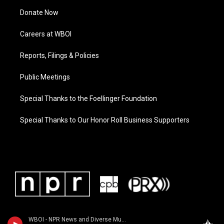
Donate Now
Careers at WBOI
Reports, Filings & Policies
Public Meetings
Special Thanks to the Foellinger Foundation
Special Thanks to Our Honor Roll Business Supporters
WBOI - NPR News and Diverse Music