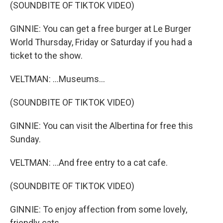
(SOUNDBITE OF TIKTOK VIDEO)
GINNIE: You can get a free burger at Le Burger
World Thursday, Friday or Saturday if you had a
ticket to the show.
VELTMAN: ...Museums...
(SOUNDBITE OF TIKTOK VIDEO)
GINNIE: You can visit the Albertina for free this
Sunday.
VELTMAN: ...And free entry to a cat cafe.
(SOUNDBITE OF TIKTOK VIDEO)
GINNIE: To enjoy affection from some lovely,
friendly cats.