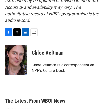
form and may be updated or revised in the future.
Accuracy and availability may vary. The
authoritative record of NPR’s programming is the
audio record.
F
T
L
E
a
w
i
m
c
i
n
a
e
t
k
i
Chloe Veltman
b
t
e
l
o
e
d
o
r
I
Chloe Veltman is a correspondent on
k
n
NPR's Culture Desk.
The Latest From WBOI News