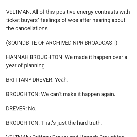
VELTMAN: All of this positive energy contrasts with
ticket buyers' feelings of woe after hearing about
the cancellations.
(SOUNDBITE OF ARCHIVED NPR BROADCAST)
HANNAH BROUGHTON: We made it happen over a
year of planning.
BRITTANY DREVER: Yeah.
BROUGHTON: We can't make it happen again.
DREVER: No.
BROUGHTON: That's just the hard truth.