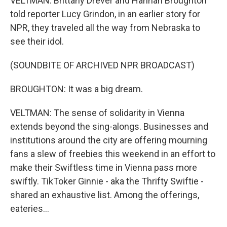
VELTMAN: Brittany Drever and Hannah Broughton
told reporter Lucy Grindon, in an earlier story for
NPR, they traveled all the way from Nebraska to
see their idol.
(SOUNDBITE OF ARCHIVED NPR BROADCAST)
BROUGHTON: It was a big dream.
VELTMAN: The sense of solidarity in Vienna
extends beyond the sing-alongs. Businesses and
institutions around the city are offering mourning
fans a slew of freebies this weekend in an effort to
make their Swiftless time in Vienna pass more
swiftly. TikToker Ginnie - aka the Thrifty Swiftie -
shared an exhaustive list. Among the offerings,
eateries...