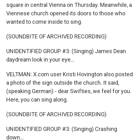
square in central Vienna on Thursday. Meanwhile, a
Viennese church opened its doors to those who
wanted to come inside to sing.
(SOUNDBITE OF ARCHIVED RECORDING)
UNIDENTIFIED GROUP #3: (Singing) James Dean
daydream look in your eye...
VELTMAN: X.com user Kristi Hovington also posted
a photo of the sign outside the church. It said,
(speaking German) - dear Swifties, we feel for you.
Here, you can sing along.
(SOUNDBITE OF ARCHIVED RECORDING)
UNIDENTIFIED GROUP #3: (Singing) Crashing
down...