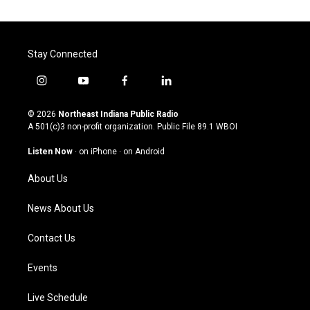
Stay Connected
i
y
f
l
n
o
a
i
s
u
c
n
© 2026
Northeast Indiana Public Radio
t
t
e
k
A 501(c)3 non-profit organization. Public File
89.1 WBOI
a
u
b
e
g
b
o
d
Listen Now
·
on iPhone
·
on Android
r
e
o
i
a
k
n
About Us
m
News About Us
Contact Us
Events
Live Schedule