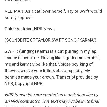
VELTMAN: As a cat lover herself, Taylor Swift would
surely approve.
Chloe Veltman, NPR News.
(SOUNDBITE OF TAYLOR SWIFT SONG, "KARMA")
SWIFT: (Singing) Karma is a cat, purring in my lap
'cause it loves me. Flexing like a goddamn acrobat,
me and karma vibe like that. Spider-boy, king of
thieves, weave your little webs of opacity. My
pennies made your crown. Transcript provided by
NPR, Copyright NPR.
NPR transcripts are created on a rush deadline by
an NPR contractor. This text may not be in its final