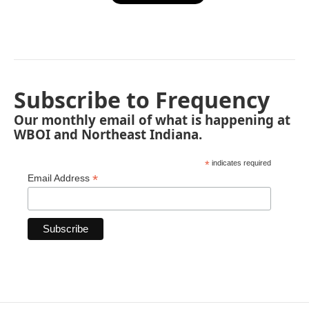
Subscribe to Frequency
Our monthly email of what is happening at
WBOI and Northeast Indiana.
*
indicates required
*
Email Address