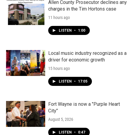
Allen County Prosecutor declines any
charges in the Tim Hortons case
11 hours ago
LISTEN
•
1:00
Local music industry recognized as a
driver for economic growth
15 hours ago
LISTEN
•
17:05
Fort Wayne is now a "Purple Heart
City"
August 5, 2026
LISTEN
•
0:47