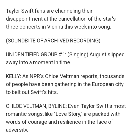
Taylor Swift fans are channeling their
disappointment at the cancellation of the star's
three concerts in Vienna this week into song.
(SOUNDBITE OF ARCHIVED RECORDING)
UNIDENTIFIED GROUP #1: (Singing) August slipped
away into a moment in time.
KELLY: As NPR's Chloe Veltman reports, thousands
of people have been gathering in the European city
to belt out Swift's hits.
CHLOE VELTMAN, BYLINE: Even Taylor Swift's most
romantic songs, like "Love Story," are packed with
words of courage and resilience in the face of
adversity.