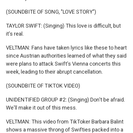
(SOUNDBITE OF SONG, "LOVE STORY")
TAYLOR SWIFT: (Singing) This love is difficult, but
it's real.
VELTMAN: Fans have taken lyrics like these to heart
since Austrian authorities learned of what they said
were plans to attack Swift's Vienna concerts this
week, leading to their abrupt cancellation.
(SOUNDBITE OF TIKTOK VIDEO)
UNIDENTIFIED GROUP #2: (Singing) Don't be afraid.
We'll make it out of this mess.
VELTMAN: This video from TikToker Barbara Balint
shows a massive throng of Swifties packed into a