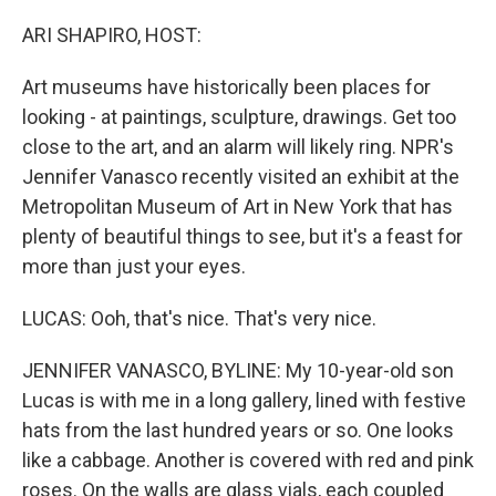
o
r
I
k
n
ARI SHAPIRO, HOST:
Art museums have historically been places for
looking - at paintings, sculpture, drawings. Get too
close to the art, and an alarm will likely ring. NPR's
Jennifer Vanasco recently visited an exhibit at the
Metropolitan Museum of Art in New York that has
plenty of beautiful things to see, but it's a feast for
more than just your eyes.
LUCAS: Ooh, that's nice. That's very nice.
JENNIFER VANASCO, BYLINE: My 10-year-old son
Lucas is with me in a long gallery, lined with festive
hats from the last hundred years or so. One looks
like a cabbage. Another is covered with red and pink
roses. On the walls are glass vials, each coupled