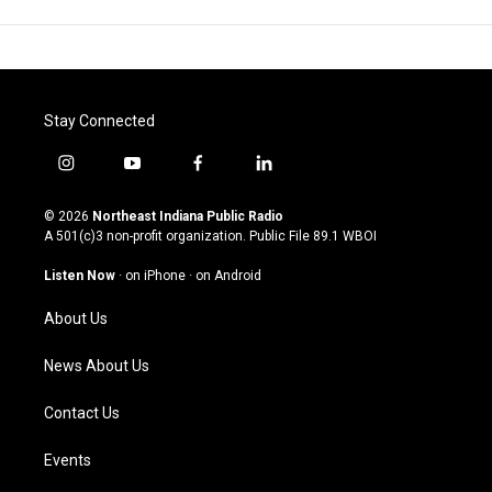
Stay Connected
i
y
f
l
n
o
a
i
s
u
c
n
© 2026
Northeast Indiana Public Radio
t
t
e
k
A 501(c)3 non-profit organization. Public File
89.1 WBOI
a
u
b
e
g
b
o
d
Listen Now
·
on iPhone
·
on Android
r
e
o
i
a
k
n
About Us
m
News About Us
Contact Us
Events