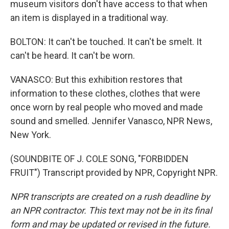
museum visitors don't have access to that when
an item is displayed in a traditional way.
BOLTON: It can't be touched. It can't be smelt. It
can't be heard. It can't be worn.
VANASCO: But this exhibition restores that
information to these clothes, clothes that were
once worn by real people who moved and made
sound and smelled. Jennifer Vanasco, NPR News,
New York.
(SOUNDBITE OF J. COLE SONG, "FORBIDDEN
FRUIT") Transcript provided by NPR, Copyright NPR.
NPR transcripts are created on a rush deadline by
an NPR contractor. This text may not be in its final
form and may be updated or revised in the future.