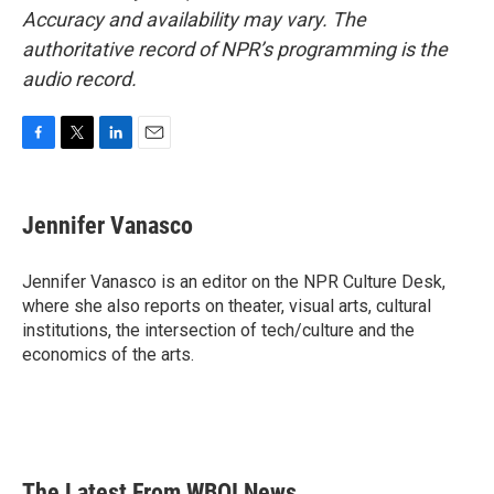
Accuracy and availability may vary. The
authoritative record of NPR’s programming is the
audio record.
F
T
L
E
a
w
i
m
c
i
n
a
e
t
k
i
Jennifer Vanasco
b
t
e
l
o
e
d
o
r
I
Jennifer Vanasco is an editor on the NPR Culture Desk,
k
n
where she also reports on theater, visual arts, cultural
institutions, the intersection of tech/culture and the
economics of the arts.
The Latest From WBOI News