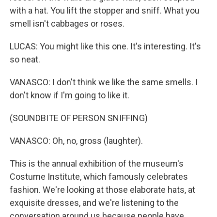
with a hat. You lift the stopper and sniff. What you
smell isn't cabbages or roses.
LUCAS: You might like this one. It's interesting. It's
so neat.
VANASCO: I don't think we like the same smells. I
don't know if I'm going to like it.
(SOUNDBITE OF PERSON SNIFFING)
VANASCO: Oh, no, gross (laughter).
This is the annual exhibition of the museum's
Costume Institute, which famously celebrates
fashion. We're looking at those elaborate hats, at
exquisite dresses, and we're listening to the
conversation around us because people have