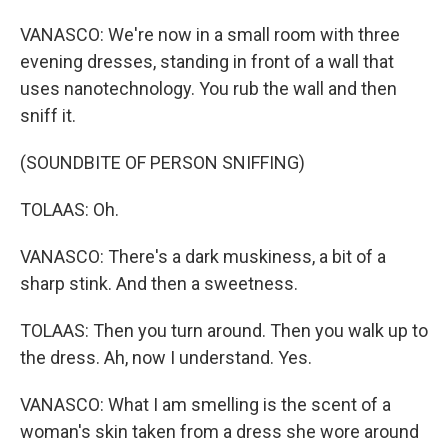
VANASCO: We're now in a small room with three
evening dresses, standing in front of a wall that
uses nanotechnology. You rub the wall and then
sniff it.
(SOUNDBITE OF PERSON SNIFFING)
TOLAAS: Oh.
VANASCO: There's a dark muskiness, a bit of a
sharp stink. And then a sweetness.
TOLAAS: Then you turn around. Then you walk up to
the dress. Ah, now I understand. Yes.
VANASCO: What I am smelling is the scent of a
woman's skin taken from a dress she wore around