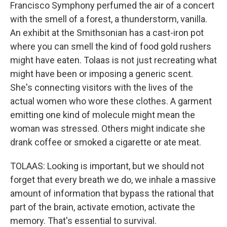
Francisco Symphony perfumed the air of a concert
with the smell of a forest, a thunderstorm, vanilla.
An exhibit at the Smithsonian has a cast-iron pot
where you can smell the kind of food gold rushers
might have eaten. Tolaas is not just recreating what
might have been or imposing a generic scent.
She's connecting visitors with the lives of the
actual women who wore these clothes. A garment
emitting one kind of molecule might mean the
woman was stressed. Others might indicate she
drank coffee or smoked a cigarette or ate meat.
TOLAAS: Looking is important, but we should not
forget that every breath we do, we inhale a massive
amount of information that bypass the rational that
part of the brain, activate emotion, activate the
memory. That's essential to survival.