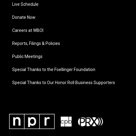
Live Schedule
Donate Now
Careers at WBOI
Reports, Filings & Policies
Public Meetings
Special Thanks to the Foellinger Foundation
Special Thanks to Our Honor Roll Business Supporters