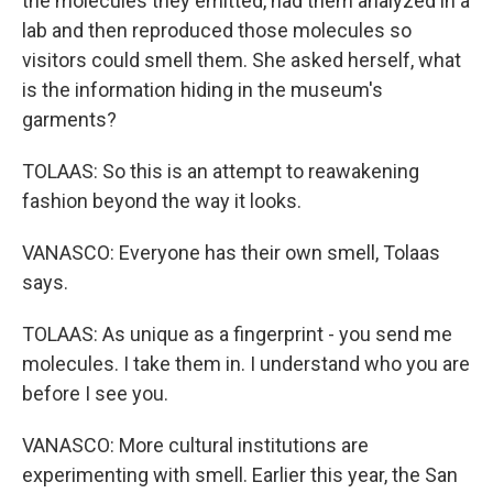
the molecules they emitted, had them analyzed in a
lab and then reproduced those molecules so
visitors could smell them. She asked herself, what
is the information hiding in the museum's
garments?
TOLAAS: So this is an attempt to reawakening
fashion beyond the way it looks.
VANASCO: Everyone has their own smell, Tolaas
says.
TOLAAS: As unique as a fingerprint - you send me
molecules. I take them in. I understand who you are
before I see you.
VANASCO: More cultural institutions are
experimenting with smell. Earlier this year, the San