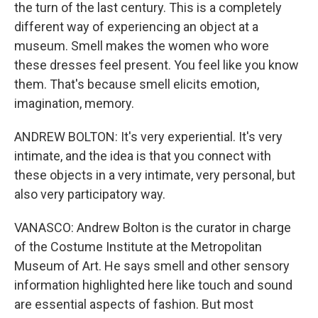
the turn of the last century. This is a completely
different way of experiencing an object at a
museum. Smell makes the women who wore
these dresses feel present. You feel like you know
them. That's because smell elicits emotion,
imagination, memory.
ANDREW BOLTON: It's very experiential. It's very
intimate, and the idea is that you connect with
these objects in a very intimate, very personal, but
also very participatory way.
VANASCO: Andrew Bolton is the curator in charge
of the Costume Institute at the Metropolitan
Museum of Art. He says smell and other sensory
information highlighted here like touch and sound
are essential aspects of fashion. But most