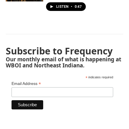
LISTEN
•
0:47
Subscribe to Frequency
Our monthly email of what is happening at
WBOI and Northeast Indiana.
*
indicates required
*
Email Address