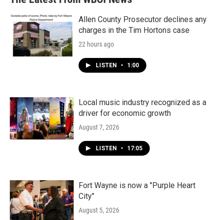
Allen County Prosecutor declines any
charges in the Tim Hortons case
22 hours ago
LISTEN
•
1:00
Local music industry recognized as a
driver for economic growth
August 7, 2026
LISTEN
•
17:05
Fort Wayne is now a "Purple Heart
City"
August 5, 2026