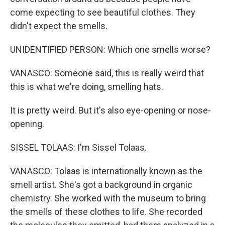
come expecting to see beautiful clothes. They
didn't expect the smells.
UNIDENTIFIED PERSON: Which one smells worse?
VANASCO: Someone said, this is really weird that
this is what we're doing, smelling hats.
It is pretty weird. But it's also eye-opening or nose-
opening.
SISSEL TOLAAS: I'm Sissel Tolaas.
VANASCO: Tolaas is internationally known as the
smell artist. She's got a background in organic
chemistry. She worked with the museum to bring
the smells of these clothes to life. She recorded