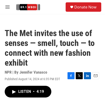
Skip to main content
S
Donate Now
e
M
a
e
r
n
c
u
h
The Met invites the use of
u
e
senses — smell, touch — to
r
y
connect with new fashion
exhibit
NPR | By
Jennifer Vanasco
Published August 14, 2024 at 6:35 PM EDT
F
T
L
E
a
w
i
m
c
i
n
a
LISTEN
•
4:19
e
t
k
i
b
t
e
l
o
e
d