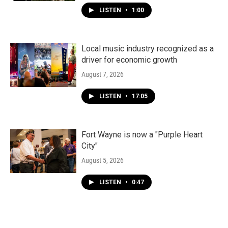
LISTEN
•
1:00
Local music industry recognized as a
driver for economic growth
August 7, 2026
LISTEN
•
17:05
Fort Wayne is now a "Purple Heart
City"
August 5, 2026
LISTEN
•
0:47