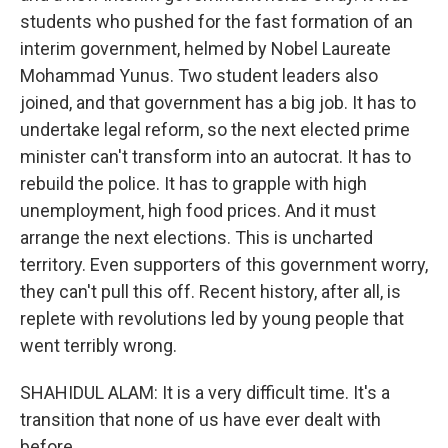
students who pushed for the fast formation of an
interim government, helmed by Nobel Laureate
Mohammad Yunus. Two student leaders also
joined, and that government has a big job. It has to
undertake legal reform, so the next elected prime
minister can't transform into an autocrat. It has to
rebuild the police. It has to grapple with high
unemployment, high food prices. And it must
arrange the next elections. This is uncharted
territory. Even supporters of this government worry,
they can't pull this off. Recent history, after all, is
replete with revolutions led by young people that
went terribly wrong.
SHAHIDUL ALAM: It is a very difficult time. It's a
transition that none of us have ever dealt with
before.