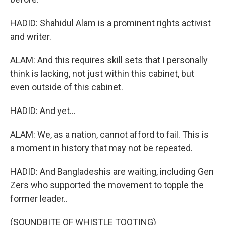
HADID: Shahidul Alam is a prominent rights activist
and writer.
ALAM: And this requires skill sets that I personally
think is lacking, not just within this cabinet, but
even outside of this cabinet.
HADID: And yet...
ALAM: We, as a nation, cannot afford to fail. This is
a moment in history that may not be repeated.
HADID: And Bangladeshis are waiting, including Gen
Zers who supported the movement to topple the
former leader..
(SOUNDBITE OF WHISTLE TOOTING)