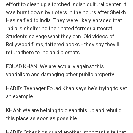
effort to clean up a torched Indian cultural center. It
was burnt down by rioters in the hours after Sheikh
Hasina fled to India. They were likely enraged that
India is sheltering their hated former autocrat.
Students salvage what they can. Old videos of
Bollywood films, tattered books - they say they'll
return them to Indian diplomats.
FOUAD KHAN: We are actually against this
vandalism and damaging other public property.
HADID: Teenager Fouad Khan says he's trying to set
an example.
KHAN: We are helping to clean this up and rebuild
this place as soon as possible.
HADID: Other kids guard another important site that