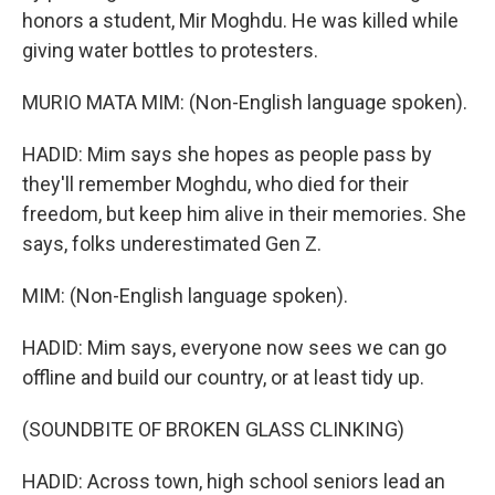
honors a student, Mir Moghdu. He was killed while
giving water bottles to protesters.
MURIO MATA MIM: (Non-English language spoken).
HADID: Mim says she hopes as people pass by
they'll remember Moghdu, who died for their
freedom, but keep him alive in their memories. She
says, folks underestimated Gen Z.
MIM: (Non-English language spoken).
HADID: Mim says, everyone now sees we can go
offline and build our country, or at least tidy up.
(SOUNDBITE OF BROKEN GLASS CLINKING)
HADID: Across town, high school seniors lead an