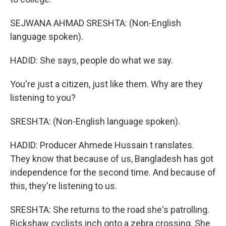
SEJWANA AHMAD SRESHTA: (Non-English
language spoken).
HADID: She says, people do what we say.
You're just a citizen, just like them. Why are they
listening to you?
SRESHTA: (Non-English language spoken).
HADID: Producer Ahmede Hussain t ranslates.
They know that because of us, Bangladesh has got
independence for the second time. And because of
this, they're listening to us.
SRESHTA: She returns to the road she's patrolling.
Rickshaw cyclists inch onto a zebra crossing. She