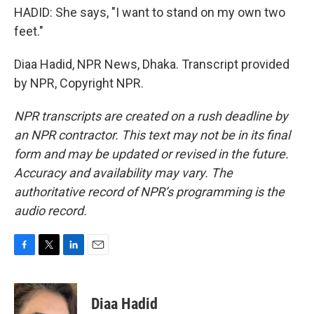
HADID: She says, "I want to stand on my own two
feet."
Diaa Hadid, NPR News, Dhaka. Transcript provided
by NPR, Copyright NPR.
NPR transcripts are created on a rush deadline by
an NPR contractor. This text may not be in its final
form and may be updated or revised in the future.
Accuracy and availability may vary. The
authoritative record of NPR’s programming is the
audio record.
F
T
L
E
a
w
i
m
c
i
n
a
e
t
k
i
Diaa Hadid
b
t
e
l