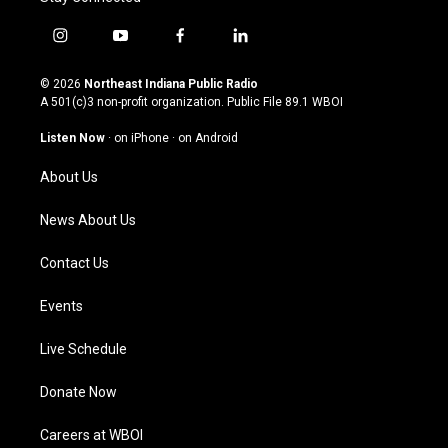
i
y
f
l
n
o
a
i
s
u
c
n
© 2026
Northeast Indiana Public Radio
t
t
e
k
A 501(c)3 non-profit organization. Public File
89.1 WBOI
a
u
b
e
g
b
o
d
Listen Now
·
on iPhone
·
on Android
r
e
o
i
a
k
n
About Us
m
News About Us
Contact Us
Events
Live Schedule
Donate Now
Careers at WBOI