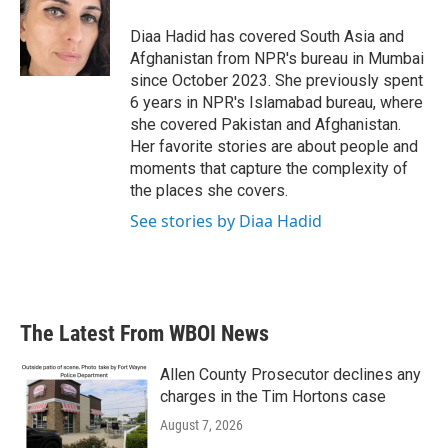
o
e
d
o
r
I
Diaa Hadid has covered South Asia and
k
n
Afghanistan from NPR's bureau in Mumbai
since October 2023. She previously spent
6 years in NPR's Islamabad bureau, where
she covered Pakistan and Afghanistan.
Her favorite stories are about people and
moments that capture the complexity of
the places she covers.
See stories by Diaa Hadid
The Latest From WBOI News
Allen County Prosecutor declines any
charges in the Tim Hortons case
August 7, 2026