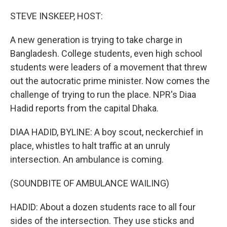
o
r
I
k
n
STEVE INSKEEP, HOST:
A new generation is trying to take charge in
Bangladesh. College students, even high school
students were leaders of a movement that threw
out the autocratic prime minister. Now comes the
challenge of trying to run the place. NPR's Diaa
Hadid reports from the capital Dhaka.
DIAA HADID, BYLINE: A boy scout, neckerchief in
place, whistles to halt traffic at an unruly
intersection. An ambulance is coming.
(SOUNDBITE OF AMBULANCE WAILING)
HADID: About a dozen students race to all four
sides of the intersection. They use sticks and