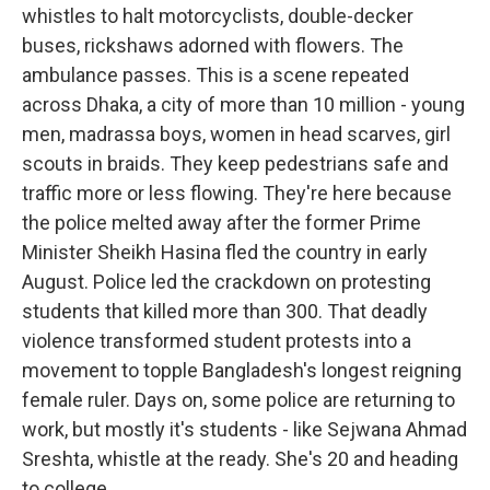
whistles to halt motorcyclists, double-decker
buses, rickshaws adorned with flowers. The
ambulance passes. This is a scene repeated
across Dhaka, a city of more than 10 million - young
men, madrassa boys, women in head scarves, girl
scouts in braids. They keep pedestrians safe and
traffic more or less flowing. They're here because
the police melted away after the former Prime
Minister Sheikh Hasina fled the country in early
August. Police led the crackdown on protesting
students that killed more than 300. That deadly
violence transformed student protests into a
movement to topple Bangladesh's longest reigning
female ruler. Days on, some police are returning to
work, but mostly it's students - like Sejwana Ahmad
Sreshta, whistle at the ready. She's 20 and heading
to college.