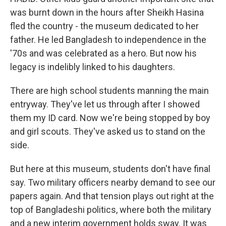
was burnt down in the hours after Sheikh Hasina
fled the country - the museum dedicated to her
father. He led Bangladesh to independence in the
'70s and was celebrated as a hero. But now his
legacy is indelibly linked to his daughters.
There are high school students manning the main
entryway. They've let us through after I showed
them my ID card. Now we're being stopped by boy
and girl scouts. They've asked us to stand on the
side.
But here at this museum, students don't have final
say. Two military officers nearby demand to see our
papers again. And that tension plays out right at the
top of Bangladeshi politics, where both the military
and a new interim government holds sway. It was