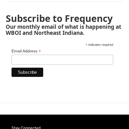
Subscribe to Frequency
Our monthly email of what is happening at
WBOI and Northeast Indiana.
*
indicates required
*
Email Address
Stay Connected