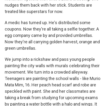
nudges them back with her stick. Students are
treated like superstars for now.
A medic has turned up. He's distributed some
coupons. Now they're all taking a selfie together. A
egg company came by and provided umbrellas.
Now they're all carrying golden harvest, orange and
green umbrellas.
We jump into a rickshaw and pass young people
painting the city walls with murals celebrating their
movement. We turn into a crowded alleyway.
Teenagers are painting the school walls - like Murio
Mata Mim, 16. Her peach head scarf and robe are
speckled with paint. She and her classmates are
taking a break from studying for upcoming exams
by painting a water bottle with a halo and wings. It