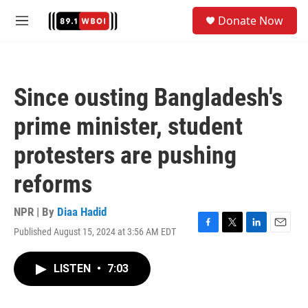
Skip to main content
S
Donate Now
e
M
a
e
r
n
c
u
h
Since ousting Bangladesh's
u
e
prime minister, student
r
y
protesters are pushing
reforms
NPR | By
Diaa Hadid
Published August 15, 2024 at 3:56 AM EDT
F
T
L
E
a
w
i
m
c
i
n
a
LISTEN
•
7:03
e
t
k
i
b
t
e
l
o
e
d