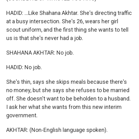
HADID: ...Like Shahana Akhtar. She's directing traffic
at a busy intersection. She's 26, wears her girl
scout uniform, and the first thing she wants to tell
us is that she's never had a job.
SHAHANA AKHTAR: No job.
HADID: No job.
She's thin, says she skips meals because there's
no money, but she says she refuses to be married
off. She doesn't want to be beholden to a husband.
I ask her what she wants from this new interim
government.
AKHTAR: (Non-English language spoken).