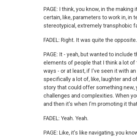
PAGE: I think, you know, in the making i
certain, like, parameters to work in, in 
stereotypical, extremely transphobic fa
FADEL: Right. It was quite the opposite.
PAGE: It - yeah, but wanted to include
elements of people that I think a lot of
ways - or at least, if I've seen it with
specifically a lot of, like, laughter and 
story that could offer something new, 
challenges and complexities. When you'r
and then it's when I'm promoting it that 
FADEL: Yeah. Yeah.
PAGE: Like, it's like navigating, you know