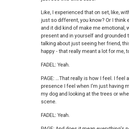
Like, I experienced that on set, like, wi
just so different, you know? Or I think
and it did kind of make me emotional, w
present and in yourself and grounded to 
talking about just seeing her friend, th
happy - that really meant a lot for me, t
FADEL: Yeah.
PAGE: ...That really is how I feel. I fee
presence I feel when I'm just having m
my dog and looking at the trees or whe
scene.
FADEL: Yeah.
PAGE: And does it mean everything's p