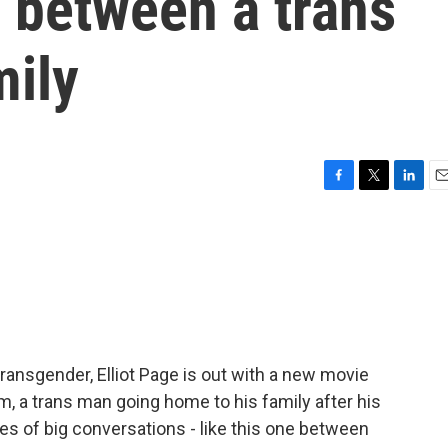
p between a trans
mily
F
T
L
E
a
w
i
m
c
i
n
a
e
t
k
i
b
t
e
l
o
e
d
o
r
I
k
n
transgender, Elliot Page is out with a new movie
m, a trans man going home to his family after his
ies of big conversations - like this one between