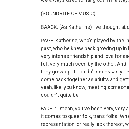
(SOUNDBITE OF MUSIC)
BAACK: (As Katherine) I've thought abou
PAGE: Katherine, who's played by the in
past, who he knew back growing up in h
very intense friendship and love for ea
felt very much seen by the other. And I
they grew up, it couldn't necessarily b
come back together as adults and getti
yeah, like, you know, meeting someone 
couldn't quite be.
FADEL: I mean, you've been very, very a
it comes to queer folk, trans folks. Whe
representation, or really lack thereof, wh