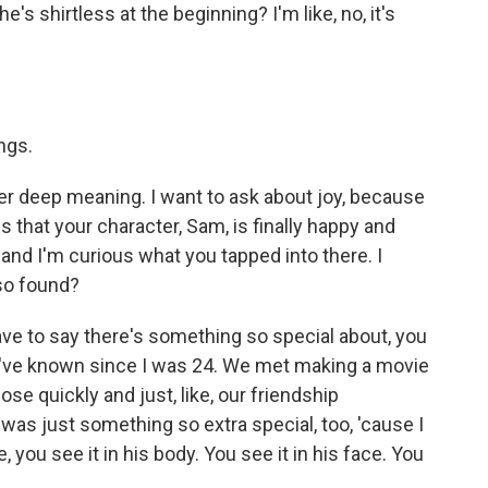
he's shirtless at the beginning? I'm like, no, it's
ngs.
er deep meaning. I want to ask about joy, because
is that your character, Sam, is finally happy and
and I'm curious what you tapped into there. I
lso found?
ave to say there's something so special about, you
o I've known since I was 24. We met making a movie
se quickly and just, like, our friendship
was just something so extra special, too, 'cause I
you see it in his body. You see it in his face. You