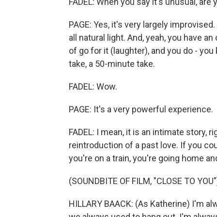
FADEL: When you say it's unusual, are y
PAGE: Yes, it's very largely improvised.
all natural light. And, yeah, you have an 
of go for it (laughter), and you do - y
take, a 50-minute take.
FADEL: Wow.
PAGE: It's a very powerful experience.
FADEL: I mean, it is an intimate story, r
reintroduction of a past love. If you cou
you're on a train, you're going home an
(SOUNDBITE OF FILM, "CLOSE TO YOU"
HILLARY BAACK: (As Katherine) I'm alwa
we always used to hang out. I'm alway