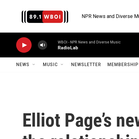
Skip to main content
NPR News and Diverse M
WBOI - NPR News and Diverse Music
RadioLab
NEWS
MUSIC
NEWSLETTER
MEMBERSHIP 
Elliot Page’s n