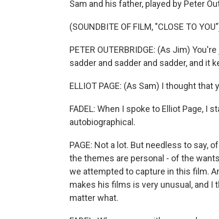
Sam and his father, played by Peter Ou
(SOUNDBITE OF FILM, "CLOSE TO YOU"
PETER OUTERBRIDGE: (As Jim) You're ju
sadder and sadder and sadder, and it 
ELLIOT PAGE: (As Sam) I thought that 
FADEL: When I spoke to Elliot Page, I s
autobiographical.
PAGE: Not a lot. But needless to say, 
the themes are personal - of the wants, 
we attempted to capture in this film. 
makes his films is very unusual, and I 
matter what.