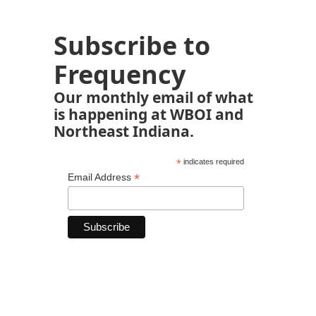
Subscribe to
Frequency
Our monthly email of what
is happening at WBOI and
Northeast Indiana.
*
indicates required
*
Email Address