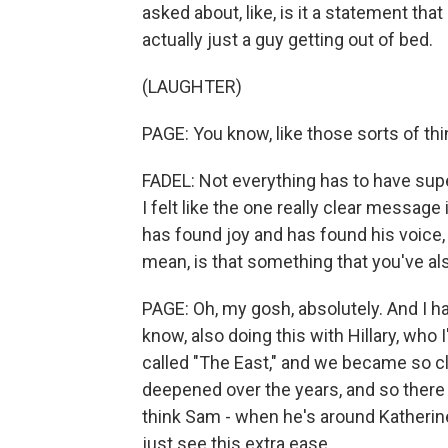
asked about, like, is it a statement that 
actually just a guy getting out of bed.
(LAUGHTER)
PAGE: You know, like those sorts of thi
FADEL: Not everything has to have sup
I felt like the one really clear message 
has found joy and has found his voice, 
mean, is that something that you've a
PAGE: Oh, my gosh, absolutely. And I h
know, also doing this with Hillary, wh
called "The East," and we became so clo
deepened over the years, and so there 
think Sam - when he's around Katherine, 
just see this extra ease.