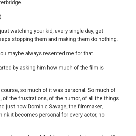
terbridge.
)
st watching your kid, every single day, get
keeps stopping them and making them do nothing.
you maybe always resented me for that.
tarted by asking him how much of the film is
of course, so much of it was personal. So much of
of the frustrations, of the humor, of all the things
And just how Dominic Savage, the filmmaker,
think it becomes personal for every actor, no