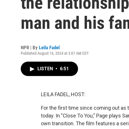
the relationshi
man and his fa
NPR | By
Leila Fadel
Published August 16, 2024 at 3:07 AM EDT
LISTEN
•
6:51
LEILA FADEL, HOST:
For the first time since coming out as 
today. In "Close To You," Page plays Sa
own transition. The film features a ser