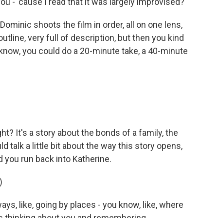
ou - 'cause I read that it was largely improvised?
 Dominic shoots the film in order, all on one lens,
outline, very full of description, but then you kind
ou know, you could do a 20-minute take, a 40-minute
ight? It's a story about the bonds of a family, the
ld talk a little bit about the way this story opens,
d you run back into Katherine.
)
ys, like, going by places - you know, like, where
s thinking about you and remembering.