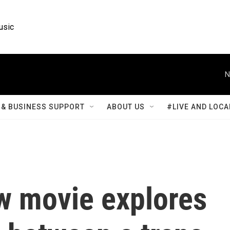
usic
N
& BUSINESS SUPPORT
ABOUT US
#LIVE AND LOCA
ew movie explores