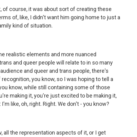
t, of course, it was about sort of creating these
terms of, like, I didn't want him going home to just a
mily kind of situation.
 the realistic elements and more nuanced
 trans and queer people will relate to in so many
 an audience and queer and trans people, there's
of recognition, you know, so I was hoping to tell a
you know, while still containing some of those
e making it, you're just excited to be making it,
I'm like, oh, right. Right. We don't - you know?
, all the representation aspects of it, or I get