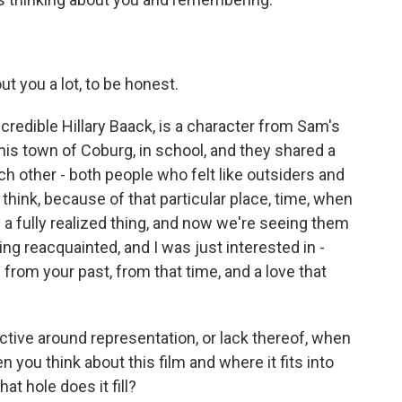
t you a lot, to be honest.
credible Hillary Baack, is a character from Sam's
is town of Coburg, in school, and they shared a
ch other - both people who felt like outsiders and
 think, because of that particular place, time, when
e a fully realized thing, and now we're seeing them
ng reacquainted, and I was just interested in -
from your past, from that time, and a love that
ctive around representation, or lack thereof, when
n you think about this film and where it fits into
at hole does it fill?