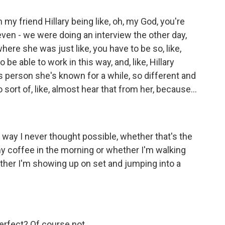
th my friend Hillary being like, oh, my God, you're
 even - we were doing an interview the other day,
here she was just like, you have to be so, like,
be able to work in this way, and, like, Hillary
is person she's known for a while, so different and
o sort of, like, almost hear that from her, because...
l a way I never thought possible, whether that's the
y coffee in the morning or whether I'm walking
ther I'm showing up on set and jumping into a
erfect? Of course not.