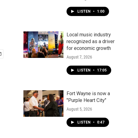
LISTEN
•
1:00
Local music industry
recognized as a driver
for economic growth
August 7, 2026
LISTEN
•
17:05
Fort Wayne is now a
"Purple Heart City"
August 5, 2026
LISTEN
•
0:47