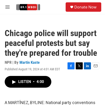
Skip to main content
S
Donate Now
e
M
a
e
r
n
c
u
h
Chicago police will support
u
e
peaceful protests but say
r
y
they're prepared for trouble
NPR | By
Martin Kaste
Published August 19, 2024 at 4:01 AM EDT
F
T
L
E
a
w
i
m
c
i
n
a
LISTEN
•
4:00
e
t
k
i
b
t
e
l
o
e
d
o
r
I
k
n
A MARTÍNEZ, BYLINE: National party conventions