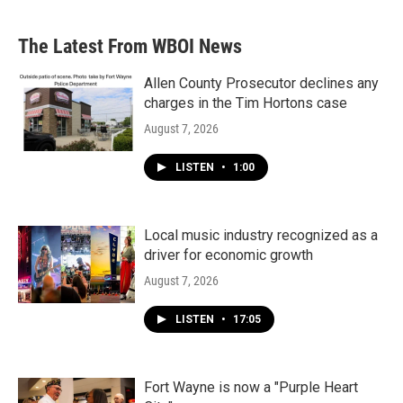
The Latest From WBOI News
Allen County Prosecutor declines any
charges in the Tim Hortons case
August 7, 2026
LISTEN
•
1:00
Local music industry recognized as a
driver for economic growth
August 7, 2026
LISTEN
•
17:05
Fort Wayne is now a "Purple Heart