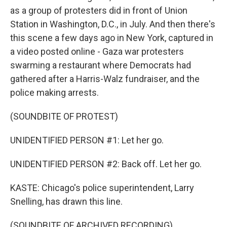
as a group of protesters did in front of Union
Station in Washington, D.C., in July. And then there's
this scene a few days ago in New York, captured in
a video posted online - Gaza war protesters
swarming a restaurant where Democrats had
gathered after a Harris-Walz fundraiser, and the
police making arrests.
(SOUNDBITE OF PROTEST)
UNIDENTIFIED PERSON #1: Let her go.
UNIDENTIFIED PERSON #2: Back off. Let her go.
KASTE: Chicago's police superintendent, Larry
Snelling, has drawn this line.
(SOUNDBITE OF ARCHIVED RECORDING)