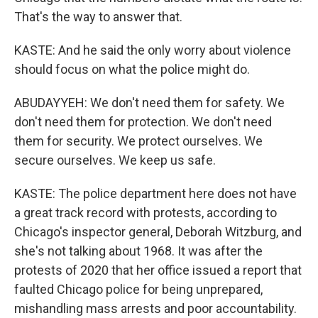
That's the way to answer that.
KASTE: And he said the only worry about violence
should focus on what the police might do.
ABUDAYYEH: We don't need them for safety. We
don't need them for protection. We don't need
them for security. We protect ourselves. We
secure ourselves. We keep us safe.
KASTE: The police department here does not have
a great track record with protests, according to
Chicago's inspector general, Deborah Witzburg, and
she's not talking about 1968. It was after the
protests of 2020 that her office issued a report that
faulted Chicago police for being unprepared,
mishandling mass arrests and poor accountability.