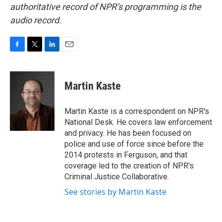
authoritative record of NPR’s programming is the
audio record.
F
T
L
E
a
w
i
m
c
i
n
a
e
t
k
i
Martin Kaste
b
t
e
l
o
e
d
o
r
I
Martin Kaste is a correspondent on NPR's
k
n
National Desk. He covers law enforcement
and privacy. He has been focused on
police and use of force since before the
2014 protests in Ferguson, and that
coverage led to the creation of NPR's
Criminal Justice Collaborative.
See stories by Martin Kaste