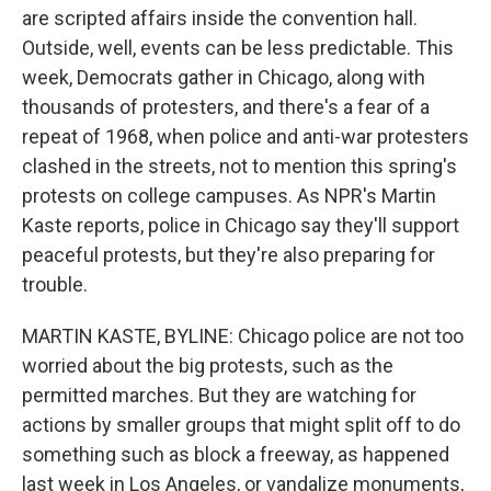
are scripted affairs inside the convention hall.
Outside, well, events can be less predictable. This
week, Democrats gather in Chicago, along with
thousands of protesters, and there's a fear of a
repeat of 1968, when police and anti-war protesters
clashed in the streets, not to mention this spring's
protests on college campuses. As NPR's Martin
Kaste reports, police in Chicago say they'll support
peaceful protests, but they're also preparing for
trouble.
MARTIN KASTE, BYLINE: Chicago police are not too
worried about the big protests, such as the
permitted marches. But they are watching for
actions by smaller groups that might split off to do
something such as block a freeway, as happened
last week in Los Angeles, or vandalize monuments,