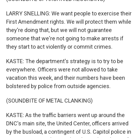
LARRY SNELLING: We want people to exercise their
First Amendment rights. We will protect them while
they're doing that, but we will not guarantee
someone that we're not going to make arrests if
they start to act violently or commit crimes.
KASTE: The department's strategy is to try to be
everywhere. Officers were not allowed to take
vacation this week, and their numbers have been
bolstered by police from outside agencies.
(SOUNDBITE OF METAL CLANKING)
KASTE: As the traffic barriers went up around the
DNC's main site, the United Center, officers arrived
by the busload, a contingent of U.S. Capitol police in