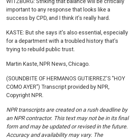
WITZBURG: Striking that balance will be critically
important to any response that looks like a
success by CPD, and I think it's really hard.
KASTE: But she says it's also essential, especially
for a department with a troubled history that's
trying to rebuild public trust.
Martin Kaste, NPR News, Chicago.
(SOUNDBITE OF HERMANOS GUTIERREZ'S "HOY
COMO AYER") Transcript provided by NPR,
Copyright NPR.
NPR transcripts are created on a rush deadline by
an NPR contractor. This text may not be in its final
form and may be updated or revised in the future.
Accuracy and availability may vary. The