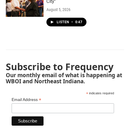
City"
August 5, 2026
LISTEN
•
0:47
Subscribe to Frequency
Our monthly email of what is happening at
WBOI and Northeast Indiana.
*
indicates required
*
Email Address