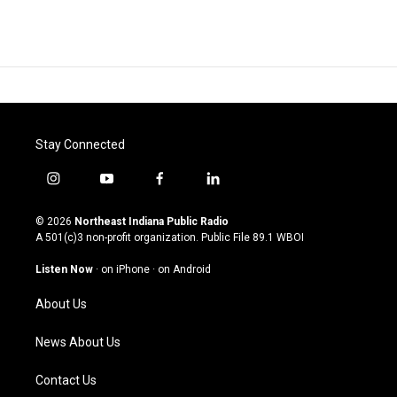
Stay Connected
i
y
f
l
n
o
a
i
s
u
c
n
© 2026
Northeast Indiana Public Radio
t
t
e
k
A 501(c)3 non-profit organization. Public File
89.1 WBOI
a
u
b
e
g
b
o
d
Listen Now
·
on iPhone
·
on Android
r
e
o
i
a
k
n
About Us
m
News About Us
Contact Us