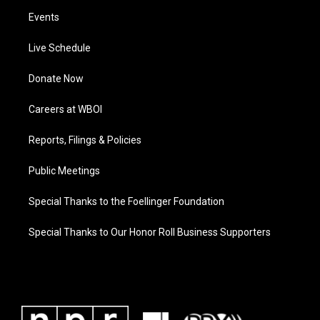
Events
Live Schedule
Donate Now
Careers at WBOI
Reports, Filings & Policies
Public Meetings
Special Thanks to the Foellinger Foundation
Special Thanks to Our Honor Roll Business Supporters