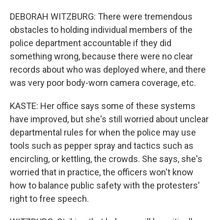
DEBORAH WITZBURG: There were tremendous
obstacles to holding individual members of the
police department accountable if they did
something wrong, because there were no clear
records about who was deployed where, and there
was very poor body-worn camera coverage, etc.
KASTE: Her office says some of these systems
have improved, but she's still worried about unclear
departmental rules for when the police may use
tools such as pepper spray and tactics such as
encircling, or kettling, the crowds. She says, she's
worried that in practice, the officers won't know
how to balance public safety with the protesters'
right to free speech.