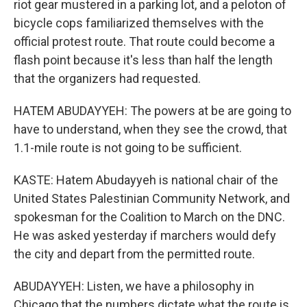
riot gear mustered in a parking lot, and a peloton of
bicycle cops familiarized themselves with the
official protest route. That route could become a
flash point because it's less than half the length
that the organizers had requested.
HATEM ABUDAYYEH: The powers at be are going to
have to understand, when they see the crowd, that
1.1-mile route is not going to be sufficient.
KASTE: Hatem Abudayyeh is national chair of the
United States Palestinian Community Network, and
spokesman for the Coalition to March on the DNC.
He was asked yesterday if marchers would defy
the city and depart from the permitted route.
ABUDAYYEH: Listen, we have a philosophy in
Chicago that the numbers dictate what the route is.