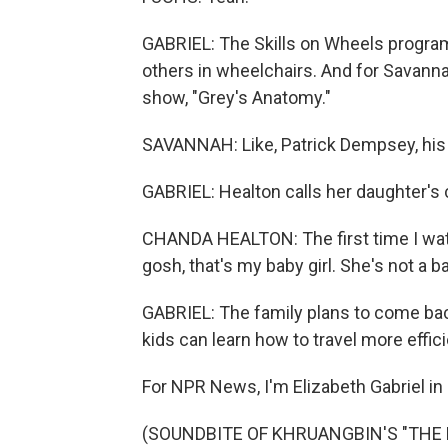
GABRIEL: The Skills on Wheels program 
others in wheelchairs. And for Savanna
show, "Grey's Anatomy."
SAVANNAH: Like, Patrick Dempsey, his 
GABRIEL: Healton calls her daughter's
CHANDA HEALTON: The first time I watch
gosh, that's my baby girl. She's not a 
GABRIEL: The family plans to come bac
kids can learn how to travel more effici
For NPR News, I'm Elizabeth Gabriel in 
(SOUNDBITE OF KHRUANGBIN'S "THE