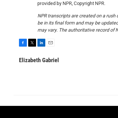
provided by NPR, Copyright NPR.
NPR transcripts are created on a rush 
be in its final form and may be updated 
may vary. The authoritative record of 
F
T
L
E
a
w
i
m
c
i
n
a
Elizabeth Gabriel
e
t
k
i
b
t
e
l
o
e
d
o
r
I
k
n