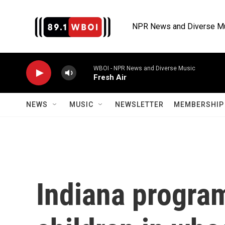
Skip to main content
NPR News and Diverse M
WBOI - NPR News and Diverse Music
Fresh Air
NEWS
MUSIC
NEWSLETTER
MEMBERSHIP 
Indiana program