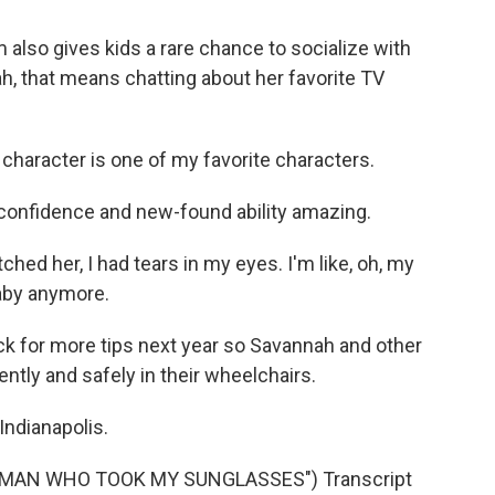
also gives kids a rare chance to socialize with
h, that means chatting about her favorite TV
character is one of my favorite characters.
 confidence and new-found ability amazing.
ed her, I had tears in my eyes. I'm like, oh, my
baby anymore.
k for more tips next year so Savannah and other
ently and safely in their wheelchairs.
Indianapolis.
 MAN WHO TOOK MY SUNGLASSES") Transcript