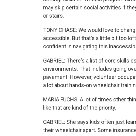
may skip certain social activities if t
or stairs.
TONY CHASE: We would love to change t
accessible. But that's a little bit too lo
confident in navigating this inaccessib
GABRIEL: There's a list of core skills e
environments. That includes going ove
pavement. However, volunteer occupati
a lot about hands-on wheelchair trainin
MARIA FUCHS: A lot of times other thing
like that are kind of the priority.
GABRIEL: She says kids often just learn
their wheelchair apart. Some insuranc