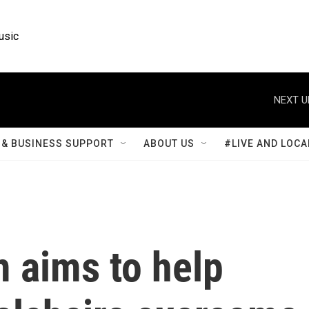
usic
NEXT U
& BUSINESS SUPPORT
ABOUT US
#LIVE AND LOCA
 aims to help