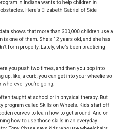
ogram in Indiana wants to help children in
stacles. Here's Elizabeth Gabriel of Side
ata shows that more than 300,000 children use a
n is one of them. She's 12 years old, and she has
n't form properly. Lately, she's been practicing
re you push two times, and then you pop into
ng up, like, a curb, you can get into your wheelie so
or wherever you're going.
ften taught at school or in physical therapy. But
ty program called Skills on Wheels. Kids start off
ooden curves to learn how to get around. And on
arning how to use those skills in an everyday
ector Tony Chase says kids who use wheelchairs