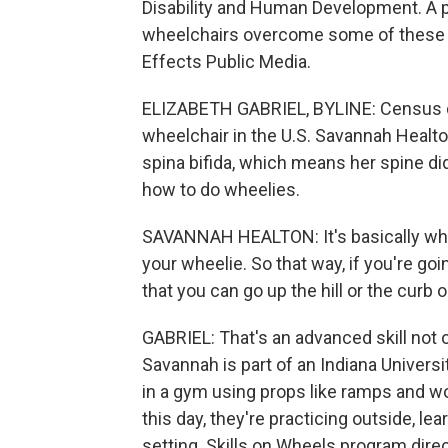
Disability and Human Development. A pr
wheelchairs overcome some of these ob
Effects Public Media.
ELIZABETH GABRIEL, BYLINE: Census d
wheelchair in the U.S. Savannah Healto
spina bifida, which means her spine did
how to do wheelies.
SAVANNAH HEALTON: It's basically whe
your wheelie. So that way, if you're goi
that you can go up the hill or the curb 
GABRIEL: That's an advanced skill not o
Savannah is part of an Indiana Universi
in a gym using props like ramps and w
this day, they're practicing outside, le
setting. Skills on Wheels program dir