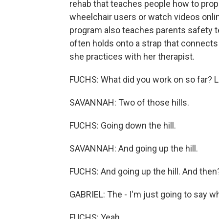
rehab that teaches people how to prop
wheelchair users or watch videos onlin
program also teaches parents safety 
often holds onto a strap that connects
she practices with her therapist.
FUCHS: What did you work on so far? L
SAVANNAH: Two of those hills.
FUCHS: Going down the hill.
SAVANNAH: And going up the hill.
FUCHS: And going up the hill. And then
GABRIEL: The - I'm just going to say wh
FUCHS: Yeah.