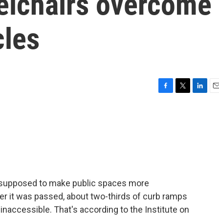
eelchairs overcome
cles
F
T
L
E
a
w
i
m
c
i
n
a
e
t
k
i
b
t
e
l
o
e
d
o
r
I
k
n
s supposed to make public spaces more
er it was passed, about two-thirds of curb ramps
l inaccessible. That's according to the Institute on