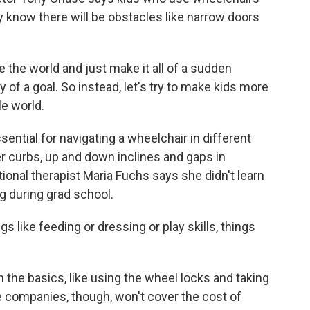
hey know there will be obstacles like narrow doors
he world and just make it all of a sudden
fty of a goal. So instead, let's try to make kids more
le world.
ssential for navigating a wheelchair in different
r curbs, up and down inclines and gaps in
onal therapist Maria Fuchs says she didn't learn
g during grad school.
s like feeding or dressing or play skills, things
 the basics, like using the wheel locks and taking
e companies, though, won't cover the cost of