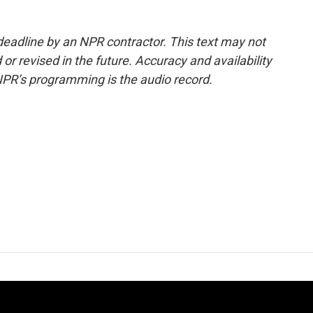
deadline by an NPR contractor. This text may not
or revised in the future. Accuracy and availability
NPR’s programming is the audio record.