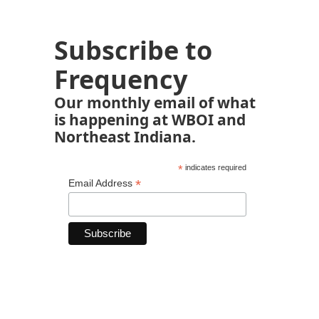
Subscribe to
Frequency
Our monthly email of what
is happening at WBOI and
Northeast Indiana.
*
indicates required
*
Email Address