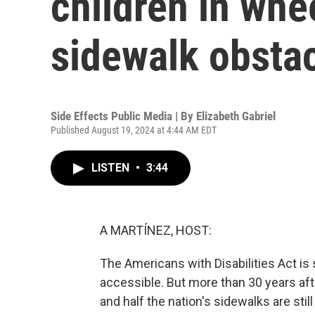
children in wh
sidewalk obsta
Side Effects Public Media | By
Elizabeth Gabriel
Published August 19, 2024 at 4:44 AM EDT
LISTEN
•
3:44
A MARTÍNEZ, HOST:
The Americans with Disabilities Act i
accessible. But more than 30 years aft
and half the nation's sidewalks are stil