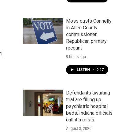
Moss ousts Connelly
in Allen County
commissioner
Republican primary
recount
9 hours ago
LISTEN
•
0:47
Defendants awaiting
trial are filling up
psychiatric hospital
beds. Indiana officials
call it a crisis
August 3, 2026