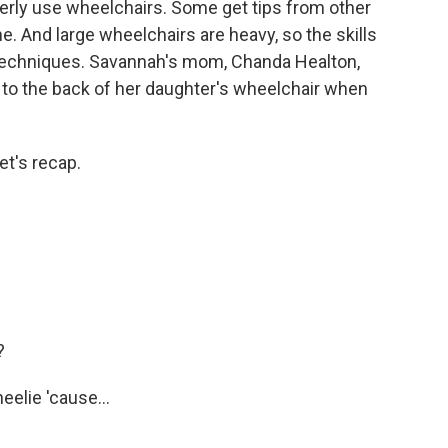
erly use wheelchairs. Some get tips from other
e. And large wheelchairs are heavy, so the skills
techniques. Savannah's mom, Chanda Healton,
 to the back of her daughter's wheelchair when
et's recap.
?
eelie 'cause...