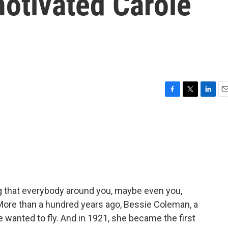
motivated Carole
F
T
L
E
a
w
i
m
c
i
n
a
e
t
k
i
b
t
e
l
o
e
d
o
r
I
k
n
 that everybody around you, maybe even you,
More than a hundred years ago, Bessie Coleman, a
 wanted to fly. And in 1921, she became the first