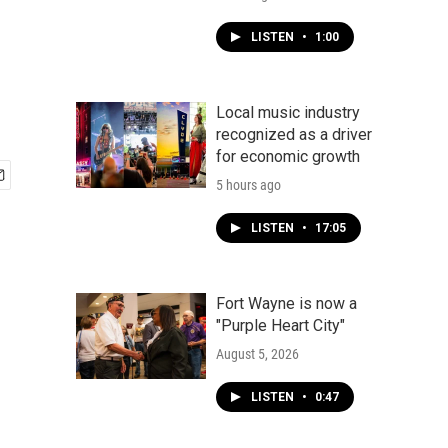
LISTEN
•
1:00
Local music industry
recognized as a driver
for economic growth
5 hours ago
LISTEN
•
17:05
Fort Wayne is now a
"Purple Heart City"
August 5, 2026
LISTEN
•
0:47