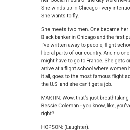
She winds up in Chicago - very intenti
She wants to fly.
She meets two men. One became her lo
Black banker in Chicago and the first p
I've written away to people, flight sc
liberal parts of our country. And no one
might have to go to France. She gets on
arrive at a flight school where women h
it all, goes to the most famous flight s
the U.S. and she can't get a job.
MARTIN: Wow, that's just breathtaking t
Bessie Coleman - you know, like, you'v
right?
HOPSON: (Laughter).