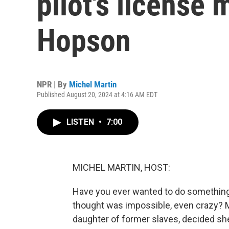
pilot's license 
Hopson
NPR | By
Michel Martin
Published August 20, 2024 at 4:16 AM EDT
LISTEN
•
7:00
MICHEL MARTIN, HOST:
Have you ever wanted to do something
thought was impossible, even crazy? 
daughter of former slaves, decided she