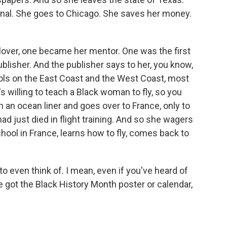
onal. She goes to Chicago. She saves her money.
ver, one became her mentor. One was the first
ublisher. And the publisher says to her, you know,
hools on the East Coast and the West Coast, most
's willing to teach a Black woman to fly, so you
 an ocean liner and goes over to France, only to
ad just died in flight training. And so she wagers
chool in France, learns how to fly, comes back to
o even think of. I mean, even if you've heard of
e got the Black History Month poster or calendar,