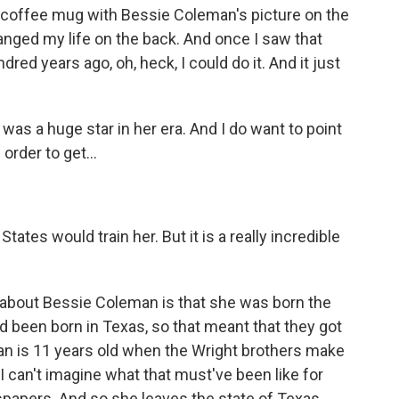
a coffee mug with Bessie Coleman's picture on the
hanged my life on the back. And once I saw that
red years ago, oh, heck, I could do it. And it just
 was a huge star in her era. And I do want to point
order to get...
tes would train her. But it is a really incredible
bout Bessie Coleman is that she was born the
d been born in Texas, so that meant that they got
n is 11 years old when the Wright brothers make
 I can't imagine what that must've been like for
spapers. And so she leaves the state of Texas.