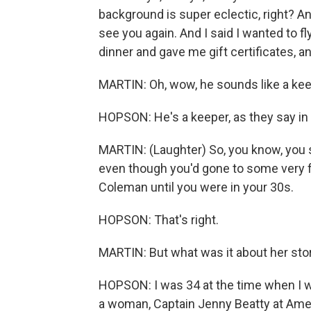
background is super eclectic, right? And I
see you again. And I said I wanted to f
dinner and gave me gift certificates, and
MARTIN: Oh, wow, he sounds like a kee
HOPSON: He's a keeper, as they say in
MARTIN: (Laughter) So, you know, you sa
even though you'd gone to some very fi
Coleman until you were in your 30s.
HOPSON: That's right.
MARTIN: But what was it about her stor
HOPSON: I was 34 at the time when I w
a woman, Captain Jenny Beatty at Ameri