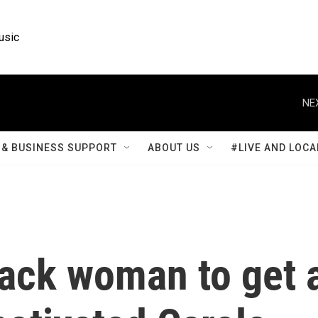
usic
NE
& BUSINESS SUPPORT
ABOUT US
#LIVE AND LOCA
lack woman to get 