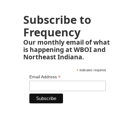
Subscribe to
Frequency
Our monthly email of what
is happening at WBOI and
Northeast Indiana.
*
indicates required
*
Email Address