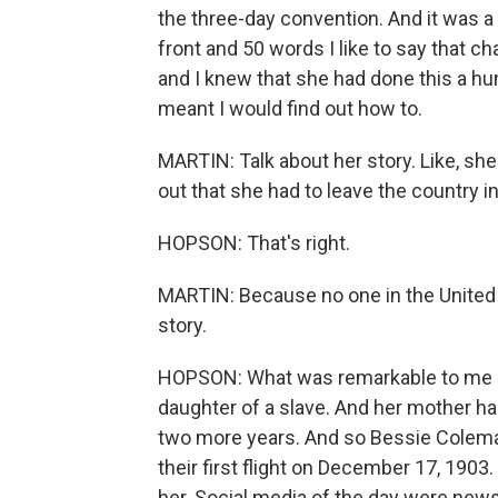
the three-day convention. And it was 
front and 50 words I like to say that c
and I knew that she had done this a hund
meant I would find out how to.
MARTIN: Talk about her story. Like, she
out that she had to leave the country in 
HOPSON: That's right.
MARTIN: Because no one in the United Sta
story.
HOPSON: What was remarkable to me a
daughter of a slave. And her mother ha
two more years. And so Bessie Colema
their first flight on December 17, 1903.
her. Social media of the day were new