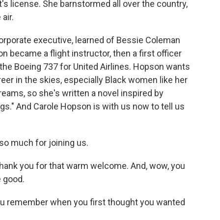
's license. She barnstormed all over the country,
air.
corporate executive, learned of Bessie Coleman
became a flight instructor, then a first officer
n the Boeing 737 for United Airlines. Hopson wants
er in the skies, especially Black women like her
eams, so she's written a novel inspired by
ings." And Carole Hopson is with us now to tell us
o much for joining us.
ank you for that warm welcome. And, wow, you
 good.
you remember when you first thought you wanted