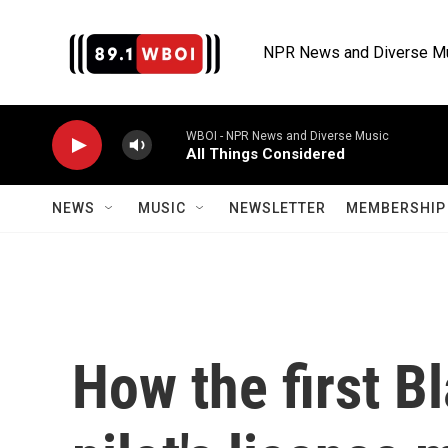
Skip to main content
NPR News and Diverse M
WBOI - NPR News and Diverse Music
All Things Considered
NEWS
MUSIC
NEWSLETTER
MEMBERSHIP 
How the first B