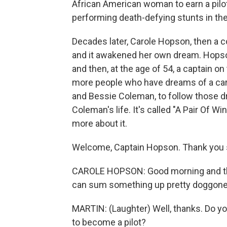
African American woman to earn a pilot
performing death-defying stunts in the 
Decades later, Carole Hopson, then a 
and it awakened her own dream. Hopson 
and then, at the age of 54, a captain o
more people who have dreams of a care
and Bessie Coleman, to follow those dr
Coleman's life. It's called "A Pair Of W
more about it.
Welcome, Captain Hopson. Thank you s
CAROLE HOPSON: Good morning and th
can sum something up pretty doggone
MARTIN: (Laughter) Well, thanks. Do 
to become a pilot?