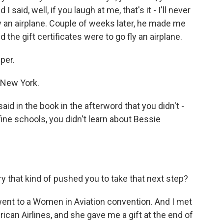
 said, well, if you laugh at me, that's it - I'll never
ly an airplane. Couple of weeks later, he made me
 the gift certificates were to go fly an airplane.
per.
 New York.
id in the book in the afterword that you didn't -
ne schools, you didn't learn about Bessie
y that kind of pushed you to take that next step?
ent to a Women in Aviation convention. And I met
can Airlines, and she gave me a gift at the end of