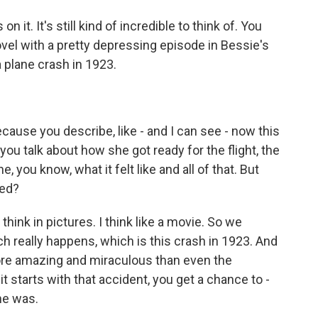
 it. It's still kind of incredible to think of. You
novel with a pretty depressing episode in Bessie's
a plane crash in 1923.
ecause you describe, like - and I can see - now this
 you talk about how she got ready for the flight, the
 you know, what it felt like and all of that. But
hed?
hink in pictures. I think like a movie. So we
h really happens, which is this crash in 1923. And
re amazing and miraculous than even the
t starts with that accident, you get a chance to -
he was.