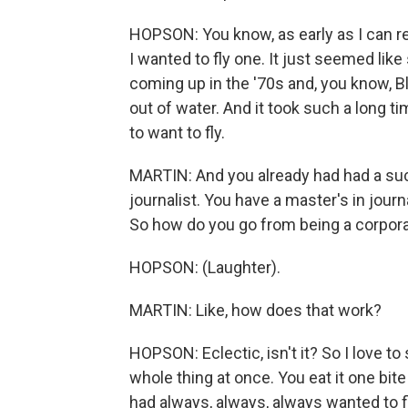
HOPSON: You know, as early as I can re
I wanted to fly one. It just seemed like 
coming up in the '70s and, you know, Bl
out of water. And it took such a long tim
to want to fly.
MARTIN: And you already had had a suc
journalist. You have a master's in jour
So how do you go from being a corporat
HOPSON: (Laughter).
MARTIN: Like, how does that work?
HOPSON: Eclectic, isn't it? So I love to
whole thing at once. You eat it one bite
had always, always, always wanted to f