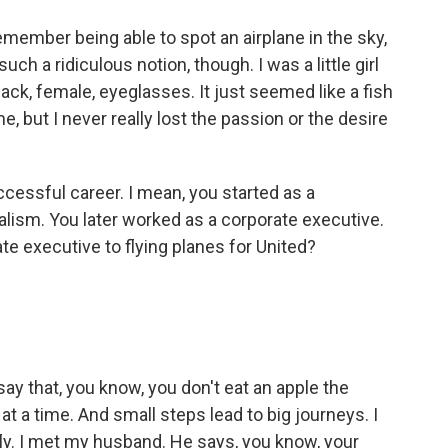
member being able to spot an airplane in the sky,
such a ridiculous notion, though. I was a little girl
ack, female, eyeglasses. It just seemed like a fish
e, but I never really lost the passion or the desire
cessful career. I mean, you started as a
nalism. You later worked as a corporate executive.
e executive to flying planes for United?
 say that, you know, you don't eat an apple the
 at a time. And small steps lead to big journeys. I
ly. I met my husband. He says, you know, your