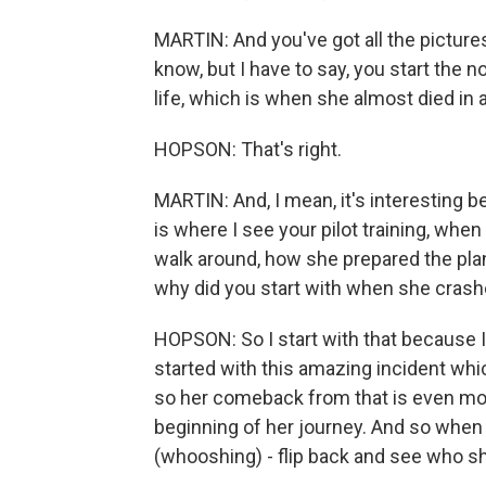
MARTIN: And you've got all the pictures on
know, but I have to say, you start the 
life, which is when she almost died in 
HOPSON: That's right.
MARTIN: And, I mean, it's interesting b
is where I see your pilot training, when
walk around, how she prepared the plane,
why did you start with when she cras
HOPSON: So I start with that because I t
started with this amazing incident whic
so her comeback from that is even mo
beginning of her journey. And so when i
(whooshing) - flip back and see who s