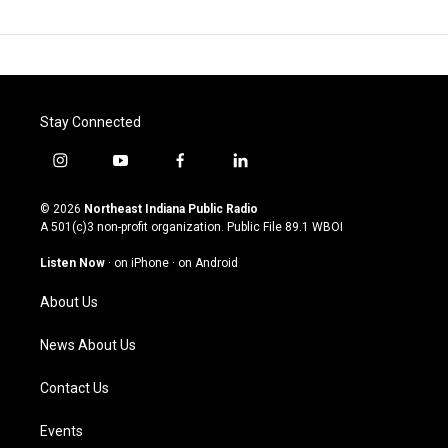
Stay Connected
i
y
f
l
n
o
a
i
s
u
c
n
© 2026
Northeast Indiana Public Radio
t
t
e
k
A 501(c)3 non-profit organization. Public File
89.1 WBOI
a
u
b
e
g
b
o
d
Listen Now
·
on iPhone
·
on Android
r
e
o
i
a
k
n
About Us
m
News About Us
Contact Us
Events