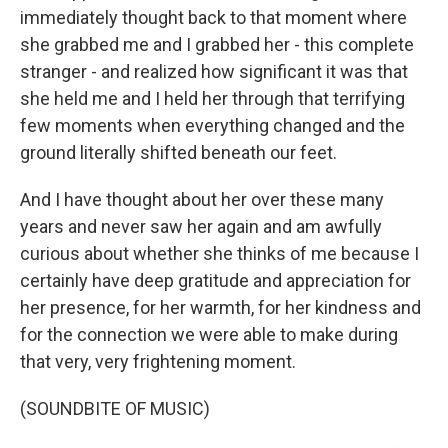
immediately thought back to that moment where
she grabbed me and I grabbed her - this complete
stranger - and realized how significant it was that
she held me and I held her through that terrifying
few moments when everything changed and the
ground literally shifted beneath our feet.
And I have thought about her over these many
years and never saw her again and am awfully
curious about whether she thinks of me because I
certainly have deep gratitude and appreciation for
her presence, for her warmth, for her kindness and
for the connection we were able to make during
that very, very frightening moment.
(SOUNDBITE OF MUSIC)