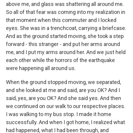
above me, and glass was shattering all around me.
So all of that fear was coming into my realization in
that moment when this commuter and I locked
eyes. She was in a trenchcoat, carrying a briefcase.
And as the ground started moving, she took a step
forward - this stranger - and put her arms around
me, and I put my arms around her. And we just held
each other while the horrors of the earthquake
were happening all around us.
When the ground stopped moving, we separated,
and she looked at me and said, are you OK? And I
said, yes, are you OK? And she said yes. And then
we continued on our walk to our respective places.
I was walking to my bus stop. I made it home
successfully. And when I got home, I realized what
had happened, what I had been through, and