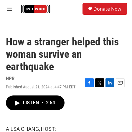
Skip to main content
S
Donate Now
e
M
a
e
r
n
c
u
h
How a stranger helped this
u
e
woman survive an
r
y
earthquake
NPR
Published August 21, 2024 at 4:47 PM EDT
F
T
L
E
a
w
i
m
c
i
n
a
LISTEN
•
2:54
e
t
k
i
b
t
e
l
o
e
d
o
r
I
k
n
AILSA CHANG, HOST: