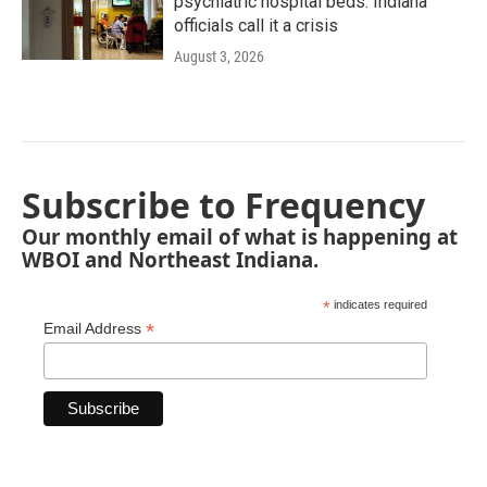
psychiatric hospital beds. Indiana
officials call it a crisis
August 3, 2026
Subscribe to Frequency
Our monthly email of what is happening at
WBOI and Northeast Indiana.
*
indicates required
*
Email Address