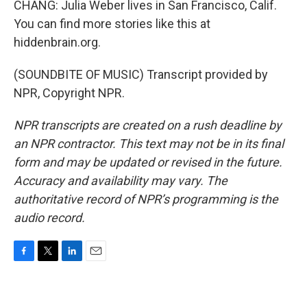
CHANG: Julia Weber lives in San Francisco, Calif.
You can find more stories like this at
hiddenbrain.org.
(SOUNDBITE OF MUSIC) Transcript provided by
NPR, Copyright NPR.
NPR transcripts are created on a rush deadline by
an NPR contractor. This text may not be in its final
form and may be updated or revised in the future.
Accuracy and availability may vary. The
authoritative record of NPR’s programming is the
audio record.
F
T
L
E
a
w
i
m
c
i
n
a
e
t
k
i