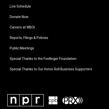
Live Schedule
Donate Now
Careers at WBOI
Reports, Filings & Policies
Public Meetings
Special Thanks to the Foellinger Foundation
Special Thanks to Our Honor Roll Business Supporters