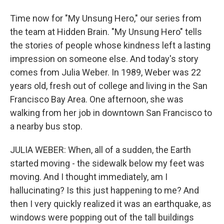
Time now for "My Unsung Hero," our series from
the team at Hidden Brain. "My Unsung Hero" tells
the stories of people whose kindness left a lasting
impression on someone else. And today's story
comes from Julia Weber. In 1989, Weber was 22
years old, fresh out of college and living in the San
Francisco Bay Area. One afternoon, she was
walking from her job in downtown San Francisco to
a nearby bus stop.
JULIA WEBER: When, all of a sudden, the Earth
started moving - the sidewalk below my feet was
moving. And I thought immediately, am I
hallucinating? Is this just happening to me? And
then I very quickly realized it was an earthquake, as
windows were popping out of the tall buildings