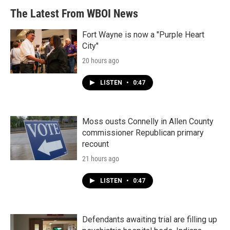
b
t
e
l
The Latest From WBOI News
o
e
d
o
r
I
k
n
Fort Wayne is now a "Purple Heart
City"
20 hours ago
LISTEN
•
0:47
Moss ousts Connelly in Allen County
commissioner Republican primary
recount
21 hours ago
LISTEN
•
0:47
Defendants awaiting trial are filling up