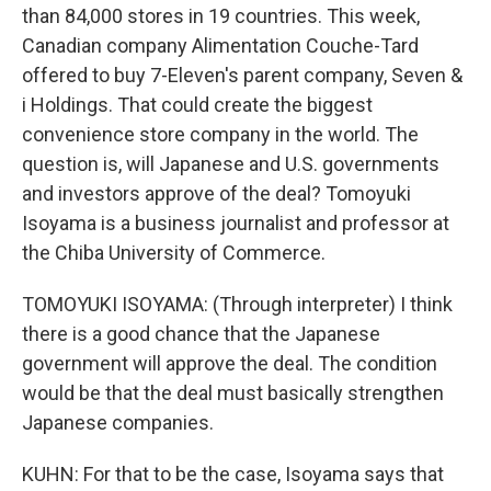
than 84,000 stores in 19 countries. This week,
Canadian company Alimentation Couche-Tard
offered to buy 7-Eleven's parent company, Seven &
i Holdings. That could create the biggest
convenience store company in the world. The
question is, will Japanese and U.S. governments
and investors approve of the deal? Tomoyuki
Isoyama is a business journalist and professor at
the Chiba University of Commerce.
TOMOYUKI ISOYAMA: (Through interpreter) I think
there is a good chance that the Japanese
government will approve the deal. The condition
would be that the deal must basically strengthen
Japanese companies.
KUHN: For that to be the case, Isoyama says that