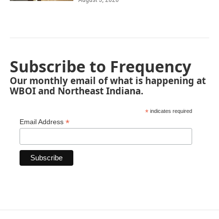
Subscribe to Frequency
Our monthly email of what is happening at
WBOI and Northeast Indiana.
*
indicates required
*
Email Address