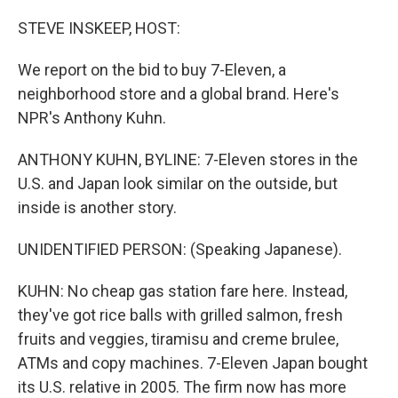
o
r
I
k
n
STEVE INSKEEP, HOST:
We report on the bid to buy 7-Eleven, a
neighborhood store and a global brand. Here's
NPR's Anthony Kuhn.
ANTHONY KUHN, BYLINE: 7-Eleven stores in the
U.S. and Japan look similar on the outside, but
inside is another story.
UNIDENTIFIED PERSON: (Speaking Japanese).
KUHN: No cheap gas station fare here. Instead,
they've got rice balls with grilled salmon, fresh
fruits and veggies, tiramisu and creme brulee,
ATMs and copy machines. 7-Eleven Japan bought
its U.S. relative in 2005. The firm now has more