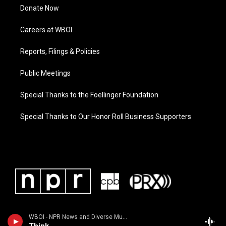
Donate Now
Careers at WBOI
Reports, Filings & Policies
Public Meetings
Special Thanks to the Foellinger Foundation
Special Thanks to Our Honor Roll Business Supporters
WBOI - NPR News and Diverse Music