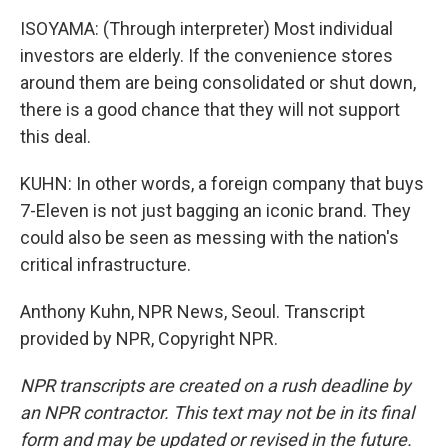
ISOYAMA: (Through interpreter) Most individual
investors are elderly. If the convenience stores
around them are being consolidated or shut down,
there is a good chance that they will not support
this deal.
KUHN: In other words, a foreign company that buys
7-Eleven is not just bagging an iconic brand. They
could also be seen as messing with the nation's
critical infrastructure.
Anthony Kuhn, NPR News, Seoul. Transcript
provided by NPR, Copyright NPR.
NPR transcripts are created on a rush deadline by
an NPR contractor. This text may not be in its final
form and may be updated or revised in the future.