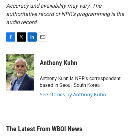
Accuracy and availability may vary. The
authoritative record of NPR’s programming is the
audio record.
F
T
L
E
a
w
i
m
c
i
n
a
e
t
k
i
Anthony Kuhn
b
t
e
l
o
e
d
o
r
I
Anthony Kuhn is NPR's correspondent
k
n
based in Seoul, South Korea.
See stories by Anthony Kuhn
The Latest From WBOI News