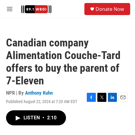
Skip to main content
S
Donate Now
e
M
a
e
r
n
c
u
h
Canadian company
u
e
Alimentation Couche-Tard
r
y
offers to buy the parent of
7-Eleven
NPR | By
Anthony Kuhn
Published August 22, 2024 at 7:20 AM EDT
F
T
L
E
a
w
i
m
c
i
n
a
LISTEN
•
2:10
e
t
k
i
b
t
e
l
o
e
d