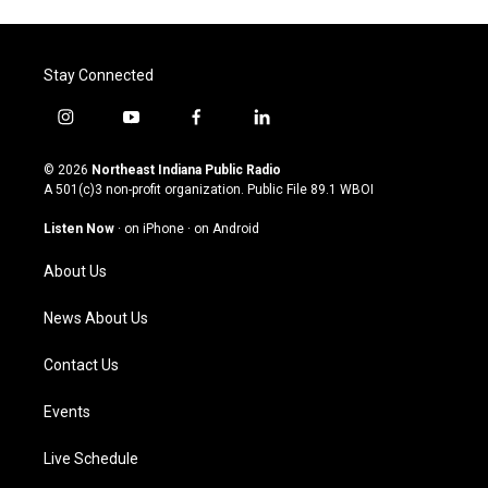
Stay Connected
i
y
f
l
n
o
a
i
s
u
c
n
© 2026
Northeast Indiana Public Radio
t
t
e
k
A 501(c)3 non-profit organization. Public File
89.1 WBOI
a
u
b
e
g
b
o
d
Listen Now
·
on iPhone
·
on Android
r
e
o
i
a
k
n
About Us
m
News About Us
Contact Us
Events
Live Schedule