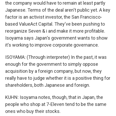
the company would have to remain at least partly
Japanese. Terms of the deal aren't public yet. A key
factor is an activist investor, the San Francisco-
based ValueAct Capital. They've been pushing to
reorganize Seven & i and make it more profitable.
Isoyama says Japan's government wants to show
it's working to improve corporate governance.
ISOYAMA: (Through interpreter) In the past, it was
enough for the government to simply oppose
acquisition by a foreign company, but now, they
really have to judge whether it is a positive thing for
shareholders, both Japanese and foreign.
KUHN: Isoyama notes, though, that in Japan, the
people who shop at 7-Eleven tend to be the same
ones who buy their stocks.