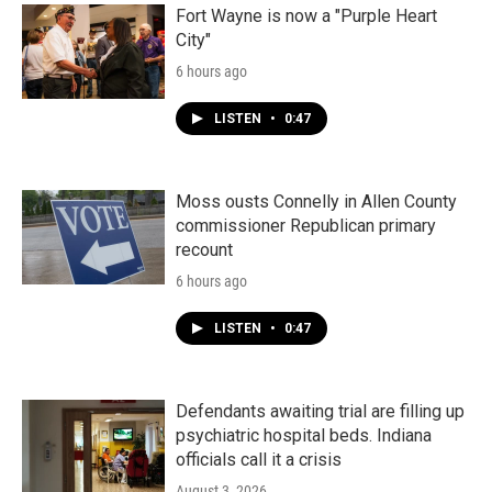
Fort Wayne is now a "Purple Heart
City"
6 hours ago
LISTEN
•
0:47
Moss ousts Connelly in Allen County
commissioner Republican primary
recount
6 hours ago
LISTEN
•
0:47
Defendants awaiting trial are filling up
psychiatric hospital beds. Indiana
officials call it a crisis
August 3, 2026