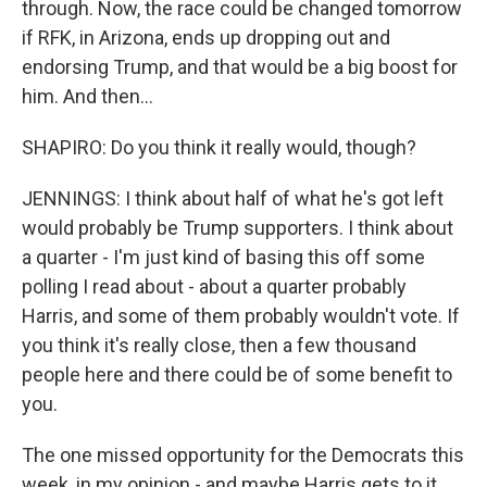
through. Now, the race could be changed tomorrow
if RFK, in Arizona, ends up dropping out and
endorsing Trump, and that would be a big boost for
him. And then...
SHAPIRO: Do you think it really would, though?
JENNINGS: I think about half of what he's got left
would probably be Trump supporters. I think about
a quarter - I'm just kind of basing this off some
polling I read about - about a quarter probably
Harris, and some of them probably wouldn't vote. If
you think it's really close, then a few thousand
people here and there could be of some benefit to
you.
The one missed opportunity for the Democrats this
week, in my opinion - and maybe Harris gets to it