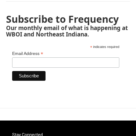
Subscribe to Frequency
Our monthly email of what is happening at
WBOI and Northeast Indiana.
*
indicates required
*
Email Address
Stay Connected