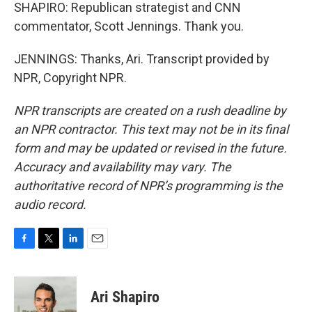
SHAPIRO: Republican strategist and CNN
commentator, Scott Jennings. Thank you.
JENNINGS: Thanks, Ari. Transcript provided by
NPR, Copyright NPR.
NPR transcripts are created on a rush deadline by
an NPR contractor. This text may not be in its final
form and may be updated or revised in the future.
Accuracy and availability may vary. The
authoritative record of NPR’s programming is the
audio record.
F
T
L
E
a
w
i
m
c
i
n
a
e
t
k
i
Ari Shapiro
b
t
e
l