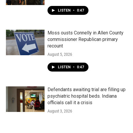
LISTEN
•
0:47
Moss ousts Connelly in Allen County
commissioner Republican primary
recount
August 5, 2026
LISTEN
•
0:47
Defendants awaiting trial are filling up
psychiatric hospital beds. Indiana
officials call it a crisis
August 3, 2026