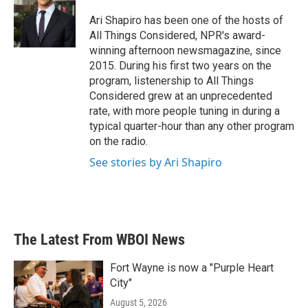
o
e
d
o
r
I
Ari Shapiro has been one of the hosts of
k
n
All Things Considered, NPR's award-
winning afternoon newsmagazine, since
2015. During his first two years on the
program, listenership to All Things
Considered grew at an unprecedented
rate, with more people tuning in during a
typical quarter-hour than any other program
on the radio.
See stories by Ari Shapiro
The Latest From WBOI News
Fort Wayne is now a "Purple Heart
City"
August 5, 2026