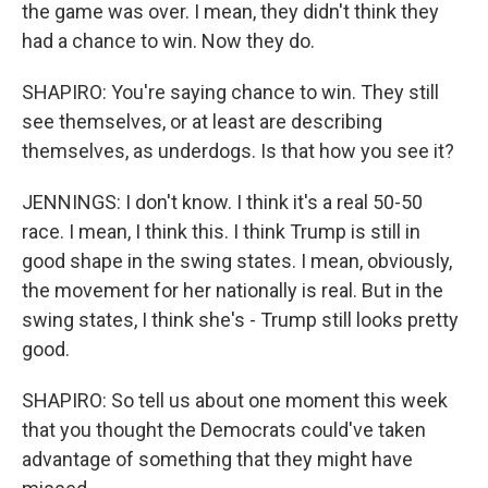
the game was over. I mean, they didn't think they
had a chance to win. Now they do.
SHAPIRO: You're saying chance to win. They still
see themselves, or at least are describing
themselves, as underdogs. Is that how you see it?
JENNINGS: I don't know. I think it's a real 50-50
race. I mean, I think this. I think Trump is still in
good shape in the swing states. I mean, obviously,
the movement for her nationally is real. But in the
swing states, I think she's - Trump still looks pretty
good.
SHAPIRO: So tell us about one moment this week
that you thought the Democrats could've taken
advantage of something that they might have