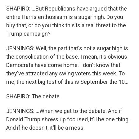
SHAPIRO: ...But Republicans have argued that the
entire Harris enthusiasm is a sugar high. Do you
buy that, or do you think this is a real threat to the
Trump campaign?
JENNINGS: Well, the part that's not a sugar high is
the consolidation of the base. I mean, it's obvious
Democrats have come home. I don't know that
they've attracted any swing voters this week. To
me, the next big test of this is September the 10...
SHAPIRO: The debate.
JENNINGS: ...When we get to the debate. And if
Donald Trump shows up focused, it'll be one thing.
And if he doesn't, it'll be a mess.