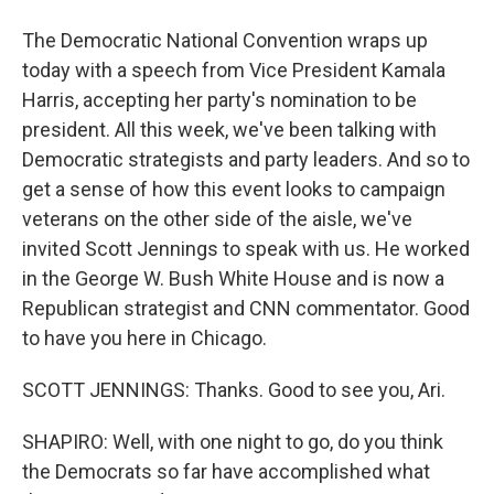
The Democratic National Convention wraps up
today with a speech from Vice President Kamala
Harris, accepting her party's nomination to be
president. All this week, we've been talking with
Democratic strategists and party leaders. And so to
get a sense of how this event looks to campaign
veterans on the other side of the aisle, we've
invited Scott Jennings to speak with us. He worked
in the George W. Bush White House and is now a
Republican strategist and CNN commentator. Good
to have you here in Chicago.
SCOTT JENNINGS: Thanks. Good to see you, Ari.
SHAPIRO: Well, with one night to go, do you think
the Democrats so far have accomplished what