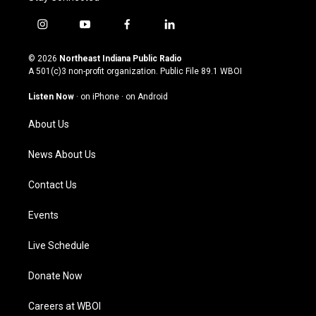
i
y
f
l
n
o
a
i
s
u
c
n
© 2026
Northeast Indiana Public Radio
t
t
e
k
A 501(c)3 non-profit organization. Public File
89.1 WBOI
a
u
b
e
g
b
o
d
Listen Now
·
on iPhone
·
on Android
r
e
o
i
a
k
n
About Us
m
News About Us
Contact Us
Events
Live Schedule
Donate Now
Careers at WBOI