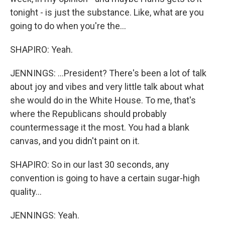
tonight - is just the substance. Like, what are you
going to do when you're the...
SHAPIRO: Yeah.
JENNINGS: ...President? There's been a lot of talk
about joy and vibes and very little talk about what
she would do in the White House. To me, that's
where the Republicans should probably
countermessage it the most. You had a blank
canvas, and you didn't paint on it.
SHAPIRO: So in our last 30 seconds, any
convention is going to have a certain sugar-high
quality...
JENNINGS: Yeah.