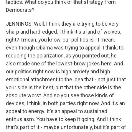
tactics. What do you think of that strategy from
Democrats?
JENNINGS: Well, I think they are trying to be very
sharp and hard-edged. I think it's a land of wolves,
right? I mean, you know, our politics is - I mean,
even though Obama was trying to appeal, I think, to
reducing the polarization, as you pointed out, he
also made one of the lowest-brow jokes here. And
our politics right now is high anxiety and high
emotional attachment to the idea that - not just that
your side is the best, but that the other side is the
absolute worst. And so you see those kinds of
devices, I think, in both parties right now. And it's an
appeal to energy. It's an appeal to sustained
enthusiasm. You have to keep it going. And I think
that's part of it - maybe unfortunately, but it's part of