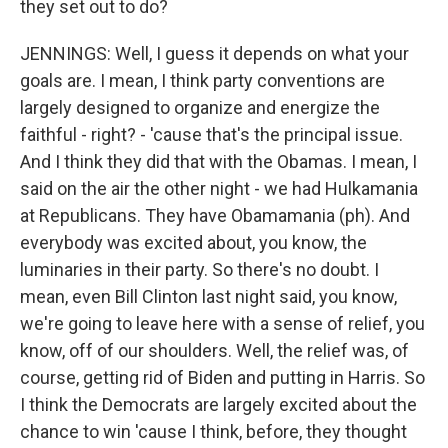
they set out to do?
JENNINGS: Well, I guess it depends on what your
goals are. I mean, I think party conventions are
largely designed to organize and energize the
faithful - right? - 'cause that's the principal issue.
And I think they did that with the Obamas. I mean, I
said on the air the other night - we had Hulkamania
at Republicans. They have Obamamania (ph). And
everybody was excited about, you know, the
luminaries in their party. So there's no doubt. I
mean, even Bill Clinton last night said, you know,
we're going to leave here with a sense of relief, you
know, off of our shoulders. Well, the relief was, of
course, getting rid of Biden and putting in Harris. So
I think the Democrats are largely excited about the
chance to win 'cause I think, before, they thought