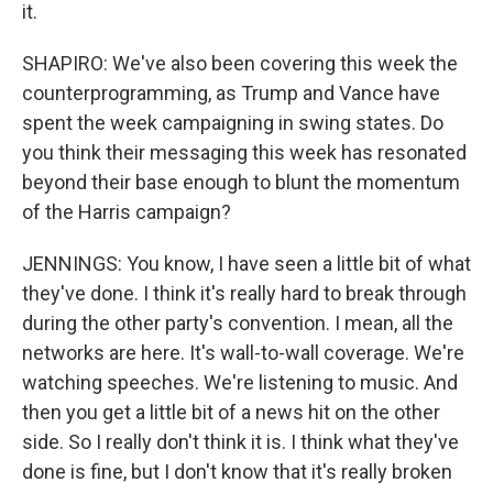
it.
SHAPIRO: We've also been covering this week the
counterprogramming, as Trump and Vance have
spent the week campaigning in swing states. Do
you think their messaging this week has resonated
beyond their base enough to blunt the momentum
of the Harris campaign?
JENNINGS: You know, I have seen a little bit of what
they've done. I think it's really hard to break through
during the other party's convention. I mean, all the
networks are here. It's wall-to-wall coverage. We're
watching speeches. We're listening to music. And
then you get a little bit of a news hit on the other
side. So I really don't think it is. I think what they've
done is fine, but I don't know that it's really broken