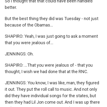
So I thought that that could have been handled
better.
But the best thing they did was Tuesday - not just
because of the Obamas...
SHAPIRO: Yeah, I was just going to ask a moment
that you were jealous of...
JENNINGS: Oh.
SHAPIRO: ...That you were jealous of - that you
thought, I wish we had done that at the RNC.
JENNINGS: You know, I was like, man, they figured
it out. They put the roll call to music. And not only
did they have individual songs for the states, but
then they had Lil Jon come out. And I was up there