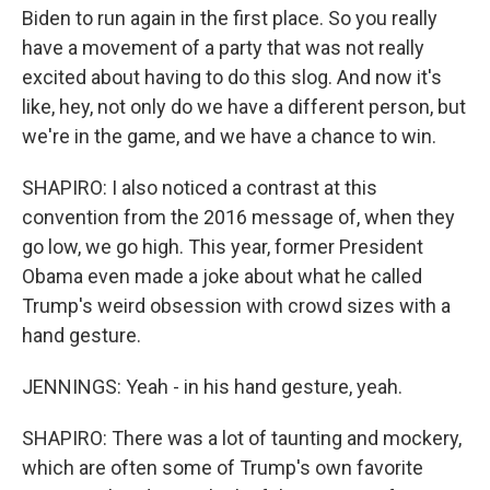
Biden to run again in the first place. So you really
have a movement of a party that was not really
excited about having to do this slog. And now it's
like, hey, not only do we have a different person, but
we're in the game, and we have a chance to win.
SHAPIRO: I also noticed a contrast at this
convention from the 2016 message of, when they
go low, we go high. This year, former President
Obama even made a joke about what he called
Trump's weird obsession with crowd sizes with a
hand gesture.
JENNINGS: Yeah - in his hand gesture, yeah.
SHAPIRO: There was a lot of taunting and mockery,
which are often some of Trump's own favorite