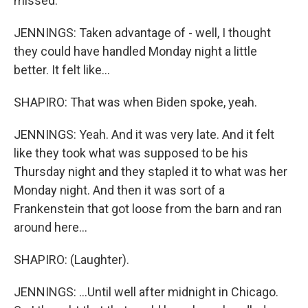
missed.
JENNINGS: Taken advantage of - well, I thought
they could have handled Monday night a little
better. It felt like...
SHAPIRO: That was when Biden spoke, yeah.
JENNINGS: Yeah. And it was very late. And it felt
like they took what was supposed to be his
Thursday night and they stapled it to what was her
Monday night. And then it was sort of a
Frankenstein that got loose from the barn and ran
around here...
SHAPIRO: (Laughter).
JENNINGS: ...Until well after midnight in Chicago.