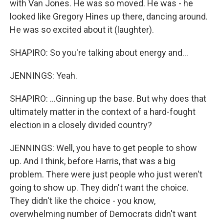
with Van Jones. He was so moved. He was - he
looked like Gregory Hines up there, dancing around.
He was so excited about it (laughter).
SHAPIRO: So you're talking about energy and...
JENNINGS: Yeah.
SHAPIRO: ...Ginning up the base. But why does that
ultimately matter in the context of a hard-fought
election in a closely divided country?
JENNINGS: Well, you have to get people to show
up. And I think, before Harris, that was a big
problem. There were just people who just weren't
going to show up. They didn't want the choice.
They didn't like the choice - you know,
overwhelming number of Democrats didn't want