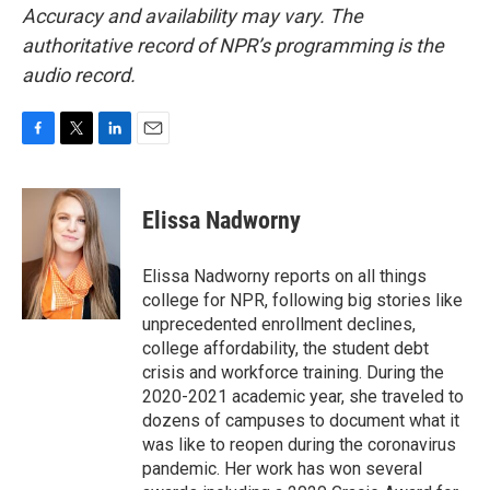
Accuracy and availability may vary. The
authoritative record of NPR’s programming is the
audio record.
F
T
L
E
a
w
i
m
c
i
n
a
e
t
k
i
Elissa Nadworny
b
t
e
l
o
e
d
o
r
I
Elissa Nadworny reports on all things
k
n
college for NPR, following big stories like
unprecedented enrollment declines,
college affordability, the student debt
crisis and workforce training. During the
2020-2021 academic year, she traveled to
dozens of campuses to document what it
was like to reopen during the coronavirus
pandemic. Her work has won several