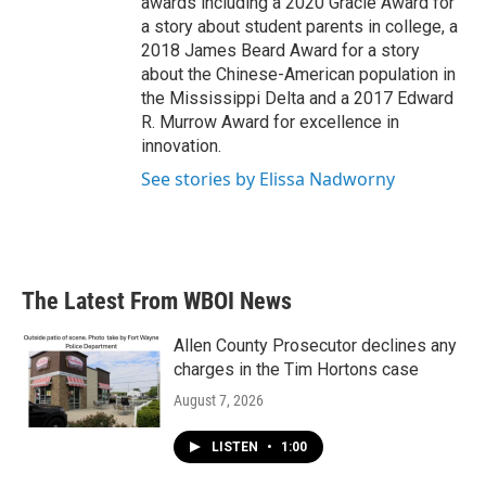
awards including a 2020 Gracie Award for
a story about student parents in college, a
2018 James Beard Award for a story
about the Chinese-American population in
the Mississippi Delta and a 2017 Edward
R. Murrow Award for excellence in
innovation.
See stories by Elissa Nadworny
The Latest From WBOI News
Allen County Prosecutor declines any
charges in the Tim Hortons case
August 7, 2026
LISTEN
•
1:00