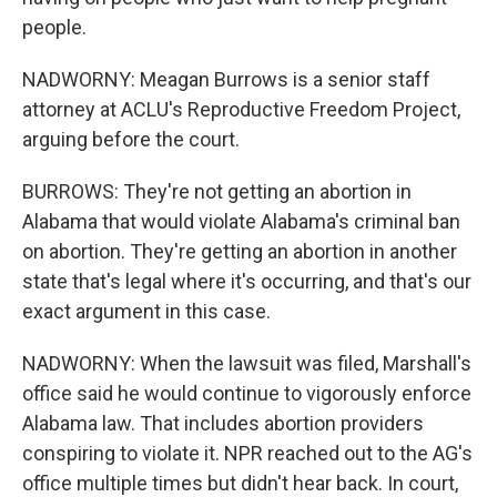
people.
NADWORNY: Meagan Burrows is a senior staff
attorney at ACLU's Reproductive Freedom Project,
arguing before the court.
BURROWS: They're not getting an abortion in
Alabama that would violate Alabama's criminal ban
on abortion. They're getting an abortion in another
state that's legal where it's occurring, and that's our
exact argument in this case.
NADWORNY: When the lawsuit was filed, Marshall's
office said he would continue to vigorously enforce
Alabama law. That includes abortion providers
conspiring to violate it. NPR reached out to the AG's
office multiple times but didn't hear back. In court,