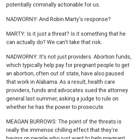
potentially criminally actionable for us.
NADWORNY: And Robin Marty's response?
MARTY: Is it just a threat? Is it something that he
can actually do? We can't take that risk.
NADWORNY: It's not just providers. Abortion funds,
which typically help pay for pregnant people to get
an abortion, often out of state, have also paused
that work in Alabama. As a result, health care
providers, funds and advocates sued the attorney
general last summer, asking a judge to rule on
whether he has the power to prosecute.
MEAGAN BURROWS: The point of the threats is
really the immense chilling effect that they're
having on people who just want to help pregnant