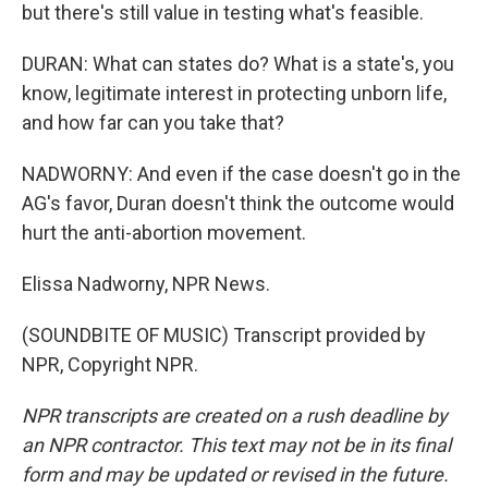
but there's still value in testing what's feasible.
DURAN: What can states do? What is a state's, you
know, legitimate interest in protecting unborn life,
and how far can you take that?
NADWORNY: And even if the case doesn't go in the
AG's favor, Duran doesn't think the outcome would
hurt the anti-abortion movement.
Elissa Nadworny, NPR News.
(SOUNDBITE OF MUSIC) Transcript provided by
NPR, Copyright NPR.
NPR transcripts are created on a rush deadline by
an NPR contractor. This text may not be in its final
form and may be updated or revised in the future.