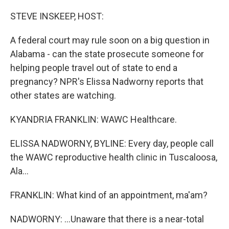
o
r
I
k
n
STEVE INSKEEP, HOST:
A federal court may rule soon on a big question in
Alabama - can the state prosecute someone for
helping people travel out of state to end a
pregnancy? NPR's Elissa Nadworny reports that
other states are watching.
KYANDRIA FRANKLIN: WAWC Healthcare.
ELISSA NADWORNY, BYLINE: Every day, people call
the WAWC reproductive health clinic in Tuscaloosa,
Ala...
FRANKLIN: What kind of an appointment, ma'am?
NADWORNY: ...Unaware that there is a near-total