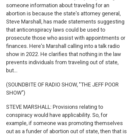
someone information about traveling for an
abortion is because the state's attorney general,
Steve Marshall, has made statements suggesting
that anticonspiracy laws could be used to
prosecute those who assist with appointments or
finances. Here's Marshall calling into a talk radio
show in 2022. He clarifies that nothing in the law
prevents individuals from traveling out of state,
but...
(SOUNDBITE OF RADIO SHOW, "THE JEFF POOR
SHOW")
STEVE MARSHALL: Provisions relating to
conspiracy would have applicability. So, for
example, if someone was promoting themselves
out as a funder of abortion out of state, then that is