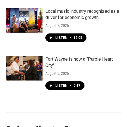
Local music industry recognized as a
driver for economic growth
August 7, 2026
LISTEN
•
17:05
Fort Wayne is now a "Purple Heart
City"
August 5, 2026
LISTEN
•
0:47