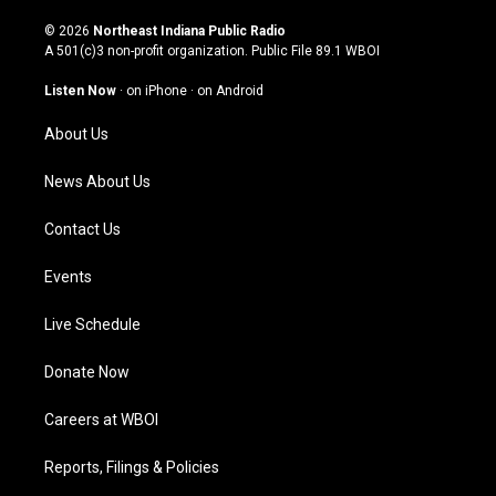
n
o
a
i
s
u
c
n
© 2026
Northeast Indiana Public Radio
t
t
e
k
A 501(c)3 non-profit organization. Public File
89.1 WBOI
a
u
b
e
g
b
o
d
Listen Now
·
on iPhone
·
on Android
r
e
o
i
a
k
n
About Us
m
News About Us
Contact Us
Events
Live Schedule
Donate Now
Careers at WBOI
Reports, Filings & Policies