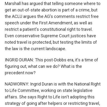
Marshall has argued that telling someone where to
get an out-of-state abortion is part of a crime, but
the ACLU argues the AG's comments restrict free
speech under the First Amendment, as well as
restrict a patient's constitutional right to travel.
Even conservative Supreme Court justices have
noted travel is protected, but testing the limits of
the law is the current landscape.
INGRID DURAN: This post-Dobbs era, it's a time of
figuring out, what can we do? What is the
precedent now?
NADWORNY: Ingrid Duran is with the National Right
to Life Committee, working on state legislative
affairs. She says Right to Life isn't adopting this
strategy of going after helpers or restricting travel,