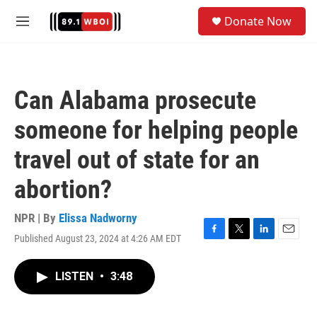
Skip to main content
S
Donate Now
e
M
a
e
r
n
c
u
h
Can Alabama prosecute
u
e
someone for helping people
r
y
travel out of state for an
abortion?
NPR | By
Elissa Nadworny
Published August 23, 2024 at 4:26 AM EDT
F
T
L
E
a
w
i
m
c
i
n
a
LISTEN
•
3:48
e
t
k
i
b
t
e
l
o
e
d