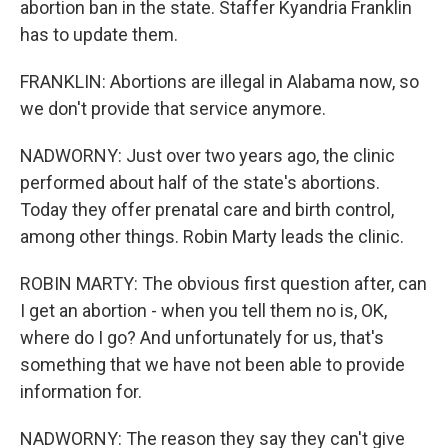
abortion ban in the state. Staffer Kyandria Franklin
has to update them.
FRANKLIN: Abortions are illegal in Alabama now, so
we don't provide that service anymore.
NADWORNY: Just over two years ago, the clinic
performed about half of the state's abortions.
Today they offer prenatal care and birth control,
among other things. Robin Marty leads the clinic.
ROBIN MARTY: The obvious first question after, can
I get an abortion - when you tell them no is, OK,
where do I go? And unfortunately for us, that's
something that we have not been able to provide
information for.
NADWORNY: The reason they say they can't give