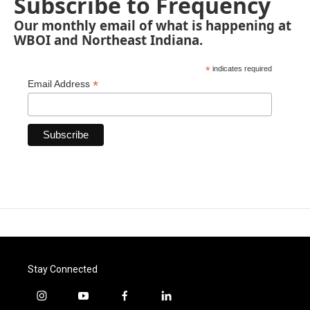
Subscribe to Frequency
Our monthly email of what is happening at
WBOI and Northeast Indiana.
*
indicates required
*
Email Address
Stay Connected
i
y
f
l