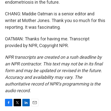
endometriosis in the future.
CHANG: Maddie Oatman is a senior editor and
writer at Mother Jones. Thank you so much for this
reporting. It was fascinating.
OATMAN: Thanks for having me. Transcript
provided by NPR, Copyright NPR.
NPR transcripts are created on a rush deadline by
an NPR contractor. This text may not be in its final
form and may be updated or revised in the future.
Accuracy and availability may vary. The
authoritative record of NPR’s programming is the
audio record.
F
T
L
E