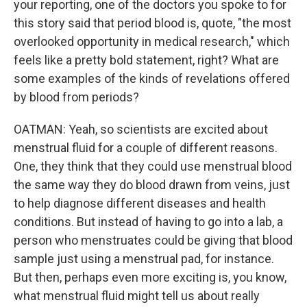
your reporting, one of the doctors you spoke to for
this story said that period blood is, quote, "the most
overlooked opportunity in medical research," which
feels like a pretty bold statement, right? What are
some examples of the kinds of revelations offered
by blood from periods?
OATMAN: Yeah, so scientists are excited about
menstrual fluid for a couple of different reasons.
One, they think that they could use menstrual blood
the same way they do blood drawn from veins, just
to help diagnose different diseases and health
conditions. But instead of having to go into a lab, a
person who menstruates could be giving that blood
sample just using a menstrual pad, for instance.
But then, perhaps even more exciting is, you know,
what menstrual fluid might tell us about really