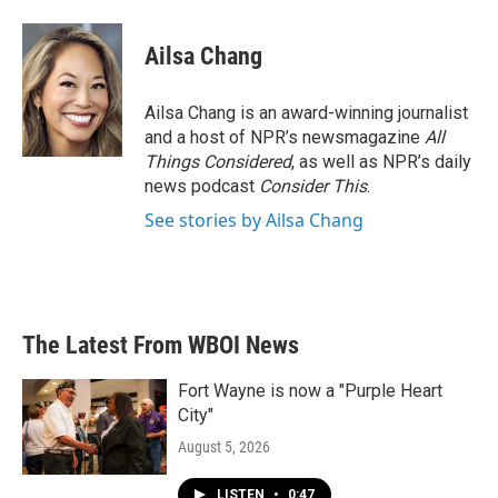
a
w
i
m
c
i
n
a
e
t
k
i
Ailsa Chang
b
t
e
l
o
e
d
o
r
I
Ailsa Chang is an award-winning journalist
k
n
and a host of NPR’s newsmagazine
All
Things Considered
, as well as NPR’s daily
news podcast
Consider This
.
See stories by Ailsa Chang
The Latest From WBOI News
Fort Wayne is now a "Purple Heart
City"
August 5, 2026
LISTEN
•
0:47