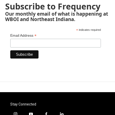
Subscribe to Frequency
Our monthly email of what is happening at
WBOI and Northeast Indiana.
*
indicates required
*
Email Address
Stay Connected