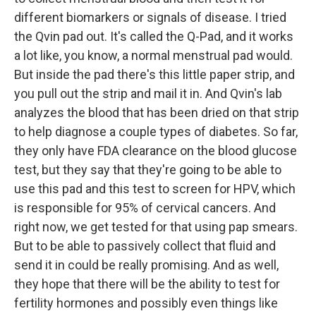
different biomarkers or signals of disease. I tried
the Qvin pad out. It's called the Q-Pad, and it works
a lot like, you know, a normal menstrual pad would.
But inside the pad there's this little paper strip, and
you pull out the strip and mail it in. And Qvin's lab
analyzes the blood that has been dried on that strip
to help diagnose a couple types of diabetes. So far,
they only have FDA clearance on the blood glucose
test, but they say that they're going to be able to
use this pad and this test to screen for HPV, which
is responsible for 95% of cervical cancers. And
right now, we get tested for that using pap smears.
But to be able to passively collect that fluid and
send it in could be really promising. And as well,
they hope that there will be the ability to test for
fertility hormones and possibly even things like