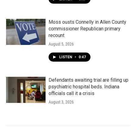
Moss ousts Connelly in Allen County
commissioner Republican primary
recount
August 5, 2026
LISTEN
•
0:47
Defendants awaiting trial are filling up
psychiatric hospital beds. Indiana
officials call it a crisis
August 3, 2026