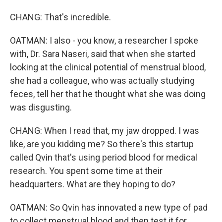
CHANG: That's incredible.
OATMAN: I also - you know, a researcher I spoke
with, Dr. Sara Naseri, said that when she started
looking at the clinical potential of menstrual blood,
she had a colleague, who was actually studying
feces, tell her that he thought what she was doing
was disgusting.
CHANG: When I read that, my jaw dropped. I was
like, are you kidding me? So there's this startup
called Qvin that's using period blood for medical
research. You spent some time at their
headquarters. What are they hoping to do?
OATMAN: So Qvin has innovated a new type of pad
to collect menstrual blood and then test it for