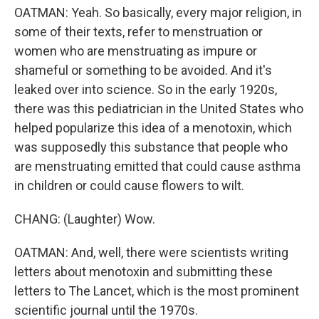
OATMAN: Yeah. So basically, every major religion, in
some of their texts, refer to menstruation or
women who are menstruating as impure or
shameful or something to be avoided. And it's
leaked over into science. So in the early 1920s,
there was this pediatrician in the United States who
helped popularize this idea of a menotoxin, which
was supposedly this substance that people who
are menstruating emitted that could cause asthma
in children or could cause flowers to wilt.
CHANG: (Laughter) Wow.
OATMAN: And, well, there were scientists writing
letters about menotoxin and submitting these
letters to The Lancet, which is the most prominent
scientific journal until the 1970s.