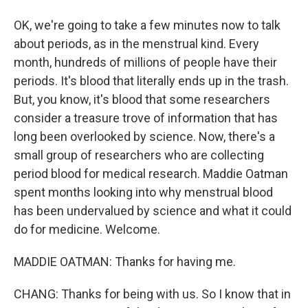
OK, we're going to take a few minutes now to talk
about periods, as in the menstrual kind. Every
month, hundreds of millions of people have their
periods. It's blood that literally ends up in the trash.
But, you know, it's blood that some researchers
consider a treasure trove of information that has
long been overlooked by science. Now, there's a
small group of researchers who are collecting
period blood for medical research. Maddie Oatman
spent months looking into why menstrual blood
has been undervalued by science and what it could
do for medicine. Welcome.
MADDIE OATMAN: Thanks for having me.
CHANG: Thanks for being with us. So I know that in