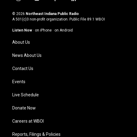
i
y
f
l
n
o
a
i
s
u
c
n
© 2026
Northeast Indiana Public Radio
t
t
e
k
A 501(c)3 non-profit organization. Public File
89.1 WBOI
a
u
b
e
g
b
o
d
Listen Now
·
on iPhone
·
on Android
r
e
o
i
a
k
n
About Us
m
News About Us
Contact Us
Events
Live Schedule
Donate Now
Careers at WBOI
Reports, Filings & Policies