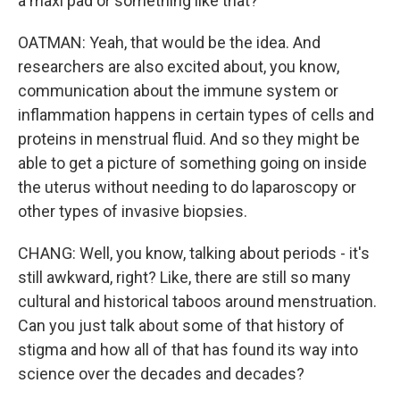
a maxi pad or something like that?
OATMAN: Yeah, that would be the idea. And
researchers are also excited about, you know,
communication about the immune system or
inflammation happens in certain types of cells and
proteins in menstrual fluid. And so they might be
able to get a picture of something going on inside
the uterus without needing to do laparoscopy or
other types of invasive biopsies.
CHANG: Well, you know, talking about periods - it's
still awkward, right? Like, there are still so many
cultural and historical taboos around menstruation.
Can you just talk about some of that history of
stigma and how all of that has found its way into
science over the decades and decades?