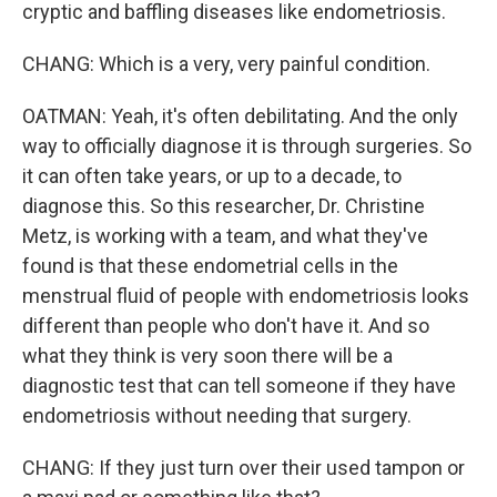
cryptic and baffling diseases like endometriosis.
CHANG: Which is a very, very painful condition.
OATMAN: Yeah, it's often debilitating. And the only
way to officially diagnose it is through surgeries. So
it can often take years, or up to a decade, to
diagnose this. So this researcher, Dr. Christine
Metz, is working with a team, and what they've
found is that these endometrial cells in the
menstrual fluid of people with endometriosis looks
different than people who don't have it. And so
what they think is very soon there will be a
diagnostic test that can tell someone if they have
endometriosis without needing that surgery.
CHANG: If they just turn over their used tampon or