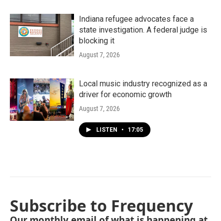
Indiana refugee advocates face a
state investigation. A federal judge is
blocking it
August 7, 2026
Local music industry recognized as a
driver for economic growth
August 7, 2026
LISTEN
•
17:05
Subscribe to Frequency
Our monthly email of what is happening at