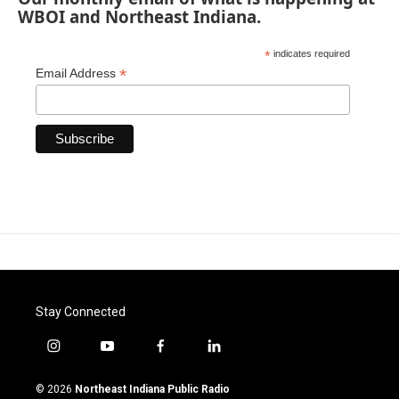
WBOI and Northeast Indiana.
*
indicates required
*
Email Address
Stay Connected
i
y
f
l
n
o
a
i
s
u
c
n
© 2026
Northeast Indiana Public Radio