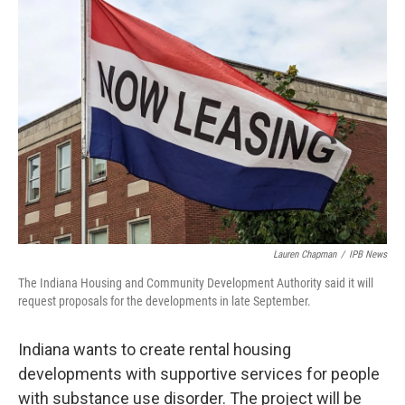
o
r
I
k
n
Lauren Chapman
/
IPB News
The Indiana Housing and Community Development Authority said it will
request proposals for the developments in late September.
Indiana wants to create rental housing
developments with supportive services for people
with substance use disorder. The project will be