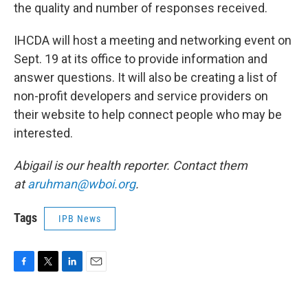
the quality and number of responses received.
IHCDA will host a meeting and networking event on
Sept. 19 at its office to provide information and
answer questions. It will also be creating a list of
non-profit developers and service providers on
their website to help connect people who may be
interested.
Abigail is our health reporter. Contact them
at
aruhman@wboi.org
.
Tags
IPB News
F
T
L
E
a
w
i
m
c
i
n
a