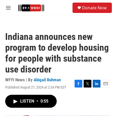
Skip to main content
S
Donate Now
e
M
a
e
r
n
c
u
h
Indiana announces new
u
e
program to develop housing
r
y
for people with substance
use disorder
WFYI News | By
Abigail Ruhman
Published August 27, 2024 at 2:34 PM EDT
F
T
L
E
a
w
i
m
c
i
n
a
LISTEN
•
0:55
e
t
k
i
b
t
e
l
o
e
d