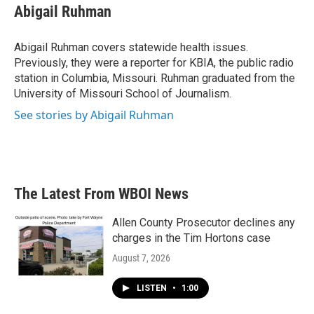
e
t
k
i
Abigail Ruhman
b
t
e
l
o
e
d
o
r
I
Abigail Ruhman covers statewide health issues.
k
n
Previously, they were a reporter for KBIA, the public radio
station in Columbia, Missouri. Ruhman graduated from the
University of Missouri School of Journalism.
See stories by Abigail Ruhman
The Latest From WBOI News
Allen County Prosecutor declines any
charges in the Tim Hortons case
August 7, 2026
LISTEN
•
1:00