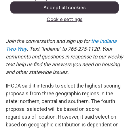
Join the conversation and sign up for
the Indiana
Two-Way
. Text "Indiana" to 765-275-1120. Your
comments and questions in response to our weekly
text help us find the answers you need on housing
and other statewide issues.
IHCDA said it intends to select the highest scoring
proposals from three geographic regions in the
state: northern, central and southern. The fourth
proposal selected will be based on score
regardless of location. However, it said selection
based on geographic distribution is dependent on