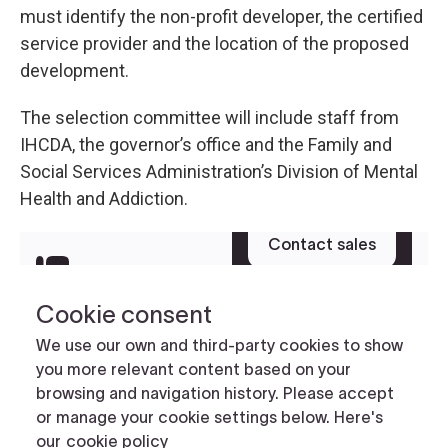
must identify the non-profit developer, the certified
service provider and the location of the proposed
development.
The selection committee will include staff from
IHCDA, the governor’s office and the Family and
Social Services Administration’s Division of Mental
Health and Addiction.