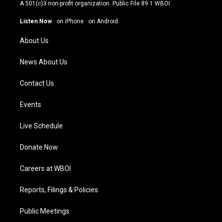
t
t
e
k
A 501(c)3 non-profit organization. Public File
89.1 WBOI
a
u
b
e
g
b
o
d
Listen Now
·
on iPhone
·
on Android
r
e
o
i
a
k
n
About Us
m
News About Us
Contact Us
Events
Live Schedule
Donate Now
Careers at WBOI
Reports, Filings & Policies
Public Meetings