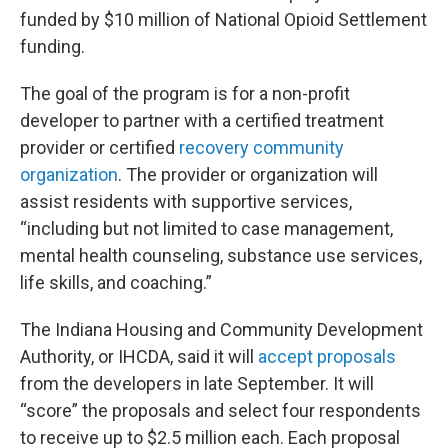
funded by $10 million of National Opioid Settlement
funding.
The goal of the program is for a non-profit
developer to partner with a certified treatment
provider or certified
recovery community
organization
. The provider or organization will
assist residents with supportive services,
“including but not limited to case management,
mental health counseling, substance use services,
life skills, and coaching.”
The Indiana Housing and Community Development
Authority, or IHCDA, said it will
accept proposals
from the developers in late September. It will
“score” the proposals and select four respondents
to receive up to $2.5 million each. Each proposal