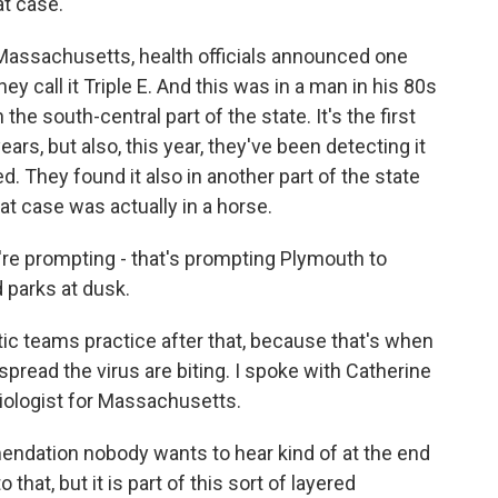
at case.
 Massachusetts, health officials announced one
y call it Triple E. And this was in a man in his 80s
the south-central part of the state. It's the first
ars, but also, this year, they've been detecting it
d. They found it also in another part of the state
at case was actually in a horse.
y're prompting - that's prompting Plymouth to
 parks at dusk.
tic teams practice after that, because that's when
spread the virus are biting. I spoke with Catherine
iologist for Massachusetts.
dation nobody wants to hear kind of at the end
hat, but it is part of this sort of layered