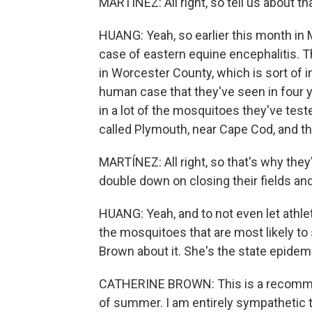
MARTÍNEZ: All right, so tell us about th
HUANG: Yeah, so earlier this month in
case of eastern equine encephalitis. The
in Worcester County, which is sort of in 
human case that they've seen in four ye
in a lot of the mosquitoes they've teste
called Plymouth, near Cape Cod, and th
MARTÍNEZ: All right, so that's why the
double down on closing their fields and
HUANG: Yeah, and to not even let athle
the mosquitoes that are most likely to 
Brown about it. She's the state epidem
CATHERINE BROWN: This is a recommen
of summer. I am entirely sympathetic to t