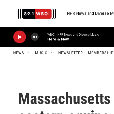
Skip to main content
NPR News and Diverse M
WBOI - NPR News and Diverse Music
Here & Now
NEWS
MUSIC
NEWSLETTER
MEMBERSHIP 
Massachusetts 