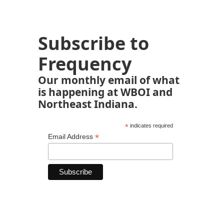
Subscribe to
Frequency
Our monthly email of what
is happening at WBOI and
Northeast Indiana.
*
indicates required
*
Email Address