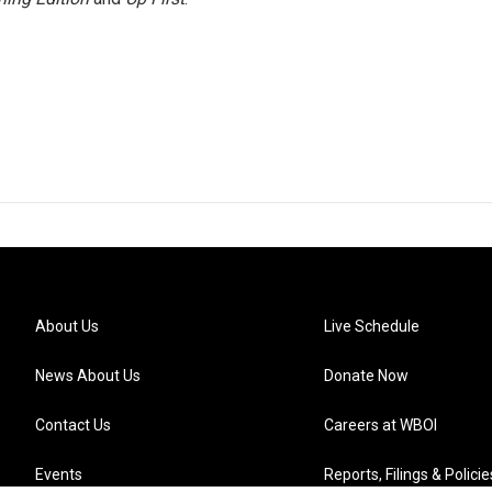
About Us
Live Schedule
News About Us
Donate Now
Contact Us
Careers at WBOI
Events
Reports, Filings & Policie