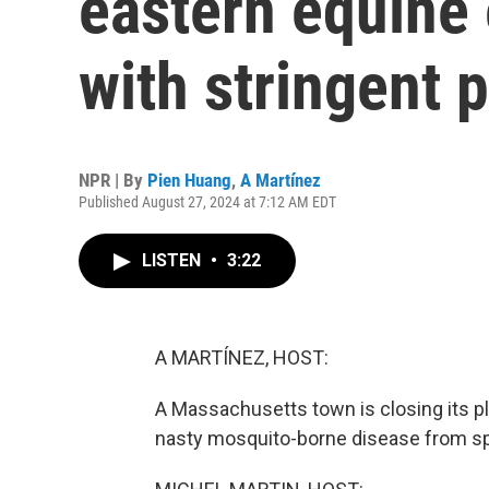
eastern equine 
with stringent 
NPR | By
Pien Huang
,
A Martínez
Published August 27, 2024 at 7:12 AM EDT
LISTEN
•
3:22
A MARTÍNEZ, HOST:
A Massachusetts town is closing its pla
nasty mosquito-borne disease from sp