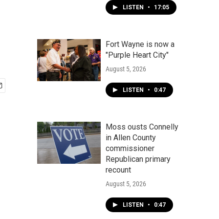
LISTEN
•
17:05
Fort Wayne is now a
"Purple Heart City"
August 5, 2026
LISTEN
•
0:47
Moss ousts Connelly
in Allen County
commissioner
Republican primary
recount
August 5, 2026
LISTEN
•
0:47