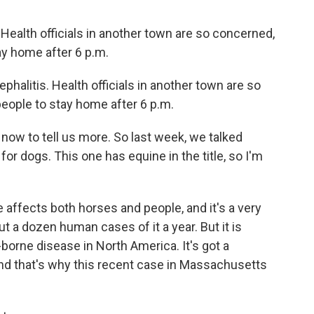
. Health officials in another town are so concerned,
ay home after 6 p.m.
phalitis. Health officials in another town are so
eople to stay home after 6 p.m.
ow to tell us more. So last week, we talked
for dogs. This one has equine in the title, so I'm
affects both horses and people, and it's a very
ut a dozen human cases of it a year. But it is
orne disease in North America. It's got a
nd that's why this recent case in Massachusetts