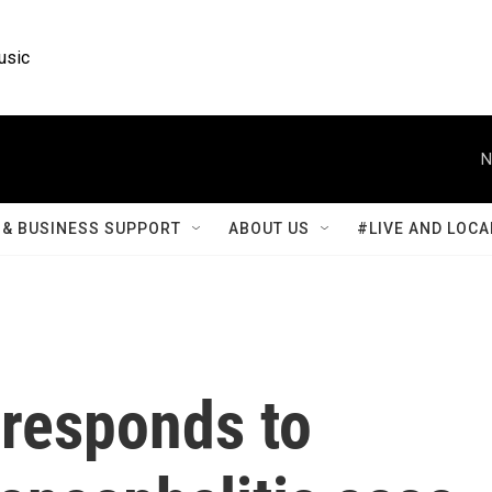
usic
N
& BUSINESS SUPPORT
ABOUT US
#LIVE AND LOCA
responds to