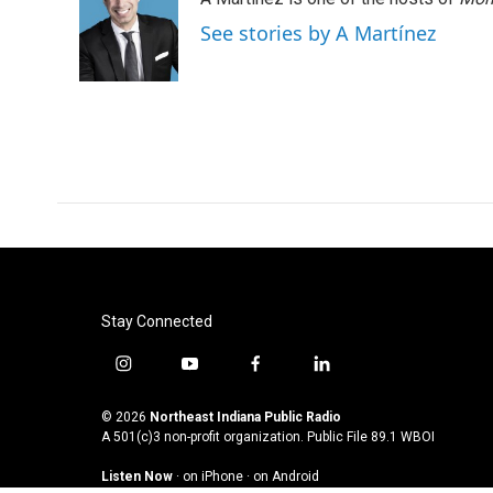
See stories by A Martínez
Stay Connected
i
y
f
l
n
o
a
i
s
u
c
n
© 2026
Northeast Indiana Public Radio
t
t
e
k
A 501(c)3 non-profit organization. Public File
89.1 WBOI
a
u
b
e
Listen Now
·
on iPhone
·
on Android
g
b
o
d