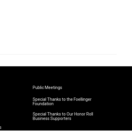
Public Meetings
Special Thanks to the Foellinger
Foundation
Special Thanks to Our Honor Roll
Business Supporters
s