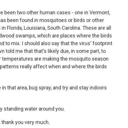
ave been two other human cases - one in Vermont,
has been found in mosquitoes or birds or other
in Florida, Louisiana, South Carolina. These are all
ardwood swamps, which are places where the birds
 to mix. I should also say that the virus' footprint
 told me that that's likely due, in some part, to
r temperatures are making the mosquito season
 patterns really affect when and where the birds
 in that area, bug spray, and try and stay indoors
y standing water around you.
, thank you very much.