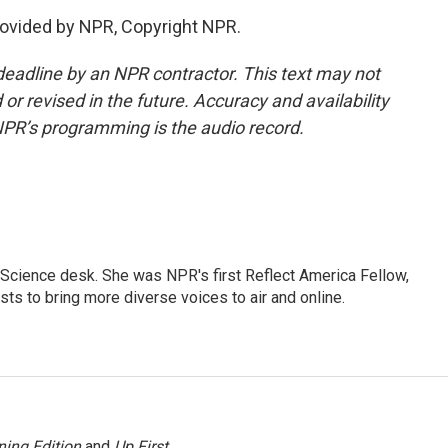
ovided by NPR, Copyright NPR.
deadline by an NPR contractor. This text may not
or revised in the future. Accuracy and availability
NPR’s programming is the audio record.
Science desk. She was NPR's first Reflect America Fellow,
s to bring more diverse voices to air and online.
ing Edition
and
Up First
.