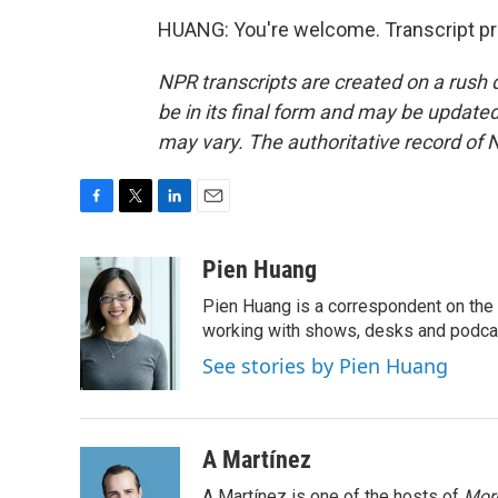
HUANG: You're welcome. Transcript pr
NPR transcripts are created on a rush 
be in its final form and may be updated 
may vary. The authoritative record of 
F
T
L
E
a
w
i
m
c
i
n
a
Pien Huang
e
t
k
i
Pien Huang is a correspondent on the 
b
t
e
l
o
e
d
working with shows, desks and podcast
o
r
I
See stories by Pien Huang
k
n
A Martínez
A Martínez is one of the hosts of
Morn