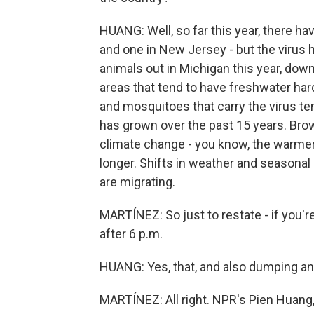
HUANG: Well, so far this year, there h
and one in New Jersey - but the virus 
animals out in Michigan this year, down 
areas that tend to have freshwater h
and mosquitoes that carry the virus tend
has grown over the past 15 years. Brown
climate change - you know, the warme
longer. Shifts in weather and seasonal
are migrating.
MARTÍNEZ: So just to restate - if you're
after 6 p.m.
HUANG: Yes, that, and also dumping an
MARTÍNEZ: All right. NPR's Pien Huang