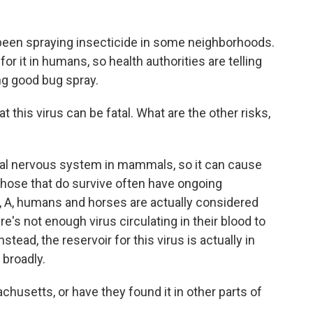
been spraying insecticide in some neighborhoods.
or it in humans, so health authorities are telling
ng good bug spray.
this virus can be fatal. What are the other risks,
ral nervous system in mammals, so it can cause
 those that do survive often have ongoing
, A, humans and horses are actually considered
re's not enough virus circulating in their blood to
tead, the reservoir for this virus is actually in
 broadly.
chusetts, or have they found it in other parts of