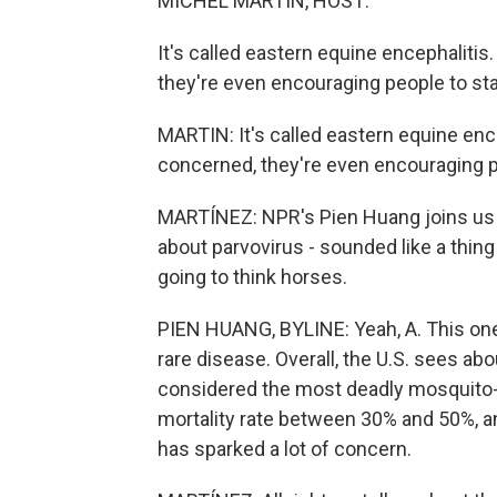
MICHEL MARTIN, HOST:
It's called eastern equine encephalitis
they're even encouraging people to st
MARTIN: It's called eastern equine ence
concerned, they're even encouraging p
MARTÍNEZ: NPR's Pien Huang joins us n
about parvovirus - sounded like a thing 
going to think horses.
PIEN HUANG, BYLINE: Yeah, A. This one 
rare disease. Overall, the U.S. sees abo
considered the most deadly mosquito-b
mortality rate between 30% and 50%, a
has sparked a lot of concern.