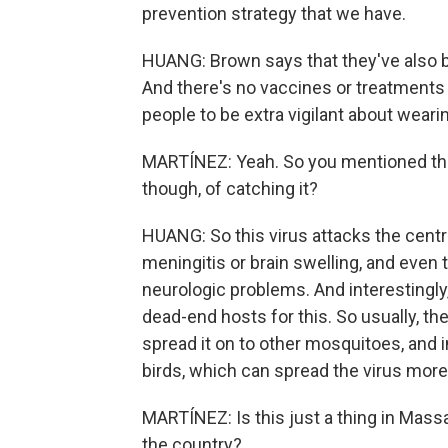
prevention strategy that we have.
HUANG: Brown says that they've also 
And there's no vaccines or treatments f
people to be extra vigilant about weari
MARTÍNEZ: Yeah. So you mentioned that 
though, of catching it?
HUANG: So this virus attacks the cent
meningitis or brain swelling, and even
neurologic problems. And interestingly
dead-end hosts for this. So usually, the
spread it on to other mosquitoes, and ins
birds, which can spread the virus more
MARTÍNEZ: Is this just a thing in Massa
the country?