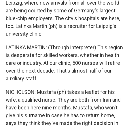
Leipzig, where new arrivals from all over the world
are being courted by some of Germany's largest
blue-chip employers. The city's hospitals are here,
too. Latinka Martin (ph) is a recruiter for Leipzig's
university clinic.
LATINKA MARTIN: (Through interpreter) This region
is desperate for skilled workers, whether in health
care or industry. At our clinic, 500 nurses will retire
over the next decade. That's almost half of our
auxiliary staff.
NICHOLSON: Mustafa (ph) takes a leaflet for his
wife, a qualified nurse. They are both from Iran and
have been here nine months. Mustafa, who won't
give his surname in case he has to return home,
says they think they've made the right decision in