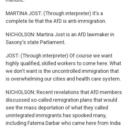
MARTINA JOST: (Through interpreter) It's a
complete lie that the AfD is anti-immigration.
NICHOLSON: Martina Jost is an AfD lawmaker in
Saxony's state Parliament.
JOST: (Through interpreter) Of course we want
highly qualified, skilled workers to come here. What
we don't want is the uncontrolled immigration that
is overwhelming our cities and health care system.
NICHOLSON: Recent revelations that AfD members
discussed so-called remigration plans that would
see the mass deportation of what they called
unintegrated immigrants has spooked many,
including Fatema Darbar who came here from India