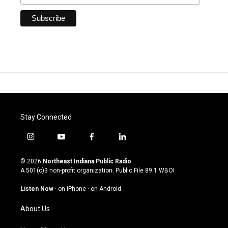
Stay Connected
i
y
f
l
n
o
a
i
s
u
c
n
© 2026
Northeast Indiana Public Radio
t
t
e
k
A 501(c)3 non-profit organization. Public File
89.1 WBOI
a
u
b
e
g
b
o
d
Listen Now
·
on iPhone
·
on Android
r
e
o
i
a
k
n
About Us
m