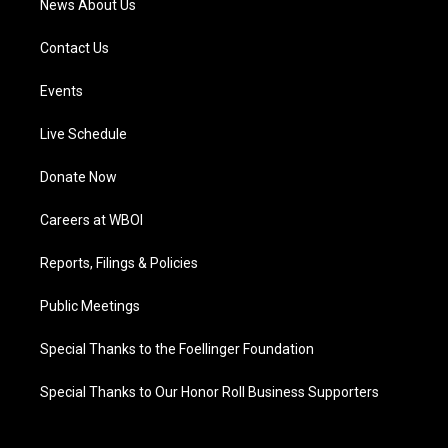
News About Us
Contact Us
Events
Live Schedule
Donate Now
Careers at WBOI
Reports, Filings & Policies
Public Meetings
Special Thanks to the Foellinger Foundation
Special Thanks to Our Honor Roll Business Supporters