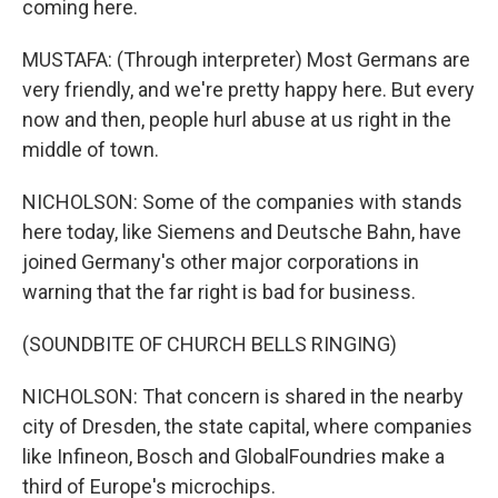
coming here.
MUSTAFA: (Through interpreter) Most Germans are
very friendly, and we're pretty happy here. But every
now and then, people hurl abuse at us right in the
middle of town.
NICHOLSON: Some of the companies with stands
here today, like Siemens and Deutsche Bahn, have
joined Germany's other major corporations in
warning that the far right is bad for business.
(SOUNDBITE OF CHURCH BELLS RINGING)
NICHOLSON: That concern is shared in the nearby
city of Dresden, the state capital, where companies
like Infineon, Bosch and GlobalFoundries make a
third of Europe's microchips.