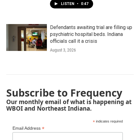
LISTEN
•
0:47
Defendants awaiting trial are filling up
psychiatric hospital beds. Indiana
officials call it a crisis
August 3, 2026
Subscribe to Frequency
Our monthly email of what is happening at
WBOI and Northeast Indiana.
*
indicates required
*
Email Address