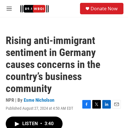
Skip to main content
S
Donate Now
e
M
a
e
r
n
c
u
h
Rising anti-immigrant
u
e
sentiment in Germany
r
y
causes concerns in the
country’s business
community
NPR | By
Esme Nicholson
Published August 27, 2024 at 4:50 AM EDT
F
T
L
E
a
w
i
m
c
i
n
a
LISTEN
•
3:40
e
t
k
i