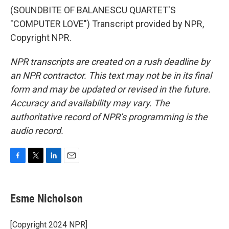
(SOUNDBITE OF BALANESCU QUARTET'S
"COMPUTER LOVE") Transcript provided by NPR,
Copyright NPR.
NPR transcripts are created on a rush deadline by
an NPR contractor. This text may not be in its final
form and may be updated or revised in the future.
Accuracy and availability may vary. The
authoritative record of NPR’s programming is the
audio record.
F
T
L
E
a
w
i
m
c
i
n
a
e
t
k
i
Esme Nicholson
b
t
e
l
o
e
d
o
r
I
[Copyright 2024 NPR]