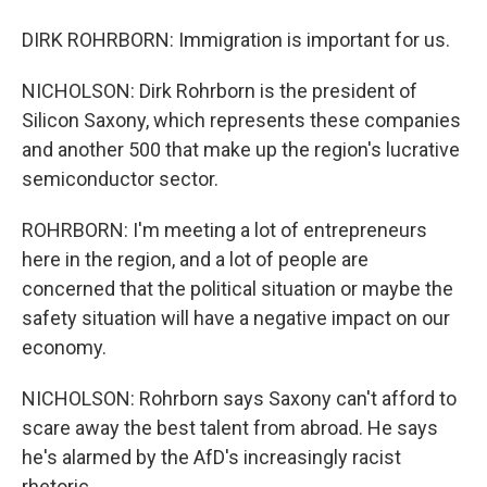
DIRK ROHRBORN: Immigration is important for us.
NICHOLSON: Dirk Rohrborn is the president of
Silicon Saxony, which represents these companies
and another 500 that make up the region's lucrative
semiconductor sector.
ROHRBORN: I'm meeting a lot of entrepreneurs
here in the region, and a lot of people are
concerned that the political situation or maybe the
safety situation will have a negative impact on our
economy.
NICHOLSON: Rohrborn says Saxony can't afford to
scare away the best talent from abroad. He says
he's alarmed by the AfD's increasingly racist
rhetoric.