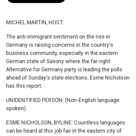
b
t
e
l
o
e
d
o
r
I
k
n
MICHEL MARTIN, HOST:
The anti-immigrant sentiment on the rise in
Germany is raising concerns in the country's
business community, especially in the eastern
German state of Saxony where the far-right
Alternative for Germany party is leading the polls
ahead of Sunday's state elections. Esme Nicholson
has this report.
UNIDENTIFIED PERSON: (Non-English language
spoken).
ESME NICHOLSON, BYLINE: Countless languages
can be heard at this job fair in the eastern city of