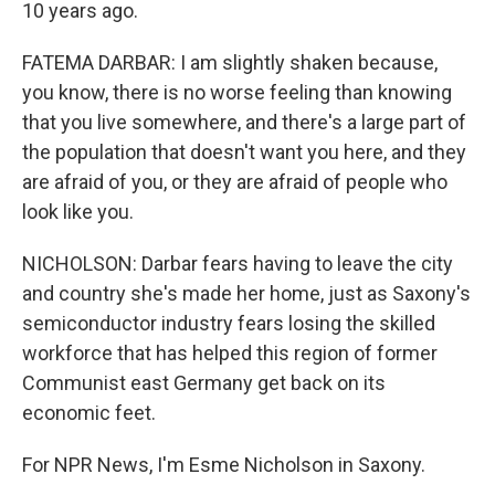
10 years ago.
FATEMA DARBAR: I am slightly shaken because,
you know, there is no worse feeling than knowing
that you live somewhere, and there's a large part of
the population that doesn't want you here, and they
are afraid of you, or they are afraid of people who
look like you.
NICHOLSON: Darbar fears having to leave the city
and country she's made her home, just as Saxony's
semiconductor industry fears losing the skilled
workforce that has helped this region of former
Communist east Germany get back on its
economic feet.
For NPR News, I'm Esme Nicholson in Saxony.