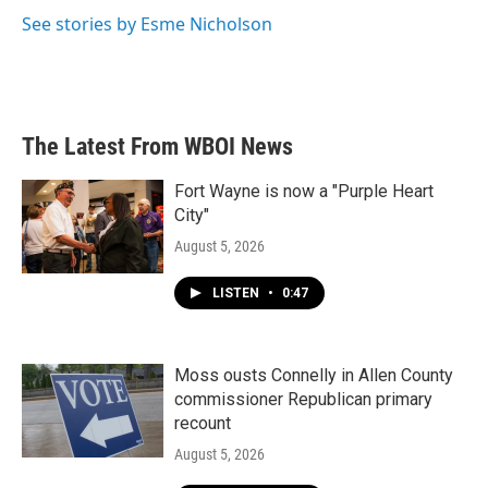
k
n
See stories by Esme Nicholson
The Latest From WBOI News
Fort Wayne is now a "Purple Heart
City"
August 5, 2026
LISTEN
•
0:47
Moss ousts Connelly in Allen County
commissioner Republican primary
recount
August 5, 2026