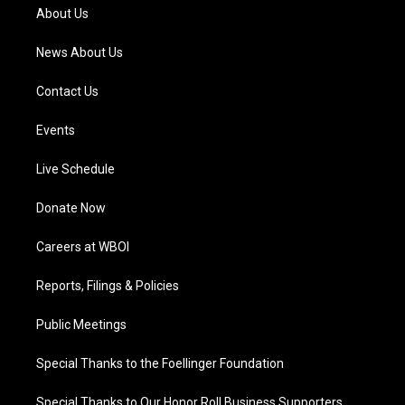
a
k
n
About Us
m
News About Us
Contact Us
Events
Live Schedule
Donate Now
Careers at WBOI
Reports, Filings & Policies
Public Meetings
Special Thanks to the Foellinger Foundation
Special Thanks to Our Honor Roll Business Supporters