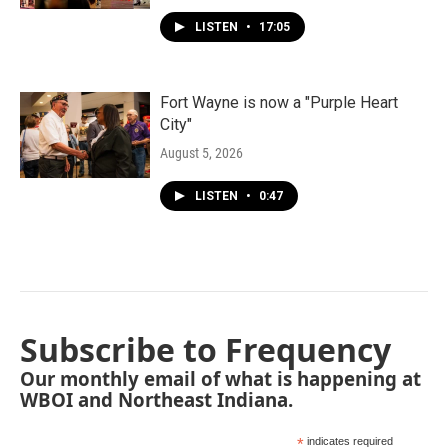
LISTEN
•
17:05
Fort Wayne is now a "Purple Heart
City"
August 5, 2026
LISTEN
•
0:47
Subscribe to Frequency
Our monthly email of what is happening at
WBOI and Northeast Indiana.
*
indicates required