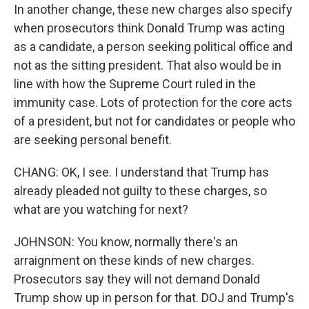
In another change, these new charges also specify
when prosecutors think Donald Trump was acting
as a candidate, a person seeking political office and
not as the sitting president. That also would be in
line with how the Supreme Court ruled in the
immunity case. Lots of protection for the core acts
of a president, but not for candidates or people who
are seeking personal benefit.
CHANG: OK, I see. I understand that Trump has
already pleaded not guilty to these charges, so
what are you watching for next?
JOHNSON: You know, normally there's an
arraignment on these kinds of new charges.
Prosecutors say they will not demand Donald
Trump show up in person for that. DOJ and Trump's