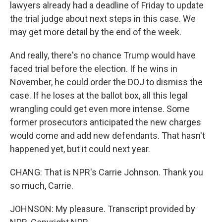
lawyers already had a deadline of Friday to update
the trial judge about next steps in this case. We
may get more detail by the end of the week.
And really, there's no chance Trump would have
faced trial before the election. If he wins in
November, he could order the DOJ to dismiss the
case. If he loses at the ballot box, all this legal
wrangling could get even more intense. Some
former prosecutors anticipated the new charges
would come and add new defendants. That hasn't
happened yet, but it could next year.
CHANG: That is NPR's Carrie Johnson. Thank you
so much, Carrie.
JOHNSON: My pleasure. Transcript provided by