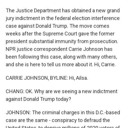
The Justice Department has obtained a new grand
jury indictment in the federal election interference
case against Donald Trump. The move comes
weeks after the Supreme Court gave the former
president substantial immunity from prosecution.
NPR justice correspondent Carrie Johnson has
been following this case, along with many others,
and she is here to tell us more about it. Hi, Carrie.
CARRIE JOHNSON, BYLINE: Hi, Ailsa.
CHANG: OK. Why are we seeing a new indictment
against Donald Trump today?
JOHNSON: The criminal charges in this D.C.-based
case are the same - conspiracy to defraud the
United States, to deprive millions of 2020 voters of