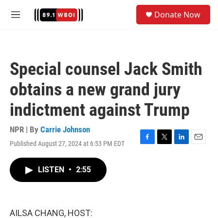
Skip to main content
S
Donate Now
e
M
a
e
r
n
c
u
h
Special counsel Jack Smith
u
e
obtains a new grand jury
r
y
indictment against Trump
NPR | By
Carrie Johnson
Published August 27, 2024 at 6:53 PM EDT
F
T
L
E
a
w
i
m
c
i
n
a
LISTEN
•
2:55
e
t
k
i
b
t
e
l
o
e
d
o
r
I
k
n
AILSA CHANG, HOST: