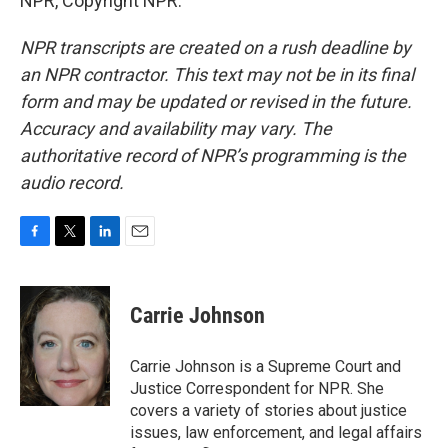
NPR, Copyright NPR.
NPR transcripts are created on a rush deadline by
an NPR contractor. This text may not be in its final
form and may be updated or revised in the future.
Accuracy and availability may vary. The
authoritative record of NPR’s programming is the
audio record.
F
T
L
E
a
w
i
m
c
i
n
a
e
t
k
i
Carrie Johnson
b
t
e
l
o
e
d
o
r
I
Carrie Johnson is a Supreme Court and
k
n
Justice Correspondent for NPR. She
covers a variety of stories about justice
issues, law enforcement, and legal affairs