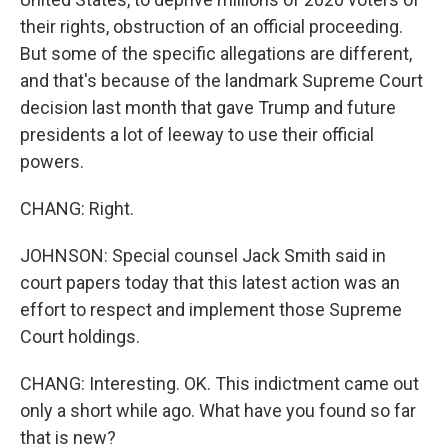
their rights, obstruction of an official proceeding.
But some of the specific allegations are different,
and that's because of the landmark Supreme Court
decision last month that gave Trump and future
presidents a lot of leeway to use their official
powers.
CHANG: Right.
JOHNSON: Special counsel Jack Smith said in
court papers today that this latest action was an
effort to respect and implement those Supreme
Court holdings.
CHANG: Interesting. OK. This indictment came out
only a short while ago. What have you found so far
that is new?