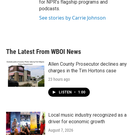
for NPR’s flagship programs and
podcasts.
See stories by Carrie Johnson
The Latest From WBOI News
Allen County Prosecutor declines any
charges in the Tim Hortons case
23 hours ago
LISTEN
•
1:00
Local music industry recognized as a
driver for economic growth
August 7, 2026