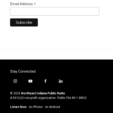
*
Email Address
Stay Connected
i
y
f
l
n
o
a
i
s
u
c
n
© 2026
Northeast Indiana Public Radio
t
t
e
k
A 501(c)3 non-profit organization. Public File
89.1 WBOI
a
u
b
e
g
b
o
d
Listen Now
·
on iPhone
·
on Android
r
e
o
i