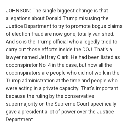
JOHNSON: The single biggest change is that
allegations about Donald Trump misusing the
Justice Department to try to promote bogus claims
of election fraud are now gone, totally vanished.
And so is the Trump official who allegedly tried to
carry out those efforts inside the DOJ. That's a
lawyer named Jeffrey Clark. He had been listed as
coconspirator No. 4 in the case, but now all the
coconspirators are people who did not work in the
Trump administration at the time and people who
were acting in a private capacity. That's important
because the ruling by the conservative
supermajority on the Supreme Court specifically
gave a president a lot of power over the Justice
Department.