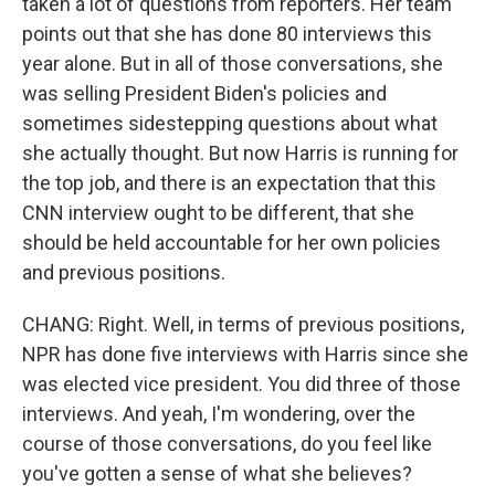
taken a lot of questions from reporters. Her team
points out that she has done 80 interviews this
year alone. But in all of those conversations, she
was selling President Biden's policies and
sometimes sidestepping questions about what
she actually thought. But now Harris is running for
the top job, and there is an expectation that this
CNN interview ought to be different, that she
should be held accountable for her own policies
and previous positions.
CHANG: Right. Well, in terms of previous positions,
NPR has done five interviews with Harris since she
was elected vice president. You did three of those
interviews. And yeah, I'm wondering, over the
course of those conversations, do you feel like
you've gotten a sense of what she believes?