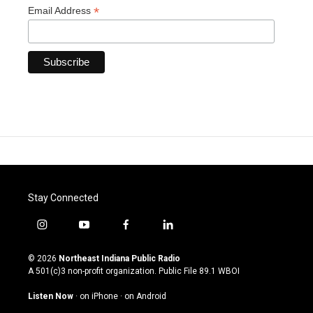
*
Email Address
Stay Connected
i
y
f
l
n
o
a
i
s
u
c
n
© 2026
Northeast Indiana Public Radio
t
t
e
k
A 501(c)3 non-profit organization. Public File
89.1 WBOI
a
u
b
e
g
b
o
d
Listen Now
·
on iPhone
·
on Android
r
e
o
i