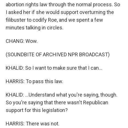
abortion rights law through the normal process. So
I asked her if she would support overturning the
filibuster to codify Roe, and we spent a few
minutes talking in circles.
CHANG: Wow.
(SOUNDBITE OF ARCHIVED NPR BROADCAST)
KHALID: So I want to make sure that I can...
HARRIS: To pass this law.
KHALID: ...Understand what you're saying, though.
So you're saying that there wasn't Republican
support for this legislation?
HARRIS: There was not.