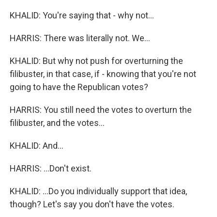
KHALID: You're saying that - why not...
HARRIS: There was literally not. We...
KHALID: But why not push for overturning the
filibuster, in that case, if - knowing that you're not
going to have the Republican votes?
HARRIS: You still need the votes to overturn the
filibuster, and the votes...
KHALID: And...
HARRIS: ...Don't exist.
KHALID: ...Do you individually support that idea,
though? Let's say you don't have the votes.