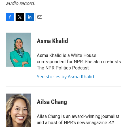
audio record.
F
T
L
E
a
w
i
m
c
i
n
a
e
t
k
i
Asma Khalid
b
t
e
l
o
e
d
o
r
I
Asma Khalid is a White House
k
n
correspondent for NPR. She also co-hosts
The NPR Politics Podcast.
See stories by Asma Khalid
Ailsa Chang
Ailsa Chang is an award-winning journalist
and a host of NPR’s newsmagazine
All