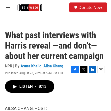
Skip to main content
S
Donate Now
e
M
a
e
r
n
c
u
h
What past interviews with
u
e
Harris reveal —and don't—
r
y
about her current campaign
NPR | By
Asma Khalid
,
Ailsa Chang
Published August 28, 2024 at 5:44 PM EDT
F
T
L
E
a
w
i
m
c
i
n
a
LISTEN
•
8:13
e
t
k
i
b
t
e
l
o
e
d
o
r
I
k
n
AILSA CHANG, HOST: