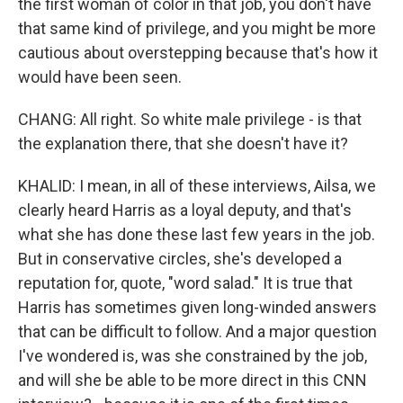
the first woman of color in that job, you don't have
that same kind of privilege, and you might be more
cautious about overstepping because that's how it
would have been seen.
CHANG: All right. So white male privilege - is that
the explanation there, that she doesn't have it?
KHALID: I mean, in all of these interviews, Ailsa, we
clearly heard Harris as a loyal deputy, and that's
what she has done these last few years in the job.
But in conservative circles, she's developed a
reputation for, quote, "word salad." It is true that
Harris has sometimes given long-winded answers
that can be difficult to follow. And a major question
I've wondered is, was she constrained by the job,
and will she be able to be more direct in this CNN