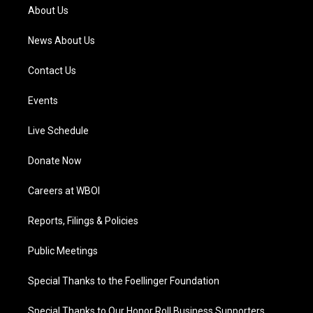
a
k
n
About Us
m
News About Us
Contact Us
Events
Live Schedule
Donate Now
Careers at WBOI
Reports, Filings & Policies
Public Meetings
Special Thanks to the Foellinger Foundation
Special Thanks to Our Honor Roll Business Supporters