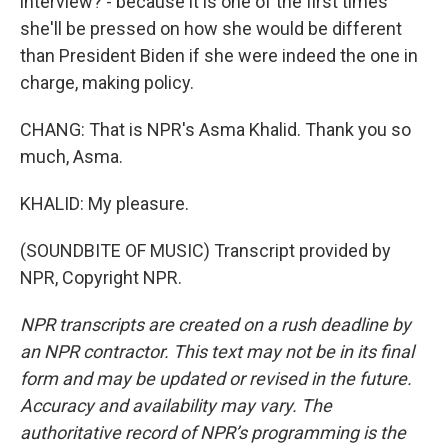
interview? - because it is one of the first times
she'll be pressed on how she would be different
than President Biden if she were indeed the one in
charge, making policy.
CHANG: That is NPR's Asma Khalid. Thank you so
much, Asma.
KHALID: My pleasure.
(SOUNDBITE OF MUSIC) Transcript provided by
NPR, Copyright NPR.
NPR transcripts are created on a rush deadline by
an NPR contractor. This text may not be in its final
form and may be updated or revised in the future.
Accuracy and availability may vary. The
authoritative record of NPR’s programming is the