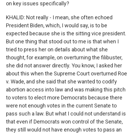
on key issues specifically?
KHALID: Not really - I mean, she often echoed
President Biden, which, I would say, is to be
expected because she is the sitting vice president.
But one thing that stood out to me is that when I
tried to press her on details about what she
thought, for example, on overturning the filibuster,
she did not answer directly. You know, I asked her
about this when the Supreme Court overturned Roe
v. Wade, and she said that she wanted to codify
abortion access into law and was making this pitch
to voters to elect more Democrats because there
were not enough votes in the current Senate to
pass such a law. But what I could not understand is
that even if Democrats won control of the Senate,
they still would not have enough votes to pass an