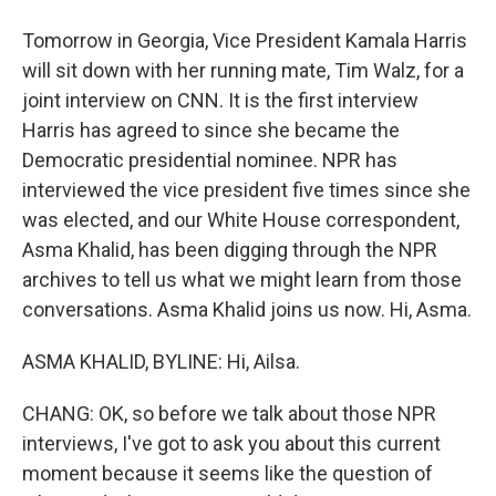
Tomorrow in Georgia, Vice President Kamala Harris
will sit down with her running mate, Tim Walz, for a
joint interview on CNN. It is the first interview
Harris has agreed to since she became the
Democratic presidential nominee. NPR has
interviewed the vice president five times since she
was elected, and our White House correspondent,
Asma Khalid, has been digging through the NPR
archives to tell us what we might learn from those
conversations. Asma Khalid joins us now. Hi, Asma.
ASMA KHALID, BYLINE: Hi, Ailsa.
CHANG: OK, so before we talk about those NPR
interviews, I've got to ask you about this current
moment because it seems like the question of