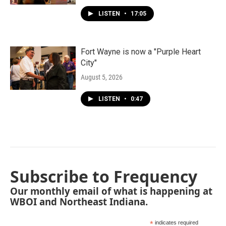
LISTEN
•
17:05
Fort Wayne is now a "Purple Heart
City"
August 5, 2026
LISTEN
•
0:47
Subscribe to Frequency
Our monthly email of what is happening at
WBOI and Northeast Indiana.
*
indicates required