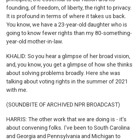
founding, of freedom, of liberty, the right to privacy.
It is profound in terms of where it takes us back.
You know, we have a 23-year-old daughter who is
going to know fewer rights than my 80-something-
year-old mother-in-law.
KHALID: So you hear a glimpse of her broad vision,
and, you know, you get a glimpse of how she thinks
about solving problems broadly. Here she was
talking about voting rights in the summer of 2021
with me.
(SOUNDBITE OF ARCHIVED NPR BROADCAST)
HARRIS: The other work that we are doing is - it's
about convening folks. I've been to South Carolina
and Georgia and Pennsylvania and Michigan to