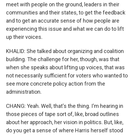
meet with people on the ground, leaders in their
communities and their states, to get the feedback
and to get an accurate sense of how people are
experiencing this issue and what we can do to lift
up their voices.
KHALID: She talked about organizing and coalition
building. The challenge for her, though, was that
when she speaks about lifting up voices, that was
not necessarily sufficient for voters who wanted to
see more concrete policy action from the
administration.
CHANG: Yeah. Well, that's the thing. I'm hearing in
those pieces of tape sort of, like, broad outlines
about her approach, her vision in politics. But, like,
do you get a sense of where Harris herself stood