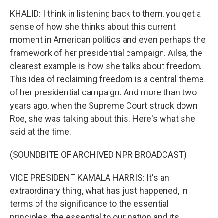
KHALID: I think in listening back to them, you get a
sense of how she thinks about this current
moment in American politics and even perhaps the
framework of her presidential campaign. Ailsa, the
clearest example is how she talks about freedom.
This idea of reclaiming freedom is a central theme
of her presidential campaign. And more than two
years ago, when the Supreme Court struck down
Roe, she was talking about this. Here's what she
said at the time.
(SOUNDBITE OF ARCHIVED NPR BROADCAST)
VICE PRESIDENT KAMALA HARRIS: It's an
extraordinary thing, what has just happened, in
terms of the significance to the essential
principles, the essential to our nation and its