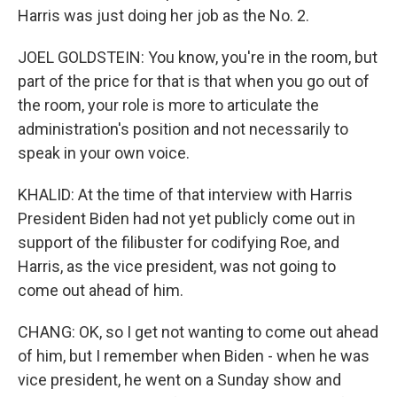
Harris was just doing her job as the No. 2.
JOEL GOLDSTEIN: You know, you're in the room, but
part of the price for that is that when you go out of
the room, your role is more to articulate the
administration's position and not necessarily to
speak in your own voice.
KHALID: At the time of that interview with Harris
President Biden had not yet publicly come out in
support of the filibuster for codifying Roe, and
Harris, as the vice president, was not going to
come out ahead of him.
CHANG: OK, so I get not wanting to come out ahead
of him, but I remember when Biden - when he was
vice president, he went on a Sunday show and