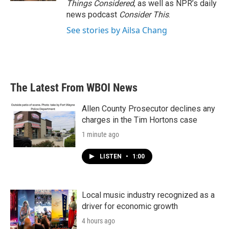
Things Considered
, as well as NPR’s daily
news podcast
Consider This
.
See stories by Ailsa Chang
The Latest From WBOI News
Allen County Prosecutor declines any
charges in the Tim Hortons case
1 minute ago
LISTEN
•
1:00
Local music industry recognized as a
driver for economic growth
4 hours ago