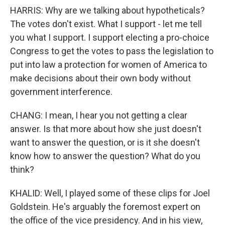
HARRIS: Why are we talking about hypotheticals?
The votes don't exist. What I support - let me tell
you what I support. I support electing a pro-choice
Congress to get the votes to pass the legislation to
put into law a protection for women of America to
make decisions about their own body without
government interference.
CHANG: I mean, I hear you not getting a clear
answer. Is that more about how she just doesn't
want to answer the question, or is it she doesn't
know how to answer the question? What do you
think?
KHALID: Well, I played some of these clips for Joel
Goldstein. He's arguably the foremost expert on
the office of the vice presidency. And in his view,