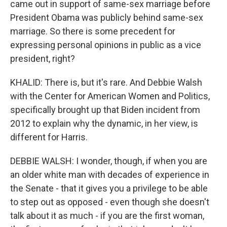
came out in support of same-sex marriage before
President Obama was publicly behind same-sex
marriage. So there is some precedent for
expressing personal opinions in public as a vice
president, right?
KHALID: There is, but it's rare. And Debbie Walsh
with the Center for American Women and Politics,
specifically brought up that Biden incident from
2012 to explain why the dynamic, in her view, is
different for Harris.
DEBBIE WALSH: I wonder, though, if when you are
an older white man with decades of experience in
the Senate - that it gives you a privilege to be able
to step out as opposed - even though she doesn't
talk about it as much - if you are the first woman,