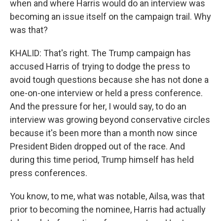
when and where Harris would do an interview was
becoming an issue itself on the campaign trail. Why
was that?
KHALID: That's right. The Trump campaign has
accused Harris of trying to dodge the press to
avoid tough questions because she has not done a
one-on-one interview or held a press conference.
And the pressure for her, I would say, to do an
interview was growing beyond conservative circles
because it's been more than a month now since
President Biden dropped out of the race. And
during this time period, Trump himself has held
press conferences.
You know, to me, what was notable, Ailsa, was that
prior to becoming the nominee, Harris had actually