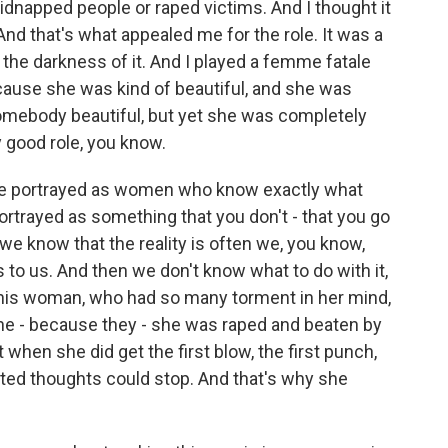
idnapped people or raped victims. And I thought it
 And that's what appealed me for the role. It was a
 the darkness of it. And I played a femme fatale
cause she was kind of beautiful, and she was
somebody beautiful, but yet she was completely
y good role, you know.
re portrayed as women who know exactly what
ortrayed as something that you don't - that you go
we know that the reality is often we, you know,
s to us. And then we don't know what to do with it,
 this woman, who had so many torment in her mind,
he - because they - she was raped and beaten by
 when she did get the first blow, the first punch,
ted thoughts could stop. And that's why she