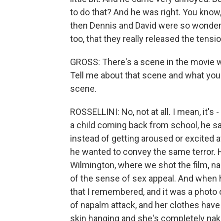
to do that? And he was right. You know,
then Dennis and David were so wonderf
too, that they really released the tens
GROSS: There's a scene in the movie w
Tell me about that scene and what you w
scene.
ROSSELLINI: No, not at all. I mean, it's 
a child coming back from school, he s
instead of getting aroused or excited at 
he wanted to convey the same terror. H
Wilmington, where we shot the film, n
of the sense of sex appeal. And when h
that I remembered, and it was a photo 
of napalm attack, and her clothes have
skin hanging and she's completely nak