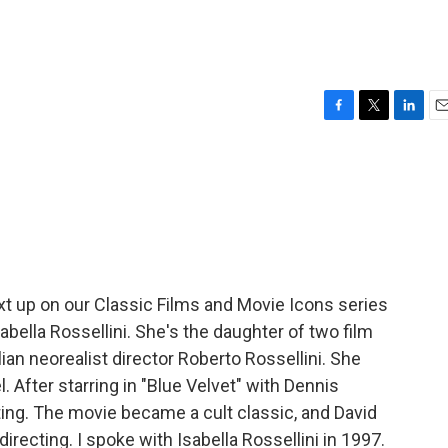
F
T
L
E
a
w
i
m
c
i
n
a
e
t
k
i
b
t
e
l
o
e
d
o
r
I
k
n
xt up on our Classic Films and Movie Icons series
abella Rossellini. She's the daughter of two film
lian neorealist director Roberto Rossellini. She
 After starring in "Blue Velvet" with Dennis
ng. The movie became a cult classic, and David
recting. I spoke with Isabella Rossellini in 1997.