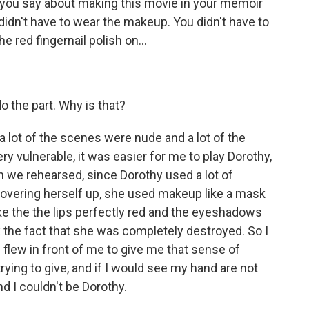
 you say about making this movie in your memoir
didn't have to wear the makeup. You didn't have to
e red fingernail polish on...
o the part. Why is that?
a lot of the scenes were nude and a lot of the
ry vulnerable, it was easier for me to play Dorothy,
we rehearsed, since Dorothy used a lot of
overing herself up, she used makeup like a mask
ake the the lips perfectly red and the eyeshadows
 the fact that she was completely destroyed. So I
flew in front of me to give me that sense of
ying to give, and if I would see my hand are not
nd I couldn't be Dorothy.