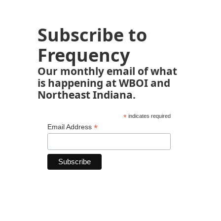
Subscribe to
Frequency
Our monthly email of what
is happening at WBOI and
Northeast Indiana.
*
indicates required
*
Email Address