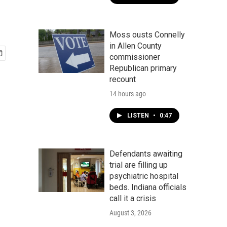
Moss ousts Connelly
in Allen County
commissioner
Republican primary
recount
14 hours ago
LISTEN
•
0:47
Defendants awaiting
trial are filling up
psychiatric hospital
beds. Indiana officials
call it a crisis
August 3, 2026