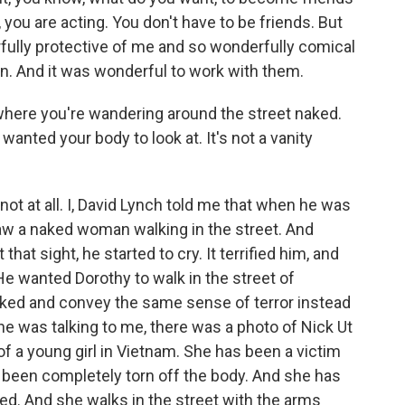
 you are acting. You don't have to be friends. But
ully protective of me and so wonderfully comical
ion. And it was wonderful to work with them.
here you're wandering around the street naked.
anted your body to look at. It's not a vanity
- not at all. I, David Lynch told me that when he was
aw a naked woman walking in the street. And
that sight, he started to cry. It terrified him, and
e wanted Dorothy to walk in the street of
aked and convey the same sense of terror instead
e was talking to me, there was a photo of Nick Ut
of a young girl in Vietnam. She has been a victim
 been completely torn off the body. And she has
ed. And she walks in the street with the arms