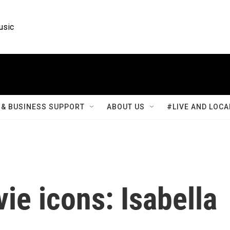
usic
& BUSINESS SUPPORT
ABOUT US
#LIVE AND LOCA
ie icons: Isabella