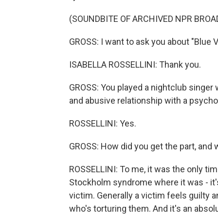
(SOUNDBITE OF ARCHIVED NPR BROA
GROSS: I want to ask you about "Blue Ve
ISABELLA ROSSELLINI: Thank you.
GROSS: You played a nightclub singer w
and abusive relationship with a psych
ROSSELLINI: Yes.
GROSS: How did you get the part, and w
ROSSELLINI: To me, it was the only tim
Stockholm syndrome where it was - it's 
victim. Generally a victim feels guilty
who's torturing them. And it's an absol