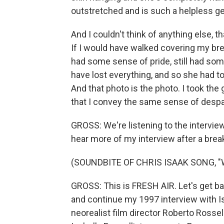
outstretched and is such a helpless ge
And I couldn't think of anything else, t
If I would have walked covering my brea
had some sense of pride, still had som
have lost everything, and so she had t
And that photo is the photo. I took the
that I convey the same sense of despai
GROSS: We're listening to the interview 
hear more of my interview after a brea
(SOUNDBITE OF CHRIS ISAAK SONG, 
GROSS: This is FRESH AIR. Let's get ba
and continue my 1997 interview with Isa
neorealist film director Roberto Rossel