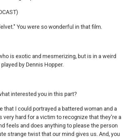
DCAST)
lvet." You were so wonderful in that film.
ho is exotic and mesmerizing, but is in a weird
o played by Dennis Hopper.
hat interested you in this part?
e that I could portrayed a battered woman and a
very hard for a victim to recognize that they're a
 and feels and does anything to please the person
ute strange twist that our mind gives us. And, you