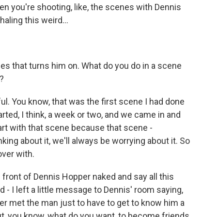
n you're shooting, like, the scenes with Dennis
ling this weird...
ales that turns him on. What do you do in a scene
)?
l. You know, that was the first scene I had done
tarted, I think, a week or two, and we came in and
tart with that scene because that scene -
nking about it, we'll always be worrying about it. So
over with.
in front of Dennis Hopper naked and say all this
d - I left a little message to Dennis' room saying,
ver met the man just to have to get to know him a
But, you know, what do you want, to become friends