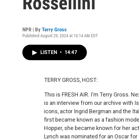
Rossellini
NPR | By
Terry Gross
Published August 29, 2024 at 10:14 AM EDT
LISTEN
•
14:47
TERRY GROSS, HOST:
This is FRESH AIR. I'm Terry Gross. Ne
is an interview from our archive with Is
icons, actor Ingrid Bergman and the Ita
first became known as a fashion model.
Hopper, she became known for her acti
Lynch was nominated for an Oscar for di