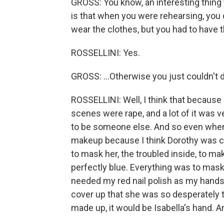
GROSS: You know, an interesting thing
is that when you were rehearsing, you 
wear the clothes, but you had to have th
ROSSELLINI: Yes.
GROSS: ...Otherwise you just couldn't d
ROSSELLINI: Well, I think that because 
scenes were rape, and a lot of it was ve
to be someone else. And so even when 
makeup because I think Dorothy was c
to mask her, the troubled inside, to m
perfectly blue. Everything was to mask
needed my red nail polish as my hands 
cover up that she was so desperately tr
made up, it would be Isabella's hand. A