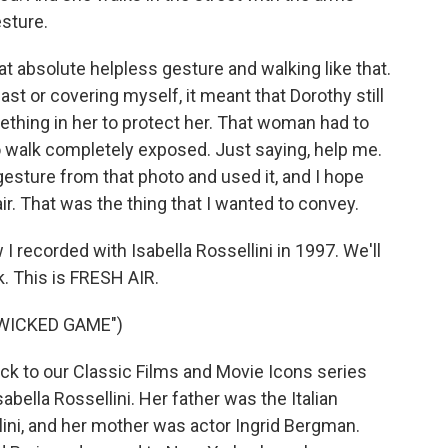
sture.
hat absolute helpless gesture and walking like that.
st or covering myself, it meant that Dorothy still
ething in her to protect her. That woman had to
o walk completely exposed. Just saying, help me.
 gesture from that photo and used it, and I hope
r. That was the thing that I wanted to convey.
I recorded with Isabella Rossellini in 1997. We'll
k. This is FRESH AIR.
"WICKED GAME")
ck to our Classic Films and Movie Icons series
bella Rossellini. Her father was the Italian
lini, and her mother was actor Ingrid Bergman.