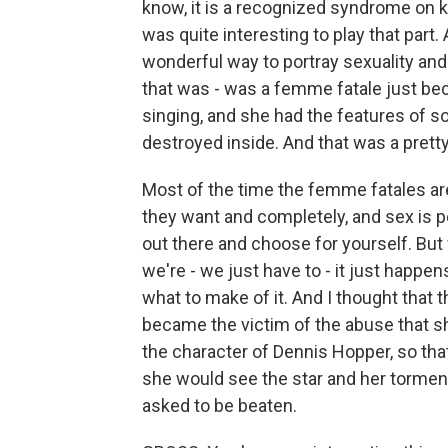
know, it is a recognized syndrome on k
was quite interesting to play that part.
wonderful way to portray sexuality and
that was - was a femme fatale just be
singing, and she had the features of 
destroyed inside. And that was a prett
Most of the time the femme fatales a
they want and completely, and sex is p
out there and choose for yourself. But 
we're - we just have to - it just happen
what to make of it. And I thought that
became the victim of the abuse that s
the character of Dennis Hopper, so that
she would see the star and her tormen
asked to be beaten.