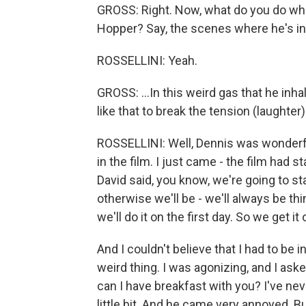
GROSS: Right. Now, what do you do whe
Hopper? Say, the scenes where he's inha
ROSSELLINI: Yeah.
GROSS: ...In this weird gas that he inh
like that to break the tension (laughter
ROSSELLINI: Well, Dennis was wonderfu
in the film. I just came - the film had s
David said, you know, we're going to s
otherwise we'll be - we'll always be thi
we'll do it on the first day. So we get it 
And I couldn't believe that I had to be 
weird thing. I was agonizing, and I aske
can I have breakfast with you? I've ne
little bit. And he came very annoyed. 