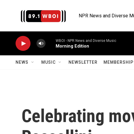
Skip to main content
NPR News and Diverse M
WBOI - NPR News and Diverse Music
Morning Edition
NEWS
MUSIC
NEWSLETTER
MEMBERSHIP 
Celebrating mov