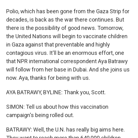
Polio, which has been gone from the Gaza Strip for
decades, is back as the war there continues. But
there is the possibility of good news. Tomorrow,
the United Nations will begin to vaccinate children
in Gaza against that preventable and highly
contagious virus. It'll be an enormous effort, one
that NPR international correspondent Aya Batrawy
will follow from her base in Dubai. And she joins us
now. Aya, thanks for being with us.
AYA BATRAWY, BYLINE: Thank you, Scott.
SIMON: Tell us about how this vaccination
campaign's being rolled out.
BATRAWY: Well, the U.N. has really big aims here.
They want to reach more than 640,000 children