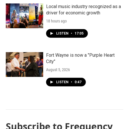
Local music industry recognized as a
driver for economic growth
18 hours ago
LISTEN
•
17:05
Fort Wayne is now a "Purple Heart
City"
August 5, 2026
LISTEN
•
0:47
Subscribe to Frequency