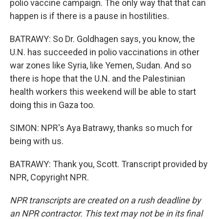
polio vaccine campaign. The only way that that can
happen is if there is a pause in hostilities.
BATRAWY: So Dr. Goldhagen says, you know, the
U.N. has succeeded in polio vaccinations in other
war zones like Syria, like Yemen, Sudan. And so
there is hope that the U.N. and the Palestinian
health workers this weekend will be able to start
doing this in Gaza too.
SIMON: NPR's Aya Batrawy, thanks so much for
being with us.
BATRAWY: Thank you, Scott. Transcript provided by
NPR, Copyright NPR.
NPR transcripts are created on a rush deadline by
an NPR contractor. This text may not be in its final