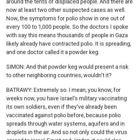
around the tents of displaced people. And there are
now at least two other suspected cases as well.
Now, the symptoms for polio show in one out of
every 100 to 1,000 people. So the doctors I spoke
with say this means thousands of people in Gaza
likely already have contracted polio. It is spreading,
and one doctor called it a powder keg.
SIMON: And that powder keg would present a risk
to other neighboring countries, wouldn't it?
BATRAWY: Extremely so. I mean, you know, for
weeks now, you have Israel's military vaccinating
its own soldiers, even if they've already been
vaccinated against polio before, because polio
spreads through water systems, aquifers and in
droplets in the air. And so not only could the virus