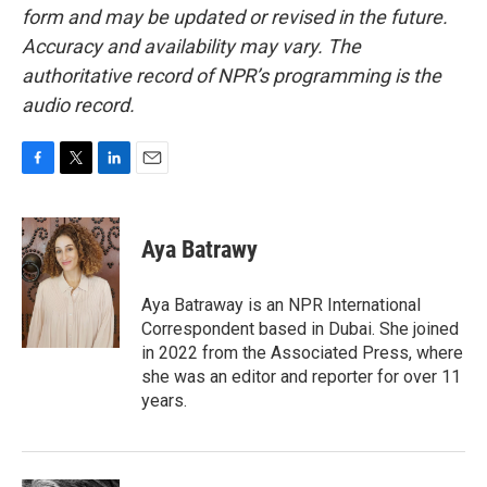
form and may be updated or revised in the future.
Accuracy and availability may vary. The
authoritative record of NPR’s programming is the
audio record.
F
T
L
E
a
w
i
m
c
i
n
a
e
t
k
i
Aya Batrawy
b
t
e
l
o
e
d
o
r
I
Aya Batraway is an NPR International
k
n
Correspondent based in Dubai. She joined
in 2022 from the Associated Press, where
she was an editor and reporter for over 11
years.