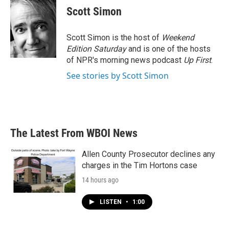
Scott Simon
Scott Simon is the host of
Weekend
Edition Saturday
and is one of the hosts
of NPR's morning news podcast
Up First
.
See stories by Scott Simon
The Latest From WBOI News
Allen County Prosecutor declines any
charges in the Tim Hortons case
14 hours ago
LISTEN
•
1:00