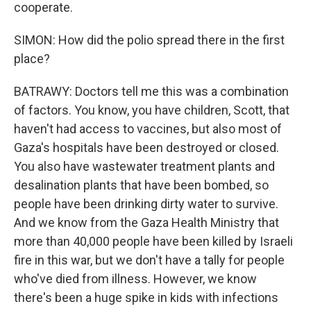
cooperate.
SIMON: How did the polio spread there in the first
place?
BATRAWY: Doctors tell me this was a combination
of factors. You know, you have children, Scott, that
haven't had access to vaccines, but also most of
Gaza's hospitals have been destroyed or closed.
You also have wastewater treatment plants and
desalination plants that have been bombed, so
people have been drinking dirty water to survive.
And we know from the Gaza Health Ministry that
more than 40,000 people have been killed by Israeli
fire in this war, but we don't have a tally for people
who've died from illness. However, we know
there's been a huge spike in kids with infections