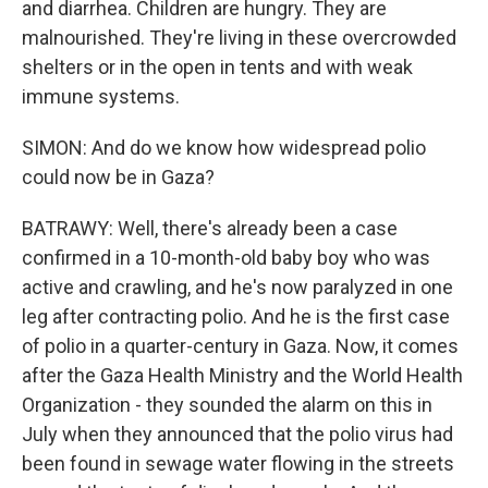
and diarrhea. Children are hungry. They are
malnourished. They're living in these overcrowded
shelters or in the open in tents and with weak
immune systems.
SIMON: And do we know how widespread polio
could now be in Gaza?
BATRAWY: Well, there's already been a case
confirmed in a 10-month-old baby boy who was
active and crawling, and he's now paralyzed in one
leg after contracting polio. And he is the first case
of polio in a quarter-century in Gaza. Now, it comes
after the Gaza Health Ministry and the World Health
Organization - they sounded the alarm on this in
July when they announced that the polio virus had
been found in sewage water flowing in the streets