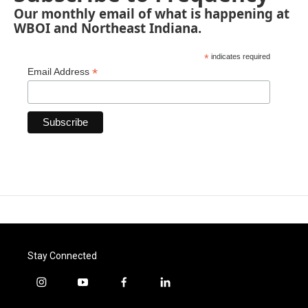
Our monthly email of what is happening at
WBOI and Northeast Indiana.
*
indicates required
*
Email Address
Stay Connected
i
y
f
l
n
o
a
i