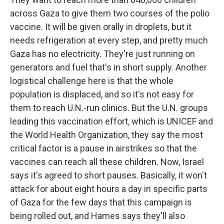
across Gaza to give them two courses of the polio
vaccine. It will be given orally in droplets, but it
needs refrigeration at every step, and pretty much
Gaza has no electricity. They're just running on
generators and fuel that's in short supply. Another
logistical challenge here is that the whole
population is displaced, and so it's not easy for
them to reach U.N.-run clinics. But the U.N. groups
leading this vaccination effort, which is UNICEF and
the World Health Organization, they say the most
critical factor is a pause in airstrikes so that the
vaccines can reach all these children. Now, Israel
says it's agreed to short pauses. Basically, it won't
attack for about eight hours a day in specific parts
of Gaza for the few days that this campaign is
being rolled out, and Hames says they'll also