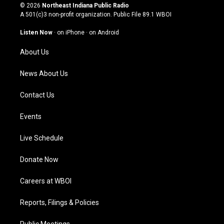
s
u
c
n
© 2026
Northeast Indiana Public Radio
t
t
e
k
A 501(c)3 non-profit organization. Public File
89.1 WBOI
a
u
b
e
g
b
o
d
Listen Now
·
on iPhone
·
on Android
r
e
o
i
a
k
n
About Us
m
News About Us
Contact Us
Events
Live Schedule
Donate Now
Careers at WBOI
Reports, Filings & Policies