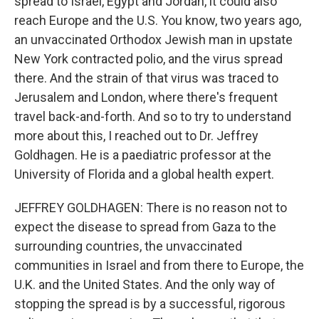
spread to Israel, Egypt and Jordan, it could also
reach Europe and the U.S. You know, two years ago,
an unvaccinated Orthodox Jewish man in upstate
New York contracted polio, and the virus spread
there. And the strain of that virus was traced to
Jerusalem and London, where there's frequent
travel back-and-forth. And so to try to understand
more about this, I reached out to Dr. Jeffrey
Goldhagen. He is a paediatric professor at the
University of Florida and a global health expert.
JEFFREY GOLDHAGEN: There is no reason not to
expect the disease to spread from Gaza to the
surrounding countries, the unvaccinated
communities in Israel and from there to Europe, the
U.K. and the United States. And the only way of
stopping the spread is by a successful, rigorous