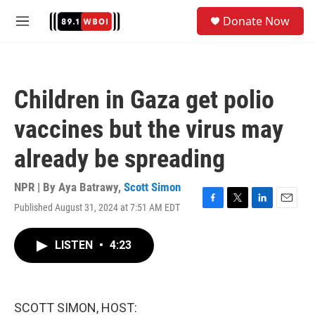
Skip to main content
S
Donate Now
e
M
a
e
r
n
c
u
h
Children in Gaza get polio
u
e
vaccines but the virus may
r
y
already be spreading
NPR | By
Aya Batrawy
,
Scott Simon
Published August 31, 2024 at 7:51 AM EDT
F
T
L
E
a
w
i
m
c
i
n
a
LISTEN
•
4:23
e
t
k
i
b
t
e
l
o
e
d
o
r
I
k
n
SCOTT SIMON, HOST: