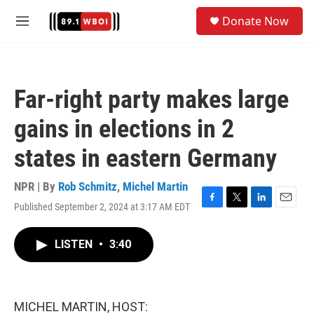
Skip to main content
S
Donate Now
e
M
a
e
r
n
c
u
h
Far-right party makes large
u
e
gains in elections in 2
r
y
states in eastern Germany
NPR | By
Rob Schmitz
,
Michel Martin
Published September 2, 2024 at 3:17 AM EDT
F
T
L
E
a
w
i
m
c
i
n
a
LISTEN
•
3:40
e
t
k
i
b
t
e
l
o
e
d
o
r
I
k
n
MICHEL MARTIN, HOST: