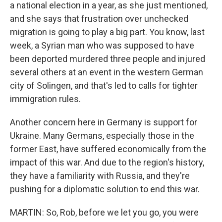
a national election in a year, as she just mentioned,
and she says that frustration over unchecked
migration is going to play a big part. You know, last
week, a Syrian man who was supposed to have
been deported murdered three people and injured
several others at an event in the western German
city of Solingen, and that's led to calls for tighter
immigration rules.
Another concern here in Germany is support for
Ukraine. Many Germans, especially those in the
former East, have suffered economically from the
impact of this war. And due to the region's history,
they have a familiarity with Russia, and they're
pushing for a diplomatic solution to end this war.
MARTIN: So, Rob, before we let you go, you were