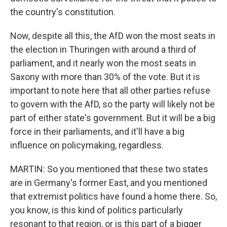
the country's constitution.
Now, despite all this, the AfD won the most seats in
the election in Thuringen with around a third of
parliament, and it nearly won the most seats in
Saxony with more than 30% of the vote. But it is
important to note here that all other parties refuse
to govern with the AfD, so the party will likely not be
part of either state's government. But it will be a big
force in their parliaments, and it'll have a big
influence on policymaking, regardless.
MARTIN: So you mentioned that these two states
are in Germany's former East, and you mentioned
that extremist politics have found a home there. So,
you know, is this kind of politics particularly
resonant to that region, or is this part of a bigger