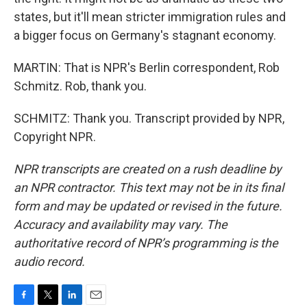
states, but it'll mean stricter immigration rules and
a bigger focus on Germany's stagnant economy.
MARTIN: That is NPR's Berlin correspondent, Rob
Schmitz. Rob, thank you.
SCHMITZ: Thank you. Transcript provided by NPR,
Copyright NPR.
NPR transcripts are created on a rush deadline by
an NPR contractor. This text may not be in its final
form and may be updated or revised in the future.
Accuracy and availability may vary. The
authoritative record of NPR’s programming is the
audio record.