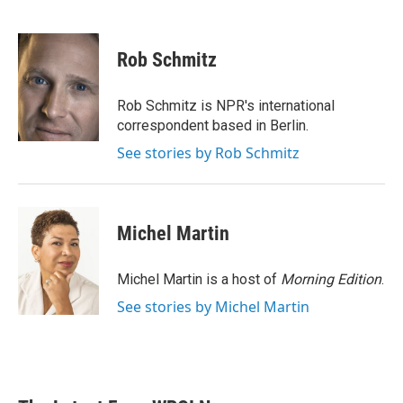
F
T
L
E
a
w
i
m
c
i
n
a
e
t
k
i
Rob Schmitz
b
t
e
l
o
e
d
o
r
I
Rob Schmitz is NPR's international
k
n
correspondent based in Berlin.
See stories by Rob Schmitz
Michel Martin
Michel Martin is a host of
Morning Edition
.
See stories by Michel Martin