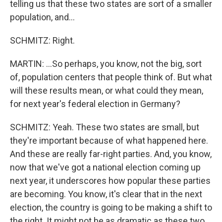
telling us that these two states are sort of a smaller
population, and...
SCHMITZ: Right.
MARTIN: ...So perhaps, you know, not the big, sort
of, population centers that people think of. But what
will these results mean, or what could they mean,
for next year's federal election in Germany?
SCHMITZ: Yeah. These two states are small, but
they're important because of what happened here.
And these are really far-right parties. And, you know,
now that we've got a national election coming up
next year, it underscores how popular these parties
are becoming. You know, it's clear that in the next
election, the country is going to be making a shift to
the right. It might not be as dramatic as these two