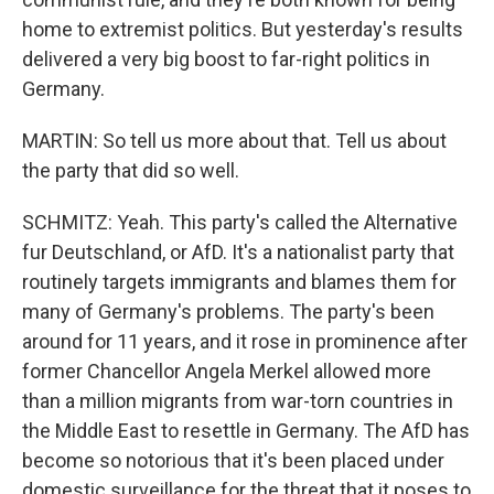
home to extremist politics. But yesterday's results
delivered a very big boost to far-right politics in
Germany.
MARTIN: So tell us more about that. Tell us about
the party that did so well.
SCHMITZ: Yeah. This party's called the Alternative
fur Deutschland, or AfD. It's a nationalist party that
routinely targets immigrants and blames them for
many of Germany's problems. The party's been
around for 11 years, and it rose in prominence after
former Chancellor Angela Merkel allowed more
than a million migrants from war-torn countries in
the Middle East to resettle in Germany. The AfD has
become so notorious that it's been placed under
domestic surveillance for the threat that it poses to