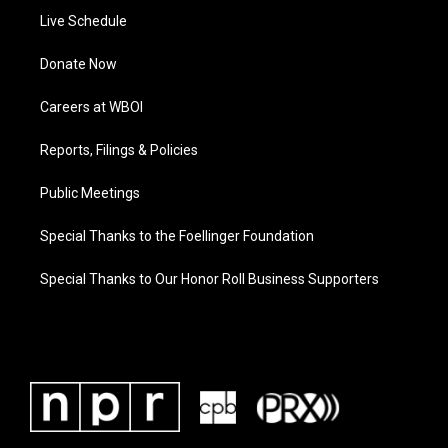
Live Schedule
Donate Now
Careers at WBOI
Reports, Filings & Policies
Public Meetings
Special Thanks to the Foellinger Foundation
Special Thanks to Our Honor Roll Business Supporters