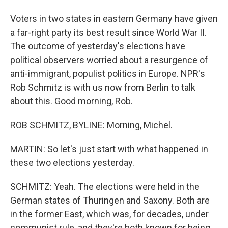
Voters in two states in eastern Germany have given
a far-right party its best result since World War II.
The outcome of yesterday's elections have
political observers worried about a resurgence of
anti-immigrant, populist politics in Europe. NPR's
Rob Schmitz is with us now from Berlin to talk
about this. Good morning, Rob.
ROB SCHMITZ, BYLINE: Morning, Michel.
MARTIN: So let's just start with what happened in
these two elections yesterday.
SCHMITZ: Yeah. The elections were held in the
German states of Thuringen and Saxony. Both are
in the former East, which was, for decades, under
communist rule, and they're both known for being