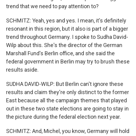
trend that we need to pay attention to?
SCHMITZ: Yeah, yes and yes. I mean, it's definitely
resonant in this region, but it also is part of a bigger
trend throughout Germany. I spoke to Sudha David-
Wilp about this. She's the director of the German
Marshall Fund's Berlin office, and she said the
federal government in Berlin may try to brush these
results aside.
SUDHA DAVID-WILP: But Berlin can't ignore these
results and claim they're only distinct to the former
East because all the campaign themes that played
out in these two state elections are going to stay in
the picture during the federal election next year.
SCHMITZ: And, Michel, you know, Germany will hold