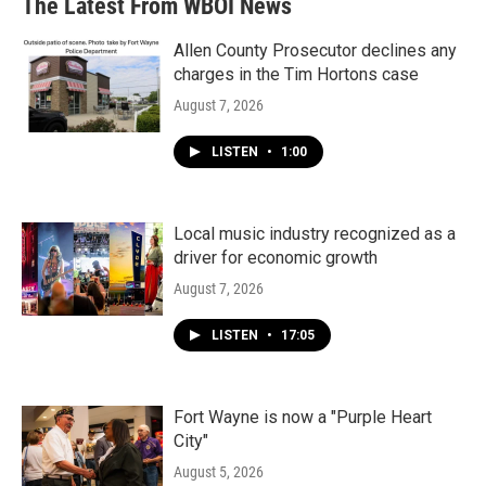
The Latest From WBOI News
Allen County Prosecutor declines any
charges in the Tim Hortons case
August 7, 2026
LISTEN
•
1:00
Local music industry recognized as a
driver for economic growth
August 7, 2026
LISTEN
•
17:05
Fort Wayne is now a "Purple Heart
City"
August 5, 2026