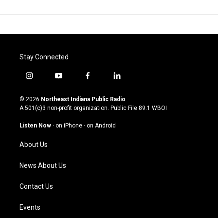
Stay Connected
i
y
f
l
n
o
a
i
s
u
c
n
© 2026
Northeast Indiana Public Radio
t
t
e
k
A 501(c)3 non-profit organization. Public File
89.1 WBOI
a
u
b
e
g
b
o
d
Listen Now
·
on iPhone
·
on Android
r
e
o
i
a
k
n
About Us
m
News About Us
Contact Us
Events