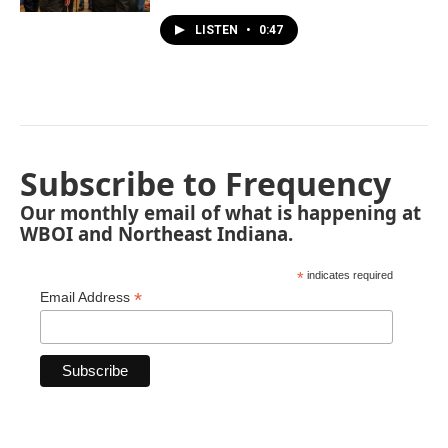
LISTEN
•
0:47
Subscribe to Frequency
Our monthly email of what is happening at
WBOI and Northeast Indiana.
*
indicates required
*
Email Address