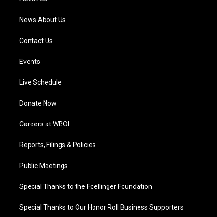
m
News About Us
Contact Us
Events
Live Schedule
Donate Now
Careers at WBOI
Reports, Filings & Policies
Public Meetings
Special Thanks to the Foellinger Foundation
Special Thanks to Our Honor Roll Business Supporters