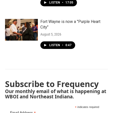
LISTEN
•
17:05
Fort Wayne is now a "Purple Heart
City"
August 5, 2026
LISTEN
•
0:47
Subscribe to Frequency
Our monthly email of what is happening at
WBOI and Northeast Indiana.
*
indicates required
Email Address