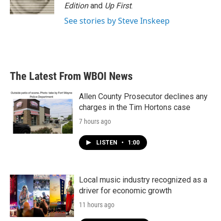
Edition
and
Up First
.
See stories by Steve Inskeep
The Latest From WBOI News
Allen County Prosecutor declines any
charges in the Tim Hortons case
7 hours ago
LISTEN
•
1:00
Local music industry recognized as a
driver for economic growth
11 hours ago