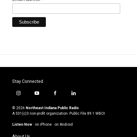
*
Stay Connected
i
y
f
l
n
o
a
i
s
u
c
n
© 2026
Northeast Indiana Public Radio
t
t
e
k
A 501(c)3 non-profit organization. Public File
89.1 WBOI
a
u
b
e
g
b
o
d
Listen Now
·
on iPhone
·
on Android
r
e
o
i
a
k
n
About Us