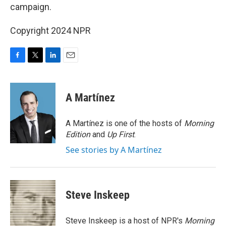
campaign.
Copyright 2024 NPR
F
T
L
E
a
w
i
m
c
i
n
a
e
t
k
i
A Martínez
b
t
e
l
o
e
d
o
r
I
A Martínez is one of the hosts of
Morning
k
n
Edition
and
Up First
.
See stories by A Martínez
Steve Inskeep
Steve Inskeep is a host of NPR's
Morning