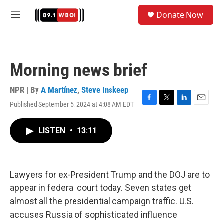
Skip to main content
S
Donate Now
e
M
a
e
r
n
c
u
h
Morning news brief
u
e
r
NPR | By
A Martínez
,
Steve Inskeep
y
Published September 5, 2024 at 4:08 AM EDT
F
T
L
E
a
w
i
m
c
i
n
a
LISTEN
•
13:11
e
t
k
i
b
t
e
l
o
e
d
o
r
I
k
n
Lawyers for ex-President Trump and the DOJ are to
appear in federal court today. Seven states get
almost all the presidential campaign traffic. U.S.
accuses Russia of sophisticated influence