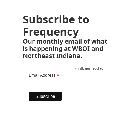
Subscribe to
Frequency
Our monthly email of what
is happening at WBOI and
Northeast Indiana.
*
indicates required
*
Email Address