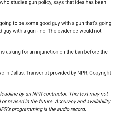
who studies gun policy, says that idea has been
oing to be some good guy with a gun that's going
ad guy with a gun - no. The evidence would not
 asking for an injunction on the ban before the
in Dallas. Transcript provided by NPR, Copyright
deadline by an NPR contractor. This text may not
or revised in the future. Accuracy and availability
NPR’s programming is the audio record.