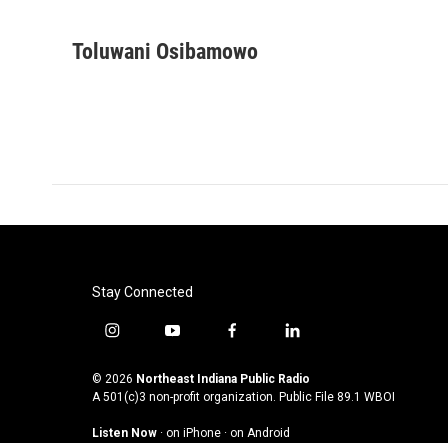
F
T
L
E
a
w
i
m
c
i
n
a
Toluwani Osibamowo
e
t
k
i
b
t
e
l
o
e
d
o
r
I
k
n
Stay Connected
i
y
f
l
n
o
a
i
s
u
c
n
© 2026
Northeast Indiana Public Radio
t
t
e
k
A 501(c)3 non-profit organization. Public File
89.1 WBOI
a
u
b
e
Listen Now
·
on iPhone
·
on Android
g
b
o
d