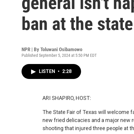
general isn't h
ban at the state
NPR | By
Toluwani Osibamowo
Published September 5, 2024 at 5:50 PM EDT
LISTEN
•
2:28
ARI SHAPIRO, HOST:
The State Fair of Texas will welcome fa
new fried delicacies and a major new 
shooting that injured three people at th