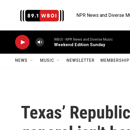
Skip to main content
NPR News and Diverse M
WBOI - NPR News and Diverse Music
Weekend Edition Sunday
NEWS
MUSIC
NEWSLETTER
MEMBERSHIP 
Texas’ Republic