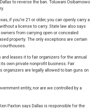
of Dallas to reverse the ban. Toluwani Osibamowo
ry.
 if you're 21 or older, you can openly carry a
ithout a license to carry. State law also says
 owners from carrying open or concealed
ed property. The only exceptions are certain
 courthouses.
 and leases it to fair organizers for the annual
s its own private nonprofit business. Fair
organizers are legally allowed to ban guns on
rnment entity, nor are we controlled by a
n Paxton says Dallas is responsible for the