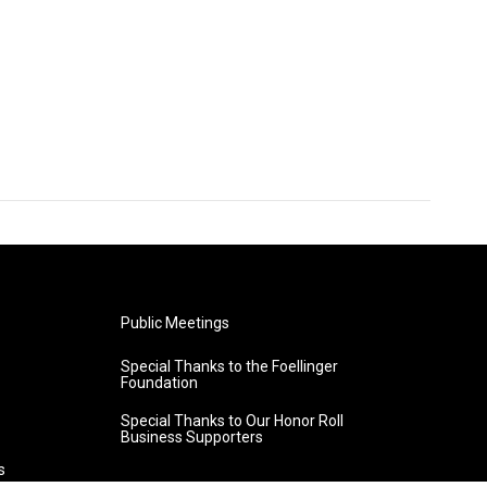
Public Meetings
Special Thanks to the Foellinger
Foundation
Special Thanks to Our Honor Roll
Business Supporters
s