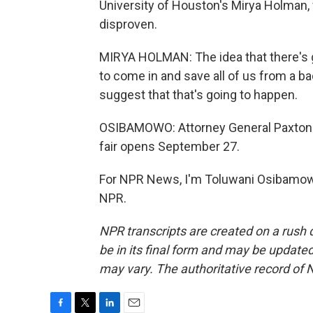
University of Houston's Mirya Holman, 
disproven.
MIRYA HOLMAN: The idea that there's g
to come in and save all of us from a b
suggest that that's going to happen.
OSIBAMOWO: Attorney General Paxton is
fair opens September 27.
For NPR News, I'm Toluwani Osibamowo 
NPR.
NPR transcripts are created on a rush 
be in its final form and may be updated 
may vary. The authoritative record of 