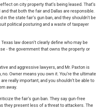
 effect on city property that's being leased. That's
and that both the fair and Dallas are responsible.
ed in the state fair's gun ban, and they shouldn't be
uit political posturing and a waste of taxpayer
ys Texas law doesn't clearly define who may be
ase - the government that owns the property or
tive and aggressive lawyers, and Mr. Paxton is
o, no. Owner means you own it. You're the ultimate
 are really important, and you shouldn't be able to
hem away.
ticize the fair's gun ban. They say gun-free
s they present less of a threat to attackers. The