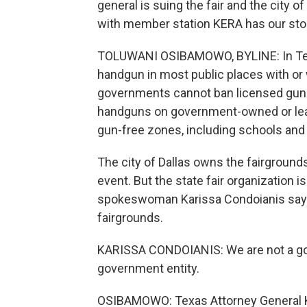
general is suing the fair and the city 
with member station KERA has our sto
TOLUWANI OSIBAMOWO, BYLINE: In Texas,
handgun in most public places with or w
governments cannot ban licensed gun
handguns on government-owned or leas
gun-free zones, including schools and
The city of Dallas owns the fairgrounds
event. But the state fair organization i
spokeswoman Karissa Condoianis says 
fairgrounds.
KARISSA CONDOIANIS: We are not a gove
government entity.
OSIBAMOWO: Texas Attorney General Ke