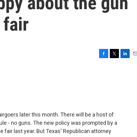
appy about the gun
 fair
F
T
L
E
a
w
i
m
c
i
n
a
e
t
k
i
b
t
e
l
o
e
d
o
r
I
k
n
irgoers later this month. There will be a host of
rule - no guns. The new policy was prompted by a
e fair last year. But Texas' Republican attorney