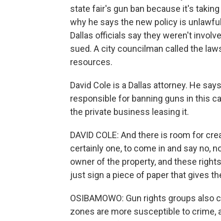
state fair's gun ban because it's taking
why he says the new policy is unlawful 
Dallas officials say they weren't involv
sued. A city councilman called the laws
resources.
David Cole is a Dallas attorney. He sa
responsible for banning guns in this c
the private business leasing it.
DAVID COLE: And there is room for crea
certainly one, to come in and say no, n
owner of the property, and these rights
just sign a piece of paper that gives t
OSIBAMOWO: Gun rights groups also cri
zones are more susceptible to crime, a