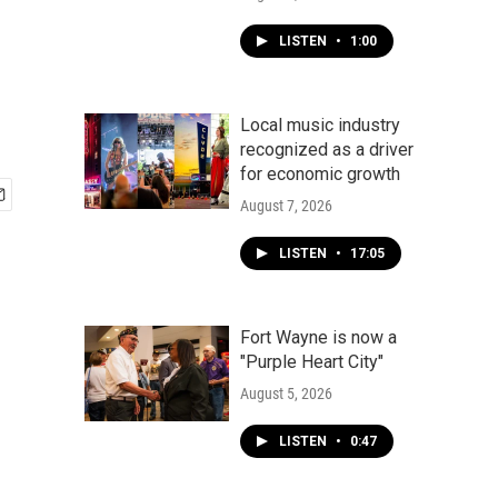
LISTEN
•
1:00
Local music industry
recognized as a driver
for economic growth
August 7, 2026
LISTEN
•
17:05
Fort Wayne is now a
"Purple Heart City"
August 5, 2026
LISTEN
•
0:47