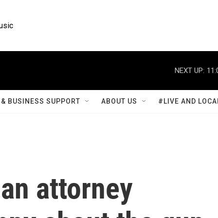
usic
NEXT UP:
11:
& BUSINESS SUPPORT
ABOUT US
#LIVE AND LOCA
an attorney