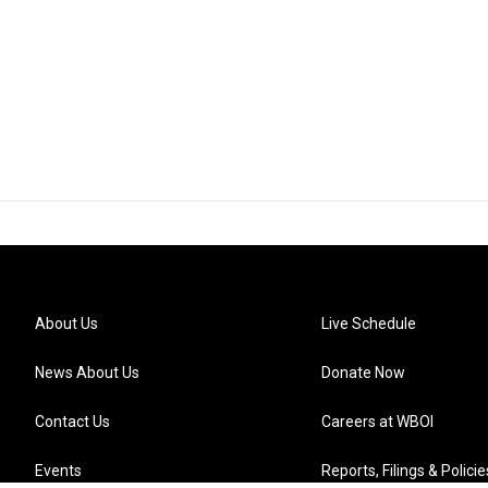
About Us
Live Schedule
News About Us
Donate Now
Contact Us
Careers at WBOI
Events
Reports, Filings & Policie