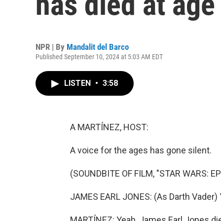
has died at age
NPR | By
Mandalit del Barco
Published September 10, 2024 at 5:03 AM EDT
LISTEN
•
3:58
A MARTÍNEZ, HOST:
A voice for the ages has gone silent.
(SOUNDBITE OF FILM, "STAR WARS: EP
JAMES EARL JONES: (As Darth Vader) Y
MARTÍNEZ: Yeah, James Earl Jones died