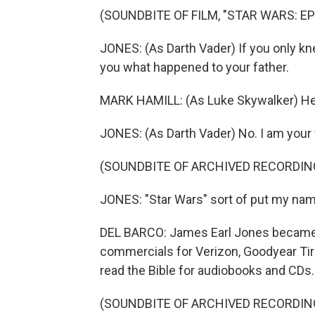
(SOUNDBITE OF FILM, "STAR WARS: EP
JONES: (As Darth Vader) If you only kn
you what happened to your father.
MARK HAMILL: (As Luke Skywalker) He 
JONES: (As Darth Vader) No. I am your 
(SOUNDBITE OF ARCHIVED RECORDIN
JONES: "Star Wars" sort of put my name 
DEL BARCO: James Earl Jones became 
commercials for Verizon, Goodyear Ti
read the Bible for audiobooks and CDs.
(SOUNDBITE OF ARCHIVED RECORDIN