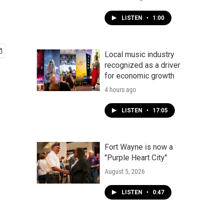
LISTEN
•
1:00
Local music industry
recognized as a driver
for economic growth
4 hours ago
LISTEN
•
17:05
Fort Wayne is now a
"Purple Heart City"
August 5, 2026
LISTEN
•
0:47