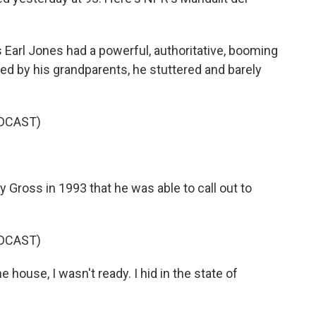
rl Jones had a powerful, authoritative, booming
ised by his grandparents, he stuttered and barely
DCAST)
 Gross in 1993 that he was able to call out to
DCAST)
ouse, I wasn't ready. I hid in the state of