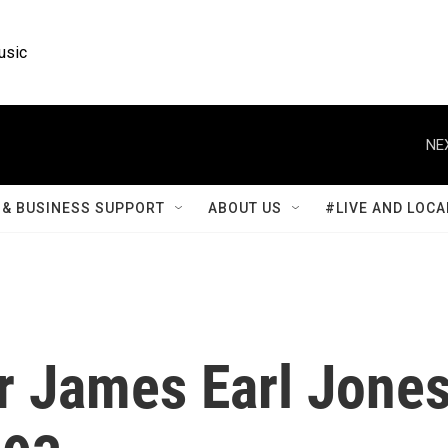
usic
NE
& BUSINESS SUPPORT
ABOUT US
#LIVE AND LOCA
r James Earl Jone