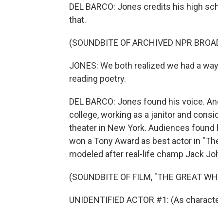
DEL BARCO: Jones credits his high sc
that.
(SOUNDBITE OF ARCHIVED NPR BROA
JONES: We both realized we had a way
reading poetry.
DEL BARCO: Jones found his voice. And 
college, working as a janitor and consi
theater in New York. Audiences found
won a Tony Award as best actor in "Th
modeled after real-life champ Jack Jo
(SOUNDBITE OF FILM, "THE GREAT WH
UNIDENTIFIED ACTOR #1: (As character