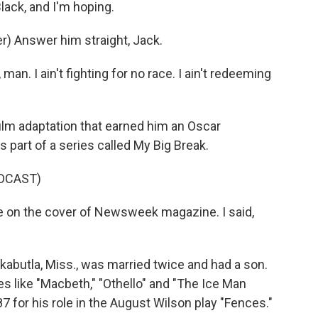
lack, and I'm hoping.
) Answer him straight, Jack.
n. I ain't fighting for no race. I ain't redeeming
ilm adaptation that earned him an Oscar
 part of a series called My Big Break.
DCAST)
 on the cover of Newsweek magazine. I said,
abutla, Miss., was married twice and had a son.
s like "Macbeth," "Othello" and "The Ice Man
for his role in the August Wilson play "Fences."