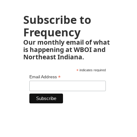
Subscribe to
Frequency
Our monthly email of what
is happening at WBOI and
Northeast Indiana.
*
indicates required
*
Email Address