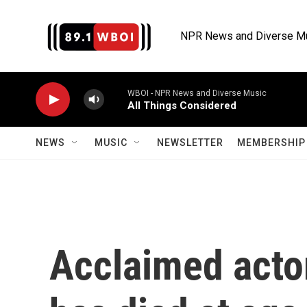
Skip to main content
NPR News and Diverse M
WBOI - NPR News and Diverse Music
All Things Considered
NEWS
MUSIC
NEWSLETTER
MEMBERSHIP 
Acclaimed acto