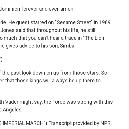
dominion forever and ever, amen.
ide. He guest starred on "Sesame Street" in 1969
nes said that throughout his life, he still
 so much that you can't hear a trace in "The Lion
he gives advice to his son, Simba.
")
 the past look down on us from those stars. So
 that those kings will always be up there to
h Vader might say, the Force was strong with this
s Angeles.
IMPERIAL MARCH") Transcript provided by NPR,