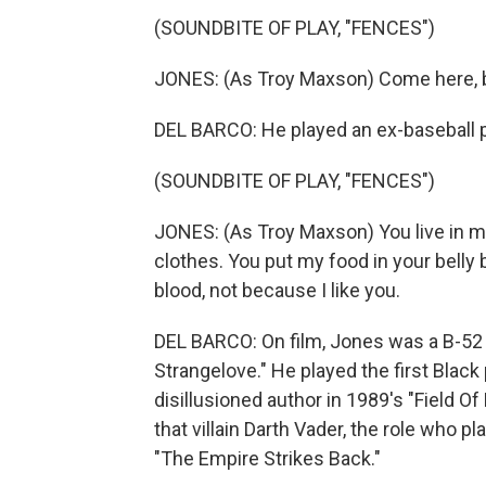
(SOUNDBITE OF PLAY, "FENCES")
JONES: (As Troy Maxson) Come here, bo
DEL BARCO: He played an ex-baseball pl
(SOUNDBITE OF PLAY, "FENCES")
JONES: (As Troy Maxson) You live in 
clothes. You put my food in your belly
blood, not because I like you.
DEL BARCO: On film, Jones was a B-52 b
Strangelove." He played the first Black
disillusioned author in 1989's "Field 
that villain Darth Vader, the role who p
"The Empire Strikes Back."