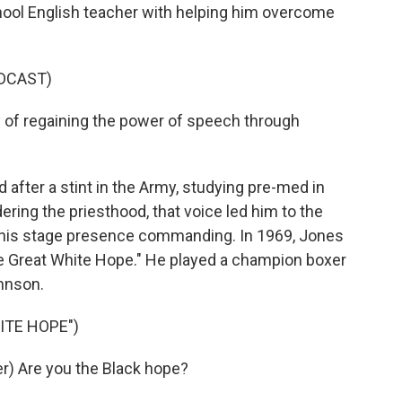
hool English teacher with helping him overcome
DCAST)
 of regaining the power of speech through
after a stint in the Army, studying pre-med in
dering the priesthood, that voice led him to the
 his stage presence commanding. In 1969, Jones
e Great White Hope." He played a champion boxer
hnson.
ITE HOPE")
) Are you the Black hope?