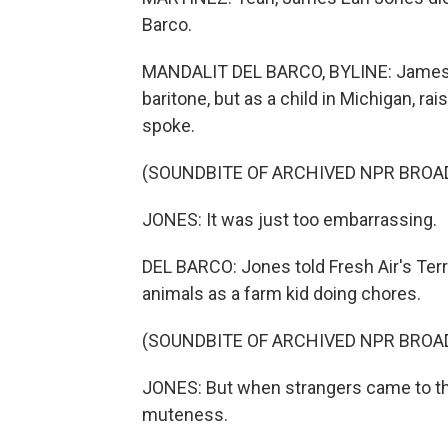
Barco.
MANDALIT DEL BARCO, BYLINE: James Ea
baritone, but as a child in Michigan, ra
spoke.
(SOUNDBITE OF ARCHIVED NPR BROA
JONES: It was just too embarrassing.
DEL BARCO: Jones told Fresh Air's Terry
animals as a farm kid doing chores.
(SOUNDBITE OF ARCHIVED NPR BROA
JONES: But when strangers came to the h
muteness.