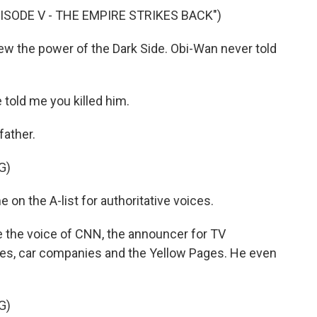
ISODE V - THE EMPIRE STRIKES BACK")
ew the power of the Dark Side. Obi-Wan never told
told me you killed him.
father.
G)
on the A-list for authoritative voices.
the voice of CNN, the announcer for TV
res, car companies and the Yellow Pages. He even
G)