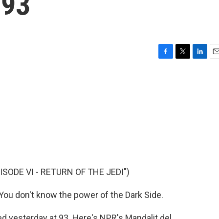
 93
F
T
L
E
a
w
i
m
c
i
n
a
e
t
k
i
b
t
e
l
o
e
d
o
r
I
k
n
ISODE VI - RETURN OF THE JEDI")
ou don't know the power of the Dark Side.
 yesterday at 93. Here's NPR's Mandalit del