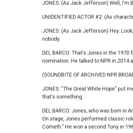
JONES: (As Jack Jefferson) Well, I'm B
UNIDENTIFIED ACTOR #2: (As character
JONES: (As Jack Jefferson) Hey. Look, ma
nobody.
DEL BARCO: That's Jones in the 1970 f
nomination. He talked to NPR in 2014 as
(SOUNDBITE OF ARCHIVED NPR BROA
JONES: "The Great White Hope" put me
that's something.
DEL BARCO: Jones, who was born in Ark
On stage, Jones performed classic role
Cometh." He won a second Tony in 1987 