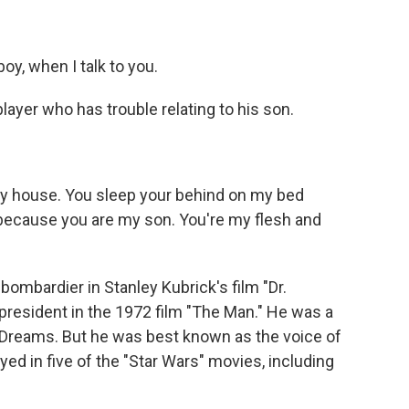
y, when I talk to you.
ayer who has trouble relating to his son.
my house. You sleep your behind on my bed
 because you are my son. You're my flesh and
ombardier in Stanley Kubrick's film "Dr.
 president in the 1972 film "The Man." He was a
Of Dreams. But he was best known as the voice of
layed in five of the "Star Wars" movies, including