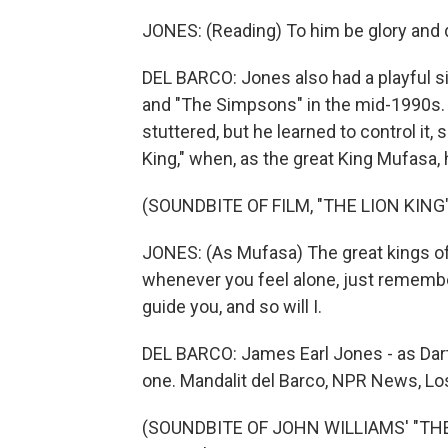
JONES: (Reading) To him be glory and 
DEL BARCO: Jones also had a playful s
and "The Simpsons" in the mid-1990s. Jo
stuttered, but he learned to control it,
King," when, as the great King Mufasa, 
(SOUNDBITE OF FILM, "THE LION KING
JONES: (As Mufasa) The great kings of
whenever you feel alone, just remember
guide you, and so will I.
DEL BARCO: James Earl Jones - as Dart
one. Mandalit del Barco, NPR News, Lo
(SOUNDBITE OF JOHN WILLIAMS' "THE 