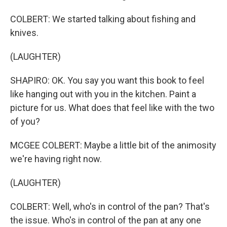
COLBERT: We started talking about fishing and
knives.
(LAUGHTER)
SHAPIRO: OK. You say you want this book to feel
like hanging out with you in the kitchen. Paint a
picture for us. What does that feel like with the two
of you?
MCGEE COLBERT: Maybe a little bit of the animosity
we're having right now.
(LAUGHTER)
COLBERT: Well, who's in control of the pan? That's
the issue. Who's in control of the pan at any one