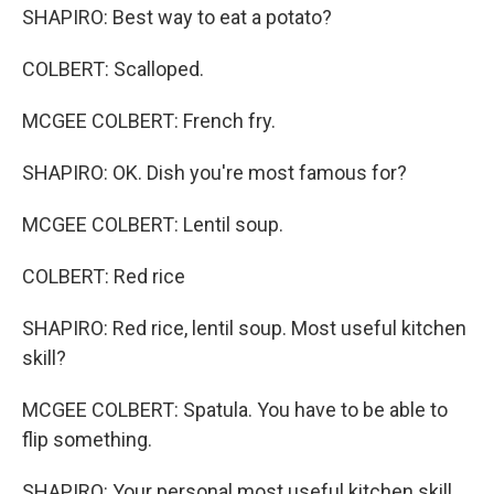
SHAPIRO: Best way to eat a potato?
COLBERT: Scalloped.
MCGEE COLBERT: French fry.
SHAPIRO: OK. Dish you're most famous for?
MCGEE COLBERT: Lentil soup.
COLBERT: Red rice
SHAPIRO: Red rice, lentil soup. Most useful kitchen
skill?
MCGEE COLBERT: Spatula. You have to be able to
flip something.
SHAPIRO: Your personal most useful kitchen skill.