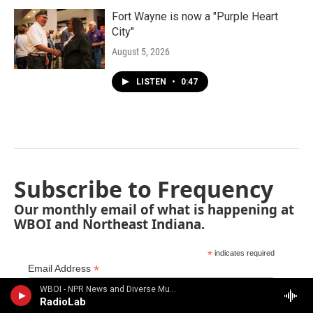
Fort Wayne is now a "Purple Heart
City"
August 5, 2026
LISTEN
•
0:47
Subscribe to Frequency
Our monthly email of what is happening at
WBOI and Northeast Indiana.
*
indicates required
*
Email Address
WBOI - NPR News and Diverse Music
RadioLab