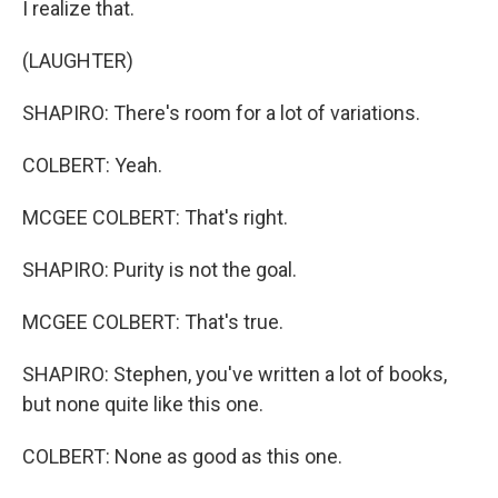
I realize that.
(LAUGHTER)
SHAPIRO: There's room for a lot of variations.
COLBERT: Yeah.
MCGEE COLBERT: That's right.
SHAPIRO: Purity is not the goal.
MCGEE COLBERT: That's true.
SHAPIRO: Stephen, you've written a lot of books,
but none quite like this one.
COLBERT: None as good as this one.