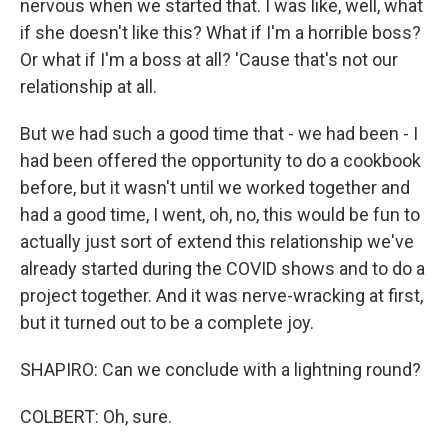
nervous when we started that. I was like, well, what
if she doesn't like this? What if I'm a horrible boss?
Or what if I'm a boss at all? 'Cause that's not our
relationship at all.
But we had such a good time that - we had been - I
had been offered the opportunity to do a cookbook
before, but it wasn't until we worked together and
had a good time, I went, oh, no, this would be fun to
actually just sort of extend this relationship we've
already started during the COVID shows and to do a
project together. And it was nerve-wracking at first,
but it turned out to be a complete joy.
SHAPIRO: Can we conclude with a lightning round?
COLBERT: Oh, sure.