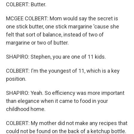
COLBERT: Butter.
MCGEE COLBERT: Mom would say the secret is
one stick butter, one stick margarine 'cause she
felt that sort of balance, instead of two of
margarine or two of butter.
SHAPIRO: Stephen, you are one of 11 kids.
COLBERT: I'm the youngest of 11, which is a key
position.
SHAPIRO: Yeah. So efficiency was more important
than elegance when it came to food in your
childhood home.
COLBERT: My mother did not make any recipes that
could not be found on the back of a ketchup bottle.