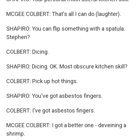
MCGEE COLBERT: That's all I can do (laughter).
SHAPIRO: You can flip something with a spatula.
Stephen?
COLBERT: Dicing.
SHAPIRO: Dicing. OK. Most obscure kitchen skill?
COLBERT: Pick up hot things.
SHAPIRO: You've got asbestos fingers.
COLBERT: I've got asbestos fingers.
MCGEE COLBERT: I got a better one - deveining a
shrimp.