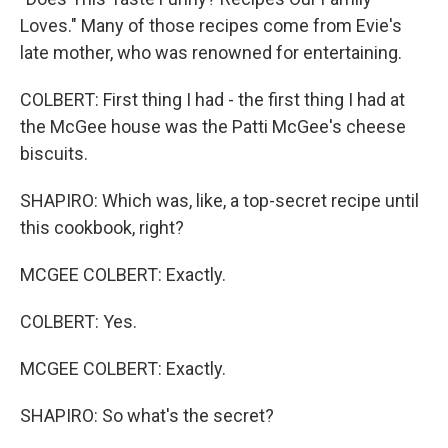
Loves." Many of those recipes come from Evie's
late mother, who was renowned for entertaining.
COLBERT: First thing I had - the first thing I had at
the McGee house was the Patti McGee's cheese
biscuits.
SHAPIRO: Which was, like, a top-secret recipe until
this cookbook, right?
MCGEE COLBERT: Exactly.
COLBERT: Yes.
MCGEE COLBERT: Exactly.
SHAPIRO: So what's the secret?