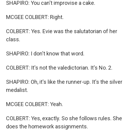
SHAPIRO: You can't improvise a cake.
MCGEE COLBERT: Right.
COLBERT: Yes. Evie was the salutatorian of her
class.
SHAPIRO: I don't know that word.
COLBERT: It's not the valedictorian. It's No. 2.
SHAPIRO: Oh, it's like the runner-up. It's the silver
medalist.
MCGEE COLBERT: Yeah.
COLBERT: Yes, exactly. So she follows rules. She
does the homework assignments.