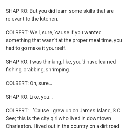
SHAPIRO: But you did learn some skills that are
relevant to the kitchen.
COLBERT: Well, sure, 'cause if you wanted
something that wasn't at the proper meal time, you
had to go make it yourself.
SHAPIRO: I was thinking, like, you'd have learned
fishing, crabbing, shrimping.
COLBERT: Oh, sure...
SHAPIRO: Like, you...
COLBERT: ...'Cause I grew up on James Island, S.C.
See; this is the city girl who lived in downtown
Charleston. I lived out in the country on a dirt road