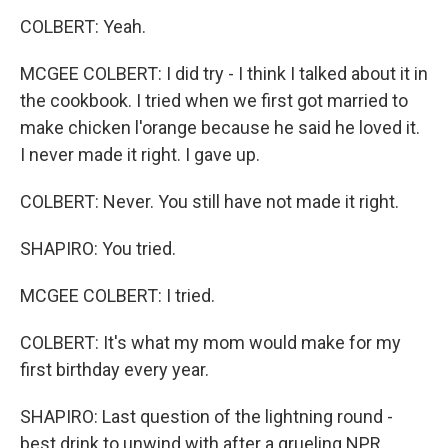
COLBERT: Yeah.
MCGEE COLBERT: I did try - I think I talked about it in
the cookbook. I tried when we first got married to
make chicken l'orange because he said he loved it.
I never made it right. I gave up.
COLBERT: Never. You still have not made it right.
SHAPIRO: You tried.
MCGEE COLBERT: I tried.
COLBERT: It's what my mom would make for my
first birthday every year.
SHAPIRO: Last question of the lightning round -
best drink to unwind with after a grueling NPR