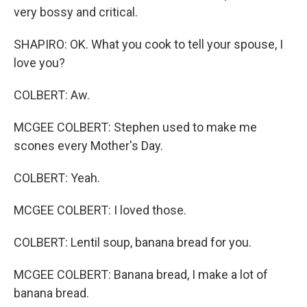
very bossy and critical.
SHAPIRO: OK. What you cook to tell your spouse, I
love you?
COLBERT: Aw.
MCGEE COLBERT: Stephen used to make me
scones every Mother's Day.
COLBERT: Yeah.
MCGEE COLBERT: I loved those.
COLBERT: Lentil soup, banana bread for you.
MCGEE COLBERT: Banana bread, I make a lot of
banana bread.