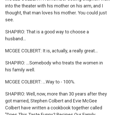
into the theater with his mother on his arm, and I
thought, that man loves his mother. You could just
see.
SHAPIRO: That is a good way to choose a
husband...
MCGEE COLBERT: It is, actually, a really great...
SHAPIRO: ...Somebody who treats the women in
his family well.
MCGEE COLBERT: ...Way to - 100%.
SHAPIRO: Well, now, more than 30 years after they
got married, Stephen Colbert and Evie McGee
Colbert have written a cookbook together called
"Does This Taste Funny? Recipes Our Family