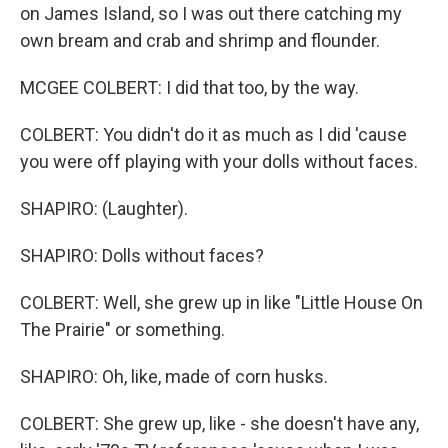
on James Island, so I was out there catching my
own bream and crab and shrimp and flounder.
MCGEE COLBERT: I did that too, by the way.
COLBERT: You didn't do it as much as I did 'cause
you were off playing with your dolls without faces.
SHAPIRO: (Laughter).
SHAPIRO: Dolls without faces?
COLBERT: Well, she grew up in like "Little House On
The Prairie" or something.
SHAPIRO: Oh, like, made of corn husks.
COLBERT: She grew up, like - she doesn't have any,