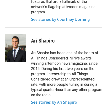
features that are a hallmark of the
network's flagship afternoon magazine
program.
See stories by Courtney Dorning
Ari Shapiro
Ari Shapiro has been one of the hosts of
All Things Considered, NPR's award-
winning afternoon newsmagazine, since
2015. During his first two years on the
program, listenership to All Things
Considered grew at an unprecedented
rate, with more people tuning in during a
typical quarter-hour than any other program
on the radio.
See stories by Ari Shapiro