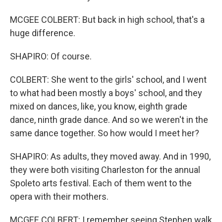
MCGEE COLBERT: But back in high school, that's a
huge difference.
SHAPIRO: Of course.
COLBERT: She went to the girls' school, and I went
to what had been mostly a boys' school, and they
mixed on dances, like, you know, eighth grade
dance, ninth grade dance. And so we weren't in the
same dance together. So how would I meet her?
SHAPIRO: As adults, they moved away. And in 1990,
they were both visiting Charleston for the annual
Spoleto arts festival. Each of them went to the
opera with their mothers.
MCGEE COLBERT: I remember seeing Stephen walk