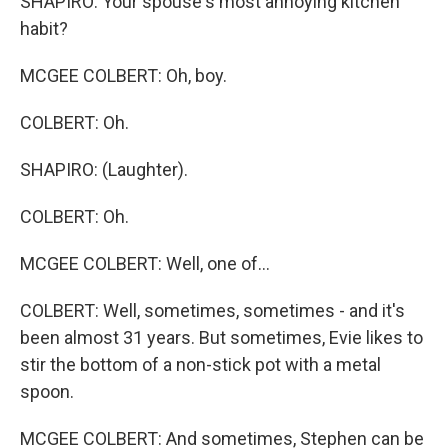
SHAPIRO: Your spouse's most annoying kitchen
habit?
MCGEE COLBERT: Oh, boy.
COLBERT: Oh.
SHAPIRO: (Laughter).
COLBERT: Oh.
MCGEE COLBERT: Well, one of...
COLBERT: Well, sometimes, sometimes - and it's
been almost 31 years. But sometimes, Evie likes to
stir the bottom of a non-stick pot with a metal
spoon.
MCGEE COLBERT: And sometimes, Stephen can be