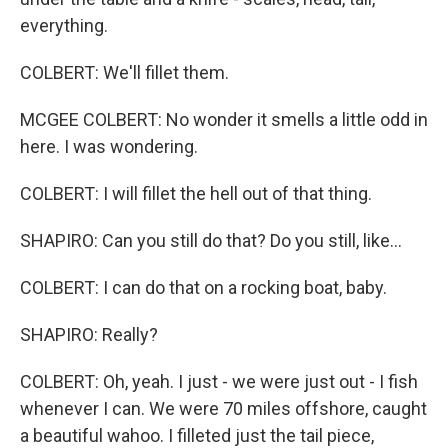
everything.
COLBERT: We'll fillet them.
MCGEE COLBERT: No wonder it smells a little odd in
here. I was wondering.
COLBERT: I will fillet the hell out of that thing.
SHAPIRO: Can you still do that? Do you still, like...
COLBERT: I can do that on a rocking boat, baby.
SHAPIRO: Really?
COLBERT: Oh, yeah. I just - we were just out - I fish
whenever I can. We were 70 miles offshore, caught
a beautiful wahoo. I filleted just the tail piece,