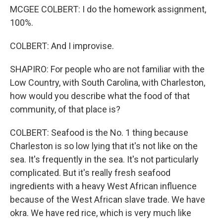
MCGEE COLBERT: I do the homework assignment,
100%.
COLBERT: And I improvise.
SHAPIRO: For people who are not familiar with the
Low Country, with South Carolina, with Charleston,
how would you describe what the food of that
community, of that place is?
COLBERT: Seafood is the No. 1 thing because
Charleston is so low lying that it's not like on the
sea. It's frequently in the sea. It's not particularly
complicated. But it's really fresh seafood
ingredients with a heavy West African influence
because of the West African slave trade. We have
okra. We have red rice, which is very much like