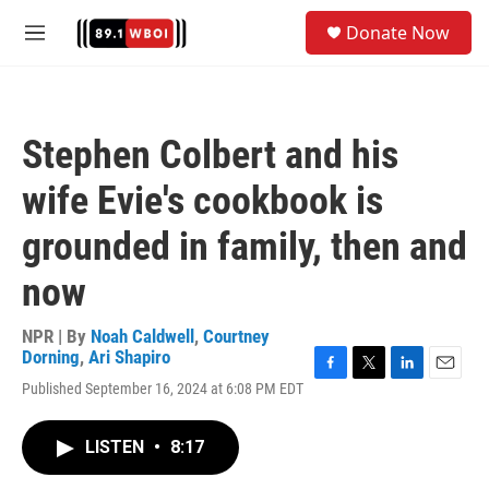
Skip to main content
S
Donate Now
e
M
a
e
r
n
c
u
h
Stephen Colbert and his
u
e
wife Evie's cookbook is
r
y
grounded in family, then and
now
NPR | By
Noah Caldwell
,
Courtney
Dorning
,
Ari Shapiro
F
T
L
E
Published September 16, 2024 at 6:08 PM EDT
a
w
i
m
c
i
n
a
e
t
k
i
LISTEN
•
8:17
b
t
e
l
o
e
d