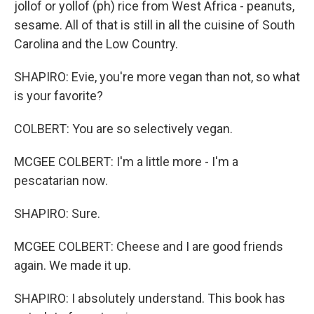
jollof or yollof (ph) rice from West Africa - peanuts,
sesame. All of that is still in all the cuisine of South
Carolina and the Low Country.
SHAPIRO: Evie, you're more vegan than not, so what
is your favorite?
COLBERT: You are so selectively vegan.
MCGEE COLBERT: I'm a little more - I'm a
pescatarian now.
SHAPIRO: Sure.
MCGEE COLBERT: Cheese and I are good friends
again. We made it up.
SHAPIRO: I absolutely understand. This book has