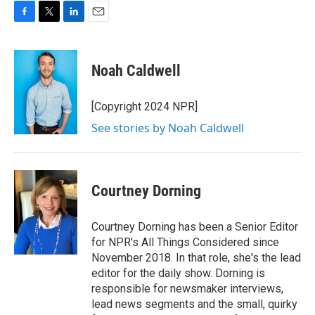
F
T
L
E
a
w
i
m
c
i
n
a
e
t
k
i
Noah Caldwell
b
t
e
l
o
e
d
o
r
I
[Copyright 2024 NPR]
k
n
See stories by Noah Caldwell
Courtney Dorning
Courtney Dorning has been a Senior Editor
for NPR's All Things Considered since
November 2018. In that role, she's the lead
editor for the daily show. Dorning is
responsible for newsmaker interviews,
lead news segments and the small, quirky