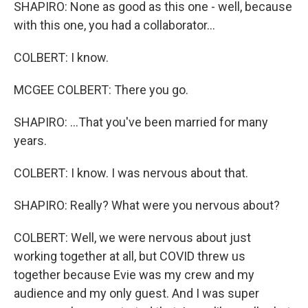
SHAPIRO: None as good as this one - well, because
with this one, you had a collaborator...
COLBERT: I know.
MCGEE COLBERT: There you go.
SHAPIRO: ...That you've been married for many
years.
COLBERT: I know. I was nervous about that.
SHAPIRO: Really? What were you nervous about?
COLBERT: Well, we were nervous about just
working together at all, but COVID threw us
together because Evie was my crew and my
audience and my only guest. And I was super