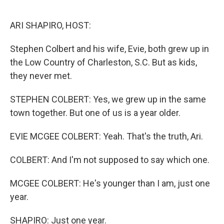
o
r
I
k
n
ARI SHAPIRO, HOST:
Stephen Colbert and his wife, Evie, both grew up in
the Low Country of Charleston, S.C. But as kids,
they never met.
STEPHEN COLBERT: Yes, we grew up in the same
town together. But one of us is a year older.
EVIE MCGEE COLBERT: Yeah. That's the truth, Ari.
COLBERT: And I'm not supposed to say which one.
MCGEE COLBERT: He's younger than I am, just one
year.
SHAPIRO: Just one year.