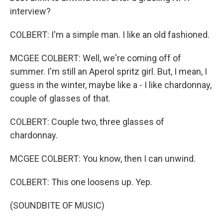
interview?
COLBERT: I'm a simple man. I like an old fashioned.
MCGEE COLBERT: Well, we're coming off of
summer. I'm still an Aperol spritz girl. But, I mean, I
guess in the winter, maybe like a - I like chardonnay,
couple of glasses of that.
COLBERT: Couple two, three glasses of
chardonnay.
MCGEE COLBERT: You know, then I can unwind.
COLBERT: This one loosens up. Yep.
(SOUNDBITE OF MUSIC)