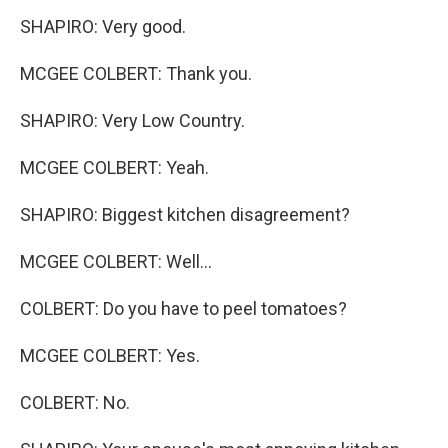
SHAPIRO: Very good.
MCGEE COLBERT: Thank you.
SHAPIRO: Very Low Country.
MCGEE COLBERT: Yeah.
SHAPIRO: Biggest kitchen disagreement?
MCGEE COLBERT: Well...
COLBERT: Do you have to peel tomatoes?
MCGEE COLBERT: Yes.
COLBERT: No.