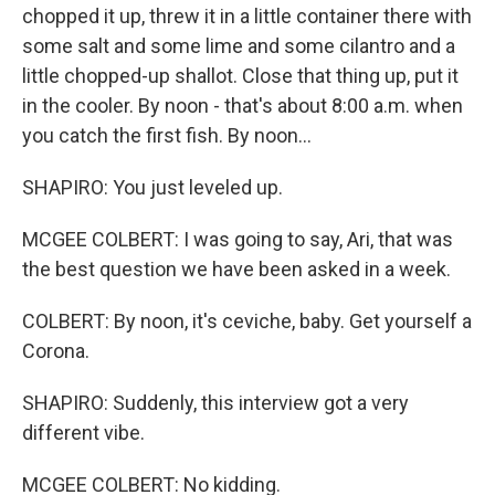
chopped it up, threw it in a little container there with
some salt and some lime and some cilantro and a
little chopped-up shallot. Close that thing up, put it
in the cooler. By noon - that's about 8:00 a.m. when
you catch the first fish. By noon...
SHAPIRO: You just leveled up.
MCGEE COLBERT: I was going to say, Ari, that was
the best question we have been asked in a week.
COLBERT: By noon, it's ceviche, baby. Get yourself a
Corona.
SHAPIRO: Suddenly, this interview got a very
different vibe.
MCGEE COLBERT: No kidding.