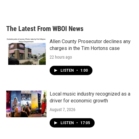
The Latest From WBOI News
Allen County Prosecutor declines any
charges in the Tim Hortons case
22 hours ago
LISTEN
•
1:00
Local music industry recognized as a
driver for economic growth
August 7, 2026
LISTEN
•
17:05