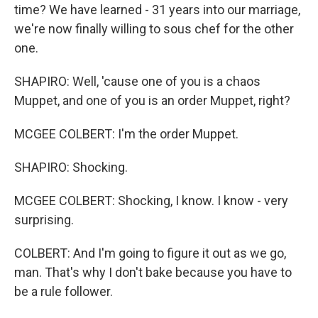
time? We have learned - 31 years into our marriage,
we're now finally willing to sous chef for the other
one.
SHAPIRO: Well, 'cause one of you is a chaos
Muppet, and one of you is an order Muppet, right?
MCGEE COLBERT: I'm the order Muppet.
SHAPIRO: Shocking.
MCGEE COLBERT: Shocking, I know. I know - very
surprising.
COLBERT: And I'm going to figure it out as we go,
man. That's why I don't bake because you have to
be a rule follower.