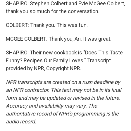
SHAPIRO: Stephen Colbert and Evie McGee Colbert,
thank you so much for the conversation.
COLBERT: Thank you. This was fun.
MCGEE COLBERT: Thank you, Ari. It was great.
SHAPIRO: Their new cookbook is "Does This Taste
Funny? Recipes Our Family Loves." Transcript
provided by NPR, Copyright NPR.
NPR transcripts are created on a rush deadline by
an NPR contractor. This text may not be in its final
form and may be updated or revised in the future.
Accuracy and availability may vary. The
authoritative record of NPR’s programming is the
audio record.