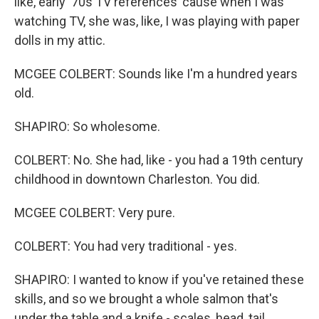
like, early '70s TV references 'cause when I was
watching TV, she was, like, I was playing with paper
dolls in my attic.
MCGEE COLBERT: Sounds like I'm a hundred years
old.
SHAPIRO: So wholesome.
COLBERT: No. She had, like - you had a 19th century
childhood in downtown Charleston. You did.
MCGEE COLBERT: Very pure.
COLBERT: You had very traditional - yes.
SHAPIRO: I wanted to know if you've retained these
skills, and so we brought a whole salmon that's
under the table and a knife - scales, head, tail,