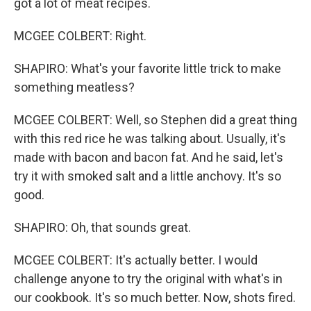
got a lot of meat recipes.
MCGEE COLBERT: Right.
SHAPIRO: What's your favorite little trick to make
something meatless?
MCGEE COLBERT: Well, so Stephen did a great thing
with this red rice he was talking about. Usually, it's
made with bacon and bacon fat. And he said, let's
try it with smoked salt and a little anchovy. It's so
good.
SHAPIRO: Oh, that sounds great.
MCGEE COLBERT: It's actually better. I would
challenge anyone to try the original with what's in
our cookbook. It's so much better. Now, shots fired.