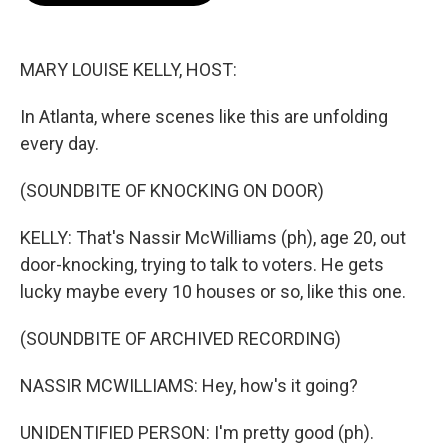
o
e
d
o
r
I
k
n
MARY LOUISE KELLY, HOST:
In Atlanta, where scenes like this are unfolding
every day.
(SOUNDBITE OF KNOCKING ON DOOR)
KELLY: That's Nassir McWilliams (ph), age 20, out
door-knocking, trying to talk to voters. He gets
lucky maybe every 10 houses or so, like this one.
(SOUNDBITE OF ARCHIVED RECORDING)
NASSIR MCWILLIAMS: Hey, how's it going?
UNIDENTIFIED PERSON: I'm pretty good (ph).