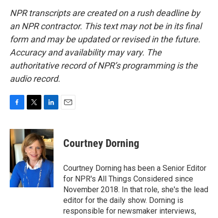
NPR transcripts are created on a rush deadline by
an NPR contractor. This text may not be in its final
form and may be updated or revised in the future.
Accuracy and availability may vary. The
authoritative record of NPR’s programming is the
audio record.
F
T
L
E
a
w
i
m
c
i
n
a
e
t
k
i
Courtney Dorning
b
t
e
l
o
e
d
o
r
I
Courtney Dorning has been a Senior Editor
k
n
for NPR's All Things Considered since
November 2018. In that role, she's the lead
editor for the daily show. Dorning is
responsible for newsmaker interviews,