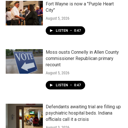
Fort Wayne is now a "Purple Heart
City"
August 5, 2026
LISTEN
•
0:47
Moss ousts Connelly in Allen County
commissioner Republican primary
recount
August 5, 2026
LISTEN
•
0:47
Defendants awaiting trial are filling up
psychiatric hospital beds. Indiana
officials call it a crisis
August 3, 2026