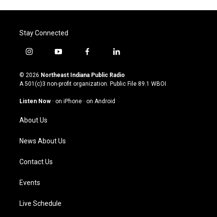
Stay Connected
i
y
f
l
n
o
a
i
s
u
c
n
© 2026
Northeast Indiana Public Radio
t
t
e
k
A 501(c)3 non-profit organization. Public File
89.1 WBOI
a
u
b
e
g
b
o
d
Listen Now
·
on iPhone
·
on Android
r
e
o
i
a
k
n
About Us
m
News About Us
Contact Us
Events
Live Schedule