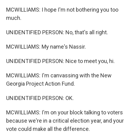
MCWILLIAMS: I hope I'm not bothering you too
much.
UNIDENTIFIED PERSON: No, that's all right.
MCWILLIAMS: My name's Nassir.
UNIDENTIFIED PERSON: Nice to meet you, hi.
MCWILLIAMS: I'm canvassing with the New
Georgia Project Action Fund.
UNIDENTIFIED PERSON: OK.
MCWILLIAMS: I'm on your block talking to voters
because we're in a critical election year, and your
vote could make all the difference.