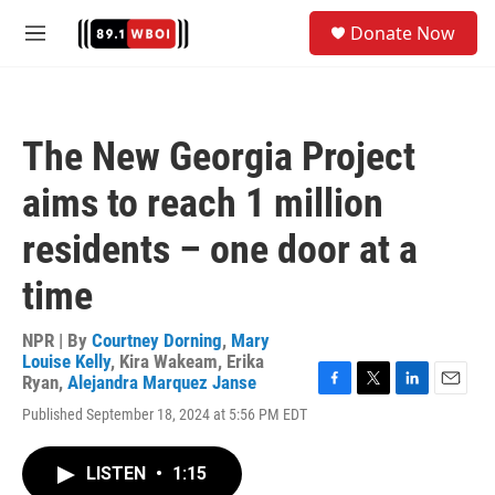
Skip to main content
S
Donate Now
e
M
a
e
r
n
c
u
h
The New Georgia Project
u
e
aims to reach 1 million
r
y
residents – one door at a
time
NPR | By
Courtney Dorning
,
Mary
Louise Kelly
,
Kira Wakeam
,
Erika
Ryan
,
Alejandra Marquez Janse
F
T
L
E
Published September 18, 2024 at 5:56 PM EDT
a
w
i
m
c
i
n
a
e
t
k
i
LISTEN
•
1:15
b
t
e
l