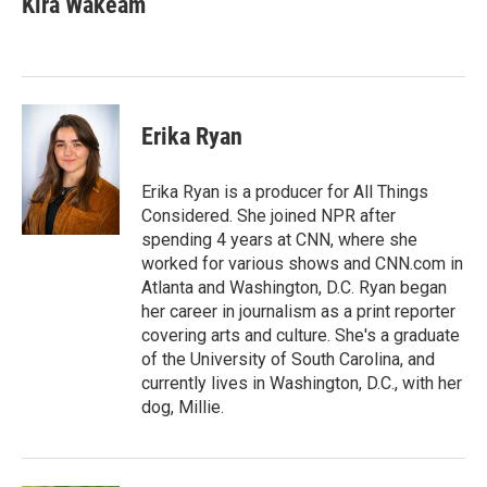
Kira Wakeam
Erika Ryan
Erika Ryan is a producer for All Things
Considered. She joined NPR after
spending 4 years at CNN, where she
worked for various shows and CNN.com in
Atlanta and Washington, D.C. Ryan began
her career in journalism as a print reporter
covering arts and culture. She's a graduate
of the University of South Carolina, and
currently lives in Washington, D.C., with her
dog, Millie.