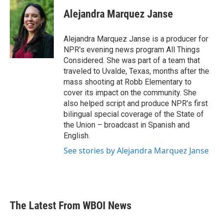
Alejandra Marquez Janse
Alejandra Marquez Janse is a producer for
NPR's evening news program All Things
Considered. She was part of a team that
traveled to Uvalde, Texas, months after the
mass shooting at Robb Elementary to
cover its impact on the community. She
also helped script and produce NPR's first
bilingual special coverage of the State of
the Union – broadcast in Spanish and
English.
See stories by Alejandra Marquez Janse
The Latest From WBOI News