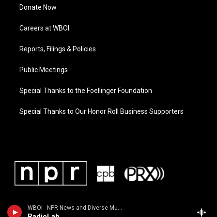
Donate Now
Careers at WBOI
Reports, Filings & Policies
Public Meetings
Special Thanks to the Foellinger Foundation
Special Thanks to Our Honor Roll Business Supporters
WBOI - NPR News and Diverse Music
RadioLab