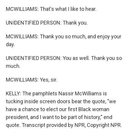
MCWILLIAMS: That's what I like to hear.
UNIDENTIFIED PERSON: Thank you.
MCWILLIAMS: Thank you so much, and enjoy your
day.
UNIDENTIFIED PERSON: You as well. Thank you so
much.
MCWILLIAMS: Yes, sir.
KELLY: The pamphlets Nassir McWilliams is
tucking inside screen doors bear the quote, "we
have a chance to elect our first Black woman
president, and I want to be part of history," end
quote. Transcript provided by NPR, Copyright NPR.