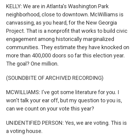
KELLY: We are in Atlanta's Washington Park
neighborhood, close to downtown. McWilliams is
canvassing, as you heard, for the New Georgia
Project. That is a nonprofit that works to build civic
engagement among historically marginalized
communities. They estimate they have knocked on
more than 400,000 doors so far this election year.
The goal? One million.
(SOUNDBITE OF ARCHIVED RECORDING)
MCWILLIAMS: I've got some literature for you. I
won't talk your ear off, but my question to you is,
can we count on your vote this year?
UNIDENTIFIED PERSON: Yes, we are voting. This is
a voting house.