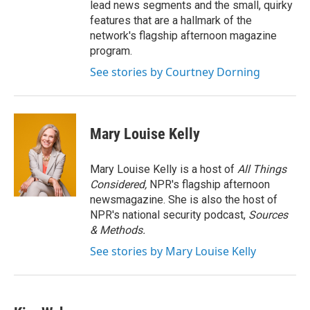
lead news segments and the small, quirky
features that are a hallmark of the
network's flagship afternoon magazine
program.
See stories by Courtney Dorning
Mary Louise Kelly
Mary Louise Kelly is a host of
All Things
Considered,
NPR's flagship afternoon
newsmagazine. She is also the host of
NPR's national security podcast,
Sources
& Methods.
See stories by Mary Louise Kelly