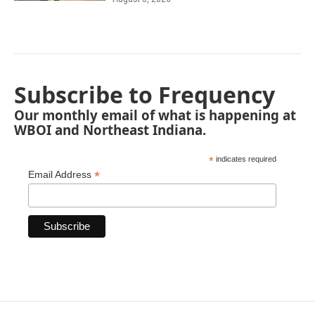
Subscribe to Frequency
Our monthly email of what is happening at
WBOI and Northeast Indiana.
*
indicates required
*
Email Address