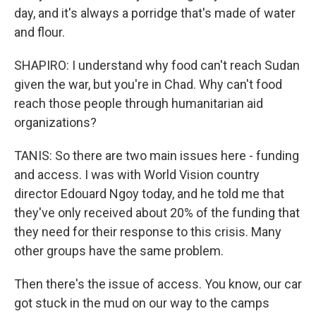
day, and it's always a porridge that's made of water
and flour.
SHAPIRO: I understand why food can't reach Sudan
given the war, but you're in Chad. Why can't food
reach those people through humanitarian aid
organizations?
TANIS: So there are two main issues here - funding
and access. I was with World Vision country
director Edouard Ngoy today, and he told me that
they've only received about 20% of the funding that
they need for their response to this crisis. Many
other groups have the same problem.
Then there's the issue of access. You know, our car
got stuck in the mud on our way to the camps