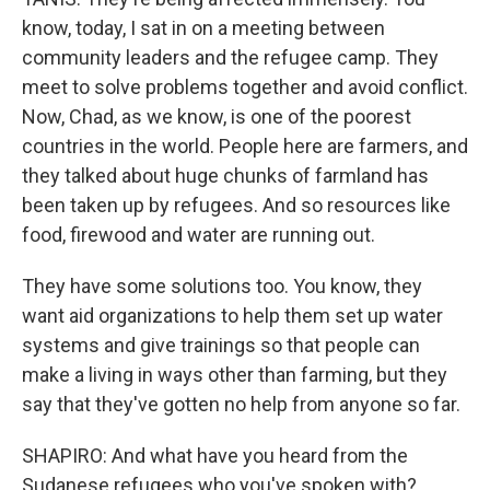
know, today, I sat in on a meeting between
community leaders and the refugee camp. They
meet to solve problems together and avoid conflict.
Now, Chad, as we know, is one of the poorest
countries in the world. People here are farmers, and
they talked about huge chunks of farmland has
been taken up by refugees. And so resources like
food, firewood and water are running out.
They have some solutions too. You know, they
want aid organizations to help them set up water
systems and give trainings so that people can
make a living in ways other than farming, but they
say that they've gotten no help from anyone so far.
SHAPIRO: And what have you heard from the
Sudanese refugees who you've spoken with?