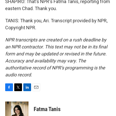
SHAPIRO: That's NPR's Fatma Tanis, reporting from
eastern Chad. Thank you.
TANIS: Thank you, Ari. Transcript provided by NPR,
Copyright NPR.
NPR transcripts are created on a rush deadline by
an NPR contractor. This text may not be in its final
form and may be updated or revised in the future.
Accuracy and availability may vary. The
authoritative record of NPR’s programming is the
audio record.
F
T
L
E
a
w
i
m
c
i
n
a
e
t
k
i
Fatma Tanis
b
t
e
l