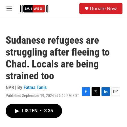
Skip to main content
S
Donate Now
e
M
a
e
r
n
c
u
h
Sudanese refugees are
u
e
struggling after fleeing to
r
y
Chad. Locals are being
strained too
NPR | By
Fatma Tanis
Published September 19, 2024 at 5:45 PM EDT
F
T
L
E
a
w
i
m
c
i
n
a
LISTEN
•
3:35
e
t
k
i
b
t
e
l
o
e
d