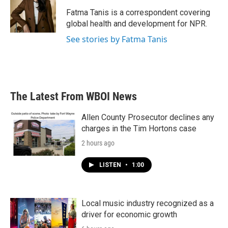
o
e
d
o
r
I
Fatma Tanis is a correspondent covering
k
n
global health and development for NPR.
See stories by Fatma Tanis
The Latest From WBOI News
Allen County Prosecutor declines any
charges in the Tim Hortons case
2 hours ago
LISTEN
•
1:00
Local music industry recognized as a
driver for economic growth