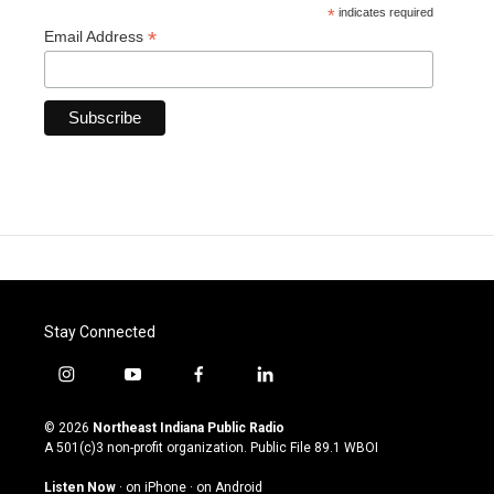
*
indicates required
*
Email Address
Stay Connected
i
y
f
l
n
o
a
i
s
u
c
n
© 2026
Northeast Indiana Public Radio
t
t
e
k
A 501(c)3 non-profit organization. Public File
89.1 WBOI
a
u
b
e
g
b
o
d
Listen Now
·
on iPhone
·
on Android