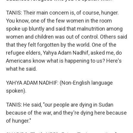
TANIS: Their main concern is, of course, hunger.
You know, one of the few women in the room
spoke up bluntly and said that malnutrition among
women and children was out of control. Others said
that they felt forgotten by the world. One of the
refugee elders, Yahya Adam Nadhif, asked me, do
Americans know what is happening to us? Here's
what he said.
YAHYA ADAM NADHIF: (Non-English language
spoken).
TANIS: He said, "our people are dying in Sudan
because of the war, and they're dying here because
of hunger."