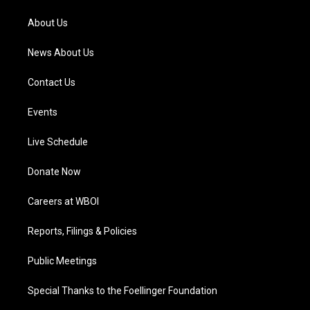
r
e
o
i
a
k
n
About Us
m
News About Us
Contact Us
Events
Live Schedule
Donate Now
Careers at WBOI
Reports, Filings & Policies
Public Meetings
Special Thanks to the Foellinger Foundation