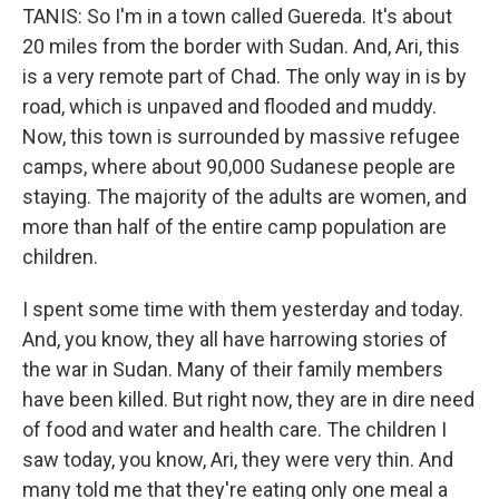
TANIS: So I'm in a town called Guereda. It's about
20 miles from the border with Sudan. And, Ari, this
is a very remote part of Chad. The only way in is by
road, which is unpaved and flooded and muddy.
Now, this town is surrounded by massive refugee
camps, where about 90,000 Sudanese people are
staying. The majority of the adults are women, and
more than half of the entire camp population are
children.
I spent some time with them yesterday and today.
And, you know, they all have harrowing stories of
the war in Sudan. Many of their family members
have been killed. But right now, they are in dire need
of food and water and health care. The children I
saw today, you know, Ari, they were very thin. And
many told me that they're eating only one meal a