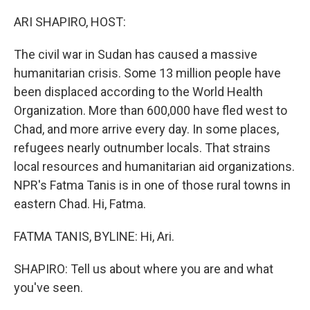
o
r
I
k
n
ARI SHAPIRO, HOST:
The civil war in Sudan has caused a massive
humanitarian crisis. Some 13 million people have
been displaced according to the World Health
Organization. More than 600,000 have fled west to
Chad, and more arrive every day. In some places,
refugees nearly outnumber locals. That strains
local resources and humanitarian aid organizations.
NPR's Fatma Tanis is in one of those rural towns in
eastern Chad. Hi, Fatma.
FATMA TANIS, BYLINE: Hi, Ari.
SHAPIRO: Tell us about where you are and what
you've seen.