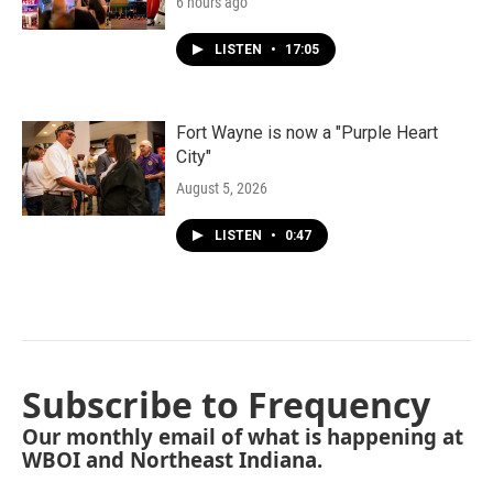
6 hours ago
LISTEN
•
17:05
Fort Wayne is now a "Purple Heart
City"
August 5, 2026
LISTEN
•
0:47
Subscribe to Frequency
Our monthly email of what is happening at
WBOI and Northeast Indiana.