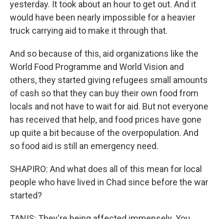
yesterday. It took about an hour to get out. And it
would have been nearly impossible for a heavier
truck carrying aid to make it through that.
And so because of this, aid organizations like the
World Food Programme and World Vision and
others, they started giving refugees small amounts
of cash so that they can buy their own food from
locals and not have to wait for aid. But not everyone
has received that help, and food prices have gone
up quite a bit because of the overpopulation. And
so food aid is still an emergency need.
SHAPIRO: And what does all of this mean for local
people who have lived in Chad since before the war
started?
TANIS: They're being affected immensely. You