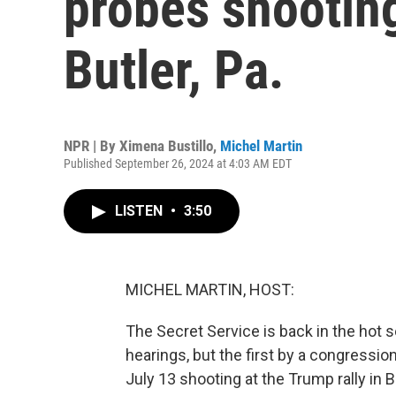
probes shooting
Butler, Pa.
NPR | By
Ximena Bustillo
,
Michel Martin
Published September 26, 2024 at 4:03 AM EDT
LISTEN
•
3:50
MICHEL MARTIN, HOST:
The Secret Service is back in the hot s
hearings, but the first by a congression
July 13 shooting at the Trump rally in Bu