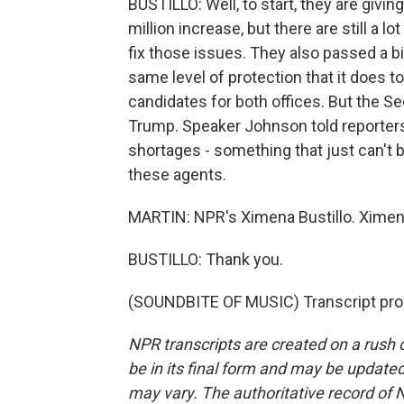
BUSTILLO: Well, to start, they are giv
million increase, but there are still a
fix those issues. They also passed a bi
same level of protection that it does t
candidates for both offices. But the Se
Trump. Speaker Johnson told reporters
shortages - something that just can't be
these agents.
MARTIN: NPR's Ximena Bustillo. Ximena
BUSTILLO: Thank you.
(SOUNDBITE OF MUSIC) Transcript pro
NPR transcripts are created on a rush 
be in its final form and may be updated 
may vary. The authoritative record of 