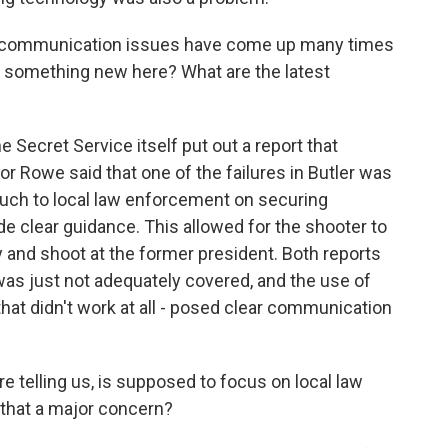
e communication issues have come up many times
re something new here? What are the latest
e Secret Service itself put out a report that
or Rowe said that one of the failures in Butler was
much to local law enforcement on securing
vide clear guidance. This allowed for the shooter to
y and shoot at the former president. Both reports
was just not adequately covered, and the use of
 that didn't work at all - posed clear communication
e telling us, is supposed to focus on local law
that a major concern?