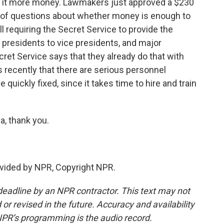
ing it more money. Lawmakers just approved a $230
 lot of questions about whether money is enough to
ll requiring the Secret Service to provide the
o presidents to vice presidents, and major
cret Service says that they already do that with
 recently that there are serious personnel
 quickly fixed, since it takes time to hire and train
, thank you.
vided by NPR, Copyright NPR.
deadline by an NPR contractor. This text may not
or revised in the future. Accuracy and availability
NPR’s programming is the audio record.