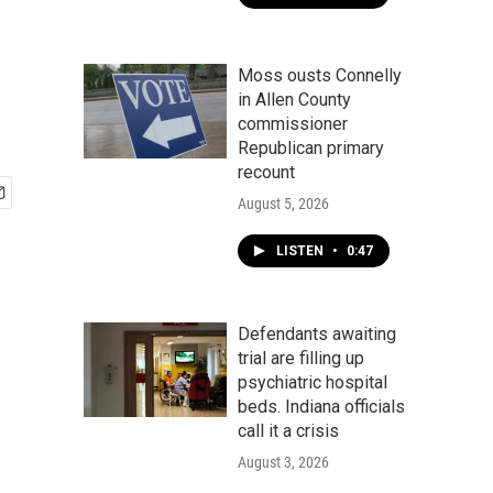
Moss ousts Connelly
in Allen County
commissioner
Republican primary
recount
August 5, 2026
LISTEN
•
0:47
Defendants awaiting
trial are filling up
psychiatric hospital
beds. Indiana officials
call it a crisis
August 3, 2026