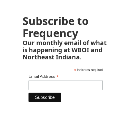
Subscribe to
Frequency
Our monthly email of what
is happening at WBOI and
Northeast Indiana.
*
indicates required
*
Email Address