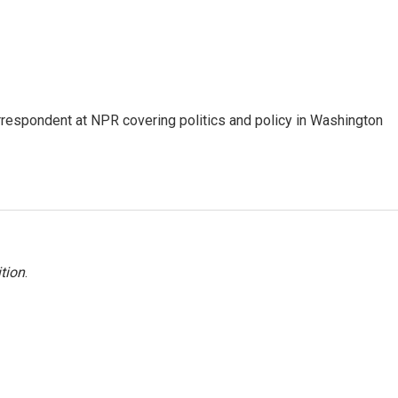
orrespondent at NPR covering politics and policy in Washington
tion
.