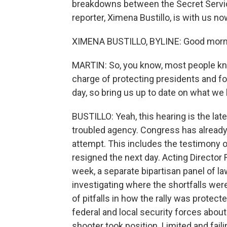
breakdowns between the Secret Service 
reporter, Ximena Bustillo, is with us n
XIMENA BUSTILLO, BYLINE: Good morni
MARTIN: So, you know, most people kno
charge of protecting presidents and for
day, so bring us up to date on what we
BUSTILLO: Yeah, this hearing is the lat
troubled agency. Congress has already
attempt. This includes the testimony o
resigned the next day. Acting Director 
week, a separate bipartisan panel of l
investigating where the shortfalls wer
of pitfalls in how the rally was prote
federal and local security forces about
shooter took position. Limited and fai