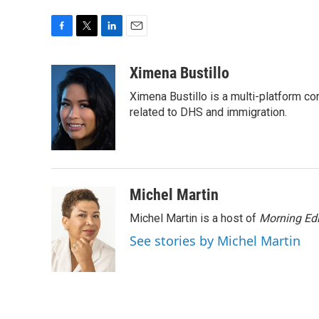
F
T
L
E
a
w
i
m
c
i
n
a
Ximena Bustillo
e
t
k
i
Ximena Bustillo is a multi-platform c
b
t
e
l
o
e
d
related to DHS and immigration.
o
r
I
k
n
Michel Martin
Michel Martin is a host of
Morning Edi
See stories by Michel Martin