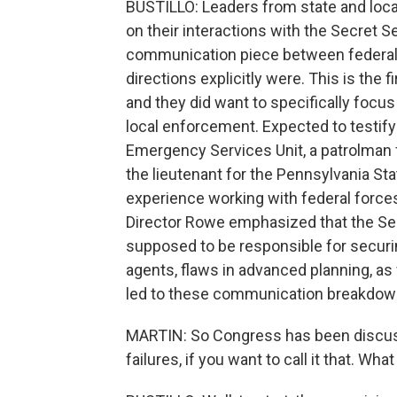
BUSTILLO: Leaders from state and local
on their interactions with the Secret S
communication piece between federal 
directions explicitly were. This is the f
and they did want to specifically focus
local enforcement. Expected to testif
Emergency Services Unit, a patrolman 
the lieutenant for the Pennsylvania Stat
experience working with federal forces
Director Rowe emphasized that the Secr
supposed to be responsible for secur
agents, flaws in advanced planning, as 
led to these communication breakdowns
MARTIN: So Congress has been discussi
failures, if you want to call it that. Wh