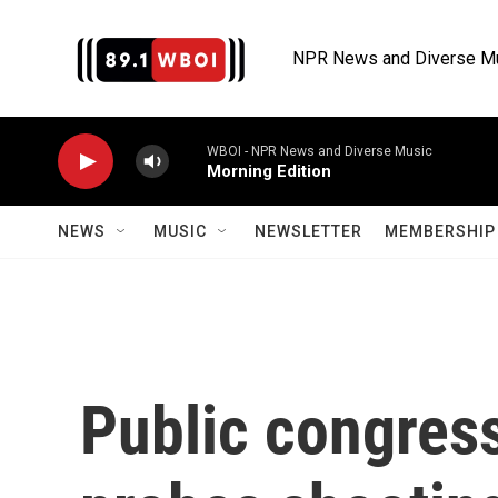
Skip to main content
NPR News and Diverse M
WBOI - NPR News and Diverse Music
Morning Edition
NEWS
MUSIC
NEWSLETTER
MEMBERSHIP 
Public congress