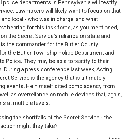
 police departments in Pennsylvania will testify
ervice. Lawmakers will likely want to focus on that
and local - who was in charge, and what
irst hearing for this task force, as you mentioned,
 on the Secret Service's reliance on state and
y is the commander for the Butler County
for the Butler Township Police Department and
e Police. They may be able to testify to their
. During a press conference last week, Acting
et Service is the agency that is ultimately
ing events. He himself cited complacency from
well as overreliance on mobile devices that, again,
 at multiple levels.
ng the shortfalls of the Secret Service - the
at action might they take?