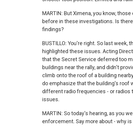
MARTIN: But Ximena, you know, thos
before in these investigations. Is the
findings?
BUSTILLO: You're right. So last week, th
highlighted these issues. Acting Direct
that the Secret Service deferred too 
buildings near the rally, and didn't pro
climb onto the roof of a building nearb
do emphasize that the building's roof 
different radio frequencies - or radios
issues.
MARTIN: So today's hearing, as you wer
enforcement. Say more about - why is 