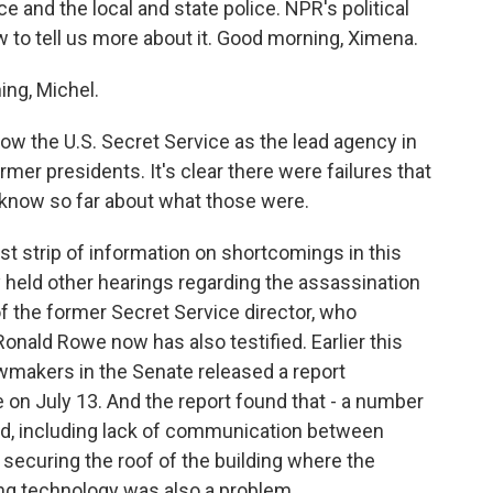
and the local and state police. NPR's political
ow to tell us more about it. Good morning, Ximena.
ng, Michel.
w the U.S. Secret Service as the lead agency in
mer presidents. It's clear there were failures that
 know so far about what those were.
est strip of information on shortcomings in this
 held other hearings regarding the assassination
f the former Secret Service director, who
Ronald Rowe now has also testified. Earlier this
awmakers in the Senate released a report
e on July 13. And the report found that - a number
cted, including lack of communication between
 securing the roof of the building where the
ling technology was also a problem.