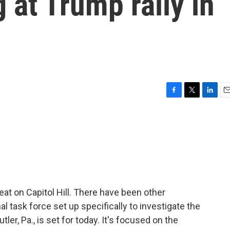
 at Trump rally in
F
T
L
E
a
w
i
m
c
i
n
a
e
t
k
i
b
t
e
l
o
e
d
o
r
I
k
n
eat on Capitol Hill. There have been other
al task force set up specifically to investigate the
tler, Pa., is set for today. It's focused on the