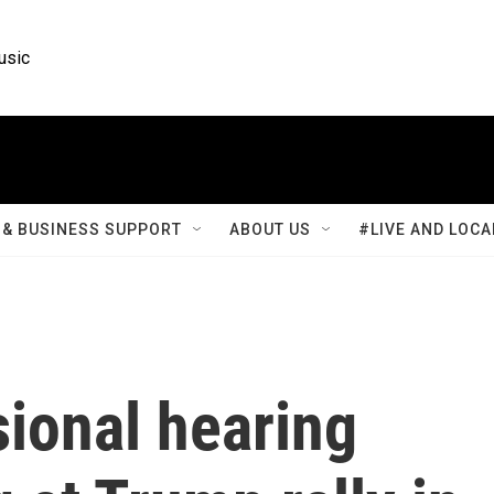
usic
& BUSINESS SUPPORT
ABOUT US
#LIVE AND LOCA
ional hearing