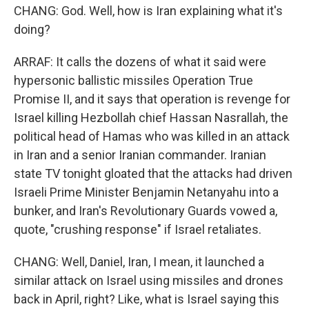
CHANG: God. Well, how is Iran explaining what it's
doing?
ARRAF: It calls the dozens of what it said were
hypersonic ballistic missiles Operation True
Promise II, and it says that operation is revenge for
Israel killing Hezbollah chief Hassan Nasrallah, the
political head of Hamas who was killed in an attack
in Iran and a senior Iranian commander. Iranian
state TV tonight gloated that the attacks had driven
Israeli Prime Minister Benjamin Netanyahu into a
bunker, and Iran's Revolutionary Guards vowed a,
quote, "crushing response" if Israel retaliates.
CHANG: Well, Daniel, Iran, I mean, it launched a
similar attack on Israel using missiles and drones
back in April, right? Like, what is Israel saying this