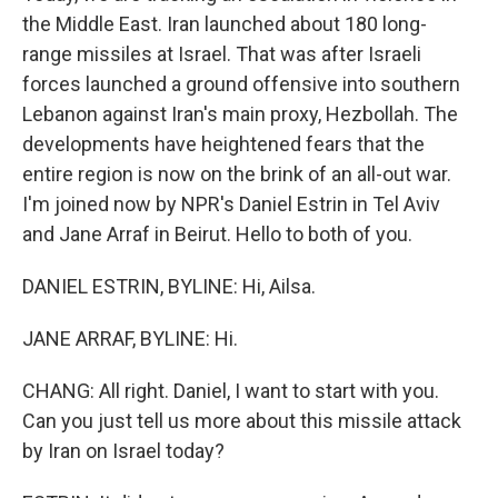
the Middle East. Iran launched about 180 long-
range missiles at Israel. That was after Israeli
forces launched a ground offensive into southern
Lebanon against Iran's main proxy, Hezbollah. The
developments have heightened fears that the
entire region is now on the brink of an all-out war.
I'm joined now by NPR's Daniel Estrin in Tel Aviv
and Jane Arraf in Beirut. Hello to both of you.
DANIEL ESTRIN, BYLINE: Hi, Ailsa.
JANE ARRAF, BYLINE: Hi.
CHANG: All right. Daniel, I want to start with you.
Can you just tell us more about this missile attack
by Iran on Israel today?