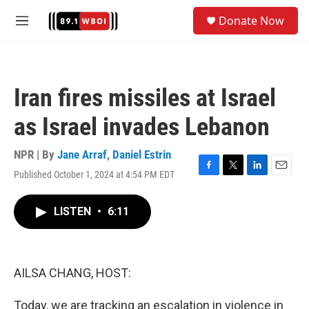
Skip to main content
S
Donate Now
e
M
a
e
r
n
c
u
h
Iran fires missiles at Israel
u
e
as Israel invades Lebanon
r
y
NPR | By
Jane Arraf
,
Daniel Estrin
Published October 1, 2024 at 4:54 PM EDT
F
T
L
E
a
w
i
m
c
i
n
a
LISTEN
•
6:11
e
t
k
i
b
t
e
l
o
e
d
o
r
I
k
n
AILSA CHANG, HOST:
Today, we are tracking an escalation in violence in