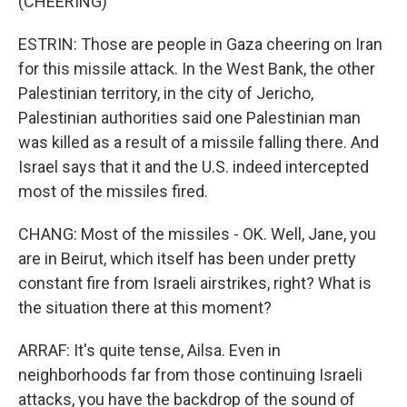
(CHEERING)
ESTRIN: Those are people in Gaza cheering on Iran
for this missile attack. In the West Bank, the other
Palestinian territory, in the city of Jericho,
Palestinian authorities said one Palestinian man
was killed as a result of a missile falling there. And
Israel says that it and the U.S. indeed intercepted
most of the missiles fired.
CHANG: Most of the missiles - OK. Well, Jane, you
are in Beirut, which itself has been under pretty
constant fire from Israeli airstrikes, right? What is
the situation there at this moment?
ARRAF: It's quite tense, Ailsa. Even in
neighborhoods far from those continuing Israeli
attacks, you have the backdrop of the sound of