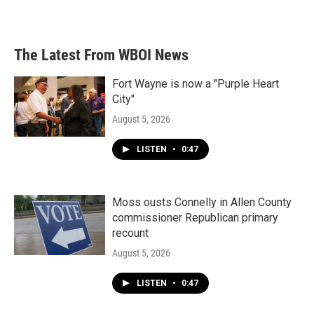
The Latest From WBOI News
Fort Wayne is now a "Purple Heart
City"
August 5, 2026
LISTEN
•
0:47
Moss ousts Connelly in Allen County
commissioner Republican primary
recount
August 5, 2026
LISTEN
•
0:47