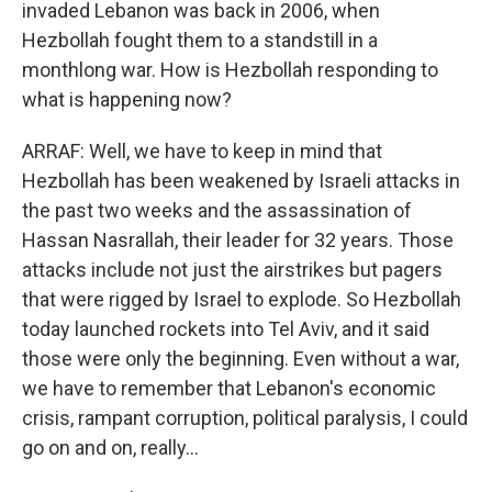
invaded Lebanon was back in 2006, when
Hezbollah fought them to a standstill in a
monthlong war. How is Hezbollah responding to
what is happening now?
ARRAF: Well, we have to keep in mind that
Hezbollah has been weakened by Israeli attacks in
the past two weeks and the assassination of
Hassan Nasrallah, their leader for 32 years. Those
attacks include not just the airstrikes but pagers
that were rigged by Israel to explode. So Hezbollah
today launched rockets into Tel Aviv, and it said
those were only the beginning. Even without a war,
we have to remember that Lebanon's economic
crisis, rampant corruption, political paralysis, I could
go on and on, really...