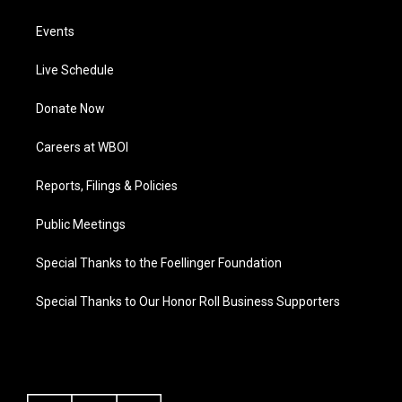
Events
Live Schedule
Donate Now
Careers at WBOI
Reports, Filings & Policies
Public Meetings
Special Thanks to the Foellinger Foundation
Special Thanks to Our Honor Roll Business Supporters