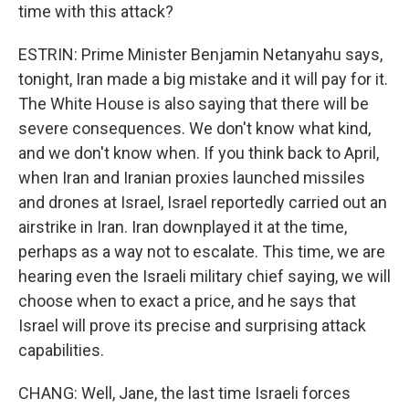
time with this attack?
ESTRIN: Prime Minister Benjamin Netanyahu says,
tonight, Iran made a big mistake and it will pay for it.
The White House is also saying that there will be
severe consequences. We don't know what kind,
and we don't know when. If you think back to April,
when Iran and Iranian proxies launched missiles
and drones at Israel, Israel reportedly carried out an
airstrike in Iran. Iran downplayed it at the time,
perhaps as a way not to escalate. This time, we are
hearing even the Israeli military chief saying, we will
choose when to exact a price, and he says that
Israel will prove its precise and surprising attack
capabilities.
CHANG: Well, Jane, the last time Israeli forces