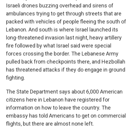
Israeli drones buzzing overhead and sirens of
ambulances trying to get through streets that are
packed with vehicles of people fleeing the south of
Lebanon. And south is where Israel launched its
long-threatened invasion last night, heavy artillery
fire followed by what Israel said were special
forces crossing the border. The Lebanese Army
pulled back from checkpoints there, and Hezbollah
has threatened attacks if they do engage in ground
fighting.
The State Department says about 6,000 American
citizens here in Lebanon have registered for
information on how to leave the country. The
embassy has told Americans to get on commercial
flights, but there are almost none left.