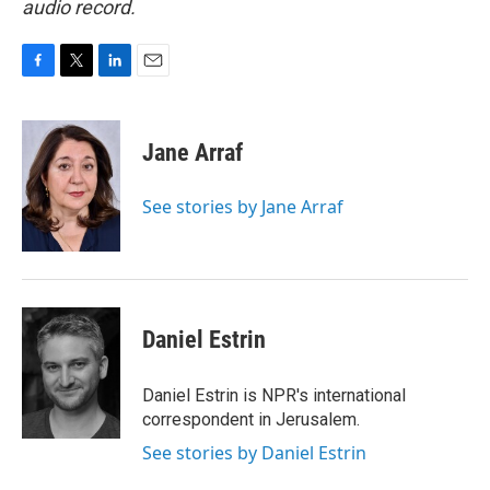
audio record.
F
T
L
E
a
w
i
m
c
i
n
a
e
t
k
i
Jane Arraf
b
t
e
l
o
e
d
o
r
I
See stories by Jane Arraf
k
n
Daniel Estrin
Daniel Estrin is NPR's international
correspondent in Jerusalem.
See stories by Daniel Estrin