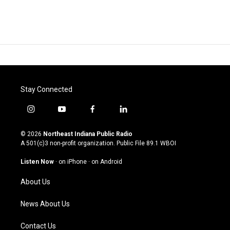
Stay Connected
i
y
f
l
n
o
a
i
s
u
c
n
© 2026
Northeast Indiana Public Radio
t
t
e
k
A 501(c)3 non-profit organization. Public File
89.1 WBOI
a
u
b
e
g
b
o
d
Listen Now
·
on iPhone
·
on Android
r
e
o
i
a
k
n
About Us
m
News About Us
Contact Us