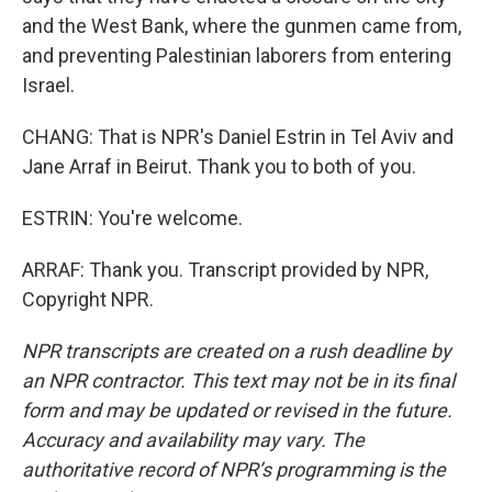
and the West Bank, where the gunmen came from,
and preventing Palestinian laborers from entering
Israel.
CHANG: That is NPR's Daniel Estrin in Tel Aviv and
Jane Arraf in Beirut. Thank you to both of you.
ESTRIN: You're welcome.
ARRAF: Thank you. Transcript provided by NPR,
Copyright NPR.
NPR transcripts are created on a rush deadline by
an NPR contractor. This text may not be in its final
form and may be updated or revised in the future.
Accuracy and availability may vary. The
authoritative record of NPR’s programming is the