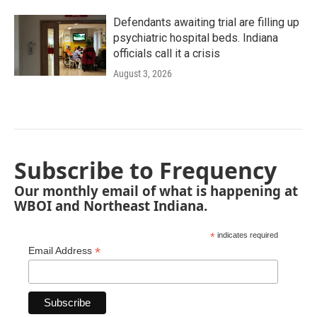
Defendants awaiting trial are filling up
psychiatric hospital beds. Indiana
officials call it a crisis
August 3, 2026
Subscribe to Frequency
Our monthly email of what is happening at
WBOI and Northeast Indiana.
*
indicates required
*
Email Address