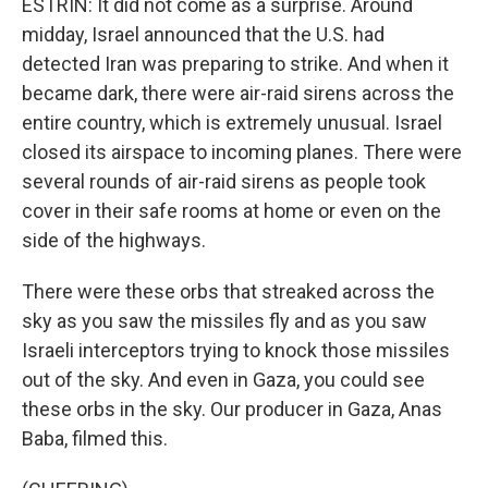
ESTRIN: It did not come as a surprise. Around
midday, Israel announced that the U.S. had
detected Iran was preparing to strike. And when it
became dark, there were air-raid sirens across the
entire country, which is extremely unusual. Israel
closed its airspace to incoming planes. There were
several rounds of air-raid sirens as people took
cover in their safe rooms at home or even on the
side of the highways.
There were these orbs that streaked across the
sky as you saw the missiles fly and as you saw
Israeli interceptors trying to knock those missiles
out of the sky. And even in Gaza, you could see
these orbs in the sky. Our producer in Gaza, Anas
Baba, filmed this.