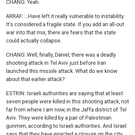
CHANG: Yeah.
ARRAF: ...Have left it really vulnerable to instability.
It's considered a fragile state. If you add an all-out
war into that mix, there are fears that the state
could actually collapse.
CHANG: Well, finally, Daniel, there was a deadly
shooting attack in Tel Aviv just before Iran
launched this missile attack. What do we know
about that earlier attack?
ESTRIN: Israeli authorities are saying that at least
seven people were killed in this shooting attack, not
far from where I am now, in the Jaffa district of Tel
Aviv. They were killed by a pair of Palestinian
gunmen, according to Israeli authorities. And Israel
says that they have enacted a closure on the city