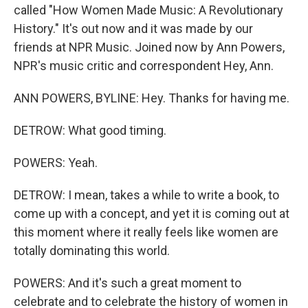
called "How Women Made Music: A Revolutionary
History." It's out now and it was made by our
friends at NPR Music. Joined now by Ann Powers,
NPR's music critic and correspondent Hey, Ann.
ANN POWERS, BYLINE: Hey. Thanks for having me.
DETROW: What good timing.
POWERS: Yeah.
DETROW: I mean, takes a while to write a book, to
come up with a concept, and yet it is coming out at
this moment where it really feels like women are
totally dominating this world.
POWERS: And it's such a great moment to
celebrate and to celebrate the history of women in