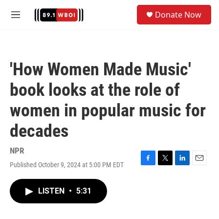
Skip to main content
S
Donate Now
e
M
a
e
r
n
c
u
h
'How Women Made Music'
u
e
book looks at the role of
r
y
women in popular music for
decades
NPR
Published October 9, 2024 at 5:00 PM EDT
F
T
L
E
a
w
i
m
c
i
n
a
LISTEN
•
5:31
e
t
k
i
b
t
e
l
o
e
d