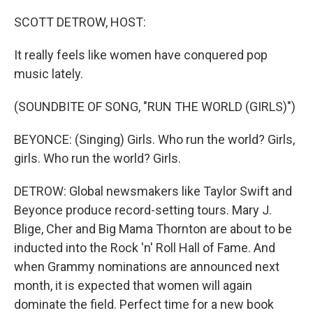
o
r
I
k
n
SCOTT DETROW, HOST:
It really feels like women have conquered pop
music lately.
(SOUNDBITE OF SONG, "RUN THE WORLD (GIRLS)")
BEYONCE: (Singing) Girls. Who run the world? Girls,
girls. Who run the world? Girls.
DETROW: Global newsmakers like Taylor Swift and
Beyonce produce record-setting tours. Mary J.
Blige, Cher and Big Mama Thornton are about to be
inducted into the Rock 'n' Roll Hall of Fame. And
when Grammy nominations are announced next
month, it is expected that women will again
dominate the field. Perfect time for a new book