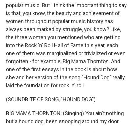
popular music. But I think the important thing to say
is that, you know, the beauty and achievement of
women throughout popular music history has
always been marked by struggle, you know? Like,
the three women you mentioned who are getting
into the Rock 'n' Roll Hall of Fame this year, each
one of them was marginalized or trivialized or even
forgotten - for example, Big Mama Thornton. And
one of the first essays in the book is about how
she and her version of the song "Hound Dog" really
laid the foundation for rock 'n' roll.
(SOUNDBITE OF SONG, "HOUND DOG")
BIG MAMA THORNTON: (Singing) You ain't nothing
but a hound dog, been snooping around my door.