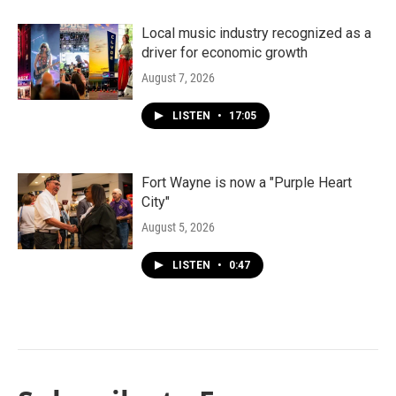
Local music industry recognized as a
driver for economic growth
August 7, 2026
LISTEN
•
17:05
Fort Wayne is now a "Purple Heart
City"
August 5, 2026
LISTEN
•
0:47