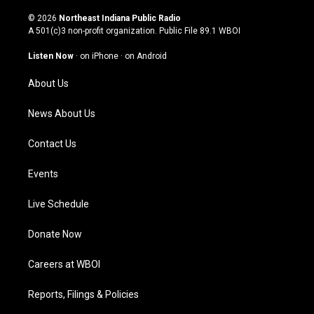
n
o
a
i
s
u
c
n
© 2026
Northeast Indiana Public Radio
t
t
e
k
A 501(c)3 non-profit organization. Public File
89.1 WBOI
a
u
b
e
g
b
o
d
Listen Now
·
on iPhone
·
on Android
r
e
o
i
a
k
n
About Us
m
News About Us
Contact Us
Events
Live Schedule
Donate Now
Careers at WBOI
Reports, Filings & Policies