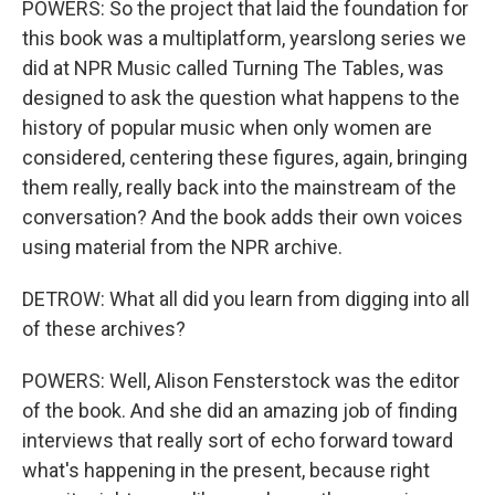
POWERS: So the project that laid the foundation for
this book was a multiplatform, yearslong series we
did at NPR Music called Turning The Tables, was
designed to ask the question what happens to the
history of popular music when only women are
considered, centering these figures, again, bringing
them really, really back into the mainstream of the
conversation? And the book adds their own voices
using material from the NPR archive.
DETROW: What all did you learn from digging into all
of these archives?
POWERS: Well, Alison Fensterstock was the editor
of the book. And she did an amazing job of finding
interviews that really sort of echo forward toward
what's happening in the present, because right