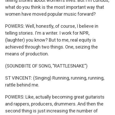
telling stories about women's lives. But I'm curious,
what do you think is the most important way that
women have moved popular music forward?
POWERS: Well, honestly, of course, I believe in
telling stories. I'm a writer. I work for NPR,
(laughter) you know? But to me, real equity is
achieved through two things. One, seizing the
means of production.
(SOUNDBITE OF SONG, "RATTLESNAKE")
ST VINCENT: (Singing) Running, running, running,
rattle behind me.
POWERS: Like, actually becoming great guitarists
and rappers, producers, drummers. And then the
second thing is just increasing the number of