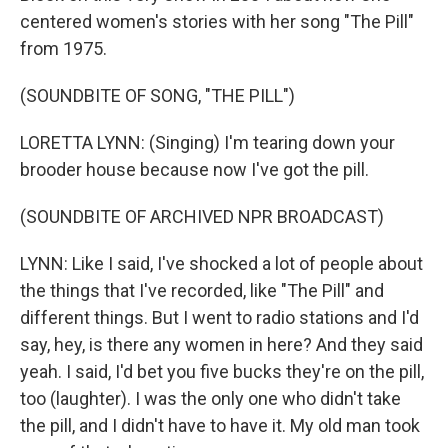
centered women's stories with her song "The Pill"
from 1975.
(SOUNDBITE OF SONG, "THE PILL")
LORETTA LYNN: (Singing) I'm tearing down your
brooder house because now I've got the pill.
(SOUNDBITE OF ARCHIVED NPR BROADCAST)
LYNN: Like I said, I've shocked a lot of people about
the things that I've recorded, like "The Pill" and
different things. But I went to radio stations and I'd
say, hey, is there any women in here? And they said
yeah. I said, I'd bet you five bucks they're on the pill,
too (laughter). I was the only one who didn't take
the pill, and I didn't have to have it. My old man took