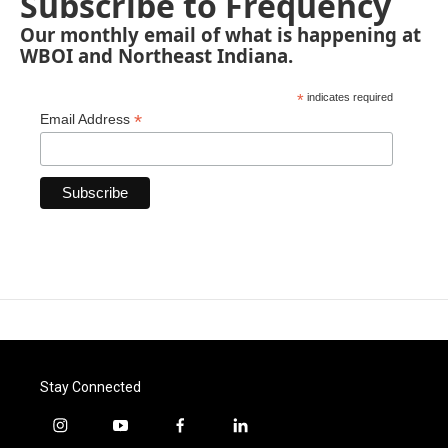
Subscribe to Frequency
Our monthly email of what is happening at
WBOI and Northeast Indiana.
*
indicates required
*
Email Address
Stay Connected
i
y
f
l