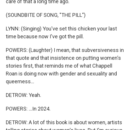
care of that a long time ago.
(SOUNDBITE OF SONG, "THE PILL")
LYNN: (Singing) You've set this chicken your last
time because now I've got the pill.
POWERS: (Laughter) I mean, that subversiveness in
that quote and that insistence on putting women's
stories first, that reminds me of what Chappell
Roan is doing now with gender and sexuality and
queerness...
DETROW: Yeah.
POWERS: ...In 2024.
DETROW: A lot of this book is about women, artists