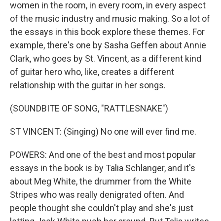
women in the room, in every room, in every aspect
of the music industry and music making. So a lot of
the essays in this book explore these themes. For
example, there's one by Sasha Geffen about Annie
Clark, who goes by St. Vincent, as a different kind
of guitar hero who, like, creates a different
relationship with the guitar in her songs.
(SOUNDBITE OF SONG, "RATTLESNAKE")
ST VINCENT: (Singing) No one will ever find me.
POWERS: And one of the best and most popular
essays in the book is by Talia Schlanger, and it's
about Meg White, the drummer from the White
Stripes who was really denigrated often. And
people thought she couldn't play and she's just