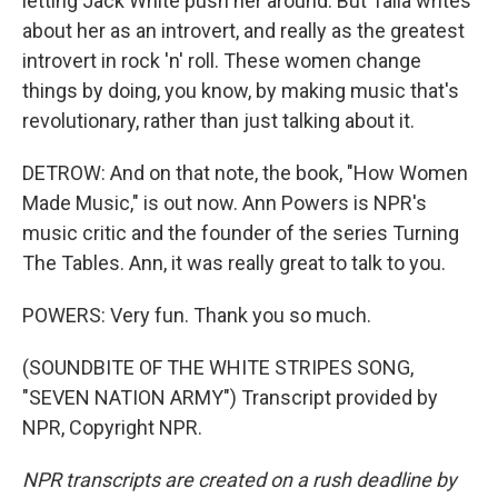
letting Jack White push her around. But Talia writes
about her as an introvert, and really as the greatest
introvert in rock 'n' roll. These women change
things by doing, you know, by making music that's
revolutionary, rather than just talking about it.
DETROW: And on that note, the book, "How Women
Made Music," is out now. Ann Powers is NPR's
music critic and the founder of the series Turning
The Tables. Ann, it was really great to talk to you.
POWERS: Very fun. Thank you so much.
(SOUNDBITE OF THE WHITE STRIPES SONG,
"SEVEN NATION ARMY") Transcript provided by
NPR, Copyright NPR.
NPR transcripts are created on a rush deadline by