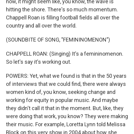
now, it might seem like, you know, the wave is
hitting the shore. There's so much momentum.
Chappell Roan is filling football fields all over the
country and all over the world.
(SOUNDBITE OF SONG, "FEMININOMENON")
CHAPPELL ROAN: (Singing) It's a femininomenon.
So let's say it's working out.
POWERS: Yet, what we found is that in the 50 years
of interviews that we could find, there were always
women kind of, you know, seeking change and
working for equity in popular music. And maybe
they didn't call it that in the moment. But, like, they
were doing that work, you know? They were making
their music. For example, Loretta Lynn told Melissa
Block on this very show in 2004 about how she