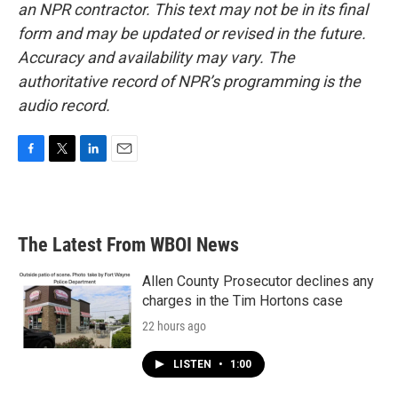
an NPR contractor. This text may not be in its final
form and may be updated or revised in the future.
Accuracy and availability may vary. The
authoritative record of NPR’s programming is the
audio record.
F
T
L
E
a
w
i
m
c
i
n
a
e
t
k
i
b
t
e
l
The Latest From WBOI News
o
e
d
o
r
I
k
n
Allen County Prosecutor declines any
charges in the Tim Hortons case
22 hours ago
LISTEN
•
1:00