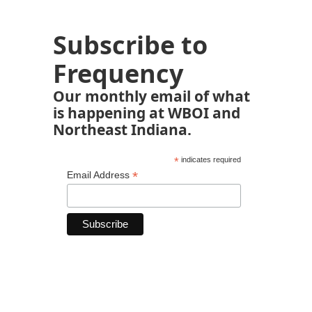
Subscribe to
Frequency
Our monthly email of what
is happening at WBOI and
Northeast Indiana.
*
indicates required
*
Email Address