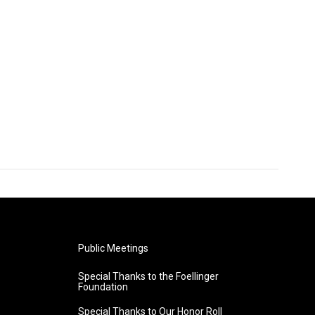
Public Meetings
Special Thanks to the Foellinger
Foundation
Special Thanks to Our Honor Roll