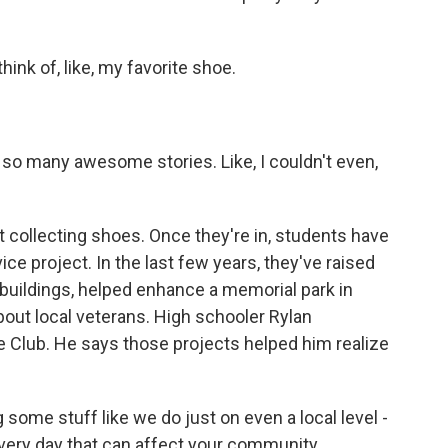
ink of, like, my favorite shoe.
so many awesome stories. Like, I couldn't even,
 collecting shoes. Once they're in, students have
e project. In the last few years, they've raised
 buildings, helped enhance a memorial park in
out local veterans. High schooler Rylan
 Club. He says those projects helped him realize
me stuff like we do just on even a local level -
every day that can affect your community.