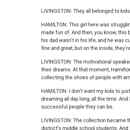
LIVINGSTON: They all belonged to kids 
HAMILTON: This girl here was struggli
made fun of. And then, you know, this b
his dad wasn't in his life, and he was c
fine and great, but on the inside, they'r
LIVINGSTON: The motivational speaker s
their dreams. At that moment, Hamilto
collecting the shoes of people with am
HAMILTON: I don't want my kids to jus
dreaming all day long, all the time. An
successful people they can be.
LIVINGSTON: The collection became the 
district's middle school students. And