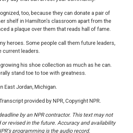
gnized, too, because they can donate a pair of
er shelf in Hamilton's classroom apart from the
ced a plaque over them that reads hall of fame.
y heroes. Some people call them future leaders,
e current leaders.
growing his shoe collection as much as he can.
erally stand toe to toe with greatness.
n East Jordan, Michigan.
anscript provided by NPR, Copyright NPR.
deadline by an NPR contractor. This text may not
or revised in the future. Accuracy and availability
NPR’s programming is the audio record.