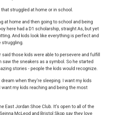
that struggled at home or in school.
ng at home and then going to school and being
oy here had a D1 scholarship, straight As, but yet
utting. And kids look like everything is perfect and
e struggling.
aid those kids were able to persevere and fulfill
n saw the sneakers as a symbol. So he started
azing stories - people the kids would recognize.
t dream when they're sleeping. I want my kids
d I want my kids reaching and being the most
East Jordan Shoe Club. It's open to all of the
 Seinna McLeod and Bristol Skop say they love