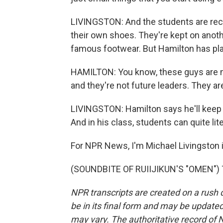
LIVINGSTON: And the students are reco
their own shoes. They're kept on anoth
famous footwear. But Hamilton has pla
HAMILTON: You know, these guys are m
and they're not future leaders. They ar
LIVINGSTON: Hamilton says he'll keep 
And in his class, students can quite lit
For NPR News, I'm Michael Livingston i
(SOUNDBITE OF RUIIJIKUN'S "OMEN") Tr
NPR transcripts are created on a rush 
be in its final form and may be updated 
may vary. The authoritative record of 