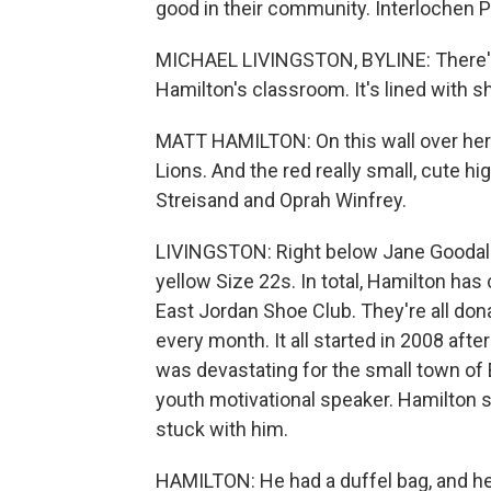
good in their community. Interlochen P
MICHAEL LIVINGSTON, BYLINE: There's a
Hamilton's classroom. It's lined with s
MATT HAMILTON: On this wall over her
Lions. And the red really small, cute h
Streisand and Oprah Winfrey.
LIVINGSTON: Right below Jane Goodall's
yellow Size 22s. In total, Hamilton ha
East Jordan Shoe Club. They're all dona
every month. It all started in 2008 afte
was devastating for the small town of E
youth motivational speaker. Hamilton s
stuck with him.
HAMILTON: He had a duffel bag, and h