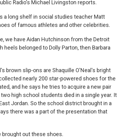
ublic Radio's Michael Livingston reports.
 long shelf in social studies teacher Matt
hoes of famous athletes and other celebrities.
e, we have Aidan Hutchinson from the Detroit
igh heels belonged to Dolly Parton, then Barbara
 brown slip-ons are Shaquille O'Neal's bright
s collected nearly 200 star-powered shoes for the
ted, and he says he tries to acquire a new pair
r two high school students died in a single year. It
ast Jordan. So the school district brought in a
ays there was a part of the presentation that
e brought out these shoes.