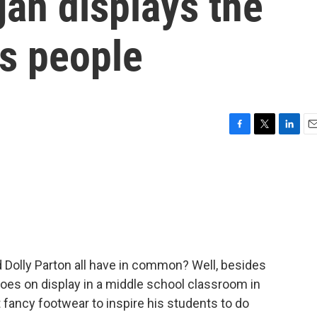
an displays the
s people
F
T
L
E
a
w
i
m
c
i
n
a
e
t
k
i
b
t
e
l
o
e
d
o
r
I
k
n
Dolly Parton all have in common? Well, besides
hoes on display in a middle school classroom in
 fancy footwear to inspire his students to do