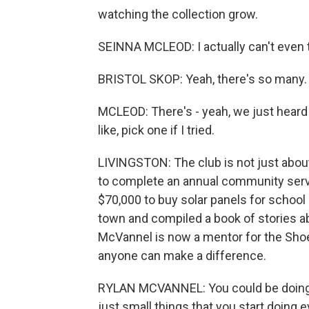
watching the collection grow.
SEINNA MCLEOD: I actually can't even th
BRISTOL SKOP: Yeah, there's so many.
MCLEOD: There's - yeah, we just heard 
like, pick one if I tried.
LIVINGSTON: The club is not just about
to complete an annual community servic
$70,000 to buy solar panels for school
town and compiled a book of stories ab
McVannel is now a mentor for the Shoe
anyone can make a difference.
RYLAN MCVANNEL: You could be doing so
just small things that you start doing 