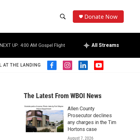
Donate Now
S
S
e
h
a
r
All Streams
NEXT UP:
4:00 AM
Gospel Flight
o
c
h
w
Q
L AT THE LANDING
f
i
l
y
u
S
a
n
i
o
e
c
s
n
u
r
e
e
t
k
t
y
b
a
e
u
The Latest From WBOI News
a
o
g
d
b
o
r
i
e
Allen County
r
k
a
n
Prosecutor declines
m
c
any charges in the Tim
Hortons case
h
August 7, 2026