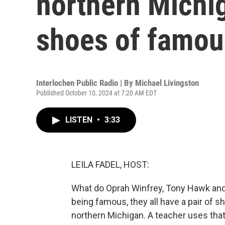
northern Michig
shoes of famou
Interlochen Public Radio | By
Michael Livingston
Published October 10, 2024 at 7:20 AM EDT
LISTEN
•
3:33
LEILA FADEL, HOST:
What do Oprah Winfrey, Tony Hawk and 
being famous, they all have a pair of s
northern Michigan. A teacher uses that