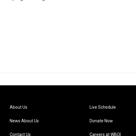
About Us
Live Schedule
News About Us
Donate Now
Contact Us
Careers at WBOI