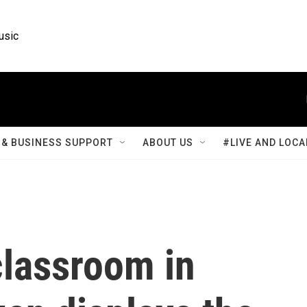
usic
& BUSINESS SUPPORT
ABOUT US
#LIVE AND LOCA
classroom in