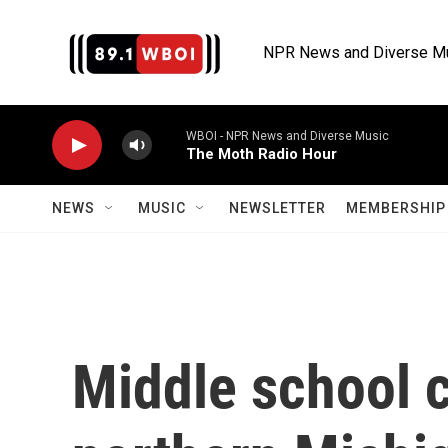
Skip to main content
NPR News and Diverse M
WBOI - NPR News and Diverse Music
The Moth Radio Hour
NEWS
MUSIC
NEWSLETTER
MEMBERSHIP 
Middle school 