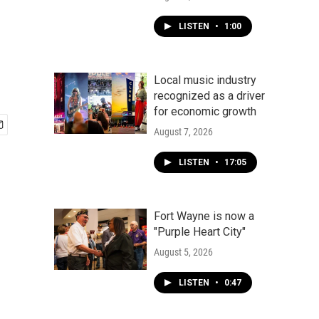
LISTEN
•
1:00
Local music industry
recognized as a driver
for economic growth
August 7, 2026
LISTEN
•
17:05
Fort Wayne is now a
"Purple Heart City"
August 5, 2026
LISTEN
•
0:47