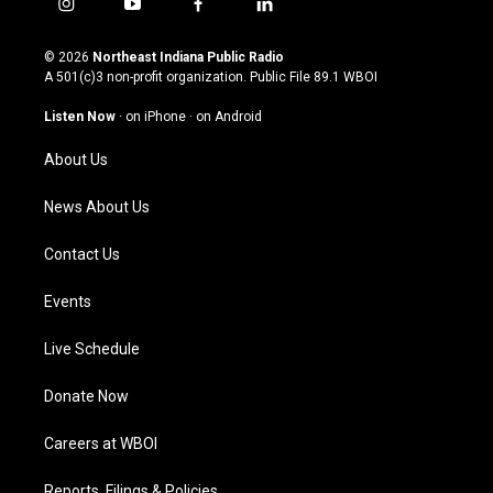
i
y
f
l
n
o
a
i
s
u
c
n
© 2026
Northeast Indiana Public Radio
t
t
e
k
A 501(c)3 non-profit organization. Public File
89.1 WBOI
a
u
b
e
g
b
o
d
Listen Now
·
on iPhone
·
on Android
r
e
o
i
a
k
n
About Us
m
News About Us
Contact Us
Events
Live Schedule
Donate Now
Careers at WBOI
Reports, Filings & Policies