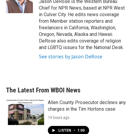
o
r
I
Jason DeRose is the Western Bureau
k
n
Chief for NPR News, based at NPR West
in Culver City. He edits news coverage
from Member station reporters and
freelancers in California, Washington,
Oregon, Nevada, Alaska and Hawaii.
DeRose also edits coverage of religion
and LGBTQ issues for the National Desk.
See stories by Jason DeRose
The Latest From WBOI News
Allen County Prosecutor declines any
charges in the Tim Hortons case
19 hours ago
LISTEN
•
1:00