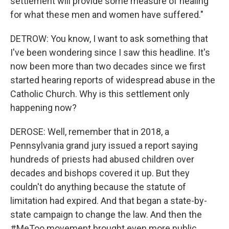
settlement will provide some measure of healing
for what these men and women have suffered."
DETROW: You know, I want to ask something that
I've been wondering since I saw this headline. It's
now been more than two decades since we first
started hearing reports of widespread abuse in the
Catholic Church. Why is this settlement only
happening now?
DEROSE: Well, remember that in 2018, a
Pennsylvania grand jury issued a report saying
hundreds of priests had abused children over
decades and bishops covered it up. But they
couldn't do anything because the statute of
limitation had expired. And that began a state-by-
state campaign to change the law. And then the
#MeToo movement brought even more public