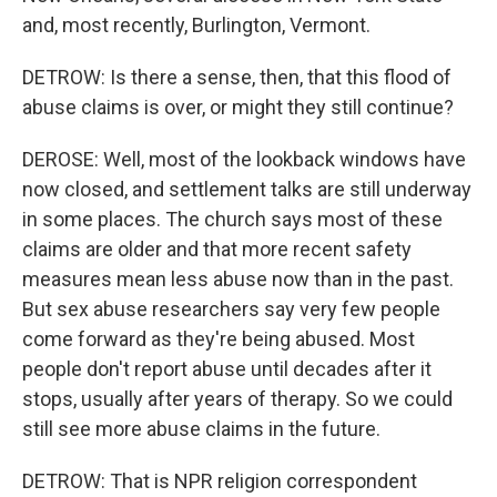
and, most recently, Burlington, Vermont.
DETROW: Is there a sense, then, that this flood of
abuse claims is over, or might they still continue?
DEROSE: Well, most of the lookback windows have
now closed, and settlement talks are still underway
in some places. The church says most of these
claims are older and that more recent safety
measures mean less abuse now than in the past.
But sex abuse researchers say very few people
come forward as they're being abused. Most
people don't report abuse until decades after it
stops, usually after years of therapy. So we could
still see more abuse claims in the future.
DETROW: That is NPR religion correspondent