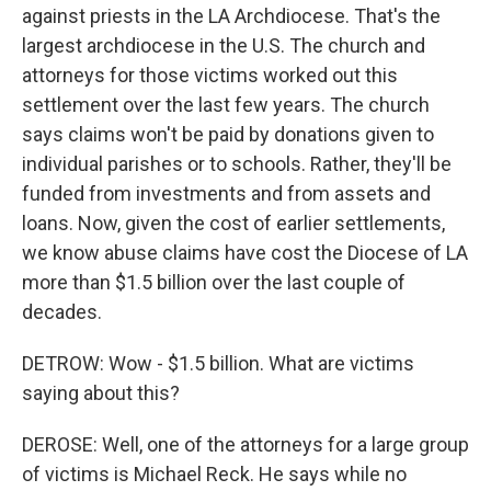
against priests in the LA Archdiocese. That's the
largest archdiocese in the U.S. The church and
attorneys for those victims worked out this
settlement over the last few years. The church
says claims won't be paid by donations given to
individual parishes or to schools. Rather, they'll be
funded from investments and from assets and
loans. Now, given the cost of earlier settlements,
we know abuse claims have cost the Diocese of LA
more than $1.5 billion over the last couple of
decades.
DETROW: Wow - $1.5 billion. What are victims
saying about this?
DEROSE: Well, one of the attorneys for a large group
of victims is Michael Reck. He says while no