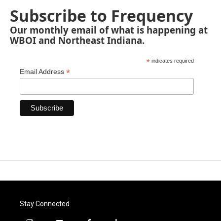
Subscribe to Frequency
Our monthly email of what is happening at
WBOI and Northeast Indiana.
*
indicates required
*
Email Address
Stay Connected