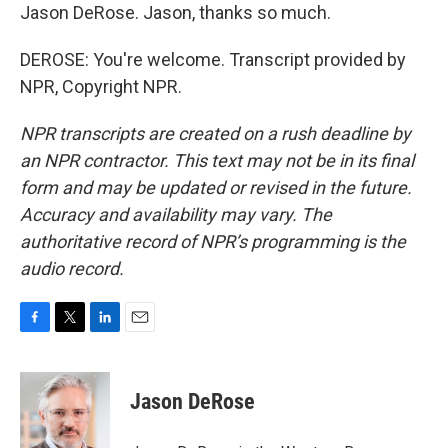
Jason DeRose. Jason, thanks so much.
DEROSE: You're welcome. Transcript provided by
NPR, Copyright NPR.
NPR transcripts are created on a rush deadline by
an NPR contractor. This text may not be in its final
form and may be updated or revised in the future.
Accuracy and availability may vary. The
authoritative record of NPR’s programming is the
audio record.
F
T
L
E
a
w
i
m
c
i
n
a
e
t
k
i
Jason DeRose
b
t
e
l
o
e
d