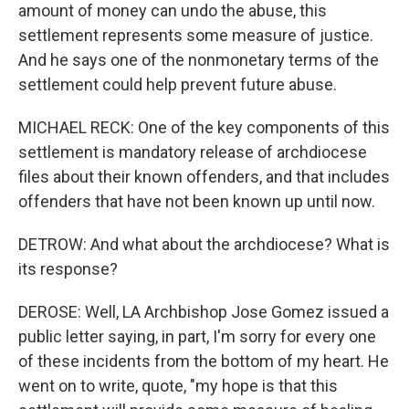
amount of money can undo the abuse, this
settlement represents some measure of justice.
And he says one of the nonmonetary terms of the
settlement could help prevent future abuse.
MICHAEL RECK: One of the key components of this
settlement is mandatory release of archdiocese
files about their known offenders, and that includes
offenders that have not been known up until now.
DETROW: And what about the archdiocese? What is
its response?
DEROSE: Well, LA Archbishop Jose Gomez issued a
public letter saying, in part, I'm sorry for every one
of these incidents from the bottom of my heart. He
went on to write, quote, "my hope is that this