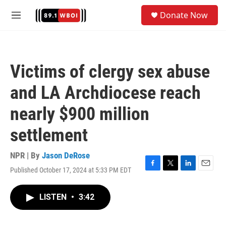
Skip to main content
S
Donate Now
e
M
a
e
r
n
c
u
h
Victims of clergy sex abuse
u
e
and LA Archdiocese reach
r
y
nearly $900 million
settlement
NPR | By
Jason DeRose
Published October 17, 2024 at 5:33 PM EDT
F
T
L
E
a
w
i
m
c
i
n
a
LISTEN
•
3:42
e
t
k
i
b
t
e
l
o
e
d