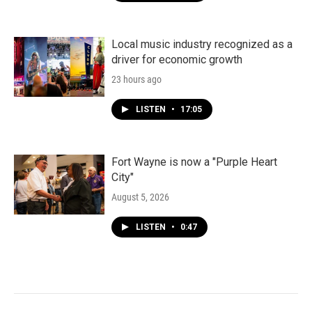
Local music industry recognized as a
driver for economic growth
23 hours ago
LISTEN
•
17:05
Fort Wayne is now a "Purple Heart
City"
August 5, 2026
LISTEN
•
0:47