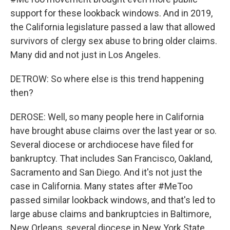
support for these lookback windows. And in 2019,
the California legislature passed a law that allowed
survivors of clergy sex abuse to bring older claims.
Many did and not just in Los Angeles.
DETROW: So where else is this trend happening
then?
DEROSE: Well, so many people here in California
have brought abuse claims over the last year or so.
Several diocese or archdiocese have filed for
bankruptcy. That includes San Francisco, Oakland,
Sacramento and San Diego. And it's not just the
case in California. Many states after #MeToo
passed similar lookback windows, and that's led to
large abuse claims and bankruptcies in Baltimore,
New Orleans, several diocese in New York State