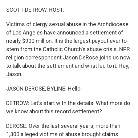
o
r
I
k
n
SCOTT DETROW, HOST:
Victims of clergy sexual abuse in the Archdiocese
of Los Angeles have announced a settlement of
nearly $900 million. It is the largest payout ever to
stem from the Catholic Church's abuse crisis. NPR
religion correspondent Jason DeRose joins us now
to talk about the settlement and what led to it. Hey,
Jason.
JASON DEROSE, BYLINE: Hello.
DETROW: Let's start with the details. What more do
we know about this record settlement?
DEROSE: Over the last several years, more than
1,300 alleged victims of abuse brought claims