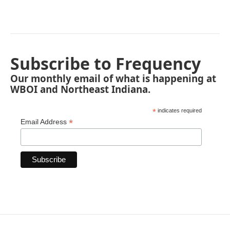
Subscribe to Frequency
Our monthly email of what is happening at
WBOI and Northeast Indiana.
*
indicates required
*
Email Address