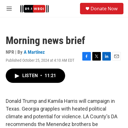
Skip to main content
S
Donate Now
e
M
a
e
r
n
c
u
h
Morning news brief
u
e
r
NPR | By
A Martínez
y
Published October 25, 2024 at 4:10 AM EDT
F
T
L
E
a
w
i
m
c
i
n
a
LISTEN
•
11:21
e
t
k
i
b
t
e
l
o
e
d
o
r
I
k
n
Donald Trump and Kamila Harris will campaign in
Texas. Georgia grapples with heated political
climate and potential for violence. LA County's DA
recommends the Menendez brothers be