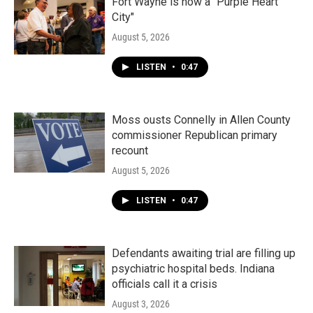
Fort Wayne is now a "Purple Heart
City"
August 5, 2026
LISTEN
•
0:47
Moss ousts Connelly in Allen County
commissioner Republican primary
recount
August 5, 2026
LISTEN
•
0:47
Defendants awaiting trial are filling up
psychiatric hospital beds. Indiana
officials call it a crisis
August 3, 2026