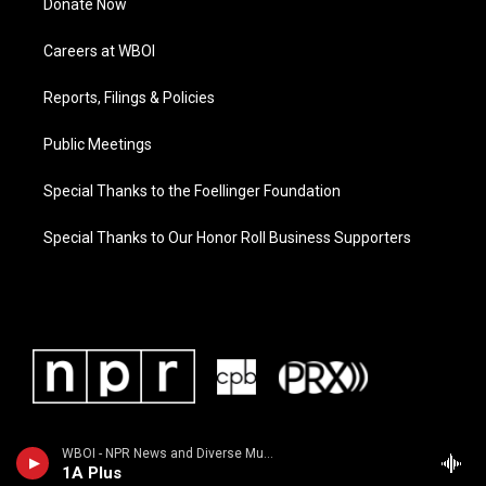
Donate Now
Careers at WBOI
Reports, Filings & Policies
Public Meetings
Special Thanks to the Foellinger Foundation
Special Thanks to Our Honor Roll Business Supporters
WBOI - NPR News and Diverse Music
1A Plus