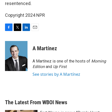
resentenced.
Copyright 2024 NPR
F
T
L
E
a
w
i
m
c
i
n
a
e
t
k
i
A Martínez
b
t
e
l
o
e
d
o
r
I
A Martínez is one of the hosts of
Morning
k
n
Edition
and
Up First
.
See stories by A Martínez
The Latest From WBOI News