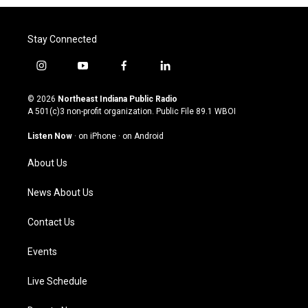
Stay Connected
i
y
f
l
n
o
a
i
s
u
c
n
© 2026
Northeast Indiana Public Radio
t
t
e
k
A 501(c)3 non-profit organization. Public File
89.1 WBOI
a
u
b
e
g
b
o
d
Listen Now
·
on iPhone
·
on Android
r
e
o
i
a
k
n
About Us
m
News About Us
Contact Us
Events
Live Schedule