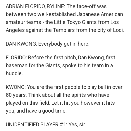
ADRIAN FLORIDO, BYLINE: The face-off was
between two well-established Japanese American
amateur teams - the Little Tokyo Giants from Los
Angeles against the Templars from the city of Lodi.
DAN KWONG: Everybody get in here.
FLORIDO: Before the first pitch, Dan Kwong, first
baseman for the Giants, spoke to his team in a
huddle.
KWONG: You are the first people to play ball in over
80 years. Think about all the spirits who have
played on this field. Let it hit you however it hits
you, and have a good time.
UNIDENTIFIED PLAYER #1: Yes, sir.