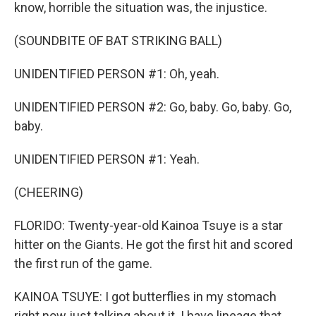
know, horrible the situation was, the injustice.
(SOUNDBITE OF BAT STRIKING BALL)
UNIDENTIFIED PERSON #1: Oh, yeah.
UNIDENTIFIED PERSON #2: Go, baby. Go, baby. Go,
baby.
UNIDENTIFIED PERSON #1: Yeah.
(CHEERING)
FLORIDO: Twenty-year-old Kainoa Tsuye is a star
hitter on the Giants. He got the first hit and scored
the first run of the game.
KAINOA TSUYE: I got butterflies in my stomach
right now just talking about it. I have lineage that