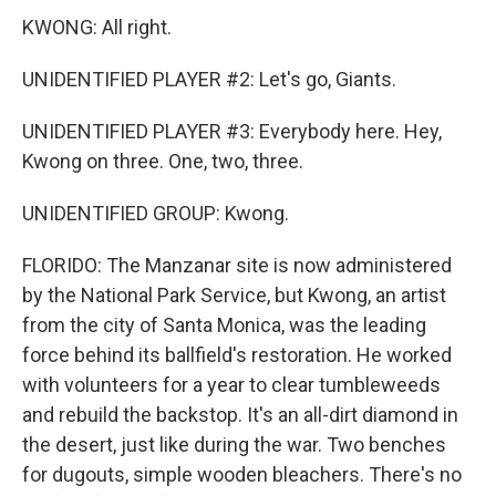
KWONG: All right.
UNIDENTIFIED PLAYER #2: Let's go, Giants.
UNIDENTIFIED PLAYER #3: Everybody here. Hey,
Kwong on three. One, two, three.
UNIDENTIFIED GROUP: Kwong.
FLORIDO: The Manzanar site is now administered
by the National Park Service, but Kwong, an artist
from the city of Santa Monica, was the leading
force behind its ballfield's restoration. He worked
with volunteers for a year to clear tumbleweeds
and rebuild the backstop. It's an all-dirt diamond in
the desert, just like during the war. Two benches
for dugouts, simple wooden bleachers. There's no