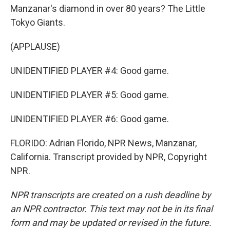
Manzanar's diamond in over 80 years? The Little
Tokyo Giants.
(APPLAUSE)
UNIDENTIFIED PLAYER #4: Good game.
UNIDENTIFIED PLAYER #5: Good game.
UNIDENTIFIED PLAYER #6: Good game.
FLORIDO: Adrian Florido, NPR News, Manzanar,
California. Transcript provided by NPR, Copyright
NPR.
NPR transcripts are created on a rush deadline by
an NPR contractor. This text may not be in its final
form and may be updated or revised in the future.