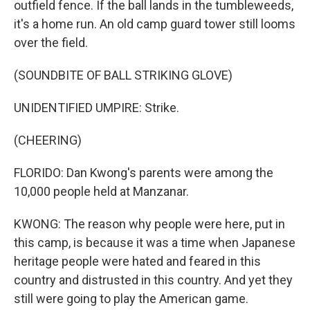
outfield fence. If the ball lands in the tumbleweeds,
it's a home run. An old camp guard tower still looms
over the field.
(SOUNDBITE OF BALL STRIKING GLOVE)
UNIDENTIFIED UMPIRE: Strike.
(CHEERING)
FLORIDO: Dan Kwong's parents were among the
10,000 people held at Manzanar.
KWONG: The reason why people were here, put in
this camp, is because it was a time when Japanese
heritage people were hated and feared in this
country and distrusted in this country. And yet they
still were going to play the American game.