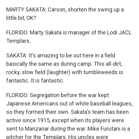
MARTY SAKATA: Carson, shorten the swing up a
little bit, OK?
FLORIDO: Marty Sakata is manager of the Lodi JACL
Templars.
SAKATA: It's amazing to be out here in a field
basically the same as during camp. This all-dirt,
rocky, slow field (laughter) with tumbleweeds is
fantastic. It is fantastic.
FLORIDO: Segregation before the war kept
Japanese Americans out of white baseball leagues,
so they formed their own. Sakata's team has been
active since 1915, except when its players were
sent to Manzanar during the war. Mike Furutani is a
pitcher for the Templars. His uncles were