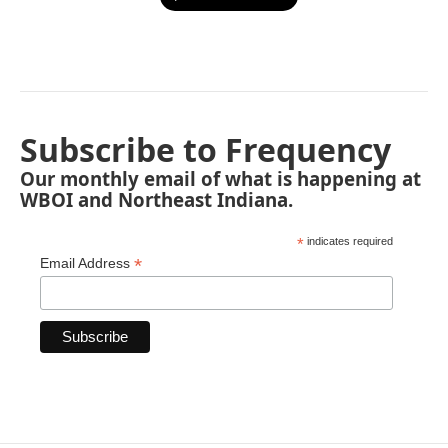
Subscribe to Frequency
Our monthly email of what is happening at
WBOI and Northeast Indiana.
*
indicates required
*
Email Address