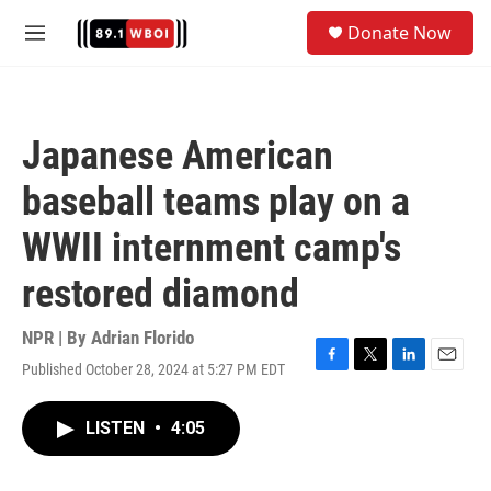
Skip to main content
S
Donate Now
e
M
a
e
r
n
c
u
h
Japanese American
u
e
baseball teams play on a
r
y
WWII internment camp's
restored diamond
NPR | By
Adrian Florido
Published October 28, 2024 at 5:27 PM EDT
F
T
L
E
a
w
i
m
c
i
n
a
LISTEN
•
4:05
e
t
k
i
b
t
e
l
o
e
d