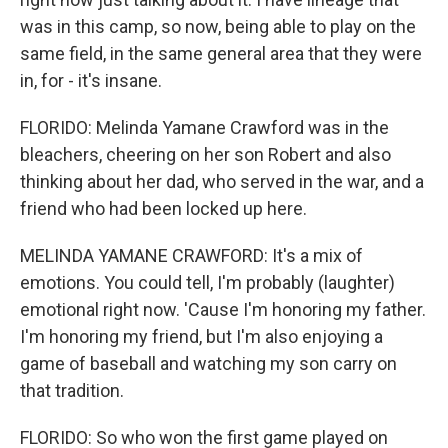
was in this camp, so now, being able to play on the
same field, in the same general area that they were
in, for - it's insane.
FLORIDO: Melinda Yamane Crawford was in the
bleachers, cheering on her son Robert and also
thinking about her dad, who served in the war, and a
friend who had been locked up here.
MELINDA YAMANE CRAWFORD: It's a mix of
emotions. You could tell, I'm probably (laughter)
emotional right now. 'Cause I'm honoring my father.
I'm honoring my friend, but I'm also enjoying a
game of baseball and watching my son carry on
that tradition.
FLORIDO: So who won the first game played on