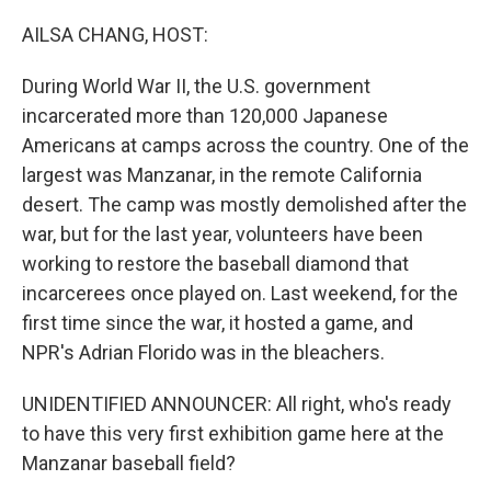
o
r
I
k
n
AILSA CHANG, HOST:
During World War II, the U.S. government
incarcerated more than 120,000 Japanese
Americans at camps across the country. One of the
largest was Manzanar, in the remote California
desert. The camp was mostly demolished after the
war, but for the last year, volunteers have been
working to restore the baseball diamond that
incarcerees once played on. Last weekend, for the
first time since the war, it hosted a game, and
NPR's Adrian Florido was in the bleachers.
UNIDENTIFIED ANNOUNCER: All right, who's ready
to have this very first exhibition game here at the
Manzanar baseball field?