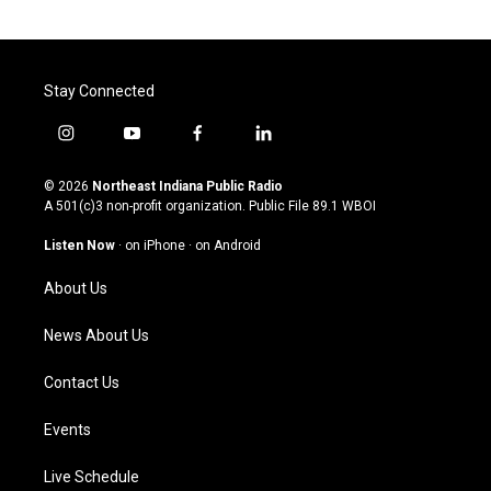
Stay Connected
i
y
f
l
n
o
a
i
s
u
c
n
© 2026
Northeast Indiana Public Radio
t
t
e
k
A 501(c)3 non-profit organization. Public File
89.1 WBOI
a
u
b
e
g
b
o
d
Listen Now
·
on iPhone
·
on Android
r
e
o
i
a
k
n
About Us
m
News About Us
Contact Us
Events
Live Schedule