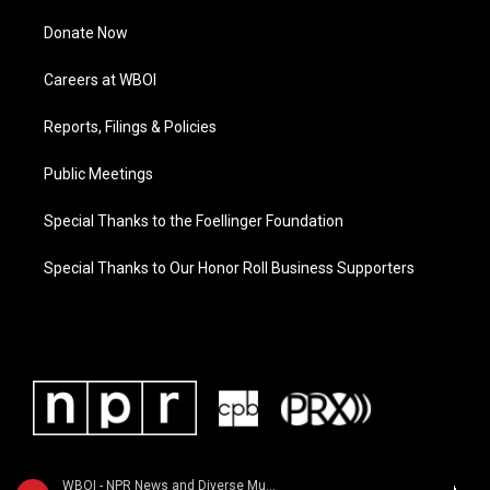
Donate Now
Careers at WBOI
Reports, Filings & Policies
Public Meetings
Special Thanks to the Foellinger Foundation
Special Thanks to Our Honor Roll Business Supporters
WBOI - NPR News and Diverse Music