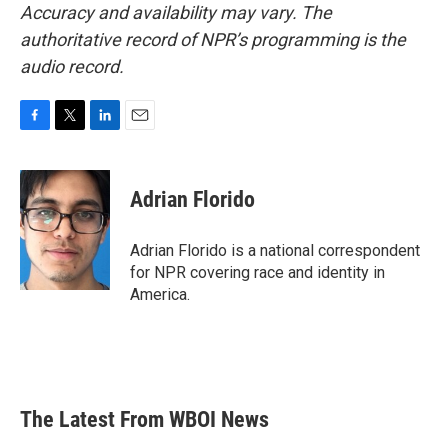
Accuracy and availability may vary. The
authoritative record of NPR’s programming is the
audio record.
F
T
L
E
a
w
i
m
c
i
n
a
e
t
k
i
Adrian Florido
b
t
e
l
o
e
d
o
r
I
Adrian Florido is a national correspondent
k
n
for NPR covering race and identity in
America.
The Latest From WBOI News