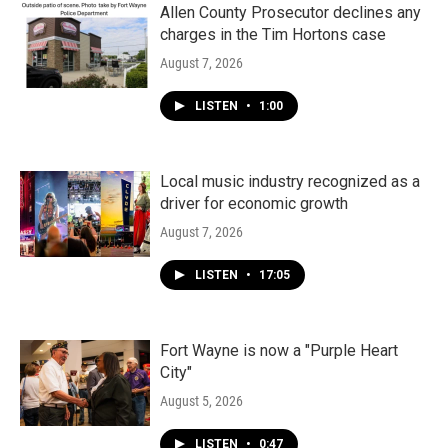
Allen County Prosecutor declines any
charges in the Tim Hortons case
August 7, 2026
LISTEN
•
1:00
Local music industry recognized as a
driver for economic growth
August 7, 2026
LISTEN
•
17:05
Fort Wayne is now a "Purple Heart
City"
August 5, 2026
LISTEN
•
0:47