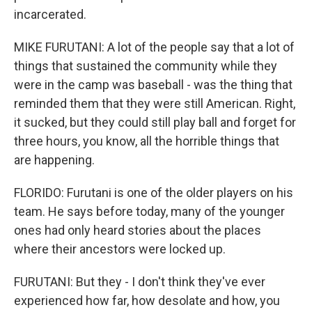
incarcerated.
MIKE FURUTANI: A lot of the people say that a lot of
things that sustained the community while they
were in the camp was baseball - was the thing that
reminded them that they were still American. Right,
it sucked, but they could still play ball and forget for
three hours, you know, all the horrible things that
are happening.
FLORIDO: Furutani is one of the older players on his
team. He says before today, many of the younger
ones had only heard stories about the places
where their ancestors were locked up.
FURUTANI: But they - I don't think they've ever
experienced how far, how desolate and how, you