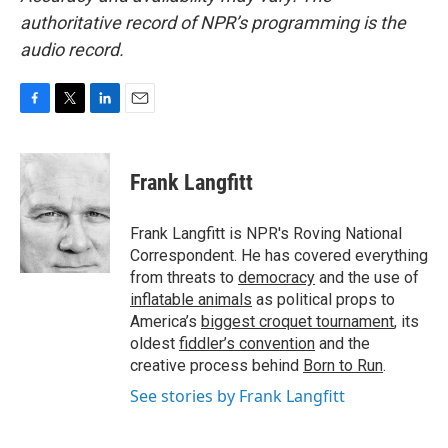
authoritative record of NPR’s programming is the
audio record.
F
T
L
E
a
w
i
m
c
i
n
a
e
t
k
i
Frank Langfitt
b
t
e
l
o
e
d
o
r
I
Frank Langfitt is NPR's Roving National
k
n
Correspondent. He has covered everything
from threats to
democracy
and the use of
inflatable animals
as political props to
America’s
biggest croquet tournament
, its
oldest
fiddler’s convention
and the
creative process behind
Born to Run
.
See stories by Frank Langfitt