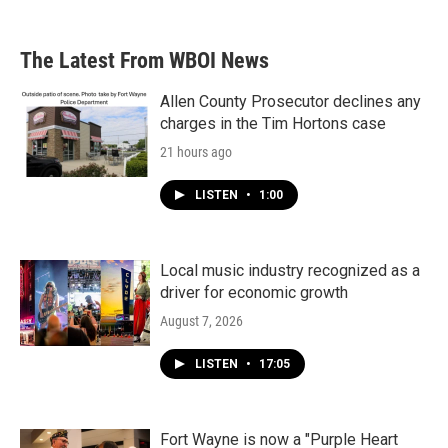
The Latest From WBOI News
Allen County Prosecutor declines any
charges in the Tim Hortons case
21 hours ago
LISTEN
•
1:00
Local music industry recognized as a
driver for economic growth
August 7, 2026
LISTEN
•
17:05
Fort Wayne is now a "Purple Heart