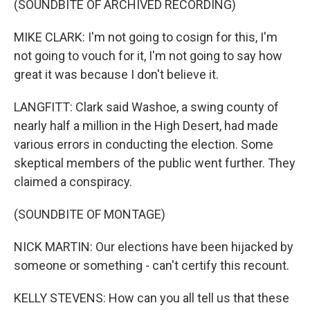
(SOUNDBITE OF ARCHIVED RECORDING)
MIKE CLARK: I'm not going to cosign for this, I'm
not going to vouch for it, I'm not going to say how
great it was because I don't believe it.
LANGFITT: Clark said Washoe, a swing county of
nearly half a million in the High Desert, had made
various errors in conducting the election. Some
skeptical members of the public went further. They
claimed a conspiracy.
(SOUNDBITE OF MONTAGE)
NICK MARTIN: Our elections have been hijacked by
someone or something - can't certify this recount.
KELLY STEVENS: How can you all tell us that these