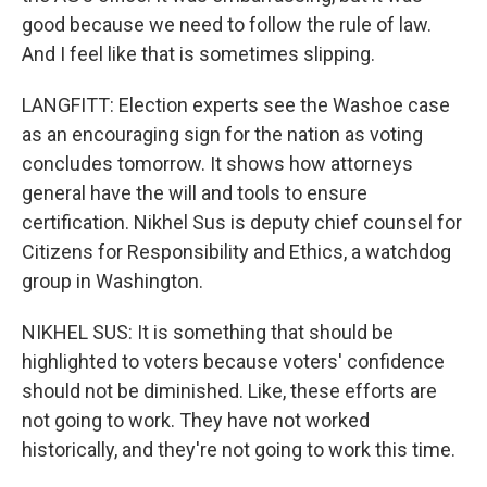
good because we need to follow the rule of law.
And I feel like that is sometimes slipping.
LANGFITT: Election experts see the Washoe case
as an encouraging sign for the nation as voting
concludes tomorrow. It shows how attorneys
general have the will and tools to ensure
certification. Nikhel Sus is deputy chief counsel for
Citizens for Responsibility and Ethics, a watchdog
group in Washington.
NIKHEL SUS: It is something that should be
highlighted to voters because voters' confidence
should not be diminished. Like, these efforts are
not going to work. They have not worked
historically, and they're not going to work this time.