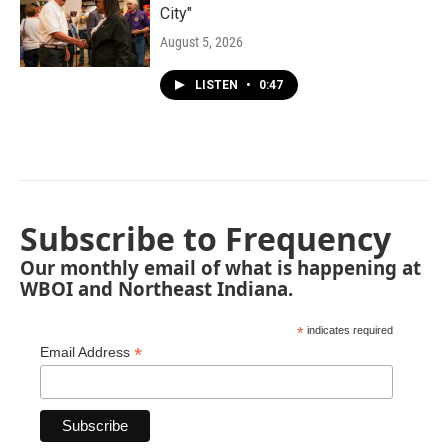
City"
August 5, 2026
LISTEN
•
0:47
Subscribe to Frequency
Our monthly email of what is happening at
WBOI and Northeast Indiana.
*
indicates required
*
Email Address