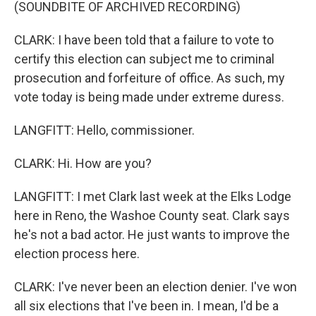
(SOUNDBITE OF ARCHIVED RECORDING)
CLARK: I have been told that a failure to vote to
certify this election can subject me to criminal
prosecution and forfeiture of office. As such, my
vote today is being made under extreme duress.
LANGFITT: Hello, commissioner.
CLARK: Hi. How are you?
LANGFITT: I met Clark last week at the Elks Lodge
here in Reno, the Washoe County seat. Clark says
he's not a bad actor. He just wants to improve the
election process here.
CLARK: I've never been an election denier. I've won
all six elections that I've been in. I mean, I'd be a