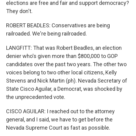
elections are free and fair and support democracy?
They don't.
ROBERT BEADLES: Conservatives are being
railroaded. We're being railroaded.
LANGFITT: That was Robert Beadles, an election
denier who's given more than $800,000 to GOP
candidates over the past two years. The other two
voices belong to two other local citizens, Kelly
Stevens and Nick Martin (ph). Nevada Secretary of
State Cisco Aguilar, a Democrat, was shocked by
the unprecedented vote.
CISCO AGUILAR: I reached out to the attorney
general, and I said, we have to get before the
Nevada Supreme Court as fast as possible.