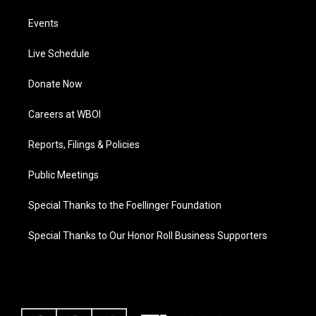
Events
Live Schedule
Donate Now
Careers at WBOI
Reports, Filings & Policies
Public Meetings
Special Thanks to the Foellinger Foundation
Special Thanks to Our Honor Roll Business Supporters