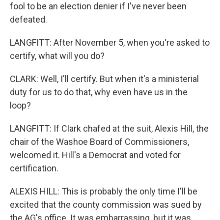
fool to be an election denier if I've never been
defeated.
LANGFITT: After November 5, when you're asked to
certify, what will you do?
CLARK: Well, I'll certify. But when it's a ministerial
duty for us to do that, why even have us in the
loop?
LANGFITT: If Clark chafed at the suit, Alexis Hill, the
chair of the Washoe Board of Commissioners,
welcomed it. Hill's a Democrat and voted for
certification.
ALEXIS HILL: This is probably the only time I'll be
excited that the county commission was sued by
the AG's office. It was embarrassing, but it was