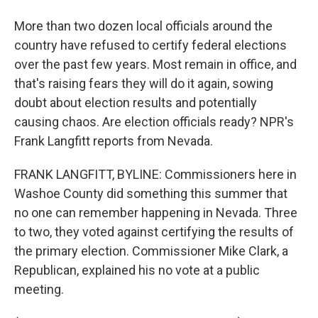
More than two dozen local officials around the
country have refused to certify federal elections
over the past few years. Most remain in office, and
that's raising fears they will do it again, sowing
doubt about election results and potentially
causing chaos. Are election officials ready? NPR's
Frank Langfitt reports from Nevada.
FRANK LANGFITT, BYLINE: Commissioners here in
Washoe County did something this summer that
no one can remember happening in Nevada. Three
to two, they voted against certifying the results of
the primary election. Commissioner Mike Clark, a
Republican, explained his no vote at a public
meeting.