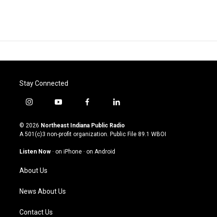
Stay Connected
i
y
f
l
n
o
a
i
s
u
c
n
© 2026
Northeast Indiana Public Radio
t
t
e
k
A 501(c)3 non-profit organization. Public File
89.1 WBOI
a
u
b
e
g
b
o
d
Listen Now
·
on iPhone
·
on Android
r
e
o
i
a
k
n
About Us
m
News About Us
Contact Us