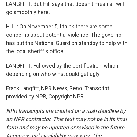
LANGFITT: But Hill says that doesn't mean all will
go smoothly here.
HILL: On November 5, I think there are some
concerns about potential violence. The governor
has put the National Guard on standby to help with
the local sheriff's office.
LANGFITT: Followed by the certification, which,
depending on who wins, could get ugly.
Frank Langfitt, NPR News, Reno. Transcript
provided by NPR, Copyright NPR.
NPR transcripts are created on a rush deadline by
an NPR contractor. This text may not be in its final
form and may be updated or revised in the future.
Accuracy and availability may vary. The