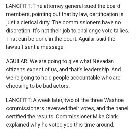
LANGFITT: The attorney general sued the board
members, pointing out that by law, certification is
just a clerical duty. The commissioners have no
discretion. It's not their job to challenge vote tallies.
That can be done in the court. Aguilar said the
lawsuit sent a message.
AGUILAR: We are going to give what Nevadan
citizens expect of us, and that's leadership. And
we're going to hold people accountable who are
choosing to be bad actors.
LANGFITT: A week later, two of the three Washoe
commissioners reversed their votes, and the panel
certified the results. Commissioner Mike Clark
explained why he voted yes this time around.