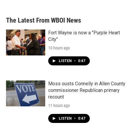
a
w
i
m
c
i
n
a
e
t
k
i
b
t
e
l
The Latest From WBOI News
o
e
d
o
r
I
k
n
Fort Wayne is now a "Purple Heart
City"
10 hours ago
LISTEN
•
0:47
Moss ousts Connelly in Allen County
commissioner Republican primary
recount
11 hours ago
LISTEN
•
0:47