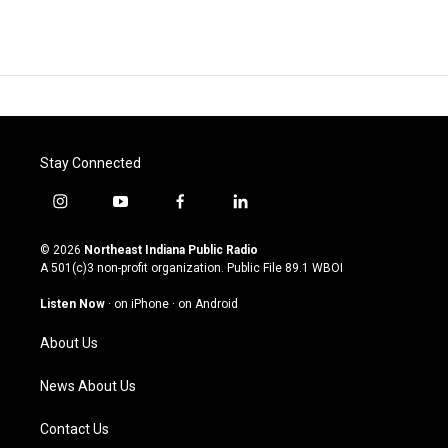
Stay Connected
i
y
f
l
n
o
a
i
s
u
c
n
© 2026
Northeast Indiana Public Radio
t
t
e
k
A 501(c)3 non-profit organization. Public File
89.1 WBOI
a
u
b
e
g
b
o
d
Listen Now
·
on iPhone
·
on Android
r
e
o
i
a
k
n
About Us
m
News About Us
Contact Us