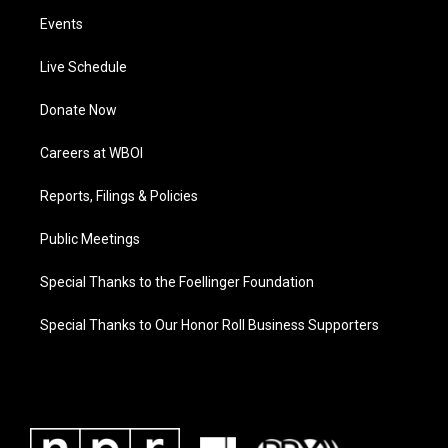
Events
Live Schedule
Donate Now
Careers at WBOI
Reports, Filings & Policies
Public Meetings
Special Thanks to the Foellinger Foundation
Special Thanks to Our Honor Roll Business Supporters