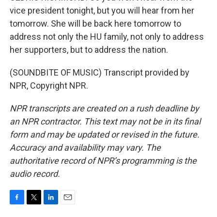
vice president tonight, but you will hear from her
tomorrow. She will be back here tomorrow to
address not only the HU family, not only to address
her supporters, but to address the nation.
(SOUNDBITE OF MUSIC) Transcript provided by
NPR, Copyright NPR.
NPR transcripts are created on a rush deadline by
an NPR contractor. This text may not be in its final
form and may be updated or revised in the future.
Accuracy and availability may vary. The
authoritative record of NPR’s programming is the
audio record.
F
T
L
E