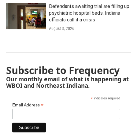
Defendants awaiting trial are filling up
psychiatric hospital beds. Indiana
officials call it a crisis
August 3, 2026
Subscribe to Frequency
Our monthly email of what is happening at
WBOI and Northeast Indiana.
*
indicates required
*
Email Address