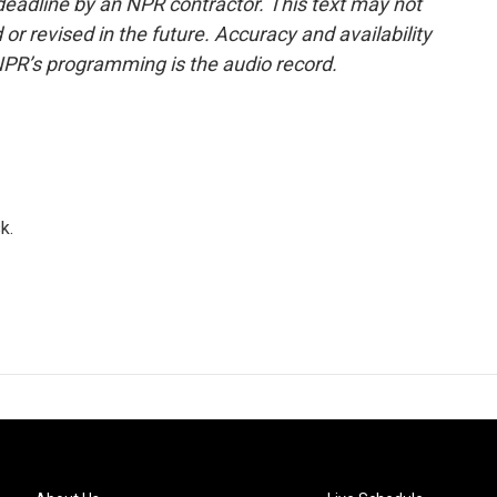
deadline by an NPR contractor. This text may not
or revised in the future. Accuracy and availability
NPR’s programming is the audio record.
k.