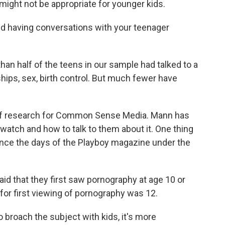
y might not be appropriate for younger kids.
ed having conversations with your teenager
 half of the teens in our sample had talked to a
nships, sex, birth control. But much fewer have
 of research for Common Sense Media. Mann has
tch and how to talk to them about it. One thing
ince the days of the Playboy magazine under the
id that they first saw pornography at age 10 or
for first viewing of pornography was 12.
to broach the subject with kids, it's more