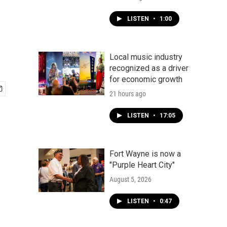
LISTEN
•
1:00
Local music industry
recognized as a driver
for economic growth
21 hours ago
LISTEN
•
17:05
Fort Wayne is now a
"Purple Heart City"
August 5, 2026
LISTEN
•
0:47