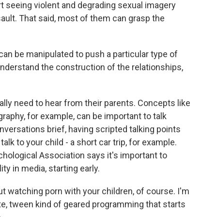
t seeing violent and degrading sexual imagery
sault. That said, most of them can grasp the
n be manipulated to push a particular type of
understand the construction of the relationships,
ally need to hear from their parents. Concepts like
aphy, for example, can be important to talk
ersations brief, having scripted talking points
lk to your child - a short car trip, for example.
hological Association says it's important to
ty in media, starting early.
 watching porn with your children, of course. I'm
ate, tween kind of geared programming that starts