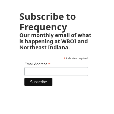
Subscribe to
Frequency
Our monthly email of what
is happening at WBOI and
Northeast Indiana.
*
indicates required
*
Email Address