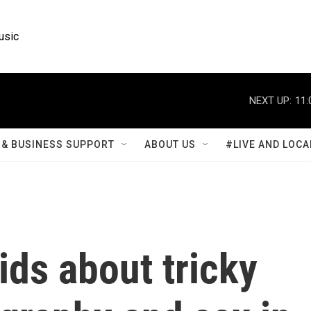
usic
NEXT UP:
11:
& BUSINESS SUPPORT
ABOUT US
#LIVE AND LOCA
ids about tricky