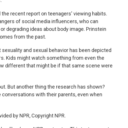
.
 the recent report on teenagers' viewing habits.
angers of social media influencers, who can
 or degrading ideas about body image. Prinstein
omes from the past.
t sexuality and sexual behavior has been depicted
ars. Kids might watch something from even the
w different that might be if that same scene were
bout. But another thing the research has shown?
e conversations with their parents, even when
ovided by NPR, Copyright NPR.