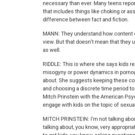
necessary than ever. Many teens repor
that includes things like choking or as
difference between fact and fiction.
MANN: They understand how content ca
view. But that doesn't mean that they 
as well.
RIDDLE: This is where she says kids re
misogyny or power dynamics in pornogr
about. She suggests keeping these conv
and choosing a discrete time period to ta
Mitch Prinstein with the American Psyc
engage with kids on the topic of sexuali
MITCH PRINSTEIN: I'm not talking about
talking about, you know, very appropri