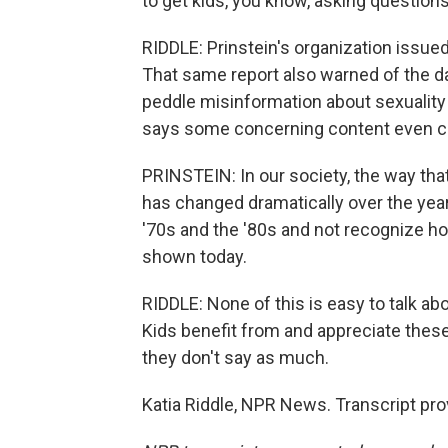
to get kids, you know, asking questions
RIDDLE: Prinstein's organization issued
That same report also warned of the d
peddle misinformation about sexuality
says some concerning content even c
PRINSTEIN: In our society, the way tha
has changed dramatically over the ye
'70s and the '80s and not recognize ho
shown today.
RIDDLE: None of this is easy to talk a
Kids benefit from and appreciate thes
they don't say as much.
Katia Riddle, NPR News. Transcript pr