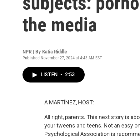
subjects: porno
the media
NPR | By
Katia Riddle
Published November 27, 2024 at 4:43 AM EST
LISTEN
•
2:53
A MARTÍNEZ, HOST:
All right, parents. This next story is a
your tweens and teens. Not an easy one
Psychological Association is recomme