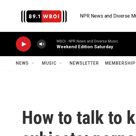
Skip to main content
NPR News and Diverse M
WBOI - NPR News and Diverse Music
Weekend Edition Saturday
NEWS
MUSIC
NEWSLETTER
MEMBERSHIP 
How to talk to k