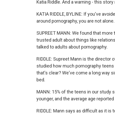
Katia Riddle. And a warning - this stor
KATIA RIDDLE, BYLINE: If you've avoid
around pornography, you are not alone.
SUPREET MANN: We found that more than
trusted adult about things like relatio
talked to adults about pornography.
RIDDLE: Supreet Mann is the director
studied how much pornography teens wa
that's clear? We've come a long way s
bed.
MANN: 15% of the teens in our study sa
younger, and the average age reported 
RIDDLE: Mann says as difficult as it is 