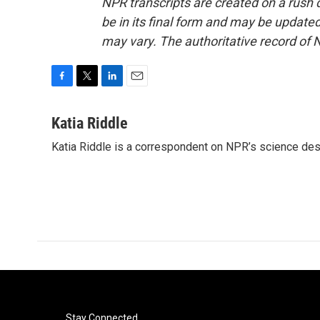
NPR transcripts are created on a rush 
be in its final form and may be updated 
may vary. The authoritative record of 
F
T
L
E
a
w
i
m
c
i
n
a
Katia Riddle
e
t
k
i
Katia Riddle is a correspondent on NPR’s science des
b
t
e
l
o
e
d
o
r
I
k
n
Stay Connected