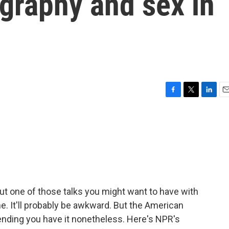
graphy and sex in
F
T
L
E
a
w
i
m
c
i
n
a
e
t
k
i
b
t
e
l
o
e
d
o
r
I
k
n
bout one of those talks you might want to have with
. It'll probably be awkward. But the American
nding you have it nonetheless. Here's NPR's