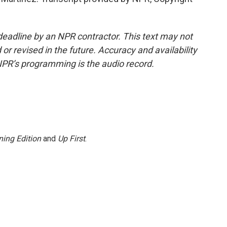
deadline by an NPR contractor. This text may not
or revised in the future. Accuracy and availability
NPR’s programming is the audio record.
ing Edition
and
Up First
.