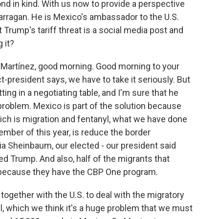
d in kind. With us now to provide a perspective
ragan. He is Mexico's ambassador to the U.S.
Trump's tariff threat is a social media post and
 it?
tínez, good morning. Good morning to your
t-president says, we have to take it seriously. But
ting in a negotiating table, and I'm sure that he
 problem. Mexico is part of the solution because
hich is migration and fentanyl, what we have done
ember of this year, is reduce the border
a Sheinbaum, our elected - our president said
ted Trump. And also, half of the migrants that
at because they have the CBP One program.
together with the U.S. to deal with the migratory
l, which we think it's a huge problem that we must