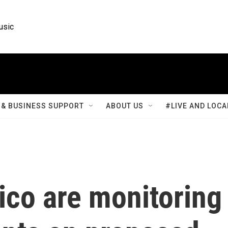
usic
& BUSINESS SUPPORT
ABOUT US
#LIVE AND LOCA
xico are monitoring