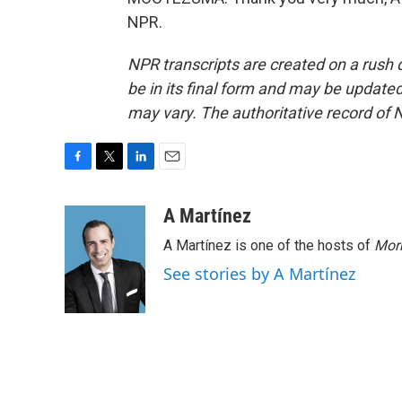
NPR.
NPR transcripts are created on a rush 
be in its final form and may be updated 
may vary. The authoritative record of 
F
T
L
E
a
w
i
m
c
i
n
a
A Martínez
e
t
k
i
A Martínez is one of the hosts of
Morn
b
t
e
l
o
e
d
See stories by A Martínez
o
r
I
k
n