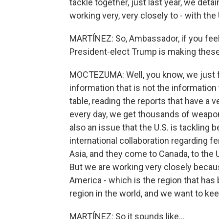
tackle together, just last year, we det
working very, very closely to - with the 
MARTÍNEZ: So, Ambassador, if you feel 
President-elect Trump is making these
MOCTEZUMA: Well, you know, we just fi
information that is not the information 
table, reading the reports that have a 
every day, we get thousands of weapon
also an issue that the U.S. is tackling
international collaboration regarding 
Asia, and they come to Canada, to the U
But we are working very closely becau
America - which is the region that ha
region in the world, and we want to keep 
MARTÍNEZ: So it sounds like...