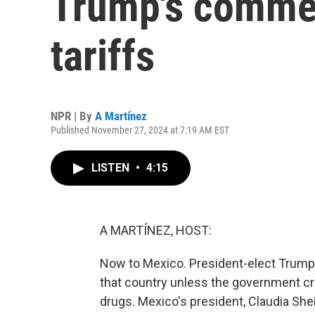
Trump's comme
tariffs
NPR | By
A Martínez
Published November 27, 2024 at 7:19 AM EST
LISTEN
•
4:15
A MARTÍNEZ, HOST:
Now to Mexico. President-elect Trump
that country unless the government cr
drugs. Mexico's president, Claudia Sh