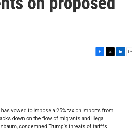
nts on proposed
F
T
L
E
a
w
i
m
c
i
n
a
e
t
k
i
b
t
e
l
o
e
d
o
r
I
k
n
 has vowed to impose a 25% tax on imports from
acks down on the flow of migrants and illegal
einbaum, condemned Trump's threats of tariffs