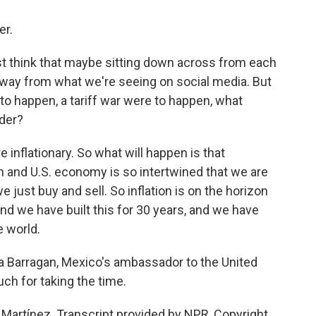
r.
st think that maybe sitting down across from each
away from what we're seeing on social media. But
to happen, a tariff war were to happen, what
der?
inflationary. So what will happen is that
n and U.S. economy is so intertwined that we are
we just buy and sell. So inflation is on the horizon
And we have built this for 30 years, and we have
e world.
Barragan, Mexico's ambassador to the United
ch for taking the time.
rtínez. Transcript provided by NPR, Copyright