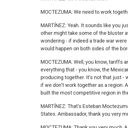
MOCTEZUMA: We need to work togethe
MARTÍNEZ: Yeah. It sounds like you ju
other might take some of the bluster 
wondering - if indeed a trade war were 
would happen on both sides of the bor
MOCTEZUMA: Well, you know, tariffs are 
everything that - you know, the Mexica
producing together. It's not that just - 
if we don't work together as a region. 
built the most competitive region in th
MARTÍNEZ: That's Esteban Moctezuma 
States. Ambassador, thank you very mu
MOCTEZUMA: Thank you very much, A Ma