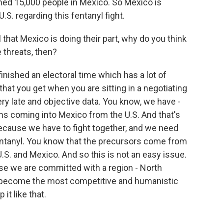
ained 15,000 people in Mexico. So Mexico is
U.S. regarding this fentanyl fight.
that Mexico is doing their part, why do you think
 threats, then?
nished an electoral time which has a lot of
that you get when you are sitting in a negotiating
very late and objective data. You know, we have -
s coming into Mexico from the U.S. And that's
 because we have to fight together, and we need
fentanyl. You know that the precursors come from
.S. and Mexico. And so this is not an easy issue.
se we are committed with a region - North
s become the most competitive and humanistic
it like that.