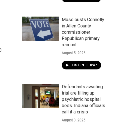
Moss ousts Connelly
in Allen County
commissioner
Republican primary
recount
August 5, 2026
LISTEN
•
0:47
Defendants awaiting
trial are filling up
psychiatric hospital
beds. Indiana officials
call it a crisis
August 3, 2026