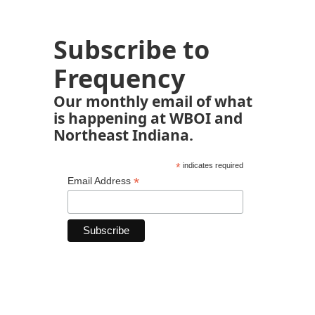
Subscribe to
Frequency
Our monthly email of what
is happening at WBOI and
Northeast Indiana.
*
indicates required
*
Email Address