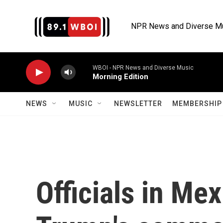
Skip to main content
NPR News and Diverse M
WBOI - NPR News and Diverse Music
Morning Edition
NEWS
MUSIC
NEWSLETTER
MEMBERSHIP 
Officials in Me