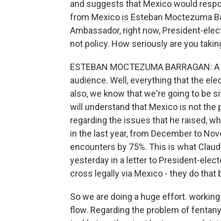
and suggests that Mexico would respon
from Mexico is Esteban Moctezuma Bar
Ambassador, right now, President-elect 
not policy. How seriously are you taking
ESTEBAN MOCTEZUMA BARRAGAN: A Mar
audience. Well, everything that the elec
also, we know that we're going to be sit
will understand that Mexico is not the
regarding the issues that he raised, w
in the last year, from December to Nov
encounters by 75%. This is what Claudi
yesterday in a letter to President-elec
cross legally via Mexico - they do th
So we are doing a huge effort. working 
flow. Regarding the problem of fentany