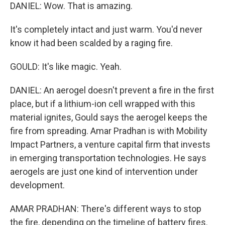
DANIEL: Wow. That is amazing.
It's completely intact and just warm. You'd never
know it had been scalded by a raging fire.
GOULD: It's like magic. Yeah.
DANIEL: An aerogel doesn't prevent a fire in the first
place, but if a lithium-ion cell wrapped with this
material ignites, Gould says the aerogel keeps the
fire from spreading. Amar Pradhan is with Mobility
Impact Partners, a venture capital firm that invests
in emerging transportation technologies. He says
aerogels are just one kind of intervention under
development.
AMAR PRADHAN: There's different ways to stop
the fire, depending on the timeline of battery fires.