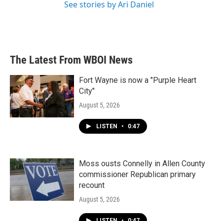
See stories by Ari Daniel
The Latest From WBOI News
Fort Wayne is now a "Purple Heart
City"
August 5, 2026
LISTEN
•
0:47
Moss ousts Connelly in Allen County
commissioner Republican primary
recount
August 5, 2026
LISTEN
•
0:47