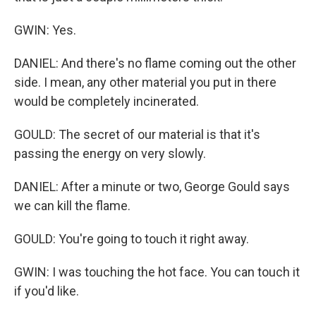
GWIN: Yes.
DANIEL: And there's no flame coming out the other
side. I mean, any other material you put in there
would be completely incinerated.
GOULD: The secret of our material is that it's
passing the energy on very slowly.
DANIEL: After a minute or two, George Gould says
we can kill the flame.
GOULD: You're going to touch it right away.
GWIN: I was touching the hot face. You can touch it
if you'd like.