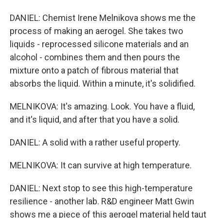
DANIEL: Chemist Irene Melnikova shows me the
process of making an aerogel. She takes two
liquids - reprocessed silicone materials and an
alcohol - combines them and then pours the
mixture onto a patch of fibrous material that
absorbs the liquid. Within a minute, it's solidified.
MELNIKOVA: It's amazing. Look. You have a fluid,
and it's liquid, and after that you have a solid.
DANIEL: A solid with a rather useful property.
MELNIKOVA: It can survive at high temperature.
DANIEL: Next stop to see this high-temperature
resilience - another lab. R&D engineer Matt Gwin
shows me a piece of this aerogel material held taut