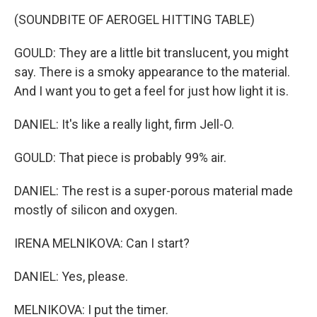
(SOUNDBITE OF AEROGEL HITTING TABLE)
GOULD: They are a little bit translucent, you might
say. There is a smoky appearance to the material.
And I want you to get a feel for just how light it is.
DANIEL: It's like a really light, firm Jell-O.
GOULD: That piece is probably 99% air.
DANIEL: The rest is a super-porous material made
mostly of silicon and oxygen.
IRENA MELNIKOVA: Can I start?
DANIEL: Yes, please.
MELNIKOVA: I put the timer.