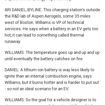
ARI DANIEL, BYLINE: This charging station's outside
the R&D lab of Aspen Aerogels, some 35 miles
west of Boston. Williams is VP of technical
services. He says when a battery in an EV gets too
hot, it can lead to something called thermal
runaway.
WILLIAMS: The temperature goes up and up and up
until eventually the battery catches on fire.
DANIEL: A lithium-ion battery is way less likely to
ignite than an internal combustion engine, says
Williams, but it burns hotter and is harder to put out
- so not an ideal scenario for an EV.
WILLIAMS: So the goal for a vehicle designer is to