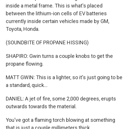
inside a metal frame. This is what's placed
between the lithium-ion cells of EV batteries
currently inside certain vehicles made by GM,
Toyota, Honda.
(SOUNDBITE OF PROPANE HISSING)
SHAPIRO: Gwin turns a couple knobs to get the
propane flowing.
MATT GWIN: This is a lighter, so it's just going to be
a standard, quick...
DANIEL: A jet of fire, some 2,000 degrees, erupts
outwards towards the material.
You've got a flaming torch blowing at something
that is just a couple millimeters thick.