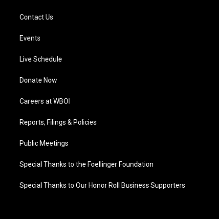
Contact Us
Events
Live Schedule
Donate Now
Careers at WBOI
Reports, Filings & Policies
Public Meetings
Special Thanks to the Foellinger Foundation
Special Thanks to Our Honor Roll Business Supporters