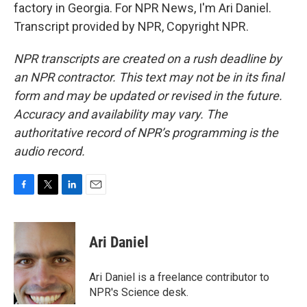
factory in Georgia. For NPR News, I'm Ari Daniel.
Transcript provided by NPR, Copyright NPR.
NPR transcripts are created on a rush deadline by
an NPR contractor. This text may not be in its final
form and may be updated or revised in the future.
Accuracy and availability may vary. The
authoritative record of NPR’s programming is the
audio record.
F
T
L
E
a
w
i
m
c
i
n
a
e
t
k
i
Ari Daniel
b
t
e
l
o
e
d
o
r
I
Ari Daniel is a freelance contributor to
k
n
NPR's Science desk.