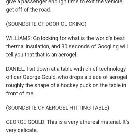
give a passenger enough time to exit the vehicle,
get off of the road.
(SOUNDBITE OF DOOR CLICKING)
WILLIAMS: Go looking for what is the world's best
thermal insulation, and 30 seconds of Googling will
tell you that that is an aerogel.
DANIEL: I sit down at a table with chief technology
officer George Gould, who drops a piece of aerogel
roughly the shape of a hockey puck on the table in
front of me.
(SOUNDBITE OF AEROGEL HITTING TABLE)
GEORGE GOULD: This is a very ethereal material. It's
very delicate.