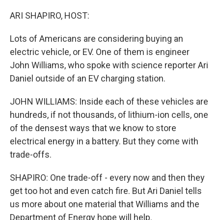
o
r
I
k
n
ARI SHAPIRO, HOST:
Lots of Americans are considering buying an
electric vehicle, or EV. One of them is engineer
John Williams, who spoke with science reporter Ari
Daniel outside of an EV charging station.
JOHN WILLIAMS: Inside each of these vehicles are
hundreds, if not thousands, of lithium-ion cells, one
of the densest ways that we know to store
electrical energy in a battery. But they come with
trade-offs.
SHAPIRO: One trade-off - every now and then they
get too hot and even catch fire. But Ari Daniel tells
us more about one material that Williams and the
Department of Energy hope will help.