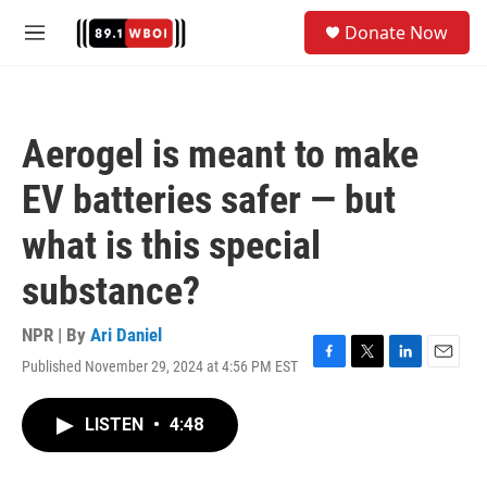
Skip to main content
S
Donate Now
e
M
a
e
r
n
c
u
h
Aerogel is meant to make
u
e
EV batteries safer — but
r
y
what is this special
substance?
NPR | By
Ari Daniel
Published November 29, 2024 at 4:56 PM EST
F
T
L
E
a
w
i
m
c
i
n
a
LISTEN
•
4:48
e
t
k
i
b
t
e
l
o
e
d