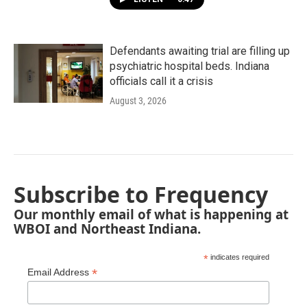
Defendants awaiting trial are filling up
psychiatric hospital beds. Indiana
officials call it a crisis
August 3, 2026
Subscribe to Frequency
Our monthly email of what is happening at
WBOI and Northeast Indiana.
*
indicates required
*
Email Address