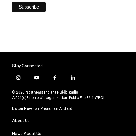
Stay Connected
i
y
f
l
n
o
a
i
s
u
c
n
© 2026
Northeast Indiana Public Radio
t
t
e
k
A 501(c)3 non-profit organization. Public File
89.1 WBOI
a
u
b
e
g
b
o
d
Listen Now
·
on iPhone
·
on Android
r
e
o
i
a
k
n
About Us
m
News About Us