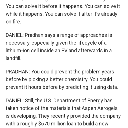
You can solve it before it happens. You can solve it
while it happens. You can solve it after it's already
on fire.
DANIEL: Pradhan says a range of approaches is
necessary, especially given the lifecycle of a
lithium-ion cell inside an EV and afterwards in a
landfill.
PRADHAN: You could prevent the problem years
before by picking a better chemistry. You could
prevent it hours before by predicting it using data.
DANIEL: Still, the U.S. Department of Energy has
taken notice of the materials that Aspen Aerogels
is developing. They recently provided the company
with a roughly $670 million loan to build a new