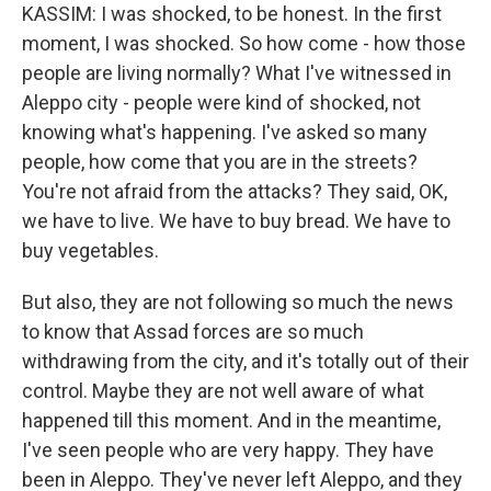
KASSIM: I was shocked, to be honest. In the first
moment, I was shocked. So how come - how those
people are living normally? What I've witnessed in
Aleppo city - people were kind of shocked, not
knowing what's happening. I've asked so many
people, how come that you are in the streets?
You're not afraid from the attacks? They said, OK,
we have to live. We have to buy bread. We have to
buy vegetables.
But also, they are not following so much the news
to know that Assad forces are so much
withdrawing from the city, and it's totally out of their
control. Maybe they are not well aware of what
happened till this moment. And in the meantime,
I've seen people who are very happy. They have
been in Aleppo. They've never left Aleppo, and they