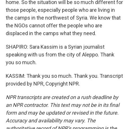
home. So the situation will be so much different for
those people, especially people who are living in
the camps in the northwest of Syria. We know that
the NGOs cannot offer the people who are
displaced in the camps what they need.
SHAPIRO: Sara Kassim is a Syrian journalist
speaking with us from the city of Aleppo. Thank
you so much.
KASSIM: Thank you so much. Thank you. Transcript
provided by NPR, Copyright NPR.
NPR transcripts are created on a rush deadline by
an NPR contractor. This text may not be in its final
form and may be updated or revised in the future.
Accuracy and availability may vary. The
authoritative record of NPR’s programming is the