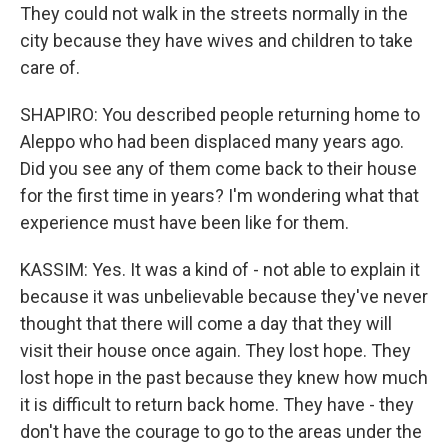
They could not walk in the streets normally in the
city because they have wives and children to take
care of.
SHAPIRO: You described people returning home to
Aleppo who had been displaced many years ago.
Did you see any of them come back to their house
for the first time in years? I'm wondering what that
experience must have been like for them.
KASSIM: Yes. It was a kind of - not able to explain it
because it was unbelievable because they've never
thought that there will come a day that they will
visit their house once again. They lost hope. They
lost hope in the past because they knew how much
it is difficult to return back home. They have - they
don't have the courage to go to the areas under the