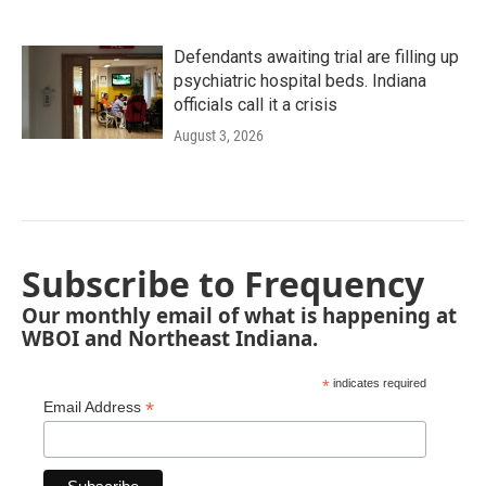
Defendants awaiting trial are filling up
psychiatric hospital beds. Indiana
officials call it a crisis
August 3, 2026
Subscribe to Frequency
Our monthly email of what is happening at
WBOI and Northeast Indiana.
*
indicates required
*
Email Address