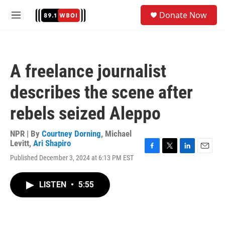
Skip to main content
S
Donate Now
e
M
a
e
r
n
c
u
h
A freelance journalist
u
e
describes the scene after
r
y
rebels seized Aleppo
NPR | By
Courtney Dorning
,
Michael
Levitt
,
Ari Shapiro
F
T
L
E
Published December 3, 2024 at 6:13 PM EST
a
w
i
m
c
i
n
a
e
t
k
i
LISTEN
•
5:55
b
t
e
l
o
e
d
o
r
I
k
n