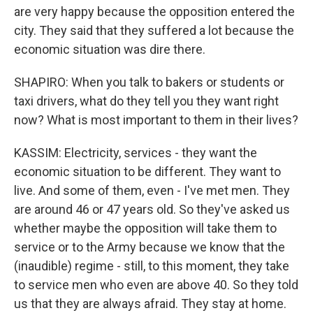
are very happy because the opposition entered the
city. They said that they suffered a lot because the
economic situation was dire there.
SHAPIRO: When you talk to bakers or students or
taxi drivers, what do they tell you they want right
now? What is most important to them in their lives?
KASSIM: Electricity, services - they want the
economic situation to be different. They want to
live. And some of them, even - I've met men. They
are around 46 or 47 years old. So they've asked us
whether maybe the opposition will take them to
service or to the Army because we know that the
(inaudible) regime - still, to this moment, they take
to service men who even are above 40. So they told
us that they are always afraid. They stay at home.