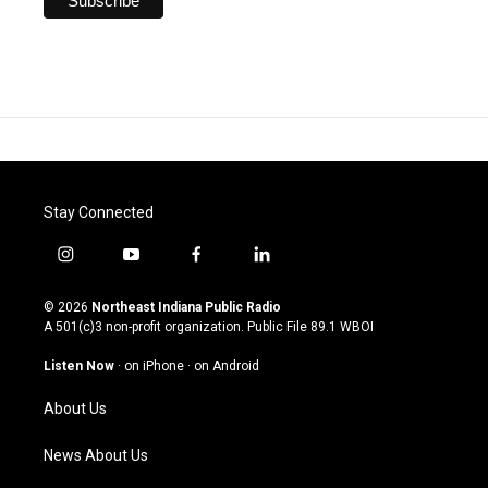
Stay Connected
i
y
f
l
n
o
a
i
s
u
c
n
© 2026
Northeast Indiana Public Radio
t
t
e
k
A 501(c)3 non-profit organization. Public File
89.1 WBOI
a
u
b
e
g
b
o
d
Listen Now
·
on iPhone
·
on Android
r
e
o
i
a
k
n
About Us
m
News About Us