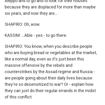
Aleppo and to go and to look for their houses
because they are displaced for more than maybe
six years, and now they are...
SHAPIRO: Oh, wow.
KASSIM: ...Able - yes - to go there.
SHAPIRO: You know, when you describe people
who are buying bread or vegetables at the market,
like a normal day, even as it's just been this
massive offensive by the rebels and
counterstrikes by the Assad regime and Russia -
are people going about their daily lives because
they're so desensitized to war? Or - explain how
they can just do their regular errands in the midst
of this conflict.