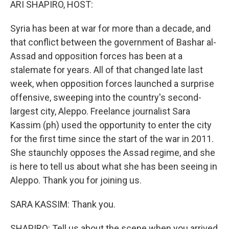
ARI SHAPIRO, HOST:
Syria has been at war for more than a decade, and
that conflict between the government of Bashar al-
Assad and opposition forces has been at a
stalemate for years. All of that changed late last
week, when opposition forces launched a surprise
offensive, sweeping into the country's second-
largest city, Aleppo. Freelance journalist Sara
Kassim (ph) used the opportunity to enter the city
for the first time since the start of the war in 2011.
She staunchly opposes the Assad regime, and she
is here to tell us about what she has been seeing in
Aleppo. Thank you for joining us.
SARA KASSIM: Thank you.
SHAPIRO: Tell us about the scene when you arrived