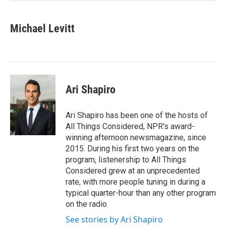
Michael Levitt
Ari Shapiro
Ari Shapiro has been one of the hosts of
All Things Considered, NPR's award-
winning afternoon newsmagazine, since
2015. During his first two years on the
program, listenership to All Things
Considered grew at an unprecedented
rate, with more people tuning in during a
typical quarter-hour than any other program
on the radio.
See stories by Ari Shapiro