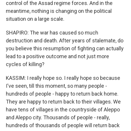
control of the Assad regime forces. And in the
meantime, nothing is changing on the political
situation on a large scale.
SHAPIRO: The war has caused so much
destruction and death. After years of stalemate, do
you believe this resumption of fighting can actually
lead to a positive outcome and not just more
cycles of killing?
KASSIM: I really hope so. I really hope so because
I've seen, till this moment, so many people -
hundreds of people - happy to return back home.
They are happy to return back to their villages. We
have tens of villages in the countryside of Aleppo
and Aleppo city. Thousands of people - really,
hundreds of thousands of people will return back