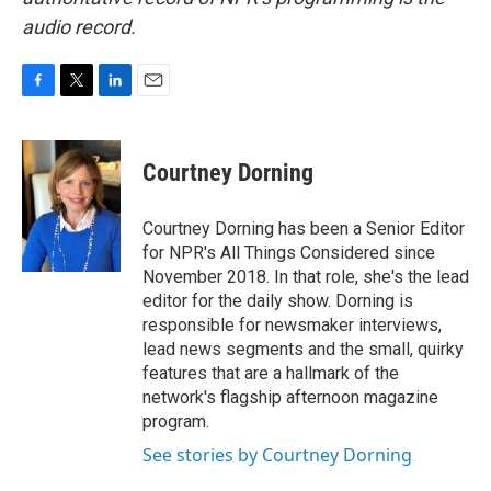
audio record.
F
T
L
E
a
w
i
m
c
i
n
a
e
t
k
i
Courtney Dorning
b
t
e
l
o
e
d
o
r
I
Courtney Dorning has been a Senior Editor
k
n
for NPR's All Things Considered since
November 2018. In that role, she's the lead
editor for the daily show. Dorning is
responsible for newsmaker interviews,
lead news segments and the small, quirky
features that are a hallmark of the
network's flagship afternoon magazine
program.
See stories by Courtney Dorning