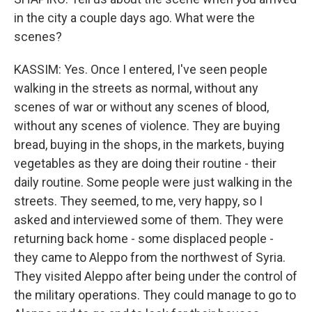
in the city a couple days ago. What were the
scenes?
KASSIM: Yes. Once I entered, I've seen people
walking in the streets as normal, without any
scenes of war or without any scenes of blood,
without any scenes of violence. They are buying
bread, buying in the shops, in the markets, buying
vegetables as they are doing their routine - their
daily routine. Some people were just walking in the
streets. They seemed, to me, very happy, so I
asked and interviewed some of them. They were
returning back home - some displaced people -
they came to Aleppo from the northwest of Syria.
They visited Aleppo after being under the control of
the military operations. They could manage to go to