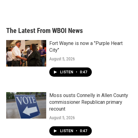
The Latest From WBOI News
Fort Wayne is now a "Purple Heart
City"
August 5, 2026
LISTEN
•
0:47
Moss ousts Connelly in Allen County
commissioner Republican primary
recount
August 5, 2026
LISTEN
•
0:47