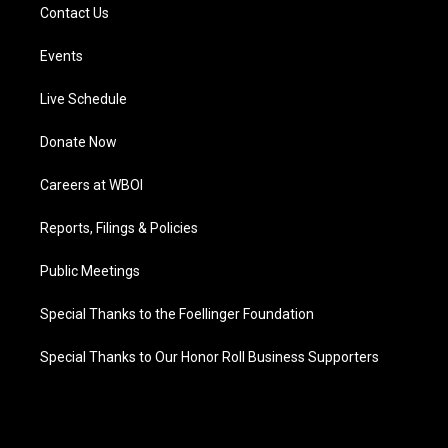
Contact Us
Events
Live Schedule
Donate Now
Careers at WBOI
Reports, Filings & Policies
Public Meetings
Special Thanks to the Foellinger Foundation
Special Thanks to Our Honor Roll Business Supporters