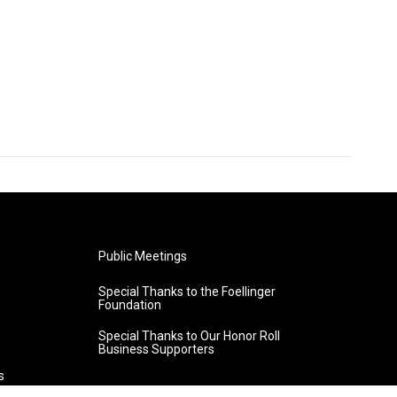
Public Meetings
Special Thanks to the Foellinger
Foundation
Special Thanks to Our Honor Roll
Business Supporters
s