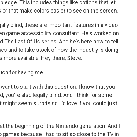
pledge. This includes things like options that let
s or that make colors easier to see on the screen.
ally blind, these are important features in a video
deo game accessibility consultant. He's worked on
d The Last Of Us series. And he's here now to tell
s and to take stock of how the industry is doing
 more available. Hey there, Steve.
ch for having me.
ant to start with this question. I know that you
you're also legally blind. And I think for some
 might seem surprising. I'd love if you could just
at the beginning of the Nintendo generation. And I
eo games because I had to sit so close to the TV in