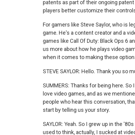
patents as part of their ongoing patent 
players better customize their control
For gamers like Steve Saylor, who is leg
game. He's a content creator and a vi
games like Call Of Duty: Black Ops 6 an
us more about how he plays video game
when it comes to making these options
STEVE SAYLOR: Hello. Thank you so mu
SUMMERS: Thanks for being here. So I w
love video games, and as we mentioned, 
people who hear this conversation, that
start by telling us your story.
SAYLOR: Yeah. So I grew up in the '80s 
used to think, actually, I sucked at vid