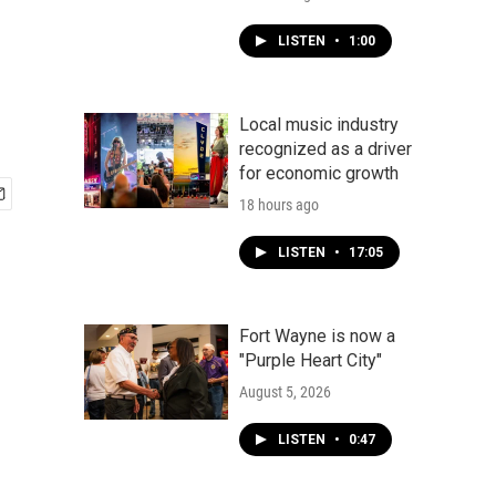
LISTEN
•
1:00
Local music industry
recognized as a driver
for economic growth
18 hours ago
LISTEN
•
17:05
Fort Wayne is now a
"Purple Heart City"
August 5, 2026
LISTEN
•
0:47