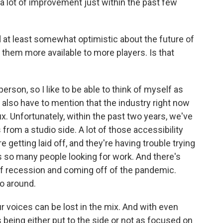
a lot of improvement just within the past few
at least somewhat optimistic about the future of
hem more available to more players. Is that
erson, so I like to be able to think of myself as
t I also have to mention that the industry right now
lux. Unfortunately, within the past two years, we've
rom a studio side. A lot of those accessibility
 getting laid off, and they're having trouble trying
e's so many people looking for work. And there's
of recession and coming off of the pandemic.
o around.
 voices can be lost in the mix. And with even
ives being either put to the side or not as focused on