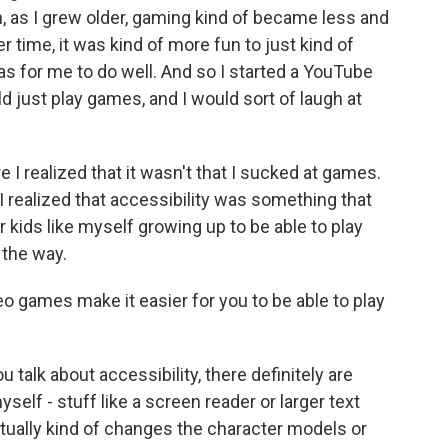
n, as I grew older, gaming kind of became less and
ver time, it was kind of more fun to just kind of
as for me to do well. And so I started a YouTube
d just play games, and I would sort of laugh at
re I realized that it wasn't that I sucked at games.
 realized that accessibility was something that
 kids like myself growing up to be able to play
 the way.
 games make it easier for you to be able to play
talk about accessibility, there definitely are
yself - stuff like a screen reader or larger text
tually kind of changes the character models or