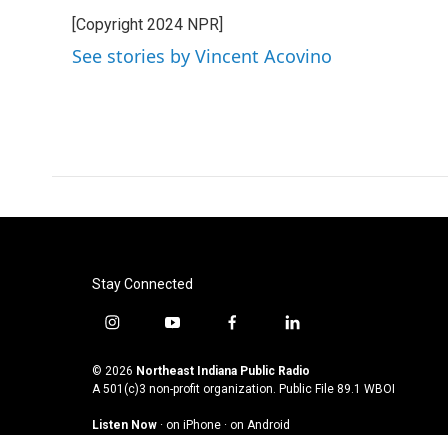
e
t
k
i
[Copyright 2024 NPR]
b
t
e
l
o
e
d
See stories by Vincent Acovino
o
r
I
k
n
Stay Connected
i
y
f
l
n
o
a
i
s
u
c
n
© 2026
Northeast Indiana Public Radio
t
t
e
k
A 501(c)3 non-profit organization. Public File
89.1 WBOI
a
u
b
e
Listen Now
·
on iPhone
·
on Android
g
b
o
d