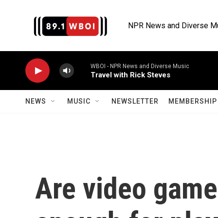
Skip to main content
NPR News and Diverse M
WBOI - NPR News and Diverse Music
Travel with Rick Steves
NEWS
MUSIC
NEWSLETTER
MEMBERSHIP 
Are video game