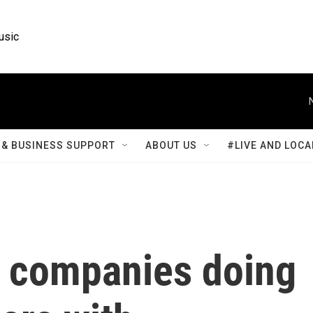
usic
& BUSINESS SUPPORT
ABOUT US
#LIVE AND LOCA
 companies doing