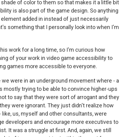
 shade of color to them so that makes it a little bit
bility is also part of the game design. So anything
 element added in instead of just necessarily
at's something that I personally look into when I'm
is work for a long time, so I'm curious how
ning of your work in video game accessibility to
king games more accessible to everyone.
 like we were in an underground movement where - a
as mostly trying to be able to convince higher-ups
not to say that they were sort of arrogant and they
t they were ignorant. They just didn't realize how
- like, us, myself and other consultants, were
rage developers and encourage more executives to
st. It was a struggle at first. And, again, we still