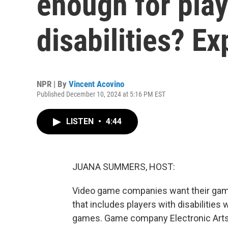
enough for play
disabilities? Ex
NPR | By
Vincent Acovino
Published December 10, 2024 at 5:16 PM EST
LISTEN
•
4:44
JUANA SUMMERS, HOST:
Video game companies want their game
that includes players with disabilitie
games. Game company Electronic Arts 