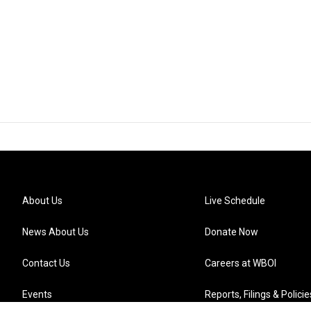
About Us
Live Schedule
News About Us
Donate Now
Contact Us
Careers at WBOI
Events
Reports, Filings & Policie