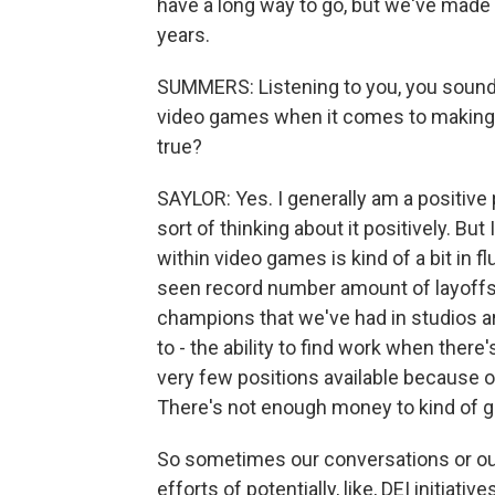
have a long way to go, but we've made 
years.
SUMMERS: Listening to you, you sound 
video games when it comes to making t
true?
SAYLOR: Yes. I generally am a positive p
sort of thinking about it positively. Bu
within video games is kind of a bit in f
seen record number amount of layoffs f
champions that we've had in studios are
to - the ability to find work when ther
very few positions available because 
There's not enough money to kind of g
So sometimes our conversations or our
efforts of potentially, like, DEI initiat