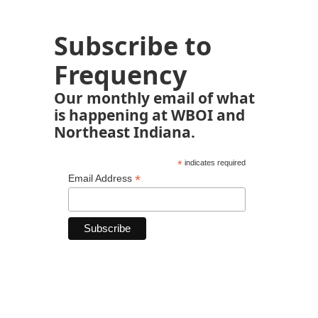
Subscribe to
Frequency
Our monthly email of what
is happening at WBOI and
Northeast Indiana.
*
indicates required
*
Email Address