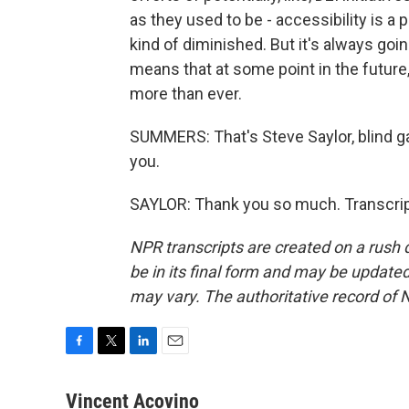
as they used to be - accessibility is a 
kind of diminished. But it's always going
means that at some point in the future,
more than ever.
SUMMERS: That's Steve Saylor, blind ga
you.
SAYLOR: Thank you so much. Transcrip
NPR transcripts are created on a rush 
be in its final form and may be updated 
may vary. The authoritative record of 
F
T
L
E
a
w
i
m
c
i
n
a
Vincent Acovino