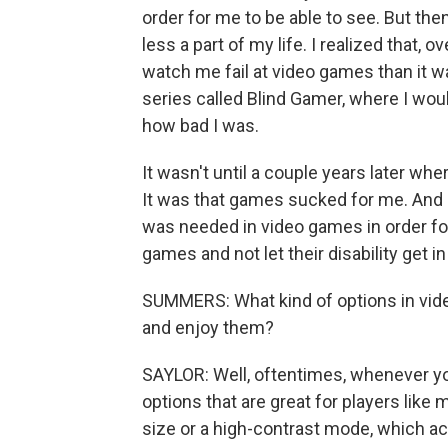
order for me to be able to see. But the
less a part of my life. I realized that, o
watch me fail at video games than it w
series called Blind Gamer, where I woul
how bad I was.
It wasn't until a couple years later whe
It was that games sucked for me. And I
was needed in video games in order for
games and not let their disability get in
SUMMERS: What kind of options in video
and enjoy them?
SAYLOR: Well, oftentimes, whenever you 
options that are great for players like m
size or a high-contrast mode, which ac