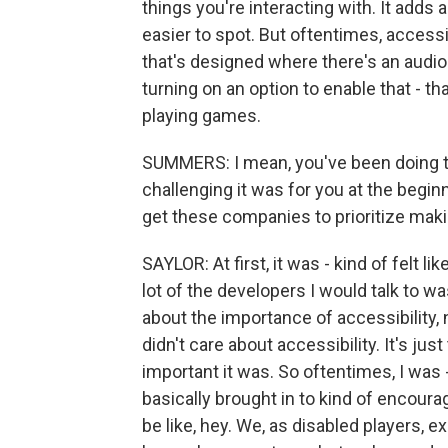
things you're interacting with. It adds a
easier to spot. But oftentimes, accessi
that's designed where there's an audio
turning on an option to enable that - th
playing games.
SUMMERS: I mean, you've been doing th
challenging it was for you at the begin
get these companies to prioritize ma
SAYLOR: At first, it was - kind of felt
lot of the developers I would talk to w
about the importance of accessibility, 
didn't care about accessibility. It's jus
important it was. So oftentimes, I was 
basically brought in to kind of encou
be like, hey. We, as disabled players, exi