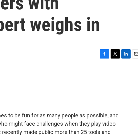
ers with
pert weighs in
F
T
L
E
a
w
i
m
c
i
n
a
e
t
k
i
b
t
e
l
o
e
d
o
r
I
k
n
s to be fun for as many people as possible, and
s who might face challenges when they play video
recently made public more than 25 tools and