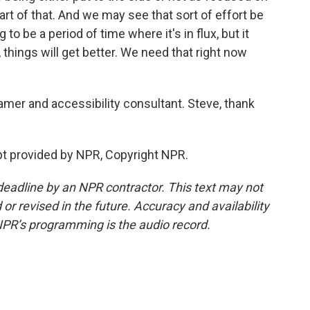
part of that. And we may see that sort of effort be
 to be a period of time where it's in flux, but it
 things will get better. We need that right now
mer and accessibility consultant. Steve, thank
t provided by NPR, Copyright NPR.
deadline by an NPR contractor. This text may not
or revised in the future. Accuracy and availability
NPR’s programming is the audio record.