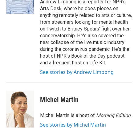
o
r
I
Andrew Limbong is a reporter for NPR's
k
n
Arts Desk, where he does pieces on
anything remotely related to arts or culture,
from streamers looking for mental health
on Twitch to Britney Spears' fight over her
conservatorship. He's also covered the
near collapse of the live music industry
during the coronavirus pandemic. He's the
host of NPR's Book of the Day podcast
and a frequent host on Life Kit.
See stories by Andrew Limbong
Michel Martin
Michel Martin is a host of
Morning Edition
.
See stories by Michel Martin