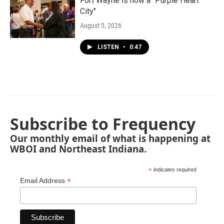
Fort Wayne is now a "Purple Heart
City"
August 5, 2026
LISTEN
•
0:47
Subscribe to Frequency
Our monthly email of what is happening at
WBOI and Northeast Indiana.
*
indicates required
*
Email Address