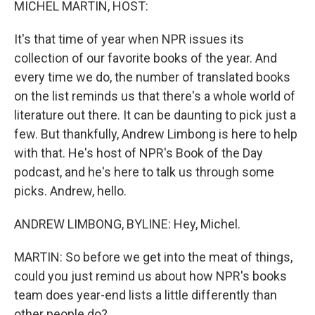
MICHEL MARTIN, HOST:
It's that time of year when NPR issues its
collection of our favorite books of the year. And
every time we do, the number of translated books
on the list reminds us that there's a whole world of
literature out there. It can be daunting to pick just a
few. But thankfully, Andrew Limbong is here to help
with that. He's host of NPR's Book of the Day
podcast, and he's here to talk us through some
picks. Andrew, hello.
ANDREW LIMBONG, BYLINE: Hey, Michel.
MARTIN: So before we get into the meat of things,
could you just remind us about how NPR's books
team does year-end lists a little differently than
other people do?