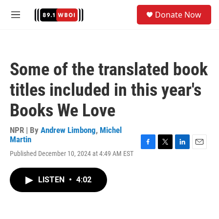
Skip to main content
S
Donate Now
e
M
a
e
r
n
c
u
h
Some of the translated book
u
e
titles included in this year's
r
y
Books We Love
NPR | By
Andrew Limbong
,
Michel
Martin
F
T
L
E
Published December 10, 2024 at 4:49 AM EST
a
w
i
m
c
i
n
a
e
t
k
i
LISTEN
•
4:02
b
t
e
l
o
e
d
o
r
I
k
n