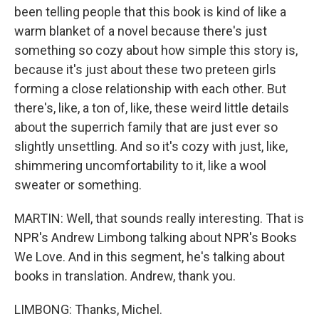
been telling people that this book is kind of like a
warm blanket of a novel because there's just
something so cozy about how simple this story is,
because it's just about these two preteen girls
forming a close relationship with each other. But
there's, like, a ton of, like, these weird little details
about the superrich family that are just ever so
slightly unsettling. And so it's cozy with just, like,
shimmering uncomfortability to it, like a wool
sweater or something.
MARTIN: Well, that sounds really interesting. That is
NPR's Andrew Limbong talking about NPR's Books
We Love. And in this segment, he's talking about
books in translation. Andrew, thank you.
LIMBONG: Thanks, Michel.