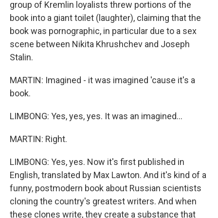
group of Kremlin loyalists threw portions of the
book into a giant toilet (laughter), claiming that the
book was pornographic, in particular due to a sex
scene between Nikita Khrushchev and Joseph
Stalin.
MARTIN: Imagined - it was imagined 'cause it's a
book.
LIMBONG: Yes, yes, yes. It was an imagined...
MARTIN: Right.
LIMBONG: Yes, yes. Now it's first published in
English, translated by Max Lawton. And it's kind of a
funny, postmodern book about Russian scientists
cloning the country's greatest writers. And when
these clones write, they create a substance that