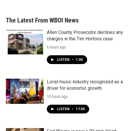
The Latest From WBOI News
Allen County Prosecutor declines any
charges in the Tim Hortons case
6 hours ago
LISTEN
•
1:00
Local music industry recognized as a
driver for economic growth
10 hours ago
LISTEN
•
17:05