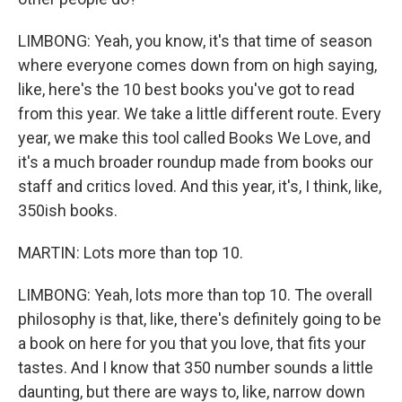
LIMBONG: Yeah, you know, it's that time of season
where everyone comes down from on high saying,
like, here's the 10 best books you've got to read
from this year. We take a little different route. Every
year, we make this tool called Books We Love, and
it's a much broader roundup made from books our
staff and critics loved. And this year, it's, I think, like,
350ish books.
MARTIN: Lots more than top 10.
LIMBONG: Yeah, lots more than top 10. The overall
philosophy is that, like, there's definitely going to be
a book on here for you that you love, that fits your
tastes. And I know that 350 number sounds a little
daunting, but there are ways to, like, narrow down