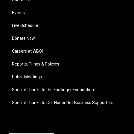
Events
Live Schedule
Donate Now
Careers at WBOI
Reports, Filings & Policies
Public Meetings
Special Thanks to the Foellinger Foundation
Special Thanks to Our Honor Roll Business Supporters