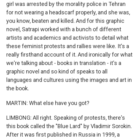
girl was arrested by the morality police in Tehran
for not wearing a headscarf properly, and she was,
you know, beaten and killed. And for this graphic
novel, Satrapi worked with a bunch of different
artists and academics and activists to detail what
these feminist protests and rallies were like. It's a
really firsthand account of it. And ironically for what
we're talking about - books in translation - it's a
graphic novel and so kind of speaks to all
languages and cultures using the images and art in
the book.
MARTIN: What else have you got?
LIMBONG: All right. Speaking of protests, there's
this book called the "Blue Lard" by Vladimir Sorokin.
After it was first published in Russia in 1999, a