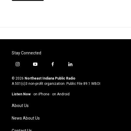
Stay Connected
i
y
f
l
n
o
a
i
s
u
c
n
© 2026
Northeast Indiana Public Radio
t
t
e
k
A 501(c)3 non-profit organization. Public File
89.1 WBOI
a
u
b
e
g
b
o
d
Listen Now
·
on iPhone
·
on Android
r
e
o
i
a
k
n
About Us
m
News About Us
Contact Us