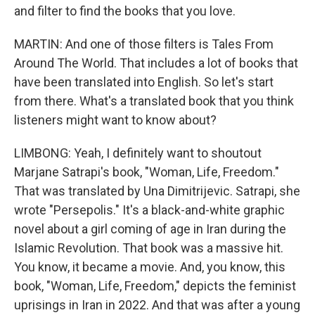
and filter to find the books that you love.
MARTIN: And one of those filters is Tales From
Around The World. That includes a lot of books that
have been translated into English. So let's start
from there. What's a translated book that you think
listeners might want to know about?
LIMBONG: Yeah, I definitely want to shoutout
Marjane Satrapi's book, "Woman, Life, Freedom."
That was translated by Una Dimitrijevic. Satrapi, she
wrote "Persepolis." It's a black-and-white graphic
novel about a girl coming of age in Iran during the
Islamic Revolution. That book was a massive hit.
You know, it became a movie. And, you know, this
book, "Woman, Life, Freedom," depicts the feminist
uprisings in Iran in 2022. And that was after a young