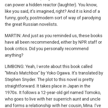
can power a hidden reactor (laughter). You know,
like you said, it's imagined, right? And it is kind of a
funny, goofy, postmodern sort of way of parodying
the great Russian novelists.
MARTIN: And just as you reminded us, these books
have all been recommended, either by NPR staff or
book critics. Did you personally recommend
anything?
LIMBONG: Yeah, I wrote about this book called
"Mina's Matchbox" by Yoko Ogawa. It's translated by
Stephen Snyder. The plot to this novel is pretty
straightforward. It takes place in Japan in the
1970s. It follows a 12-year-old girl named Tomoko,
who goes to live with her superrich aunt and uncle
and forms a relationship with her cousin, Mina. I've