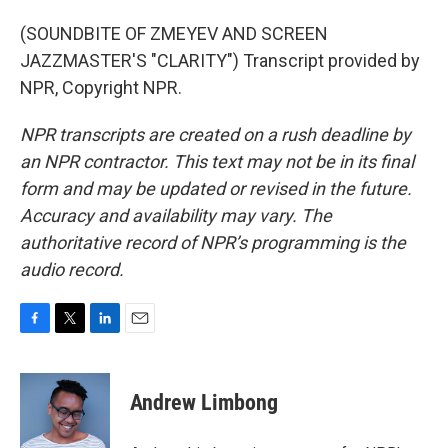
(SOUNDBITE OF ZMEYEV AND SCREEN
JAZZMASTER'S "CLARITY") Transcript provided by
NPR, Copyright NPR.
NPR transcripts are created on a rush deadline by
an NPR contractor. This text may not be in its final
form and may be updated or revised in the future.
Accuracy and availability may vary. The
authoritative record of NPR’s programming is the
audio record.
F
T
L
E
a
w
i
m
c
i
n
a
e
t
k
i
Andrew Limbong
b
t
e
l
o
e
d