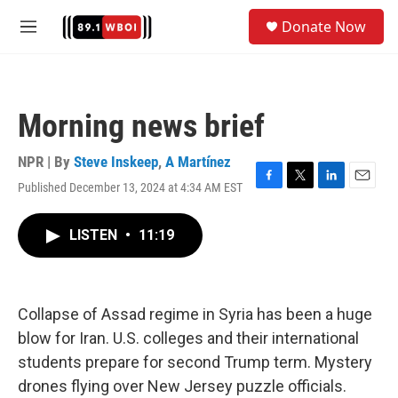
Skip to main content
S
Donate Now
e
M
a
e
r
n
c
u
h
Morning news brief
u
e
r
NPR | By
Steve Inskeep
,
A Martínez
y
Published December 13, 2024 at 4:34 AM EST
F
T
L
E
a
w
i
m
c
i
n
a
LISTEN
•
11:19
e
t
k
i
b
t
e
l
o
e
d
o
r
I
k
n
Collapse of Assad regime in Syria has been a huge
blow for Iran. U.S. colleges and their international
students prepare for second Trump term. Mystery
drones flying over New Jersey puzzle officials.