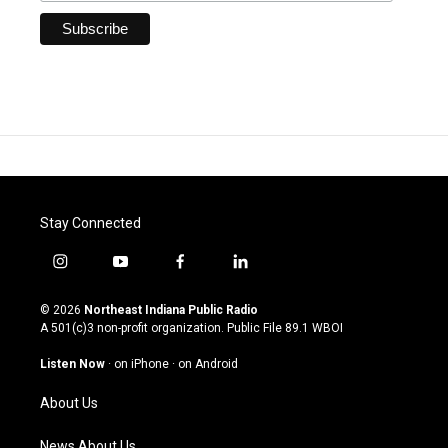
Stay Connected
i
y
f
l
n
o
a
i
s
u
c
n
© 2026
Northeast Indiana Public Radio
t
t
e
k
A 501(c)3 non-profit organization. Public File
89.1 WBOI
a
u
b
e
g
b
o
d
Listen Now
·
on iPhone
·
on Android
r
e
o
i
a
k
n
About Us
m
News About Us