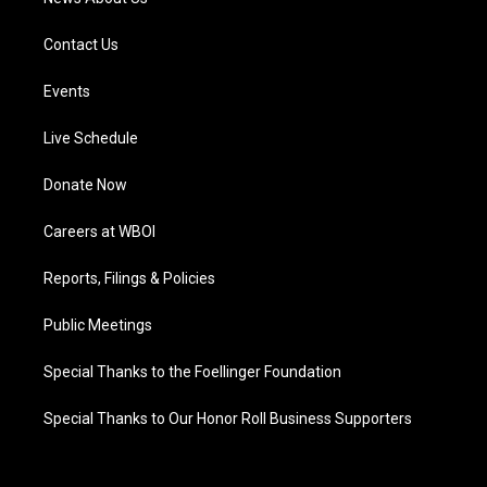
Contact Us
Events
Live Schedule
Donate Now
Careers at WBOI
Reports, Filings & Policies
Public Meetings
Special Thanks to the Foellinger Foundation
Special Thanks to Our Honor Roll Business Supporters