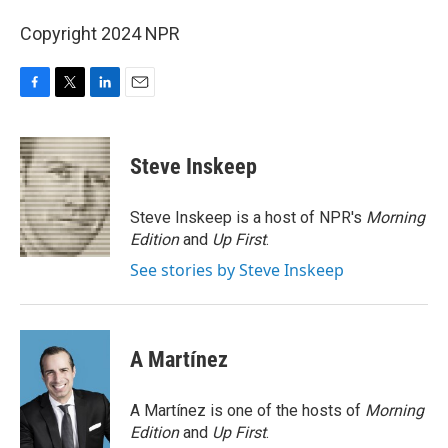
Copyright 2024 NPR
F
T
L
E
a
w
i
m
c
i
n
a
e
t
k
i
Steve Inskeep
b
t
e
l
o
e
d
o
r
I
Steve Inskeep is a host of NPR's
Morning
k
n
Edition
and
Up First
.
See stories by Steve Inskeep
A Martínez
A Martínez is one of the hosts of
Morning
Edition
and
Up First
.