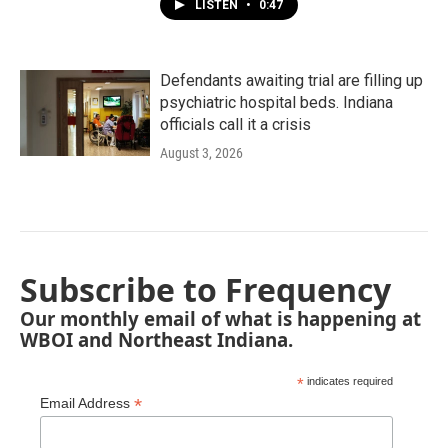
LISTEN
•
0:47
Defendants awaiting trial are filling up
psychiatric hospital beds. Indiana
officials call it a crisis
August 3, 2026
Subscribe to Frequency
Our monthly email of what is happening at
WBOI and Northeast Indiana.
*
indicates required
*
Email Address