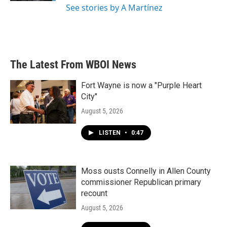
See stories by A Martínez
The Latest From WBOI News
Fort Wayne is now a "Purple Heart
City"
August 5, 2026
LISTEN
•
0:47
Moss ousts Connelly in Allen County
commissioner Republican primary
recount
August 5, 2026