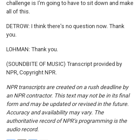
challenge is I'm going to have to sit down and make
all of this.
DETROW: I think there's no question now. Thank
you.
LOHMAN: Thank you.
(SOUNDBITE OF MUSIC) Transcript provided by
NPR, Copyright NPR.
NPR transcripts are created on a rush deadline by
an NPR contractor. This text may not be in its final
form and may be updated or revised in the future.
Accuracy and availability may vary. The
authoritative record of NPR’s programming is the
audio record.