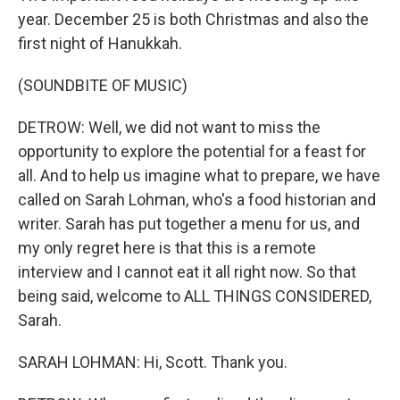
year. December 25 is both Christmas and also the
first night of Hanukkah.
(SOUNDBITE OF MUSIC)
DETROW: Well, we did not want to miss the
opportunity to explore the potential for a feast for
all. And to help us imagine what to prepare, we have
called on Sarah Lohman, who's a food historian and
writer. Sarah has put together a menu for us, and
my only regret here is that this is a remote
interview and I cannot eat it all right now. So that
being said, welcome to ALL THINGS CONSIDERED,
Sarah.
SARAH LOHMAN: Hi, Scott. Thank you.