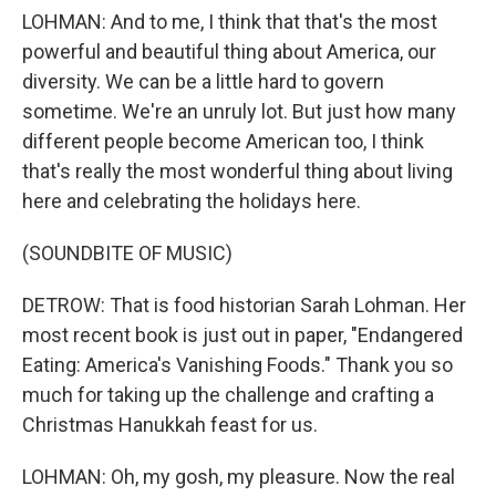
LOHMAN: And to me, I think that that's the most
powerful and beautiful thing about America, our
diversity. We can be a little hard to govern
sometime. We're an unruly lot. But just how many
different people become American too, I think
that's really the most wonderful thing about living
here and celebrating the holidays here.
(SOUNDBITE OF MUSIC)
DETROW: That is food historian Sarah Lohman. Her
most recent book is just out in paper, "Endangered
Eating: America's Vanishing Foods." Thank you so
much for taking up the challenge and crafting a
Christmas Hanukkah feast for us.
LOHMAN: Oh, my gosh, my pleasure. Now the real