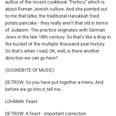
author of the recent cookbook "Portico," which is
about Roman Jewish culture. And she pointed out
to me that latke, the traditional Hanukkah fried
potato pancake - they really aren't that old in terms
of Judaism. The practice originates with German
Jews in the late 18th century. So that's like a drop in
the bucket of the multiple-thousand-year history.
So that's when I said, OK, well, is there another
direction we can go here?
(SOUNDBITE OF MUSIC)
DETROW: So you have put together a menu. And
before we go into it, tell me...
LOHMAN: Feast.
DETROW: A feast - important correction.