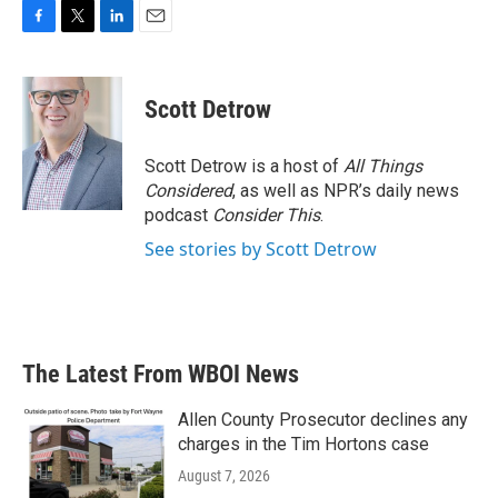
F
T
L
E
a
w
i
m
c
i
n
a
e
t
k
i
Scott Detrow
b
t
e
l
o
e
d
o
r
I
Scott Detrow is a host of
All Things
k
n
Considered
, as well as NPR’s daily news
podcast
Consider This
.
See stories by Scott Detrow
The Latest From WBOI News
Allen County Prosecutor declines any
charges in the Tim Hortons case
August 7, 2026