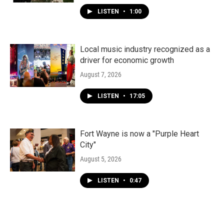
LISTEN
•
1:00
Local music industry recognized as a
driver for economic growth
August 7, 2026
LISTEN
•
17:05
Fort Wayne is now a "Purple Heart
City"
August 5, 2026
LISTEN
•
0:47