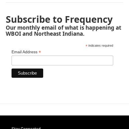
Subscribe to Frequency
Our monthly email of what is happening at
WBOI and Northeast Indiana.
*
indicates required
*
Email Address