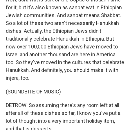
for it, but it's also known as sanbat wat in Ethiopian
Jewish communities. And sanbat means Shabbat.
So a lot of these two aren't necessarily Hanukkah
dishes. Actually, the Ethiopian Jews didn't
traditionally celebrate Hanukkah in Ethiopia. But
now over 100,000 Ethiopian Jews have moved to
Israel and another thousand are here in America
too. So they've moved in the cultures that celebrate
Hanukkah. And definitely, you should make it with
injera, too.
(SOUNDBITE OF MUSIC)
DETROW: So assuming there's any room left at all
after all of these dishes so far, I know you've put a
lot of thought into a very important holiday item,
and that is desserts.