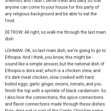
shellfish, and I didn't serve meat and dairy so that
anyone can come to your house for this party of
any religious background and be able to eat the
food.
DETROW: All right, so walk me through the last main
dish.
LOHMAN: OK, so last main dish, we're going to go to
Ethiopia. And I think, you know, this might be -
sound like a simple answer, but the national dish of
Ethiopia is dora wat, which is a chicken stew, and
it's dark meat chicken, slow cooked with hard
boiled eggs, garlic ginger, onions, tomato, and you
finish the top with a sprinkle of black cardamom. So
I also love the connections, the spice connections
and flavor connections made through these dishes.
Now, dora wat is sort of the Coptic Christian name