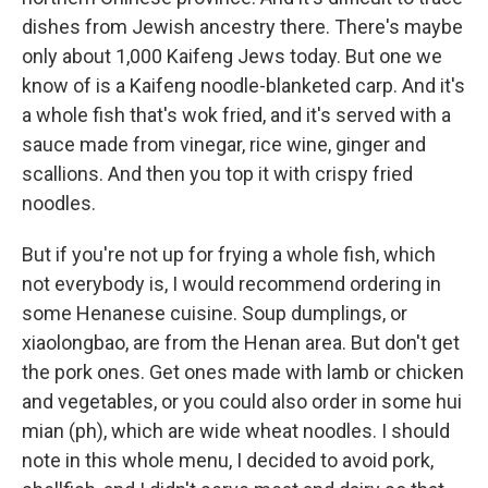
dishes from Jewish ancestry there. There's maybe
only about 1,000 Kaifeng Jews today. But one we
know of is a Kaifeng noodle-blanketed carp. And it's
a whole fish that's wok fried, and it's served with a
sauce made from vinegar, rice wine, ginger and
scallions. And then you top it with crispy fried
noodles.
But if you're not up for frying a whole fish, which
not everybody is, I would recommend ordering in
some Henanese cuisine. Soup dumplings, or
xiaolongbao, are from the Henan area. But don't get
the pork ones. Get ones made with lamb or chicken
and vegetables, or you could also order in some hui
mian (ph), which are wide wheat noodles. I should
note in this whole menu, I decided to avoid pork,