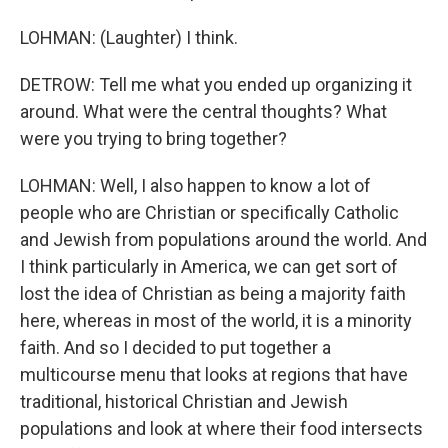
LOHMAN: (Laughter) I think.
DETROW: Tell me what you ended up organizing it
around. What were the central thoughts? What
were you trying to bring together?
LOHMAN: Well, I also happen to know a lot of
people who are Christian or specifically Catholic
and Jewish from populations around the world. And
I think particularly in America, we can get sort of
lost the idea of Christian as being a majority faith
here, whereas in most of the world, it is a minority
faith. And so I decided to put together a
multicourse menu that looks at regions that have
traditional, historical Christian and Jewish
populations and look at where their food intersects