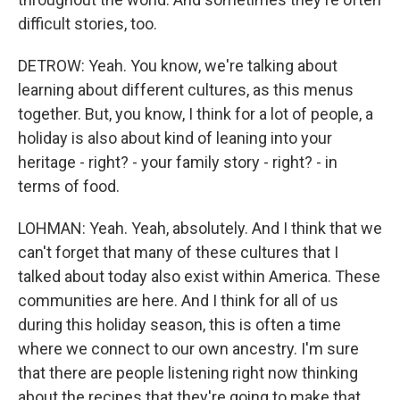
difficult stories, too.
DETROW: Yeah. You know, we're talking about
learning about different cultures, as this menus
together. But, you know, I think for a lot of people, a
holiday is also about kind of leaning into your
heritage - right? - your family story - right? - in
terms of food.
LOHMAN: Yeah. Yeah, absolutely. And I think that we
can't forget that many of these cultures that I
talked about today also exist within America. These
communities are here. And I think for all of us
during this holiday season, this is often a time
where we connect to our own ancestry. I'm sure
that there are people listening right now thinking
about the recipes that they're going to make that