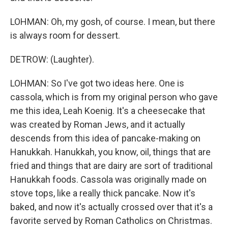
LOHMAN: Oh, my gosh, of course. I mean, but there
is always room for dessert.
DETROW: (Laughter).
LOHMAN: So I've got two ideas here. One is
cassola, which is from my original person who gave
me this idea, Leah Koenig. It's a cheesecake that
was created by Roman Jews, and it actually
descends from this idea of pancake-making on
Hanukkah. Hanukkah, you know, oil, things that are
fried and things that are dairy are sort of traditional
Hanukkah foods. Cassola was originally made on
stove tops, like a really thick pancake. Now it's
baked, and now it's actually crossed over that it's a
favorite served by Roman Catholics on Christmas.