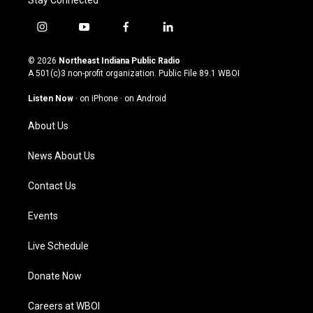
Stay Connected
i
y
f
l
n
o
a
i
s
u
c
n
© 2026
Northeast Indiana Public Radio
t
t
e
k
A 501(c)3 non-profit organization. Public File
89.1 WBOI
a
u
b
e
g
b
o
d
Listen Now
·
on iPhone
·
on Android
r
e
o
i
a
k
n
About Us
m
News About Us
Contact Us
Events
Live Schedule
Donate Now
Careers at WBOI