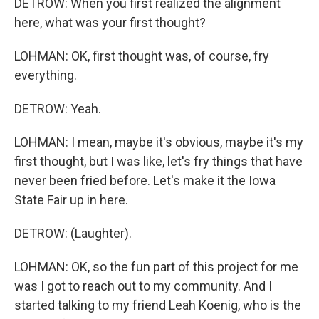
DETROW: When you first realized the alignment
here, what was your first thought?
LOHMAN: OK, first thought was, of course, fry
everything.
DETROW: Yeah.
LOHMAN: I mean, maybe it's obvious, maybe it's my
first thought, but I was like, let's fry things that have
never been fried before. Let's make it the Iowa
State Fair up in here.
DETROW: (Laughter).
LOHMAN: OK, so the fun part of this project for me
was I got to reach out to my community. And I
started talking to my friend Leah Koenig, who is the