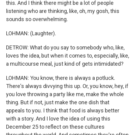
this. And I think there might be a lot of people
listening who are thinking, like, oh, my gosh, this
sounds so overwhelming.
LOHMAN: (Laughter).
DETROW: What do you say to somebody who, like,
loves the idea, but when it comes to, especially, like,
a multicourse meal, just kind of gets intimidated?
LOHMAN: You know, there is always a potluck.
There's always divvying this up. Or, you know, hey, if
you love throwing a party like me, make the whole
thing. But if not, just make the one dish that
appeals to you. I think that food is always better
with a story. And I love the idea of using this
December 25 to reflect on these cultures
throughout the world. And sometimes they're often