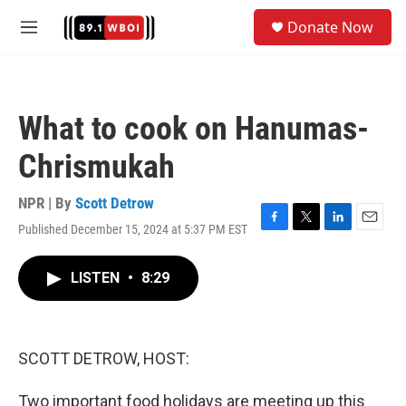
Skip to main content
S
Donate Now
e
M
a
e
r
n
c
u
h
What to cook on Hanumas-
u
e
Chrismukah
r
y
NPR | By
Scott Detrow
Published December 15, 2024 at 5:37 PM EST
F
T
L
E
a
w
i
m
c
i
n
a
LISTEN
•
8:29
e
t
k
i
b
t
e
l
o
e
d
o
r
I
k
n
SCOTT DETROW, HOST:
Two important food holidays are meeting up this