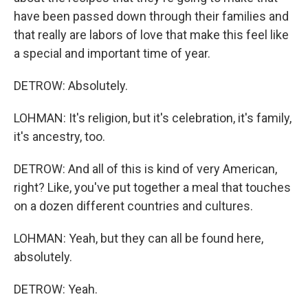
have been passed down through their families and
that really are labors of love that make this feel like
a special and important time of year.
DETROW: Absolutely.
LOHMAN: It's religion, but it's celebration, it's family,
it's ancestry, too.
DETROW: And all of this is kind of very American,
right? Like, you've put together a meal that touches
on a dozen different countries and cultures.
LOHMAN: Yeah, but they can all be found here,
absolutely.
DETROW: Yeah.