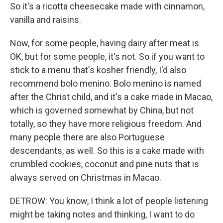
So it's a ricotta cheesecake made with cinnamon,
vanilla and raisins.
Now, for some people, having dairy after meat is
OK, but for some people, it's not. So if you want to
stick to a menu that's kosher friendly, I'd also
recommend bolo menino. Bolo menino is named
after the Christ child, and it's a cake made in Macao,
which is governed somewhat by China, but not
totally, so they have more religious freedom. And
many people there are also Portuguese
descendants, as well. So this is a cake made with
crumbled cookies, coconut and pine nuts that is
always served on Christmas in Macao.
DETROW: You know, I think a lot of people listening
might be taking notes and thinking, I want to do