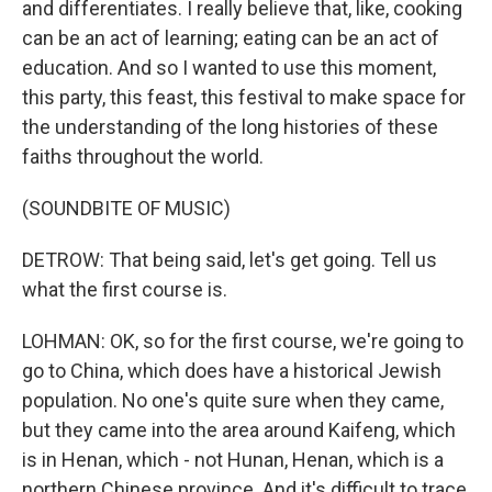
and differentiates. I really believe that, like, cooking
can be an act of learning; eating can be an act of
education. And so I wanted to use this moment,
this party, this feast, this festival to make space for
the understanding of the long histories of these
faiths throughout the world.
(SOUNDBITE OF MUSIC)
DETROW: That being said, let's get going. Tell us
what the first course is.
LOHMAN: OK, so for the first course, we're going to
go to China, which does have a historical Jewish
population. No one's quite sure when they came,
but they came into the area around Kaifeng, which
is in Henan, which - not Hunan, Henan, which is a
northern Chinese province. And it's difficult to trace