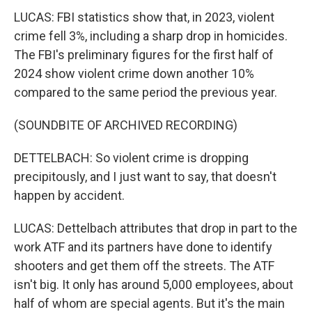
LUCAS: FBI statistics show that, in 2023, violent
crime fell 3%, including a sharp drop in homicides.
The FBI's preliminary figures for the first half of
2024 show violent crime down another 10%
compared to the same period the previous year.
(SOUNDBITE OF ARCHIVED RECORDING)
DETTELBACH: So violent crime is dropping
precipitously, and I just want to say, that doesn't
happen by accident.
LUCAS: Dettelbach attributes that drop in part to the
work ATF and its partners have done to identify
shooters and get them off the streets. The ATF
isn't big. It only has around 5,000 employees, about
half of whom are special agents. But it's the main