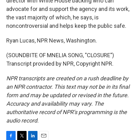
director with White House backing who can
advocate for and support the agency and its work,
the vast majority of which, he says, is
noncontroversial and helps keep the public safe.
Ryan Lucas, NPR News, Washington.
(SOUNDBITE OF MNELIA SONG, "CLOSURE")
Transcript provided by NPR, Copyright NPR.
NPR transcripts are created on a rush deadline by
an NPR contractor. This text may not be in its final
form and may be updated or revised in the future.
Accuracy and availability may vary. The
authoritative record of NPR’s programming is the
audio record.