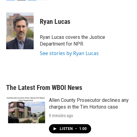
F
T
L
E
a
w
i
m
c
i
n
a
e
t
k
i
Ryan Lucas
b
t
e
l
o
e
d
o
r
I
Ryan Lucas covers the Justice
k
n
Department for NPR.
See stories by Ryan Lucas
The Latest From WBOI News
Allen County Prosecutor declines any
charges in the Tim Hortons case
9 minutes ago
LISTEN
•
1:00