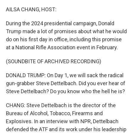
o
r
I
k
n
AILSA CHANG, HOST:
During the 2024 presidential campaign, Donald
Trump made a lot of promises about what he would
do on his first day in office, including this promise
at a National Rifle Association event in February.
(SOUNDBITE OF ARCHIVED RECORDING)
DONALD TRUMP: On Day 1, we will sack the radical
gun-grabber Steve Dettelbach. Did you ever hear of
Steve Dettelbach? Do you know who the hell he is?
CHANG: Steve Dettelbach is the director of the
Bureau of Alcohol, Tobacco, Firearms and
Explosives. In an interview with NPR, Dettelbach
defended the ATF and its work under his leadership