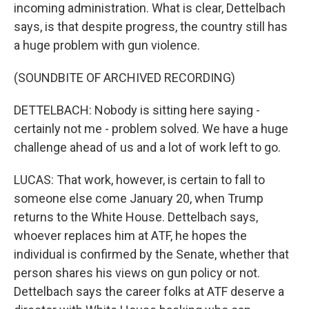
incoming administration. What is clear, Dettelbach
says, is that despite progress, the country still has
a huge problem with gun violence.
(SOUNDBITE OF ARCHIVED RECORDING)
DETTELBACH: Nobody is sitting here saying -
certainly not me - problem solved. We have a huge
challenge ahead of us and a lot of work left to go.
LUCAS: That work, however, is certain to fall to
someone else come January 20, when Trump
returns to the White House. Dettelbach says,
whoever replaces him at ATF, he hopes the
individual is confirmed by the Senate, whether that
person shares his views on gun policy or not.
Dettelbach says the career folks at ATF deserve a