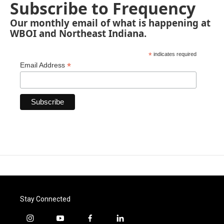
Subscribe to Frequency
Our monthly email of what is happening at
WBOI and Northeast Indiana.
*
indicates required
*
Email Address
Stay Connected
i
y
f
l