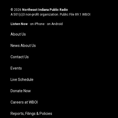
n
o
a
i
s
u
c
n
© 2026
Northeast Indiana Public Radio
t
t
e
k
A 501(c)3 non-profit organization. Public File
89.1 WBOI
a
u
b
e
g
b
o
d
Listen Now
·
on iPhone
·
on Android
r
e
o
i
a
k
n
About Us
m
News About Us
Contact Us
Events
Live Schedule
Donate Now
Careers at WBOI
Reports, Filings & Policies