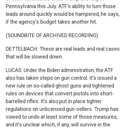
Pennsylvania this July. ATF's ability to turn those
leads around quickly would be hampered, he says,
if the agency's budget takes another hit.
(SOUNDBITE OF ARCHIVED RECORDING)
DETTELBACH: These are real leads and real cases
that will be slowed down.
LUCAS: Under the Biden administration, the ATF
also has taken steps on gun control. It's issued a
new rule on so-called ghost guns and tightened
rules on devices that convert pistols into short-
barrelled rifles. It's also put in place tighter
regulations on unlicensed gun-sellers. Trump has
vowed to undo at least some of those measures,
and it's unclear which, if any, will survive in the