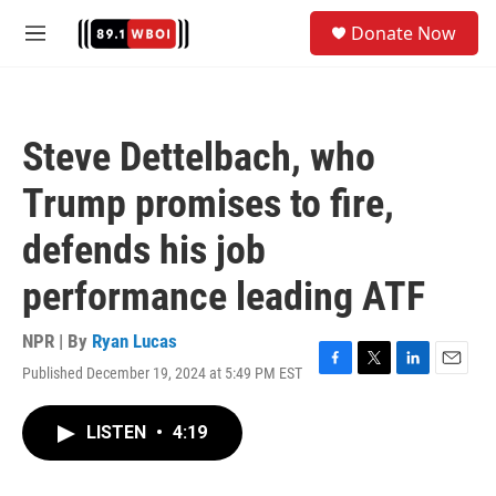
Skip to main content
S
Donate Now
e
M
a
e
r
n
c
u
h
Steve Dettelbach, who
u
e
Trump promises to fire,
r
y
defends his job
performance leading ATF
NPR | By
Ryan Lucas
Published December 19, 2024 at 5:49 PM EST
F
T
L
E
a
w
i
m
c
i
n
a
LISTEN
•
4:19
e
t
k
i
b
t
e
l
o
e
d