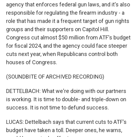
agency that enforces federal gun laws, and it's also
responsible for regulating the firearm industry - a
role that has made it a frequent target of gun rights
groups and their supporters on Capitol Hill.
Congress cut almost $50 million from ATF's budget
for fiscal 2024, and the agency could face steeper
cuts next year, when Republicans control both
houses of Congress.
(SOUNDBITE OF ARCHIVED RECORDING)
DETTELBACH: What we're doing with our partners
is working. It is time to double- and triple-down on
success. It is not time to defund success.
LUCAS: Dettelbach says that current cuts to ATF's
budget have taken a toll. Deeper ones, he warns,