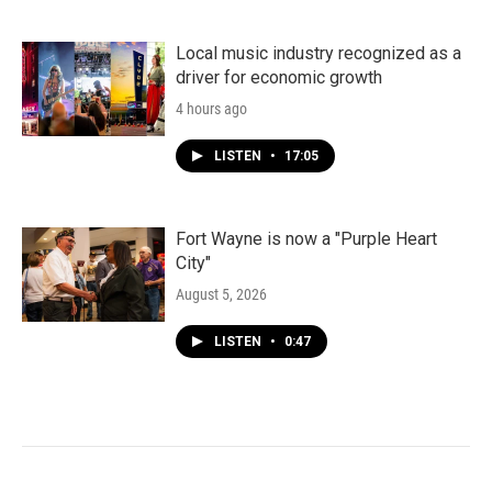
Local music industry recognized as a
driver for economic growth
4 hours ago
LISTEN
•
17:05
Fort Wayne is now a "Purple Heart
City"
August 5, 2026
LISTEN
•
0:47