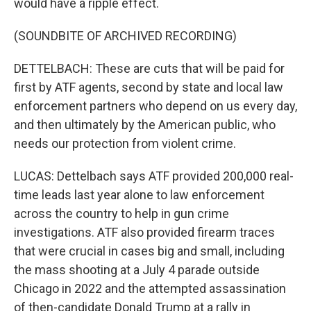
would have a ripple effect.
(SOUNDBITE OF ARCHIVED RECORDING)
DETTELBACH: These are cuts that will be paid for
first by ATF agents, second by state and local law
enforcement partners who depend on us every day,
and then ultimately by the American public, who
needs our protection from violent crime.
LUCAS: Dettelbach says ATF provided 200,000 real-
time leads last year alone to law enforcement
across the country to help in gun crime
investigations. ATF also provided firearm traces
that were crucial in cases big and small, including
the mass shooting at a July 4 parade outside
Chicago in 2022 and the attempted assassination
of then-candidate Donald Trump at a rally in