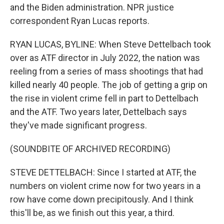
and the Biden administration. NPR justice
correspondent Ryan Lucas reports.
RYAN LUCAS, BYLINE: When Steve Dettelbach took
over as ATF director in July 2022, the nation was
reeling from a series of mass shootings that had
killed nearly 40 people. The job of getting a grip on
the rise in violent crime fell in part to Dettelbach
and the ATF. Two years later, Dettelbach says
they've made significant progress.
(SOUNDBITE OF ARCHIVED RECORDING)
STEVE DETTELBACH: Since I started at ATF, the
numbers on violent crime now for two years in a
row have come down precipitously. And I think
this'll be, as we finish out this year, a third.