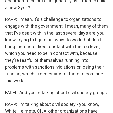
documentation but also generally as it tries to build
a new Syria?
RAPP: I mean, it's a challenge to organizations to
engage with the government. I mean, many of them
that I've dealt with in the last several days are, you
know, trying to figure out ways to work that don't
bring them into direct contact with the top level,
which you need to be in contact with, because
they're fearful of themselves running into
problems with sanctions, violations or losing their
funding, which is necessary for them to continue
this work.
FADEL: And you're talking about civil society groups.
RAPP: I'm talking about civil society - you know,
White Helmets, CIJA, other organizations have