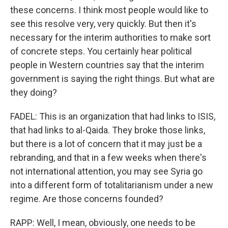
these concerns. I think most people would like to
see this resolve very, very quickly. But then it's
necessary for the interim authorities to make sort
of concrete steps. You certainly hear political
people in Western countries say that the interim
government is saying the right things. But what are
they doing?
FADEL: This is an organization that had links to ISIS,
that had links to al-Qaida. They broke those links,
but there is a lot of concern that it may just be a
rebranding, and that in a few weeks when there's
not international attention, you may see Syria go
into a different form of totalitarianism under a new
regime. Are those concerns founded?
RAPP: Well, I mean, obviously, one needs to be