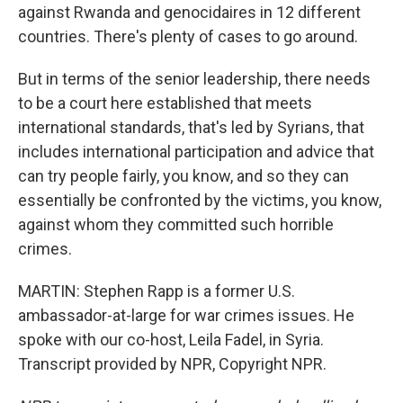
against Rwanda and genocidaires in 12 different
countries. There's plenty of cases to go around.
But in terms of the senior leadership, there needs
to be a court here established that meets
international standards, that's led by Syrians, that
includes international participation and advice that
can try people fairly, you know, and so they can
essentially be confronted by the victims, you know,
against whom they committed such horrible
crimes.
MARTIN: Stephen Rapp is a former U.S.
ambassador-at-large for war crimes issues. He
spoke with our co-host, Leila Fadel, in Syria.
Transcript provided by NPR, Copyright NPR.