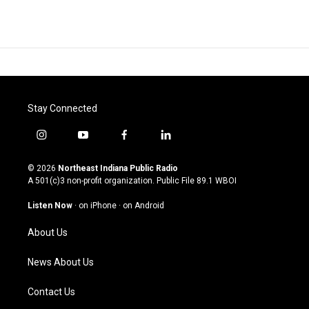
Stay Connected
i
y
f
l
n
o
a
i
s
u
c
n
© 2026
Northeast Indiana Public Radio
t
t
e
k
A 501(c)3 non-profit organization. Public File
89.1 WBOI
a
u
b
e
g
b
o
d
Listen Now
·
on iPhone
·
on Android
r
e
o
i
a
k
n
About Us
m
News About Us
Contact Us