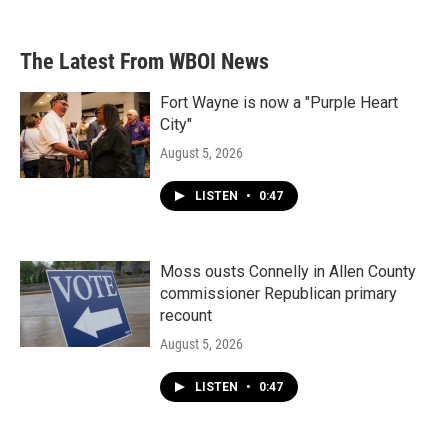
The Latest From WBOI News
Fort Wayne is now a "Purple Heart
City"
August 5, 2026
LISTEN
•
0:47
Moss ousts Connelly in Allen County
commissioner Republican primary
recount
August 5, 2026
LISTEN
•
0:47