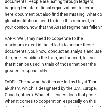
documents. People are leafing through ledgers,
begging for international organizations to come
here, document but also find their missing. What do
global institutions need to do in this moment, in
your opinion, now that the Assad regime has fallen?
RAPP: Well, they need to cooperate to the
maximum extent in the efforts to secure those
documents, you know, conduct an analysis and use
it to, one, establish the truth, and second, to - so
that it can be used in trials of those that bear the
greatest responsibility.
FADEL: The new authorities are led by Hayat Tahrir
al-Sham, which is designated by the U.S., Europe,
Canada, others. What challenges does that pose
when it comes to cooperation, especially on this