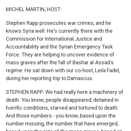
o
r
I
k
n
MICHEL MARTIN, HOST:
Stephen Rapp prosecutes war crimes, and he
knows Syria well. He's currently there with the
Commission for International Justice and
Accountability and the Syrian Emergency Task
Force. They are helping to uncover evidence of
mass graves after the fall of Bashar al-Assad's
regime. He sat down with our co-host, Leila Fadel,
during her reporting trip to Damascus.
STEPHEN RAPP: We had really here a machinery of
death. You know, people disappeared, detained in
horrific conditions, starved and tortured to death.
And those numbers - you know, based upon the
number missing, the number that have emerged,