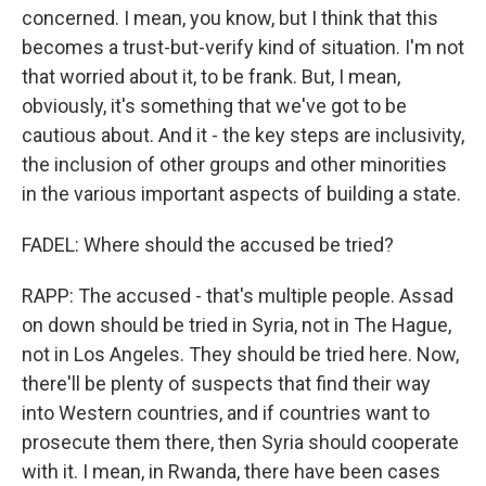
concerned. I mean, you know, but I think that this
becomes a trust-but-verify kind of situation. I'm not
that worried about it, to be frank. But, I mean,
obviously, it's something that we've got to be
cautious about. And it - the key steps are inclusivity,
the inclusion of other groups and other minorities
in the various important aspects of building a state.
FADEL: Where should the accused be tried?
RAPP: The accused - that's multiple people. Assad
on down should be tried in Syria, not in The Hague,
not in Los Angeles. They should be tried here. Now,
there'll be plenty of suspects that find their way
into Western countries, and if countries want to
prosecute them there, then Syria should cooperate
with it. I mean, in Rwanda, there have been cases