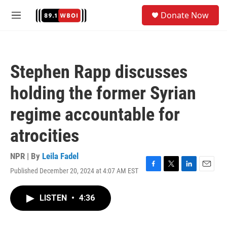
Skip to main content
S
Donate Now
e
M
a
e
r
n
c
u
h
Stephen Rapp discusses
u
e
holding the former Syrian
r
y
regime accountable for
atrocities
NPR | By
Leila Fadel
Published December 20, 2024 at 4:07 AM EST
F
T
L
E
a
w
i
m
c
i
n
a
LISTEN
•
4:36
e
t
k
i
b
t
e
l
o
e
d