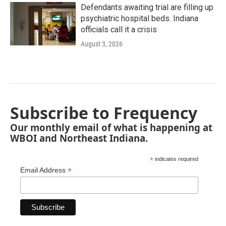
Defendants awaiting trial are filling up
psychiatric hospital beds. Indiana
officials call it a crisis
August 3, 2026
Subscribe to Frequency
Our monthly email of what is happening at
WBOI and Northeast Indiana.
*
indicates required
*
Email Address