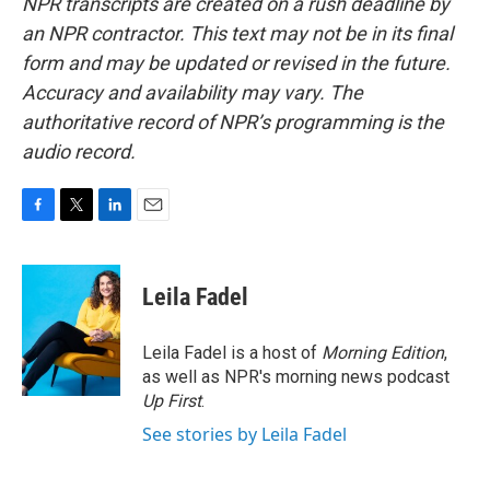
NPR transcripts are created on a rush deadline by
an NPR contractor. This text may not be in its final
form and may be updated or revised in the future.
Accuracy and availability may vary. The
authoritative record of NPR’s programming is the
audio record.
F
T
L
E
a
w
i
m
c
i
n
a
e
t
k
i
Leila Fadel
b
t
e
l
o
e
d
o
r
I
Leila Fadel is a host of
Morning Edition
,
k
n
as well as NPR's morning news podcast
Up First
.
See stories by Leila Fadel