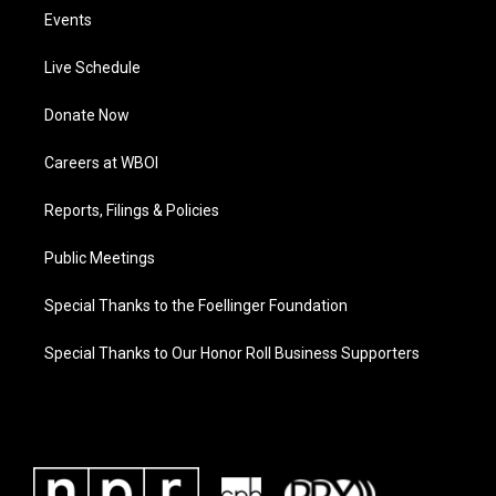
Events
Live Schedule
Donate Now
Careers at WBOI
Reports, Filings & Policies
Public Meetings
Special Thanks to the Foellinger Foundation
Special Thanks to Our Honor Roll Business Supporters