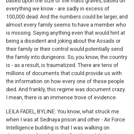
based upon the size of the mass graves, based on
everything we know - are sadly in excess of
100,000 dead. And the numbers could be larger, and
almost every family seems to have a member who
is missing. Saying anything even that would hint at
being a dissident and joking about the Assads or
their family or their control would potentially send
the family into dungeons. So, you know, the country
is - as a result, is traumatized. There are tens of
millions of documents that could provide us with
the information on how every one of these people
died. And frankly, this regime was document crazy.
I mean, there is an immense trove of evidence.
LEILA FADEL, BYLINE: You know, what struck me
when I was at Sednaya prison and other - Air Force
Intelligence building is that I was walking on