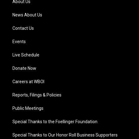
About Us
m
News About Us
Contact Us
Events
Live Schedule
Donate Now
Careers at WBOI
Reports, Filings & Policies
Public Meetings
Special Thanks to the Foellinger Foundation
Special Thanks to Our Honor Roll Business Supporters