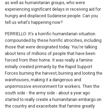
as well as humanitarian groups, who were
experiencing significant delays in receiving aid for
hungry and displaced Sudanese people. Can you
tell us what's happening now?
PERRIELLO: It's a horrific humanitarian situation
compounded by these horrific atrocities, including
those that were designated today. You're talking
about tens of millions of people that have been
forced from their home. It was really a famine
initially created primarily by the Rapid Support
Forces burning the harvest, burning and looting the
warehouses, making it a dangerous and
unpermissive environment for workers. Then the
south side - the army side - about a year ago
started to really create a humanitarian embargo on
the country and exacerbate that famine greatly