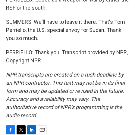
RSF or the south.
SUMMERS: We'll have to leave it there. That's Tom
Perriello, the U.S. special envoy for Sudan. Thank
you so much.
PERRIELLO: Thank you. Transcript provided by NPR,
Copyright NPR.
NPR transcripts are created on a rush deadline by
an NPR contractor. This text may not be in its final
form and may be updated or revised in the future.
Accuracy and availability may vary. The
authoritative record of NPR’s programming is the
audio record.