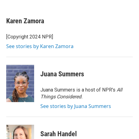
F
T
L
E
a
w
i
m
c
i
n
a
e
t
k
i
Karen Zamora
b
t
e
l
o
e
d
o
r
I
[Copyright 2024 NPR]
k
n
See stories by Karen Zamora
Juana Summers
Juana Summers is a host of NPR's
All
Things Considered.
See stories by Juana Summers
Sarah Handel