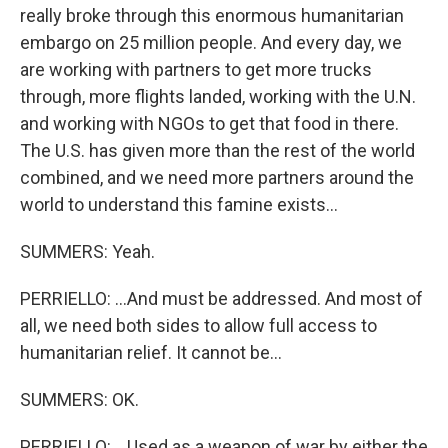
really broke through this enormous humanitarian
embargo on 25 million people. And every day, we
are working with partners to get more trucks
through, more flights landed, working with the U.N.
and working with NGOs to get that food in there.
The U.S. has given more than the rest of the world
combined, and we need more partners around the
world to understand this famine exists...
SUMMERS: Yeah.
PERRIELLO: ...And must be addressed. And most of
all, we need both sides to allow full access to
humanitarian relief. It cannot be...
SUMMERS: OK.
PERRIELLO: ...Used as a weapon of war by either the