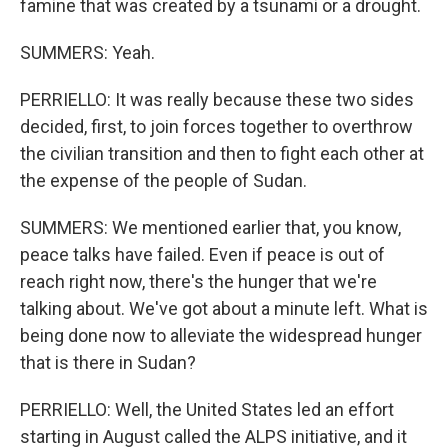
famine that was created by a tsunami or a drought.
SUMMERS: Yeah.
PERRIELLO: It was really because these two sides
decided, first, to join forces together to overthrow
the civilian transition and then to fight each other at
the expense of the people of Sudan.
SUMMERS: We mentioned earlier that, you know,
peace talks have failed. Even if peace is out of
reach right now, there's the hunger that we're
talking about. We've got about a minute left. What is
being done now to alleviate the widespread hunger
that is there in Sudan?
PERRIELLO: Well, the United States led an effort
starting in August called the ALPS initiative, and it