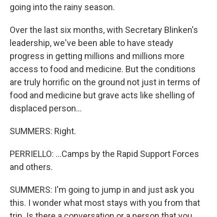
going into the rainy season.
Over the last six months, with Secretary Blinken's
leadership, we've been able to have steady
progress in getting millions and millions more
access to food and medicine. But the conditions
are truly horrific on the ground not just in terms of
food and medicine but grave acts like shelling of
displaced person...
SUMMERS: Right.
PERRIELLO: ...Camps by the Rapid Support Forces
and others.
SUMMERS: I'm going to jump in and just ask you
this. I wonder what most stays with you from that
trip. Is there a conversation or a person that you