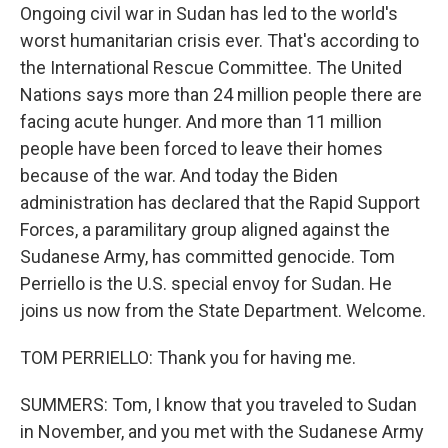
Ongoing civil war in Sudan has led to the world's
worst humanitarian crisis ever. That's according to
the International Rescue Committee. The United
Nations says more than 24 million people there are
facing acute hunger. And more than 11 million
people have been forced to leave their homes
because of the war. And today the Biden
administration has declared that the Rapid Support
Forces, a paramilitary group aligned against the
Sudanese Army, has committed genocide. Tom
Perriello is the U.S. special envoy for Sudan. He
joins us now from the State Department. Welcome.
TOM PERRIELLO: Thank you for having me.
SUMMERS: Tom, I know that you traveled to Sudan
in November, and you met with the Sudanese Army