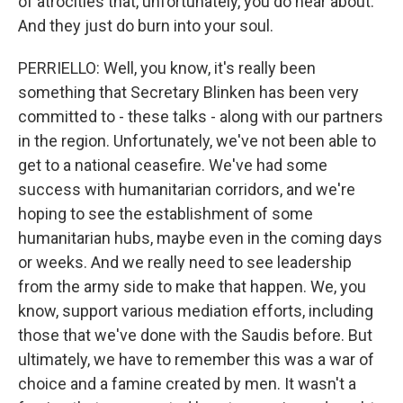
of atrocities that, unfortunately, you do hear about.
And they just do burn into your soul.
PERRIELLO: Well, you know, it's really been
something that Secretary Blinken has been very
committed to - these talks - along with our partners
in the region. Unfortunately, we've not been able to
get to a national ceasefire. We've had some
success with humanitarian corridors, and we're
hoping to see the establishment of some
humanitarian hubs, maybe even in the coming days
or weeks. And we really need to see leadership
from the army side to make that happen. We, you
know, support various mediation efforts, including
those that we've done with the Saudis before. But
ultimately, we have to remember this was a war of
choice and a famine created by men. It wasn't a