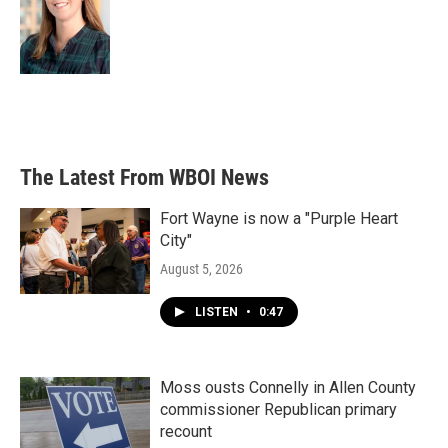
The Latest From WBOI News
Fort Wayne is now a "Purple Heart
City"
August 5, 2026
LISTEN
•
0:47
Moss ousts Connelly in Allen County
commissioner Republican primary
recount