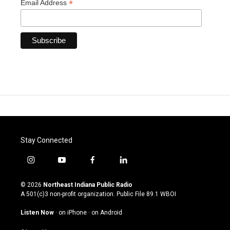
*
Email Address
Stay Connected
i
y
f
l
n
o
a
i
s
u
c
n
© 2026
Northeast Indiana Public Radio
t
t
e
k
A 501(c)3 non-profit organization. Public File
89.1 WBOI
a
u
b
e
g
b
o
d
Listen Now
·
on iPhone
·
on Android
r
e
o
i
a
k
n