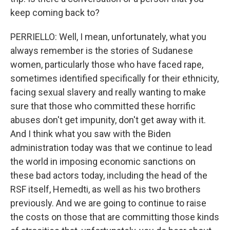
keep coming back to?
PERRIELLO: Well, I mean, unfortunately, what you
always remember is the stories of Sudanese
women, particularly those who have faced rape,
sometimes identified specifically for their ethnicity,
facing sexual slavery and really wanting to make
sure that those who committed these horrific
abuses don't get impunity, don't get away with it.
And I think what you saw with the Biden
administration today was that we continue to lead
the world in imposing economic sanctions on
these bad actors today, including the head of the
RSF itself, Hemedti, as well as his two brothers
previously. And we are going to continue to raise
the costs on those that are committing those kinds