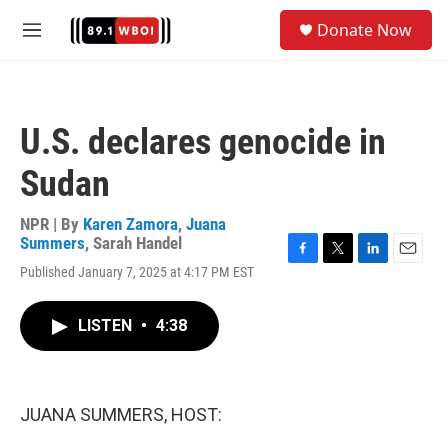
Skip to main content
S
Donate Now
e
M
a
e
r
n
c
u
h
U.S. declares genocide in
u
e
Sudan
r
y
NPR | By
Karen Zamora
,
Juana
Summers
,
Sarah Handel
F
T
L
E
Published January 7, 2025 at 4:17 PM EST
a
w
i
m
c
i
n
a
e
t
k
i
LISTEN
•
4:38
b
t
e
l
o
e
d
o
r
I
k
n
JUANA SUMMERS, HOST: