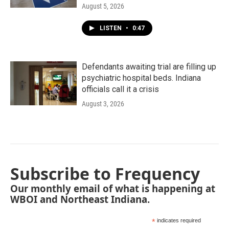
August 5, 2026
LISTEN
•
0:47
Defendants awaiting trial are filling up
psychiatric hospital beds. Indiana
officials call it a crisis
August 3, 2026
Subscribe to Frequency
Our monthly email of what is happening at
WBOI and Northeast Indiana.
*
indicates required