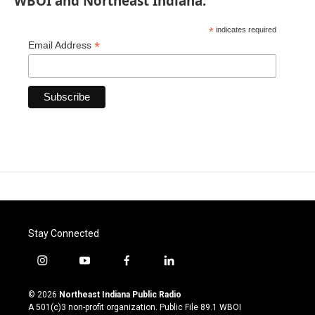
WBOI and Northeast Indiana.
*
indicates required
*
Email Address
Stay Connected
i
y
f
l
n
o
a
i
s
u
c
n
© 2026
Northeast Indiana Public Radio
t
t
e
k
A 501(c)3 non-profit organization. Public File
89.1 WBOI