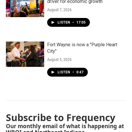
driver for economic growth
August 7, 2026
LISTEN
•
17:05
Fort Wayne is now a "Purple Heart
City"
August 5, 2026
LISTEN
•
0:47
Subscribe to Frequency
Our monthly email of what is happening at