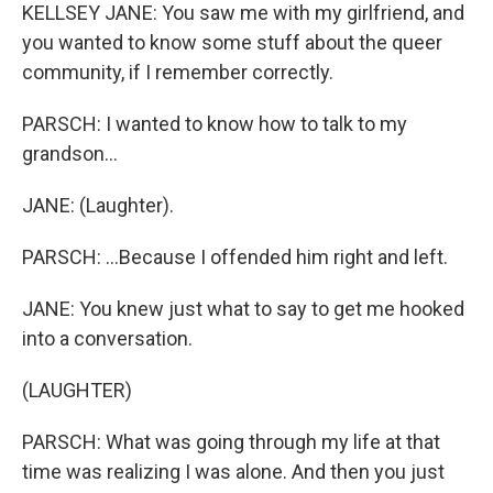
KELLSEY JANE: You saw me with my girlfriend, and
you wanted to know some stuff about the queer
community, if I remember correctly.
PARSCH: I wanted to know how to talk to my
grandson...
JANE: (Laughter).
PARSCH: ...Because I offended him right and left.
JANE: You knew just what to say to get me hooked
into a conversation.
(LAUGHTER)
PARSCH: What was going through my life at that
time was realizing I was alone. And then you just