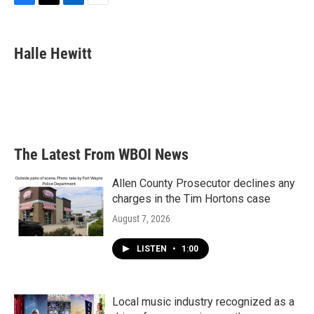
F
T
L
E
a
w
i
m
c
i
n
a
e
t
k
i
Halle Hewitt
b
t
e
l
o
e
d
o
r
I
k
n
The Latest From WBOI News
Allen County Prosecutor declines any
charges in the Tim Hortons case
August 7, 2026
LISTEN
•
1:00
Local music industry recognized as a