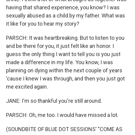
having that shared experience, you know? I was
sexually abused as a child by my father. What was
it like for you to hear my story?
PARSCH: It was heartbreaking. But to listen to you
and be there for you, it just felt like an honor. I
guess the only thing I want to tell you is you just
made a difference in my life. You know, I was
planning on dying within the next couple of years
'cause I knew I was through, and then you just got
me excited again.
JANE: I'm so thankful you're still around.
PARSCH: Oh, me too. I would have missed a lot.
(SOUNDBITE OF BLUE DOT SESSIONS' "COME AS