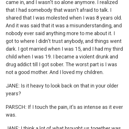
came in, and I wasn't so alone anymore. I realized
that I had somebody that wasn't afraid to talk. I
shared that I was molested when I was 8 years old.
And it was said that it was a misunderstanding, and
nobody ever said anything more to me about it. I
got to where I didn't trust anybody, and things went
dark. I got married when I was 15, and I had my third
child when I was 19. I became a violent drunk and
drug addict till I got sober. The worst part is I was
not a good mother. And I loved my children.
JANE: Is it heavy to look back on that in your older
years?
PARSCH: If I touch the pain, it's as intense as it ever
was.
JANE: I think a lot of what brought us together was