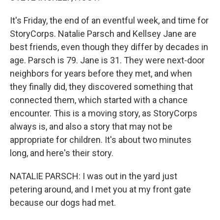
It's Friday, the end of an eventful week, and time for
StoryCorps. Natalie Parsch and Kellsey Jane are
best friends, even though they differ by decades in
age. Parsch is 79. Jane is 31. They were next-door
neighbors for years before they met, and when
they finally did, they discovered something that
connected them, which started with a chance
encounter. This is a moving story, as StoryCorps
always is, and also a story that may not be
appropriate for children. It's about two minutes
long, and here's their story.
NATALIE PARSCH: I was out in the yard just
petering around, and I met you at my front gate
because our dogs had met.