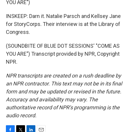
YOU ARE")
INSKEEP: Darn it. Natalie Parsch and Kellsey Jane
for StoryCorps. Their interview is at the Library of
Congress.
(SOUNDBITE OF BLUE DOT SESSIONS' "COME AS
YOU ARE") Transcript provided by NPR, Copyright
NPR.
NPR transcripts are created on a rush deadline by
an NPR contractor. This text may not be in its final
form and may be updated or revised in the future.
Accuracy and availability may vary. The
authoritative record of NPR’s programming is the
audio record.