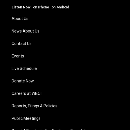
a
u
b
e
g
b
o
d
Listen Now
·
on iPhone
·
on Android
r
e
o
i
a
k
n
About Us
m
News About Us
Contact Us
Events
Live Schedule
Donate Now
Careers at WBOI
Reports, Filings & Policies
Public Meetings