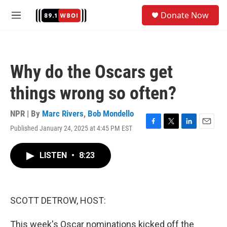
Skip to main content
S
Donate Now
e
M
a
e
r
n
c
u
h
Why do the Oscars get
u
e
things wrong so often?
r
y
NPR | By
Marc Rivers
,
Bob Mondello
Published January 24, 2025 at 4:45 PM EST
F
T
L
E
a
w
i
m
c
i
n
a
LISTEN
•
8:23
e
t
k
i
b
t
e
l
o
e
d
o
r
I
k
n
SCOTT DETROW, HOST:
This week's Oscar nominations kicked off the