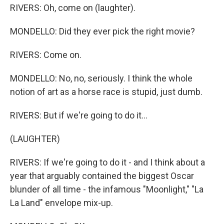
RIVERS: Oh, come on (laughter).
MONDELLO: Did they ever pick the right movie?
RIVERS: Come on.
MONDELLO: No, no, seriously. I think the whole
notion of art as a horse race is stupid, just dumb.
RIVERS: But if we're going to do it...
(LAUGHTER)
RIVERS: If we're going to do it - and I think about a
year that arguably contained the biggest Oscar
blunder of all time - the infamous "Moonlight," "La
La Land" envelope mix-up.