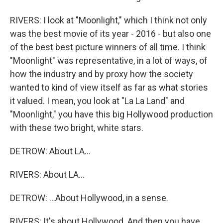
RIVERS: I look at "Moonlight," which I think not only
was the best movie of its year - 2016 - but also one
of the best best picture winners of all time. I think
"Moonlight" was representative, in a lot of ways, of
how the industry and by proxy how the society
wanted to kind of view itself as far as what stories
it valued. I mean, you look at "La La Land" and
"Moonlight," you have this big Hollywood production
with these two bright, white stars.
DETROW: About LA...
RIVERS: About LA...
DETROW: ...About Hollywood, in a sense.
RIVERS: It's about Hollywood. And then you have