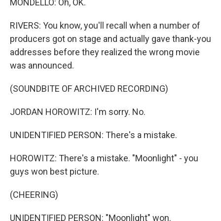
MONDELLO: Oh, OK.
RIVERS: You know, you'll recall when a number of
producers got on stage and actually gave thank-you
addresses before they realized the wrong movie
was announced.
(SOUNDBITE OF ARCHIVED RECORDING)
JORDAN HOROWITZ: I'm sorry. No.
UNIDENTIFIED PERSON: There's a mistake.
HOROWITZ: There's a mistake. "Moonlight" - you
guys won best picture.
(CHEERING)
UNIDENTIFIED PERSON: "Moonlight" won.