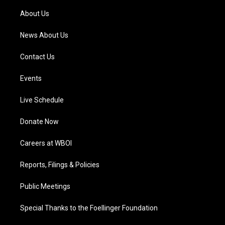
r
e
o
i
a
k
n
About Us
m
News About Us
Contact Us
Events
Live Schedule
Donate Now
Careers at WBOI
Reports, Filings & Policies
Public Meetings
Special Thanks to the Foellinger Foundation