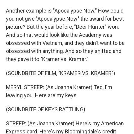
Another example is "Apocalypse Now." How could
you not give "Apocalypse Now" the award for best
picture? But the year before, "Deer Hunter" won.
And so that would look like the Academy was
obsessed with Vietnam, and they didn't want to be
obsessed with anything. And so they shifted and
they gave it to "Kramer vs. Kramer."
(SOUNDBITE OF FILM, "KRAMER VS. KRAMER")
MERYL STREEP: (As Joanna Kramer) Ted, I'm
leaving you. Here are my keys.
(SOUNDBITE OF KEYS RATTLING)
STREEP: (As Joanna Kramer) Here's my American
Express card. Here's my Bloomingdale's credit