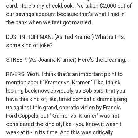
card. Here's my checkbook. I've taken $2,000 out of
our savings account because that's what I had in
the bank when we first got married.
DUSTIN HOFFMAN: (As Ted Kramer) What is this,
some kind of joke?
STREEP: (As Joanna Kramer) Here's the cleaning...
RIVERS: Yeah. I think that's an important point to
mention about "Kramer vs. Kramer." Like, I think
looking back now, obviously, as Bob said, that you
have this kind of, like, timid domestic drama going
up against this grand, operatic vision by Francis
Ford Coppola, but "Kramer vs. Kramer" was not
considered the kind of, like - you know, it wasn't
weak at it - in its time. And this was critically