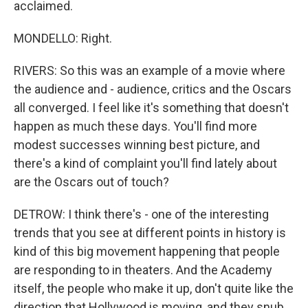
acclaimed.
MONDELLO: Right.
RIVERS: So this was an example of a movie where
the audience and - audience, critics and the Oscars
all converged. I feel like it's something that doesn't
happen as much these days. You'll find more
modest successes winning best picture, and
there's a kind of complaint you'll find lately about
are the Oscars out of touch?
DETROW: I think there's - one of the interesting
trends that you see at different points in history is
kind of this big movement happening that people
are responding to in theaters. And the Academy
itself, the people who make it up, don't quite like the
direction that Hollywood is moving, and they snub