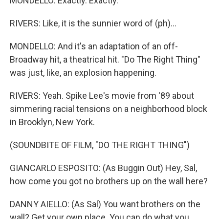
MONDELLO: Exactly. Exactly.
RIVERS: Like, it is the sunnier word of (ph)...
MONDELLO: And it's an adaptation of an off-
Broadway hit, a theatrical hit. "Do The Right Thing"
was just, like, an explosion happening.
RIVERS: Yeah. Spike Lee's movie from '89 about
simmering racial tensions on a neighborhood block
in Brooklyn, New York.
(SOUNDBITE OF FILM, "DO THE RIGHT THING")
GIANCARLO ESPOSITO: (As Buggin Out) Hey, Sal,
how come you got no brothers up on the wall here?
DANNY AIELLO: (As Sal) You want brothers on the
wall? Get your own place. You can do what you