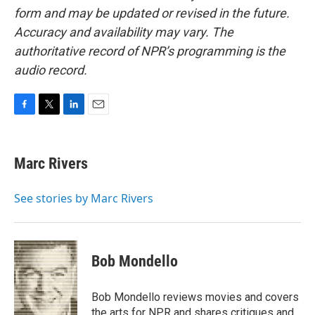
form and may be updated or revised in the future.
Accuracy and availability may vary. The
authoritative record of NPR’s programming is the
audio record.
F
T
L
E
a
w
i
m
c
i
n
a
e
t
k
i
Marc Rivers
b
t
e
l
o
e
d
o
r
I
See stories by Marc Rivers
k
n
Bob Mondello
Bob Mondello reviews movies and covers
the arts for NPR and shares critiques and