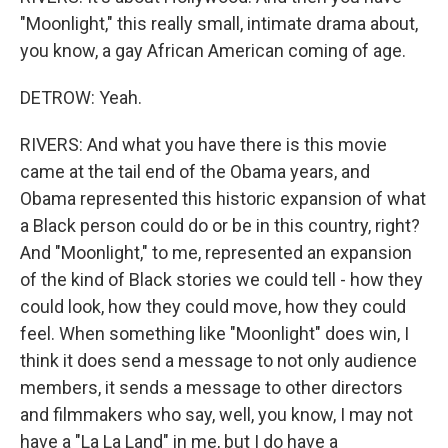
"Moonlight," this really small, intimate drama about,
you know, a gay African American coming of age.
DETROW: Yeah.
RIVERS: And what you have there is this movie
came at the tail end of the Obama years, and
Obama represented this historic expansion of what
a Black person could do or be in this country, right?
And "Moonlight," to me, represented an expansion
of the kind of Black stories we could tell - how they
could look, how they could move, how they could
feel. When something like "Moonlight" does win, I
think it does send a message to not only audience
members, it sends a message to other directors
and filmmakers who say, well, you know, I may not
have a "La La Land" in me, but I do have a