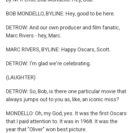
BOB MONDELLO, BYLINE: Hey, good to be here.
DETROW: And our own producer and film fanatic,
Marc Rivers - hey, Marc.
MARC RIVERS, BYLINE: Happy Oscars, Scott.
DETROW: I'm glad we're celebrating.
(LAUGHTER)
DETROW: So, Bob, is there one particular movie that
always jumps out to you as, like, an iconic miss?
MONDELLO: Oh, my God, yes. It was the first Oscars
that I paid attention to. It was in 1968. It was the
year that "Oliver" won best picture.