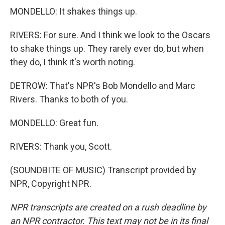
MONDELLO: It shakes things up.
RIVERS: For sure. And I think we look to the Oscars
to shake things up. They rarely ever do, but when
they do, I think it's worth noting.
DETROW: That's NPR's Bob Mondello and Marc
Rivers. Thanks to both of you.
MONDELLO: Great fun.
RIVERS: Thank you, Scott.
(SOUNDBITE OF MUSIC) Transcript provided by
NPR, Copyright NPR.
NPR transcripts are created on a rush deadline by
an NPR contractor. This text may not be in its final