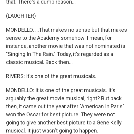
that. There's a dumb reason...
(LAUGHTER)
MONDELLO: ...That makes no sense but that makes
sense to the Academy somehow. I mean, for
instance, another movie that was not nominated is
"Singing In The Rain." Today, it's regarded as a
classic musical. Back then...
RIVERS: It's one of the great musicals.
MONDELLO: It is one of the great musicals. It's
arguably the great movie musical, right? But back
then, it came out the year after "American In Paris"
won the Oscar for best picture. They were not
going to give another best picture to a Gene Kelly
musical. It just wasn't going to happen.