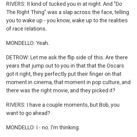
RIVERS: It kind of tucked you in at night. And "Do
The Right Thing" was a slap across the face, telling
you to wake up - you know, wake up to the realities
of race relations.
MONDELLO: Yeah.
DETROW: Let me ask the flip side of this. Are there
years that jump out to you in that that the Oscars
got it right, they perfectly put their finger on that
moment in cinema, that moment in pop culture, and
there was the right movie, and they picked it?
RIVERS: I have a couple moments, but Bob, you
want to go ahead?
MONDELLO: I - no. I'm thinking.