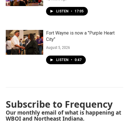
LISTEN
•
17:05
Fort Wayne is now a "Purple Heart
City"
August 5, 2026
LISTEN
•
0:47
Subscribe to Frequency
Our monthly email of what is happening at
WBOI and Northeast Indiana.