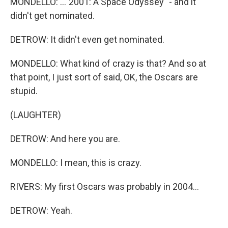
MONDELLO: ..."2001: A Space Odyssey" - and it
didn't get nominated.
DETROW: It didn't even get nominated.
MONDELLO: What kind of crazy is that? And so at
that point, I just sort of said, OK, the Oscars are
stupid.
(LAUGHTER)
DETROW: And here you are.
MONDELLO: I mean, this is crazy.
RIVERS: My first Oscars was probably in 2004...
DETROW: Yeah.