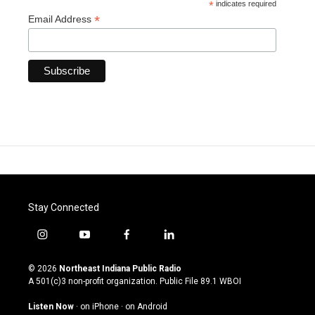
*
indicates required
*
Email Address
Stay Connected
i
y
f
l
n
o
a
i
s
u
c
n
© 2026
Northeast Indiana Public Radio
t
t
e
k
A 501(c)3 non-profit organization. Public File
89.1 WBOI
a
u
b
e
g
b
o
d
Listen Now
·
on iPhone
·
on Android