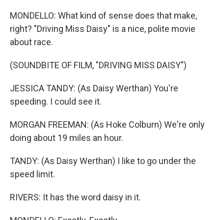
MONDELLO: What kind of sense does that make,
right? "Driving Miss Daisy" is a nice, polite movie
about race.
(SOUNDBITE OF FILM, "DRIVING MISS DAISY")
JESSICA TANDY: (As Daisy Werthan) You're
speeding. I could see it.
MORGAN FREEMAN: (As Hoke Colburn) We're only
doing about 19 miles an hour.
TANDY: (As Daisy Werthan) I like to go under the
speed limit.
RIVERS: It has the word daisy in it.