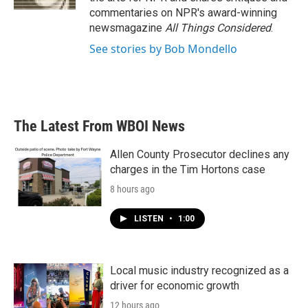
commentaries on NPR's award-winning
newsmagazine
All Things Considered
.
See stories by Bob Mondello
The Latest From WBOI News
Allen County Prosecutor declines any
charges in the Tim Hortons case
8 hours ago
LISTEN
•
1:00
Local music industry recognized as a
driver for economic growth
12 hours ago