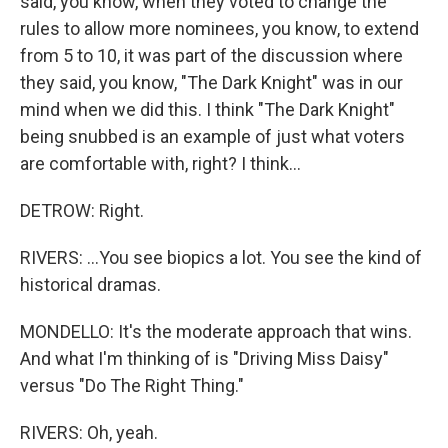
said, you know, when they voted to change the
rules to allow more nominees, you know, to extend
from 5 to 10, it was part of the discussion where
they said, you know, "The Dark Knight" was in our
mind when we did this. I think "The Dark Knight"
being snubbed is an example of just what voters
are comfortable with, right? I think...
DETROW: Right.
RIVERS: ...You see biopics a lot. You see the kind of
historical dramas.
MONDELLO: It's the moderate approach that wins.
And what I'm thinking of is "Driving Miss Daisy"
versus "Do The Right Thing."
RIVERS: Oh, yeah.