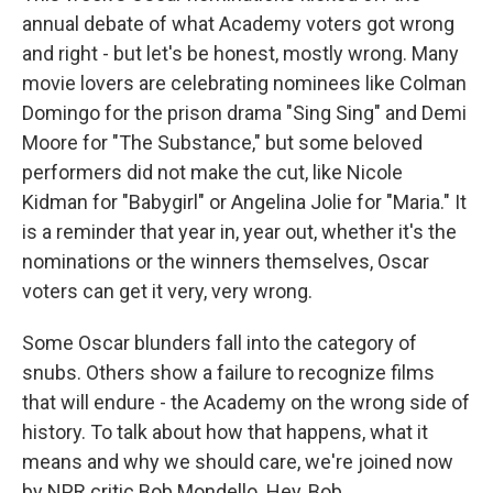
annual debate of what Academy voters got wrong
and right - but let's be honest, mostly wrong. Many
movie lovers are celebrating nominees like Colman
Domingo for the prison drama "Sing Sing" and Demi
Moore for "The Substance," but some beloved
performers did not make the cut, like Nicole
Kidman for "Babygirl" or Angelina Jolie for "Maria." It
is a reminder that year in, year out, whether it's the
nominations or the winners themselves, Oscar
voters can get it very, very wrong.
Some Oscar blunders fall into the category of
snubs. Others show a failure to recognize films
that will endure - the Academy on the wrong side of
history. To talk about how that happens, what it
means and why we should care, we're joined now
by NPR critic Bob Mondello. Hey, Bob.