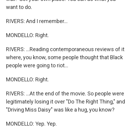
want to do.
RIVERS: And I remember...
MONDELLO: Right.
RIVERS: ...Reading contemporaneous reviews of it
where, you know, some people thought that Black
people were going to riot...
MONDELLO: Right.
RIVERS: ...At the end of the movie. So people were
legitimately losing it over "Do The Right Thing," and
"Driving Miss Daisy" was like a hug, you know?
MONDELLO: Yep. Yep.