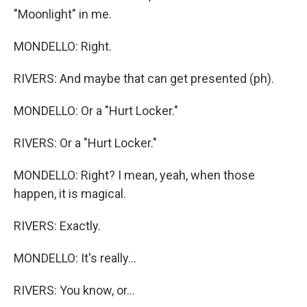
"Moonlight" in me.
MONDELLO: Right.
RIVERS: And maybe that can get presented (ph).
MONDELLO: Or a "Hurt Locker."
RIVERS: Or a "Hurt Locker."
MONDELLO: Right? I mean, yeah, when those
happen, it is magical.
RIVERS: Exactly.
MONDELLO: It's really...
RIVERS: You know, or...