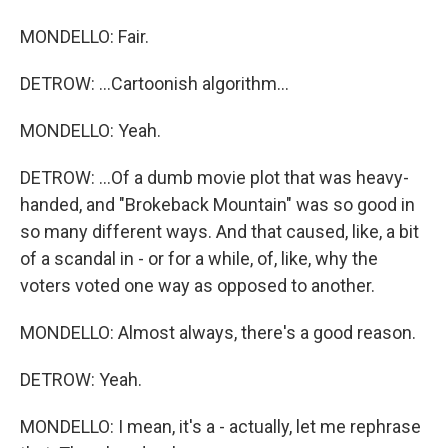
MONDELLO: Fair.
DETROW: ...Cartoonish algorithm...
MONDELLO: Yeah.
DETROW: ...Of a dumb movie plot that was heavy-
handed, and "Brokeback Mountain" was so good in
so many different ways. And that caused, like, a bit
of a scandal in - or for a while, of, like, why the
voters voted one way as opposed to another.
MONDELLO: Almost always, there's a good reason.
DETROW: Yeah.
MONDELLO: I mean, it's a - actually, let me rephrase