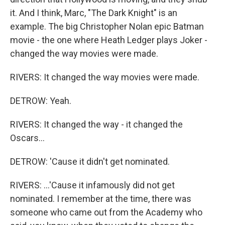
it. And I think, Marc, "The Dark Knight" is an
example. The big Christopher Nolan epic Batman
movie - the one where Heath Ledger plays Joker -
changed the way movies were made.
RIVERS: It changed the way movies were made.
DETROW: Yeah.
RIVERS: It changed the way - it changed the
Oscars...
DETROW: 'Cause it didn't get nominated.
RIVERS: ...'Cause it infamously did not get
nominated. I remember at the time, there was
someone who came out from the Academy who