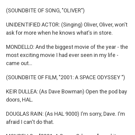
(SOUNDBITE OF SONG, "OLIVER")
UNIDENTIFIED ACTOR: (Singing) Oliver, Oliver, won't
ask for more when he knows what's in store.
MONDELLO: And the biggest movie of the year - the
most exciting movie I had ever seen in my life -
came out...
(SOUNDBITE OF FILM, "2001: A SPACE ODYSSEY ")
KEIR DULLEA: (As Dave Bowman) Open the pod bay
doors, HAL.
DOUGLAS RAIN: (As HAL 9000) I'm sorry, Dave. I'm
afraid I can't do that.