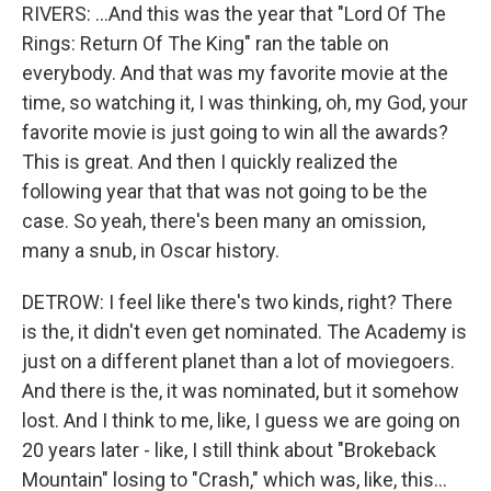
RIVERS: ...And this was the year that "Lord Of The
Rings: Return Of The King" ran the table on
everybody. And that was my favorite movie at the
time, so watching it, I was thinking, oh, my God, your
favorite movie is just going to win all the awards?
This is great. And then I quickly realized the
following year that that was not going to be the
case. So yeah, there's been many an omission,
many a snub, in Oscar history.
DETROW: I feel like there's two kinds, right? There
is the, it didn't even get nominated. The Academy is
just on a different planet than a lot of moviegoers.
And there is the, it was nominated, but it somehow
lost. And I think to me, like, I guess we are going on
20 years later - like, I still think about "Brokeback
Mountain" losing to "Crash," which was, like, this...