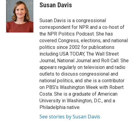
Susan Davis
Susan Davis is a congressional
correspondent for NPR and a co-host of
the NPR Politics Podcast. She has
covered Congress, elections, and national
politics since 2002 for publications
including USA TODAY, The Wall Street
Journal, National Journal and Roll Call. She
appears regularly on television and radio
outlets to discuss congressional and
national politics, and she is a contributor
on PBS's Washington Week with Robert
Costa. She is a graduate of American
University in Washington, D.C., and a
Philadelphia native.
See stories by Susan Davis