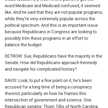
word Medicare and Medicaid confused, it seemed
like. And he said that they are not popular programs,
while they're very extremely popular across the
political spectrum. And this is an important issue
because Republicans in Congress are looking to
possibly trim these programs in an effort to
balance the budget.
DETROW: Sue, Republicans have the majority in the
Senate. How did Republicans approach Kennedy
and navigate his complicated history?
DAVIS: Look, to put a fine point on it, he's been
accused for a long time of being a conspiracy
theorist, particularly on how he frames this
intersection of government and science. One
Republican senator, Thom Tillis of North Carolina,