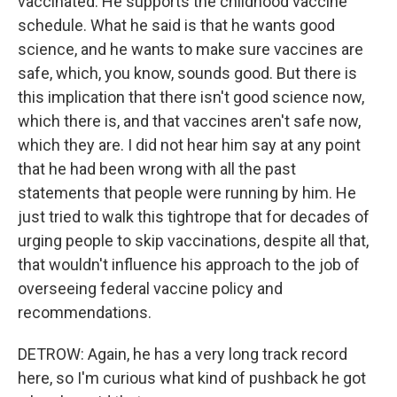
vaccinated. He supports the childhood vaccine
schedule. What he said is that he wants good
science, and he wants to make sure vaccines are
safe, which, you know, sounds good. But there is
this implication that there isn't good science now,
which there is, and that vaccines aren't safe now,
which they are. I did not hear him say at any point
that he had been wrong with all the past
statements that people were running by him. He
just tried to walk this tightrope that for decades of
urging people to skip vaccinations, despite all that,
that wouldn't influence his approach to the job of
overseeing federal vaccine policy and
recommendations.
DETROW: Again, he has a very long track record
here, so I'm curious what kind of pushback he got