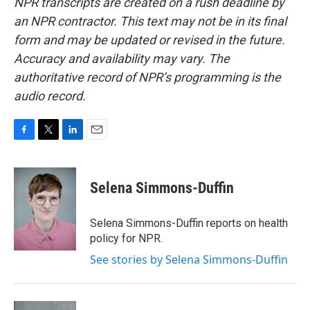
NPR transcripts are created on a rush deadline by
an NPR contractor. This text may not be in its final
form and may be updated or revised in the future.
Accuracy and availability may vary. The
authoritative record of NPR’s programming is the
audio record.
F
T
L
E
a
w
i
m
c
i
n
a
e
t
k
i
Selena Simmons-Duffin
b
t
e
l
o
e
d
o
r
I
Selena Simmons-Duffin reports on health
k
n
policy for NPR.
See stories by Selena Simmons-Duffin