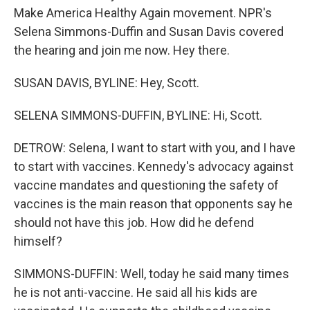
Make America Healthy Again movement. NPR's
Selena Simmons-Duffin and Susan Davis covered
the hearing and join me now. Hey there.
SUSAN DAVIS, BYLINE: Hey, Scott.
SELENA SIMMONS-DUFFIN, BYLINE: Hi, Scott.
DETROW: Selena, I want to start with you, and I have
to start with vaccines. Kennedy's advocacy against
vaccine mandates and questioning the safety of
vaccines is the main reason that opponents say he
should not have this job. How did he defend
himself?
SIMMONS-DUFFIN: Well, today he said many times
he is not anti-vaccine. He said all his kids are