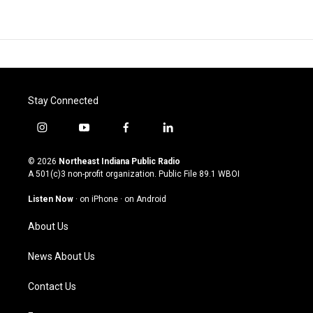
Stay Connected
i
y
f
l
n
o
a
i
s
u
c
n
© 2026
Northeast Indiana Public Radio
t
t
e
k
A 501(c)3 non-profit organization. Public File
89.1 WBOI
a
u
b
e
g
b
o
d
Listen Now
·
on iPhone
·
on Android
r
e
o
i
a
k
n
About Us
m
News About Us
Contact Us