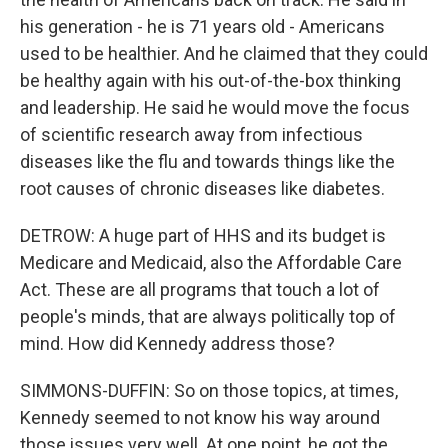
his generation - he is 71 years old - Americans
used to be healthier. And he claimed that they could
be healthy again with his out-of-the-box thinking
and leadership. He said he would move the focus
of scientific research away from infectious
diseases like the flu and towards things like the
root causes of chronic diseases like diabetes.
DETROW: A huge part of HHS and its budget is
Medicare and Medicaid, also the Affordable Care
Act. These are all programs that touch a lot of
people's minds, that are always politically top of
mind. How did Kennedy address those?
SIMMONS-DUFFIN: So on those topics, at times,
Kennedy seemed to not know his way around
those issues very well. At one point, he got the