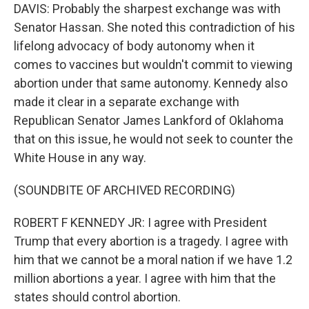
DAVIS: Probably the sharpest exchange was with
Senator Hassan. She noted this contradiction of his
lifelong advocacy of body autonomy when it
comes to vaccines but wouldn't commit to viewing
abortion under that same autonomy. Kennedy also
made it clear in a separate exchange with
Republican Senator James Lankford of Oklahoma
that on this issue, he would not seek to counter the
White House in any way.
(SOUNDBITE OF ARCHIVED RECORDING)
ROBERT F KENNEDY JR: I agree with President
Trump that every abortion is a tragedy. I agree with
him that we cannot be a moral nation if we have 1.2
million abortions a year. I agree with him that the
states should control abortion.