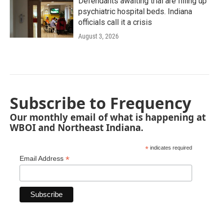
Defendants awaiting trial are filling up
psychiatric hospital beds. Indiana
officials call it a crisis
August 3, 2026
Subscribe to Frequency
Our monthly email of what is happening at
WBOI and Northeast Indiana.
*
indicates required
*
Email Address