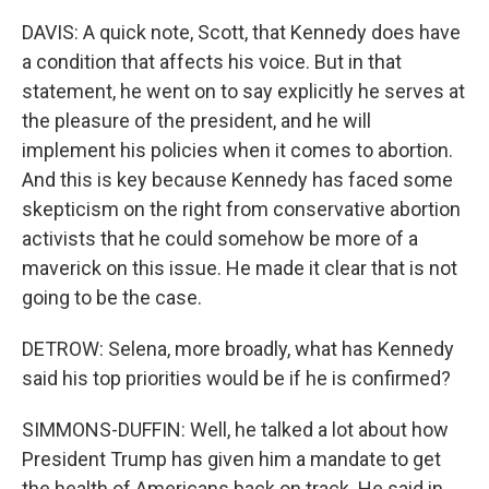
DAVIS: A quick note, Scott, that Kennedy does have
a condition that affects his voice. But in that
statement, he went on to say explicitly he serves at
the pleasure of the president, and he will
implement his policies when it comes to abortion.
And this is key because Kennedy has faced some
skepticism on the right from conservative abortion
activists that he could somehow be more of a
maverick on this issue. He made it clear that is not
going to be the case.
DETROW: Selena, more broadly, what has Kennedy
said his top priorities would be if he is confirmed?
SIMMONS-DUFFIN: Well, he talked a lot about how
President Trump has given him a mandate to get
the health of Americans back on track. He said in