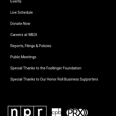
Events
Live Schedule
Donate Now
Careers at WBOI
Reports, Filings & Policies
Public Meetings
Special Thanks to the Foellinger Foundation
Special Thanks to Our Honor Roll Business Supporters