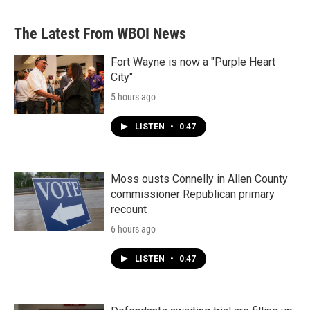
The Latest From WBOI News
Fort Wayne is now a "Purple Heart
City"
5 hours ago
LISTEN
•
0:47
Moss ousts Connelly in Allen County
commissioner Republican primary
recount
6 hours ago
LISTEN
•
0:47