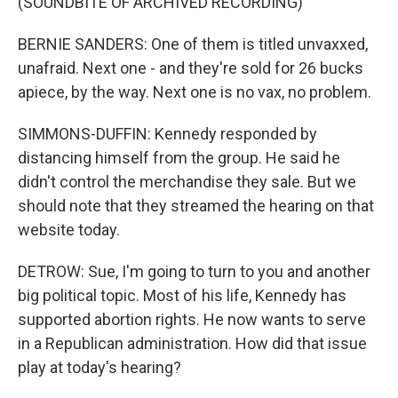
(SOUNDBITE OF ARCHIVED RECORDING)
BERNIE SANDERS: One of them is titled unvaxxed,
unafraid. Next one - and they're sold for 26 bucks
apiece, by the way. Next one is no vax, no problem.
SIMMONS-DUFFIN: Kennedy responded by
distancing himself from the group. He said he
didn't control the merchandise they sale. But we
should note that they streamed the hearing on that
website today.
DETROW: Sue, I'm going to turn to you and another
big political topic. Most of his life, Kennedy has
supported abortion rights. He now wants to serve
in a Republican administration. How did that issue
play at today's hearing?