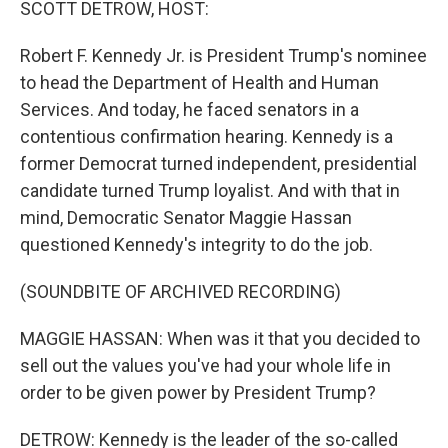
SCOTT DETROW, HOST:
Robert F. Kennedy Jr. is President Trump's nominee
to head the Department of Health and Human
Services. And today, he faced senators in a
contentious confirmation hearing. Kennedy is a
former Democrat turned independent, presidential
candidate turned Trump loyalist. And with that in
mind, Democratic Senator Maggie Hassan
questioned Kennedy's integrity to do the job.
(SOUNDBITE OF ARCHIVED RECORDING)
MAGGIE HASSAN: When was it that you decided to
sell out the values you've had your whole life in
order to be given power by President Trump?
DETROW: Kennedy is the leader of the so-called