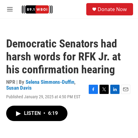
Skip to main content
S
Donate Now
e
M
a
e
r
n
c
u
h
Democratic Senators had
u
e
harsh words for RFK Jr. at
r
y
his confirmation hearing
NPR | By
Selena Simmons-Duffin
,
Susan Davis
F
T
L
E
Published January 29, 2025 at 4:50 PM EST
a
w
i
m
c
i
n
a
e
t
k
i
LISTEN
•
6:19
b
t
e
l
o
e
d
o
r
I
k
n