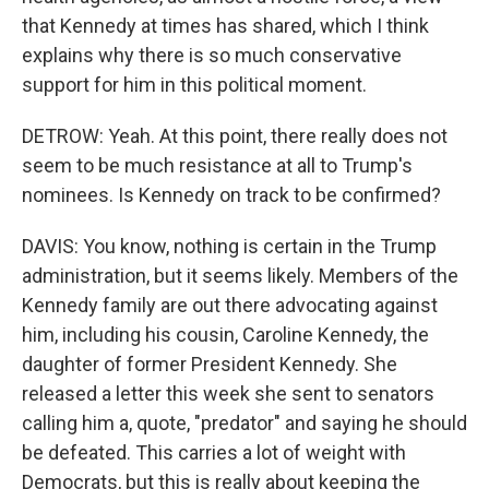
that Kennedy at times has shared, which I think
explains why there is so much conservative
support for him in this political moment.
DETROW: Yeah. At this point, there really does not
seem to be much resistance at all to Trump's
nominees. Is Kennedy on track to be confirmed?
DAVIS: You know, nothing is certain in the Trump
administration, but it seems likely. Members of the
Kennedy family are out there advocating against
him, including his cousin, Caroline Kennedy, the
daughter of former President Kennedy. She
released a letter this week she sent to senators
calling him a, quote, "predator" and saying he should
be defeated. This carries a lot of weight with
Democrats, but this is really about keeping the