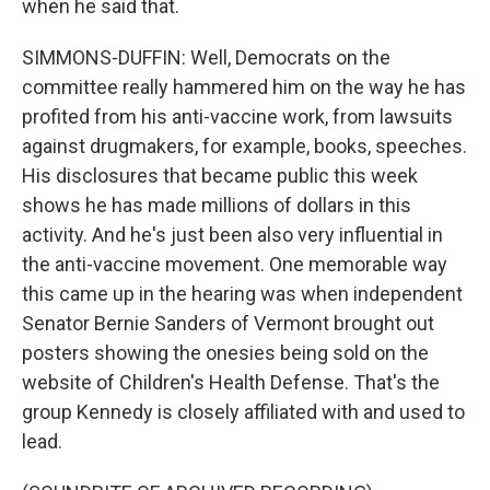
when he said that.
SIMMONS-DUFFIN: Well, Democrats on the
committee really hammered him on the way he has
profited from his anti-vaccine work, from lawsuits
against drugmakers, for example, books, speeches.
His disclosures that became public this week
shows he has made millions of dollars in this
activity. And he's just been also very influential in
the anti-vaccine movement. One memorable way
this came up in the hearing was when independent
Senator Bernie Sanders of Vermont brought out
posters showing the onesies being sold on the
website of Children's Health Defense. That's the
group Kennedy is closely affiliated with and used to
lead.