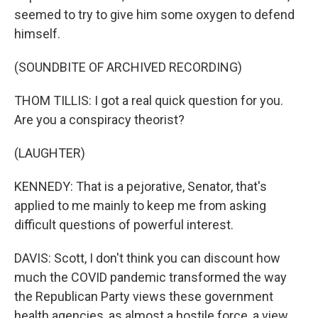
seemed to try to give him some oxygen to defend
himself.
(SOUNDBITE OF ARCHIVED RECORDING)
THOM TILLIS: I got a real quick question for you.
Are you a conspiracy theorist?
(LAUGHTER)
KENNEDY: That is a pejorative, Senator, that's
applied to me mainly to keep me from asking
difficult questions of powerful interest.
DAVIS: Scott, I don't think you can discount how
much the COVID pandemic transformed the way
the Republican Party views these government
health agencies, as almost a hostile force, a view