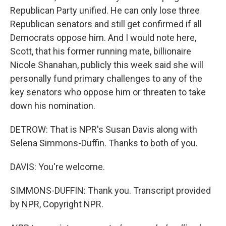
Republican Party unified. He can only lose three
Republican senators and still get confirmed if all
Democrats oppose him. And I would note here,
Scott, that his former running mate, billionaire
Nicole Shanahan, publicly this week said she will
personally fund primary challenges to any of the
key senators who oppose him or threaten to take
down his nomination.
DETROW: That is NPR's Susan Davis along with
Selena Simmons-Duffin. Thanks to both of you.
DAVIS: You're welcome.
SIMMONS-DUFFIN: Thank you. Transcript provided
by NPR, Copyright NPR.