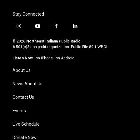
Stay Connected
i
y
f
l
n
o
a
i
s
u
c
n
© 2026
Northeast Indiana Public Radio
t
t
e
k
A 501(c)3 non-profit organization. Public File
89.1 WBOI
a
u
b
e
g
b
o
d
Listen Now
·
on iPhone
·
on Android
r
e
o
i
a
k
n
About Us
m
News About Us
Contact Us
Events
Live Schedule
Donate Now