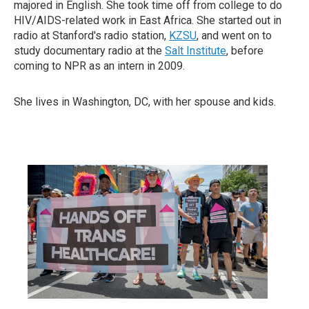
majored in English. She took time off from college to do
HIV/AIDS-related work in East Africa. She started out in
radio at Stanford's radio station,
KZSU
, and went on to
study documentary radio at the
Salt Institute
, before
coming to NPR as an intern in 2009.
She lives in Washington, DC, with her spouse and kids.