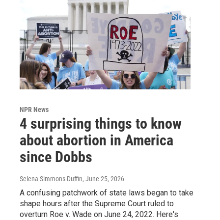
NPR News
4 surprising things to know
about abortion in America
since Dobbs
Selena Simmons-Duffin
, June 25, 2026
A confusing patchwork of state laws began to take
shape hours after the Supreme Court ruled to
overturn Roe v. Wade on June 24, 2022. Here's