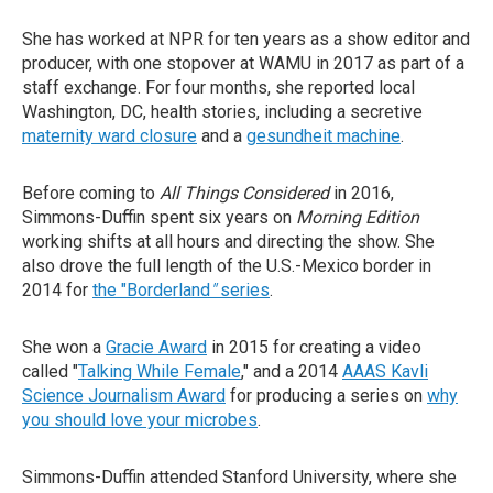
She has worked at NPR for ten years as a show editor and
producer, with one stopover at WAMU in 2017 as part of a
staff exchange. For four months, she reported local
Washington, DC, health stories, including a secretive
maternity ward closure
and a
gesundheit machine
.
Before coming to
All Things Considered
in 2016,
Simmons-Duffin spent six years on
Morning Edition
working shifts at all hours and directing the show. She
also drove the full length of the U.S.-Mexico border in
2014 for
the "Borderland
"
series
.
She won a
Gracie Award
in 2015 for creating a video
called "
Talking While Female
," and a 2014
AAAS Kavli
Science Journalism Award
for producing a series on
why
you should love your microbes
.
Simmons-Duffin attended Stanford University, where she