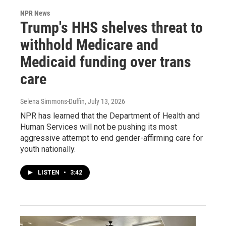
NPR News
Trump's HHS shelves threat to
withhold Medicare and
Medicaid funding over trans
care
Selena Simmons-Duffin
, July 13, 2026
NPR has learned that the Department of Health and
Human Services will not be pushing its most
aggressive attempt to end gender-affirming care for
youth nationally.
LISTEN
•
3:42