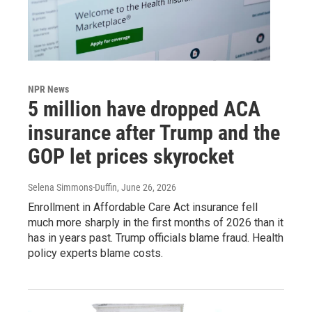
NPR News
5 million have dropped ACA
insurance after Trump and the
GOP let prices skyrocket
Selena Simmons-Duffin
, June 26, 2026
Enrollment in Affordable Care Act insurance fell
much more sharply in the first months of 2026 than it
has in years past. Trump officials blame fraud. Health
policy experts blame costs.