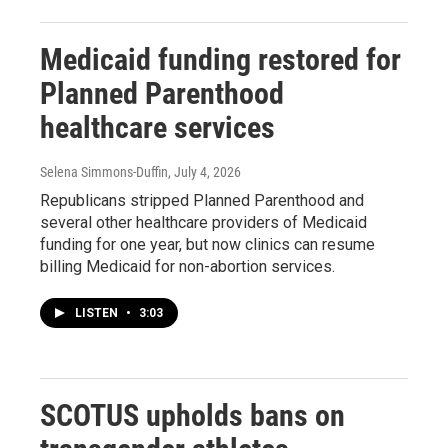
Medicaid funding restored for
Planned Parenthood
healthcare services
Selena Simmons-Duffin
, July 4, 2026
Republicans stripped Planned Parenthood and
several other healthcare providers of Medicaid
funding for one year, but now clinics can resume
billing Medicaid for non-abortion services.
LISTEN
•
3:03
SCOTUS upholds bans on