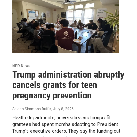
NPR News
Trump administration abruptly
cancels grants for teen
pregnancy prevention
Selena Simmons-Duffin
, July 8, 2026
Health departments, universities and nonprofit
grantees had spent months adapting to President
Trump's executive orders. They say the funding cut