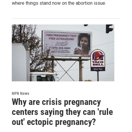
where things stand now on the abortion issue.
NPR News
Why are crisis pregnancy
centers saying they can 'rule
out' ectopic pregnancy?