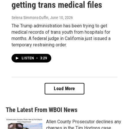
getting trans medical files
Selena Simmons-Duffin
, June 10, 2026
The Trump administration has been trying to get
medical records of trans youth from hospitals for
months. A federal judge in California just issued a
temporary restraining order.
LISTEN
•
3:29
Load More
The Latest From WBOI News
Allen County Prosecutor declines any
charges in the Tim Hortons case