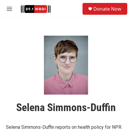
Skip to main content
S
Donate Now
e
M
a
e
r
n
c
u
h
u
e
r
y
Selena Simmons-Duffin
Selena Simmons-Duffin reports on health policy for NPR.