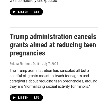
was completely unexpected.
LISTEN
•
3:56
Trump administration cancels
grants aimed at reducing teen
pregnancies
Selena Simmons-Duffin
, July 7, 2026
The Trump administration has canceled all but a
handful of grants meant to teach teenagers and
caregivers about reducing teen pregnancies, arguing
they are "normalizing sexual activity for minors."
LISTEN
•
3:56