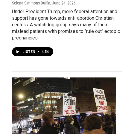
Selena Simmons-Duffin
, June 24, 2026
Under President Trump, more federal attention and
support has gone towards anti-abortion Christian
centers. A watchdog group says many of them
mislead patients with promises to "rule out" ectopic
pregnancies.
LISTEN
•
4:54