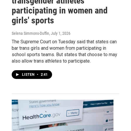
transgender athletes
participating in women and
girls' sports
Selena Simmons-Duffin
, July 1, 2026
The Supreme Court on Tuesday said that states can
bar trans girls and women from participating in
school sports teams. But states that choose to may
also allow trans athletes to participate.
LISTEN
•
2:41