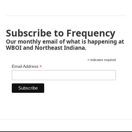
Subscribe to Frequency
Our monthly email of what is happening at
WBOI and Northeast Indiana.
*
indicates required
*
Email Address