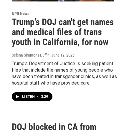
NPR News
Trump's DOJ can't get names
and medical files of trans
youth in California, for now
Selena Simmons-Duffin
, June 12, 2026
Trump's Department of Justice is seeking patient
files that include the names of young people who
have been treated in transgender clinics, as well as
hospital staff who have provided care.
LISTEN
•
3:29
DOJ blocked in CA from