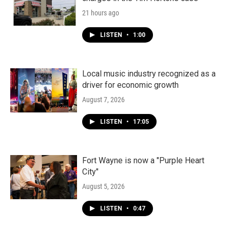
21 hours ago
LISTEN
•
1:00
Local music industry recognized as a
driver for economic growth
August 7, 2026
LISTEN
•
17:05
Fort Wayne is now a "Purple Heart
City"
August 5, 2026
LISTEN
•
0:47